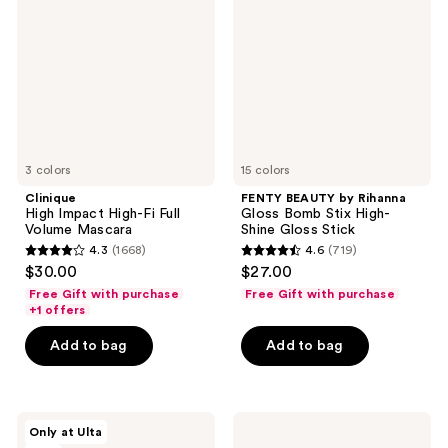
High-
Rihanna
Fi
Gloss
Full
Bomb
Volume
Stix
Mascara
High-
Shine
Gloss
Stick
3 colors
15 colors
Clinique
FENTY BEAUTY by Rihanna
High Impact High-Fi Full
Gloss Bomb Stix High-
Volume Mascara
Shine Gloss Stick
4.3
(1668)
4.6
(719)
4.3
4.6
$30.00
$27.00
out
out
Free Gift with purchase
Free Gift with purchase
of
of
+1 offers
5
5
Add to bag
Add to bag
stars
stars
;
;
1668
719
L'Oréal
Clinique
reviews
reviews
Only at Ulta
Infallible
Quickliner