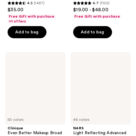
4.5
(1487)
4.7
(1102)
4.5
4.7
$35.00
$19.00 - $48.00
out
out
Free Gift with purchase
Free Gift with purchase
of
of
+1 offers
5
5
Add to bag
Add to bag
stars
stars
;
;
1487
1102
Clinique
NARS
reviews
reviews
Even
Light
Better
Reflecting
Makeup
Advanced
Broad
Skincare
Spectrum
Foundation
SPF
15
Foundation
50 colors
46 colors
Clinique
NARS
Even Better Makeup Broad
Light Reflecting Advanced