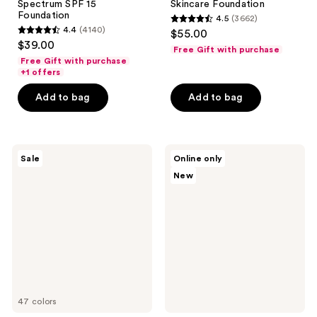
Spectrum SPF 15
Skincare Foundation
Foundation
4.5
(3662)
4.5
4.4
(4140)
$55.00
4.4
out
$39.00
Free Gift with purchase
out
of
Free Gift with purchase
of
+1 offers
5
5
stars
Add to bag
Add to bag
stars
;
;
3662
4140
reviews
Tarte
Clinique
reviews
Sale
Online only
Shape
All
New
Tape
About
Creamy
Shadow
Concealer
Quad
Eye
Shadow
Palette
in
Black
Honey
47 colors