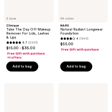
Lashes
&
Lips
3 sizes
34 colors
Clinique
NARS
Take The Day Off Makeup
Natural Radiant Longwear
Remover For Lids, Lashes
Foundation
& Lips
4
(1993)
4
4.7
(2933)
$55.00
4.7
out
$15.00 - $36.00
Free Gift with purchase
out
of
Free Gift with purchase
of
+1 offers
5
5
stars
Add to bag
Add to bag
stars
;
;
1993
2933
reviews
L'Oréal
Tarte
reviews
Telescopic
Face
Original
Tape
Washable
Full
Mascara
Coverage
Foundation