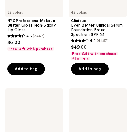
32 colors
42 colors
NYX Professional Makeup
Clinique
Butter Gloss Non-Sticky
Even Better Clinical Serum
Lip Gloss
Foundation Broad
Spectrum SPF 25
4.5
(7447)
4.5
4.2
(4467)
$6.00
4.2
out
$49.00
Free Gift with purchase
out
of
Free Gift with purchase
of
+1 offers
5
5
stars
Add to bag
Add to bag
stars
;
;
7447
4467
reviews
NYX
NARS
reviews
Professional
Soft
Makeup
Matte
The
Complete
Brow
Concealer
Glue
Laminating
Setting
Gel