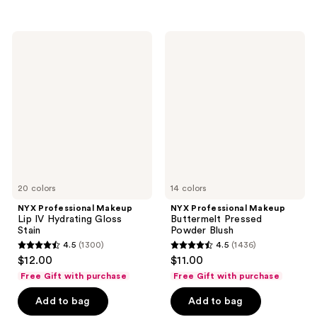
;
2217
568
reviews
NYX
NYX
reviews
Professional
Professional
Makeup
Makeup
Lip
Buttermelt
IV
Pressed
Hydrating
Powder
Gloss
Blush
Stain
20 colors
14 colors
NYX Professional Makeup
NYX Professional Makeup
Lip IV Hydrating Gloss
Buttermelt Pressed
Stain
Powder Blush
4.5
(1300)
4.5
(1436)
4.5
4.5
$12.00
$11.00
out
out
Free Gift with purchase
Free Gift with purchase
of
of
Add to bag
Add to bag
5
5