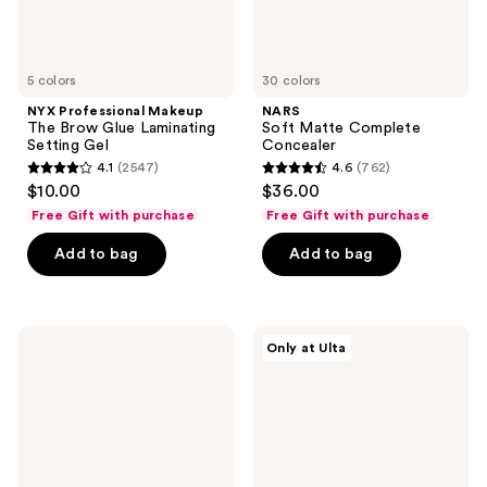
5 colors
30 colors
NYX Professional Makeup
NARS
The Brow Glue Laminating
Soft Matte Complete
Setting Gel
Concealer
4.1
(2547)
4.6
(762)
4.1
4.6
$10.00
$36.00
out
out
Free Gift with purchase
Free Gift with purchase
of
of
Add to bag
Add to bag
5
5
stars
stars
;
;
2547
762
FENTY
FENTY
Only at Ulta
BEAUTY
BEAUTY
reviews
reviews
by
by
Rihanna
Rihanna
Eaze
Gloss
Drop
Bomb
Lightweight
Universal
Blurring
Lip
Skin
Luminizer