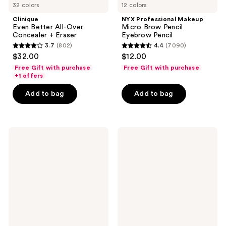
32 colors
12 colors
Clinique
NYX Professional Makeup
Even Better All-Over
Micro Brow Pencil
Concealer + Eraser
Eyebrow Pencil
3.7
(802)
4.4
(7090)
3.7
4.4
$32.00
$12.00
out
out
Free Gift with purchase
Free Gift with purchase
of
of
+1 offers
5
5
Add to bag
Add to bag
stars
stars
;
;
802
7090
NYX
Maybelline
reviews
reviews
Professional
Lash
Makeup
Sensational
Lingerie
Sky
Lip
High
Liner
Mascara
Stain