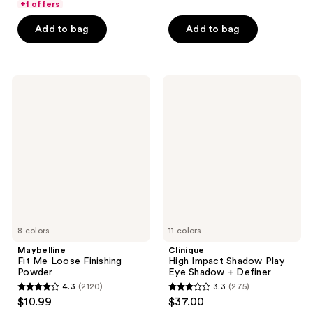
of
+1 offers
5
5
stars
Add to bag
Add to bag
stars
;
;
593
3750
reviews
Maybelline
Clinique
reviews
Fit
High
Me
Impact
Loose
Shadow
Finishing
Play
Powder
Eye
Shadow
+
Definer
8 colors
11 colors
Maybelline
Clinique
Fit Me Loose Finishing
High Impact Shadow Play
Powder
Eye Shadow + Definer
4.3
(2120)
3.3
(275)
4.3
3.3
$10.99
$37.00
out
out