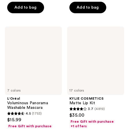
5
5
Add to bag
Add to bag
stars
stars
;
;
510
823
L'Oréal
KYLIE
reviews
reviews
Voluminous
COSMETICS
Panorama
Matte
Washable
Lip
Mascara
Kit
7 colors
17 colors
L'Oréal
KYLIE COSMETICS
Voluminous Panorama
Matte Lip Kit
Washable Mascara
3.7
(4819)
3.7
4.5
(1753)
$35.00
4.5
out
$15.99
Free Gift with purchase
out
of
Free Gift with purchase
+1 offers