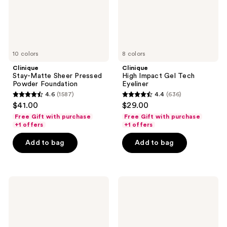
10 colors
8 colors
Clinique
Clinique
Stay-Matte Sheer Pressed
High Impact Gel Tech
Powder Foundation
Eyeliner
4.6
(1587)
4.4
(636)
4.6
4.4
$41.00
$29.00
out
out
Free Gift with purchase
Free Gift with purchase
of
of
+1 offers
+1 offers
5
5
Add to bag
Add to bag
stars
stars
;
;
1587
636
NARS
Clinique
reviews
reviews
Natural
Even
Matte
Better
Longwear
Clinical
Foundation
Vitamin
Makeup