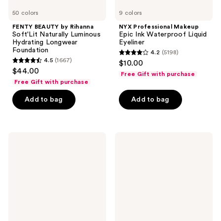
50 colors
9 colors
FENTY BEAUTY by Rihanna
NYX Professional Makeup
Soft'Lit Naturally Luminous
Epic Ink Waterproof Liquid
Hydrating Longwear
Eyeliner
Foundation
4.2
(5198)
4.2
4.5
(1667)
$10.00
4.5
out
$44.00
Free Gift with purchase
out
of
Free Gift with purchase
of
5
Add to bag
Add to bag
5
stars
stars
;
;
5198
1667
NYX
Clinique
reviews
Professional
Even
reviews
Makeup
Better
Butter
Clinical
Gloss
Serum
Non-
Foundation
Sticky
Broad
Lip
Spectrum
Gloss
SPF
25