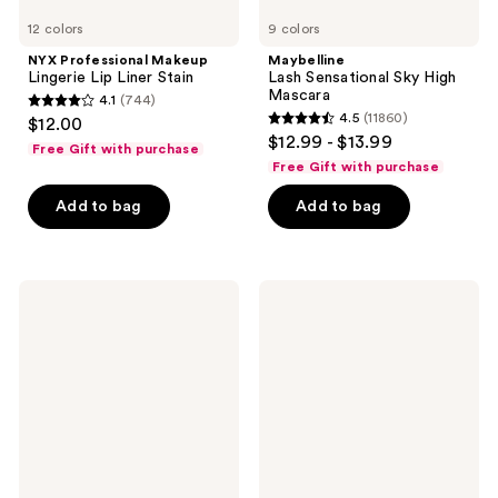
12 colors
9 colors
NYX Professional Makeup
Maybelline
Lingerie Lip Liner Stain
Lash Sensational Sky High
Mascara
4.1
(744)
4.1
4.5
(11860)
$12.00
4.5
out
$12.99 - $13.99
Free Gift with purchase
out
of
Free Gift with purchase
of
5
Add to bag
Add to bag
5
stars
stars
;
;
744
11860
NYX
Maybelline
reviews
Professional
Fit
reviews
Makeup
Me
Slim
Matte
Lip
+
Pencil
Poreless
Lip
Powder
Liner