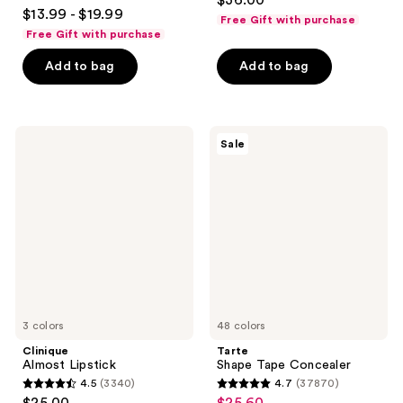
$36.00
3.8
out
$13.99 - $19.99
Free Gift with purchase
out
of
Free Gift with purchase
of
5
Add to bag
Add to bag
5
stars
stars
;
;
7238
482
Clinique
Tarte
reviews
Sale
Almost
Shape
reviews
Lipstick
Tape
Concealer
3 colors
48 colors
Clinique
Tarte
Almost Lipstick
Shape Tape Concealer
4.5
(3340)
4.7
(37870)
4.5
4.7