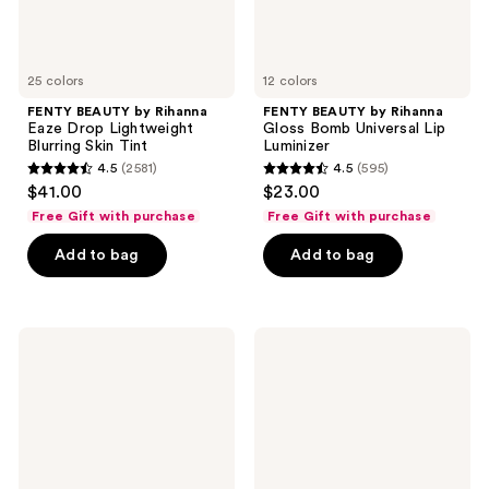
Tint
25 colors
12 colors
FENTY BEAUTY by Rihanna
FENTY BEAUTY by Rihanna
Eaze Drop Lightweight
Gloss Bomb Universal Lip
Blurring Skin Tint
Luminizer
4.5
(2581)
4.5
(595)
4.5
4.5
$41.00
$23.00
out
out
Free Gift with purchase
Free Gift with purchase
of
of
Add to bag
Add to bag
5
5
stars
stars
;
;
2581
595
Clinique
NARS
Take
Natural
reviews
reviews
The
Radiant
Day
Longwear
Off
Foundation
Makeup
Remover
For
Lids,