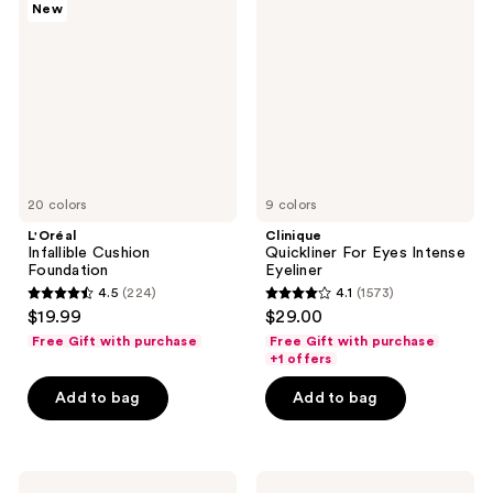
New
Cushion
For
Foundation
Eyes
Intense
Eyeliner
20 colors
9 colors
L'Oréal
Clinique
Infallible Cushion
Quickliner For Eyes Intense
Foundation
Eyeliner
4.5
(224)
4.1
(1573)
4.5
4.1
$19.99
$29.00
out
out
Free Gift with purchase
Free Gift with purchase
of
of
+1 offers
5
5
Add to bag
Add to bag
stars
stars
;
;
224
1573
Clinique
NYX
reviews
reviews