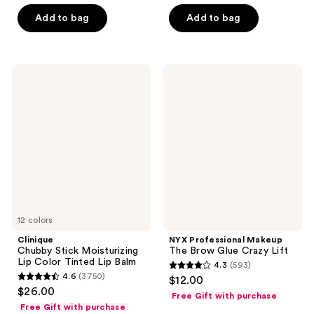
of
5
Add to bag
Add to bag
5
stars
stars
;
;
4819
1753
Clinique
NYX
reviews
Chubby
Professional
reviews
Stick
Makeup
Moisturizing
The
Lip
Brow
Color
Glue
Tinted
Crazy
Lip
Lift
Balm
12 colors
Clinique
NYX Professional Makeup
Chubby Stick Moisturizing
The Brow Glue Crazy Lift
Lip Color Tinted Lip Balm
4.3
(593)
4.3
4.6
(3750)
$12.00
4.6
out
$26.00
Free Gift with purchase
out
of
Free Gift with purchase