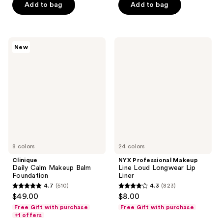
Add to bag
Add to bag
stars
stars
;
;
1011
1063
Clinique
NYX
reviews
reviews
New
Daily
Professional
Calm
Makeup
Makeup
Line
Balm
Loud
Foundation
Longwear
Lip
Liner
8 colors
24 colors
Clinique
NYX Professional Makeup
Daily Calm Makeup Balm
Line Loud Longwear Lip
Foundation
Liner
4.7
(510)
4.3
(823)
4.7
4.3
$49.00
$8.00
out
out
Free Gift with purchase
Free Gift with purchase
of
of
+1 offers