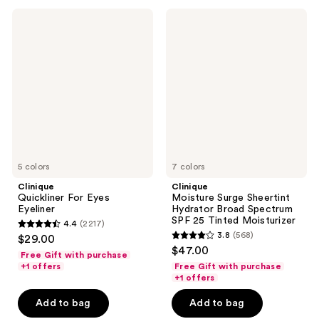
694
7238
Clinique
Clinique
reviews
reviews
Quickliner
Moisture
For
Surge
Eyes
Sheertint
Eyeliner
Hydrator
Broad
Spectrum
SPF
25
Tinted
Moisturizer
5 colors
7 colors
Clinique
Clinique
Quickliner For Eyes
Moisture Surge Sheertint
Eyeliner
Hydrator Broad Spectrum
SPF 25 Tinted Moisturizer
4.4
(2217)
4.4
3.8
(568)
$29.00
3.8
out
$47.00
Free Gift with purchase
out
of
+1 offers
Free Gift with purchase
of
+1 offers
5
5
stars
Add to bag
Add to bag
stars
;