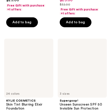
$25.00
$25.60
sale
out
out
$32.00
Free Gift with purchase
price
list
of
of
+1 offers
Free Gift with purchase
$25.60
price
+1 offers
5
5
$32.00
stars
stars
Add to bag
Add to bag
;
;
3340
37870
reviews
reviews
KYLIE
Supergoop!
COSMETICS
Unseen
Skin
Sunscreen
Tint
SPF
Blurring
50
Elixir
Invisible
Foundation
Sun
Protection
24 colors
3 sizes
KYLIE COSMETICS
Supergoop!
Skin Tint Blurring Elixir
Unseen Sunscreen SPF 50
Foundation
Invisible Sun Protection