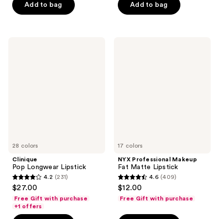
stars
Add to bag
Add to bag
$40.00
stars
;
;
325
4040
reviews
Clinique
NYX
reviews
Pop
Professional
Longwear
Makeup
Lipstick
Fat
Matte
Lipstick
28 colors
17 colors
Clinique
NYX Professional Makeup
Pop Longwear Lipstick
Fat Matte Lipstick
4.2
(231)
4.6
(409)
4.2
4.6
$27.00
$12.00
out
out
Free Gift with purchase
Free Gift with purchase
of
of
+1 offers
5
5