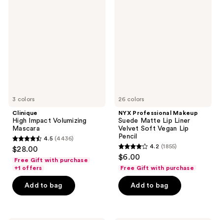
High
Professional
Impact
Makeup
Volumizing
Suede
Mascara
Matte
Lip
Liner
Velvet
Soft
Vegan
Lip
Pencil
3 colors
26 colors
Clinique
NYX Professional Makeup
High Impact Volumizing
Suede Matte Lip Liner
Mascara
Velvet Soft Vegan Lip
Pencil
4.5
(4436)
4.5
4.2
(1855)
$28.00
4.2
out
$6.00
Free Gift with purchase
out
of
+1 offers
Free Gift with purchase
of
5
Add to bag
Add to bag
5
stars
stars
;
;
4436