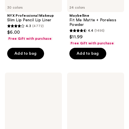
30 colors
24 colors
NYX Professional Makeup
Maybelline
Slim Lip Pencil Lip Liner
Fit Me Matte + Poreless
Powder
4.3
(4772)
4.3
4.4
(1495)
$6.00
4.4
out
$11.99
Free Gift with purchase
out
of
Free Gift with purchase
of
5
Add to bag
Add to bag
5
stars
stars
;
;
4772
1495
FENTY
NYX
reviews
BEAUTY
Professional
reviews
by
Makeup
Rihanna
Epic
Soft'Lit
Ink
Naturally
Waterproof
Luminous
Liquid
Hydrating
Eyeliner
Longwear
Foundation