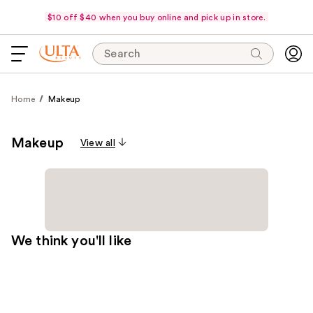
$10 off $40 when you buy online and pick up in store.
Search
Home
Makeup
Makeup
View all
We think you'll like