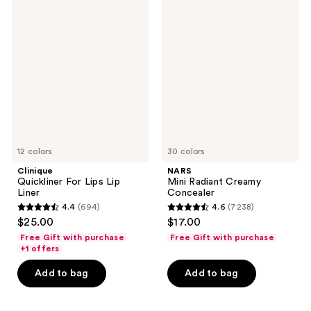
1855
Clinique
NARS
reviews
Quickliner
Mini
reviews
For
Radiant
Lips
Creamy
Lip
Concealer
Liner
12 colors
30 colors
Clinique
NARS
Quickliner For Lips Lip
Mini Radiant Creamy
Liner
Concealer
4.4
(694)
4.6
(7238)
4.4
4.6
$25.00
$17.00
out
out
Free Gift with purchase
Free Gift with purchase
of
of
+1 offers
5
5
Add to bag
Add to bag
stars
stars
;
;