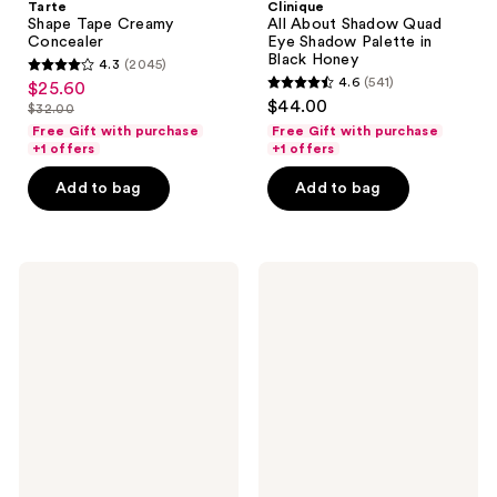
Tarte
Clinique
Shape Tape Creamy
All About Shadow Quad
Concealer
Eye Shadow Palette in
Black Honey
4.3
(2045)
4.3
4.6
(541)
$25.60
sale
4.6
out
$44.00
$32.00
price
list
out
of
Free Gift with purchase
Free Gift with purchase
$25.60
price
of
+1 offers
+1 offers
5
$32.00
5
stars
Add to bag
Add to bag
stars
;
;
2045
541
reviews
Clinique
NYX
reviews
Even
Professional
Better
Makeup
All-
Micro
Over
Brow
Concealer
Pencil
+
Eyebrow
Eraser
Pencil