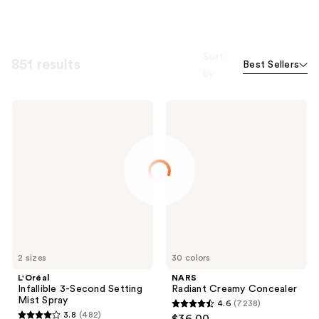
Sort
851 results
Best Sellers
by
L'Oréal
NARS
Infallible
Radiant
3-
Creamy
Second
Concealer
Setting
Mist
Spray
2 sizes
30 colors
L'Oréal
NARS
Infallible 3-Second Setting
Radiant Creamy Concealer
Mist Spray
4.6
(7238)
4.6
3.8
(482)