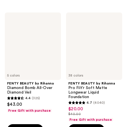
stars
stars
;
;
1300
1436
FENTY
FENTY
BEAUTY
BEAUTY
reviews
reviews
by
by
Rihanna
Rihanna
Diamond
Pro
Bomb
Filt'r
All-
Soft
Over
Matte
Diamond
Longwear
Veil
Liquid
Foundation
5 colors
38 colors
FENTY BEAUTY by Rihanna
FENTY BEAUTY by Rihanna
Diamond Bomb All-Over
Pro Filt'r Soft Matte
Diamond Veil
Longwear Liquid
Foundation
4.4
(325)
4.4
4.7
(4040)
$43.00
4.7
out
$20.00
sale
Free Gift with purchase
out
$40.00
of
price
list
of
Free Gift with purchase
5
$20.00
price
5