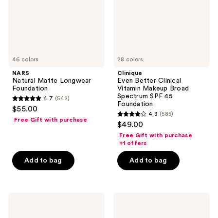
Broad
Spectrum
SPF
45
Foundation
46 colors
28 colors
NARS
Clinique
Natural Matte Longwear
Even Better Clinical
Foundation
Vitamin Makeup Broad
Spectrum SPF 45
4.7
(542)
4.7
Foundation
$55.00
4.3
(585)
out
4.3
Free Gift with purchase
$49.00
of
out
Free Gift with purchase
5
of
+1 offers
stars
5
Add to bag
Add to bag
;
stars
542
;
reviews
585
Clinique
FENTY
reviews
High
BEAUTY
Impact
by