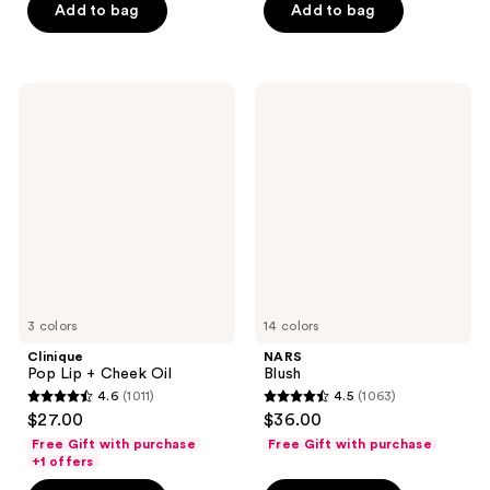
Add to bag
Add to bag
stars
stars
;
;
231
409
Clinique
NARS
reviews
reviews
Pop
Blush
Lip
+
Cheek
Oil
3 colors
14 colors
Clinique
NARS
Pop Lip + Cheek Oil
Blush
4.6
(1011)
4.5
(1063)
4.6
4.5
$27.00
$36.00
out
out
Free Gift with purchase
Free Gift with purchase
of
of
+1 offers
5
5