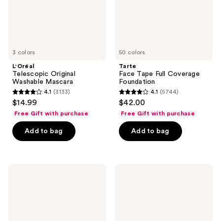
3 colors
50 colors
L'Oréal
Tarte
Telescopic Original
Face Tape Full Coverage
Washable Mascara
Foundation
4.1
(3133)
4.1
(5744)
4.1
4.1
$14.99
$42.00
out
out
Free Gift with purchase
Free Gift with purchase
of
of
Add to bag
Add to bag
5
5
stars
stars
;
;
3133
5744
Clinique
Clinique
Stay-
High
reviews
reviews
Matte
Impact
Sheer
Gel
Pressed
Tech
Powder
Eyeliner
Foundation