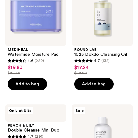
MEDIHEAL
ROUND LAB
Watermide Moisture Pad
1025 Dokdo Cleansing Oil
4.6
(229)
4.7
(132)
4.6
4.7
$19.80
$17.24
sale
sale
out
out
$26.40
$22.99
price
price
list
list
of
of
$19.80
$17.24
price
price
Add to bag
Add to bag
5
5
$26.40
$22.99
stars
stars
;
;
229
132
PEACH
TONYMOLY
Only at Ulta
Sale
&
Wonder
reviews
reviews
LILY
Ceramide
Double
Mochi
PEACH & LILY
Cleanse
Toner
Double Cleanse Mini Duo
Mini
4.7
(291)
Duo