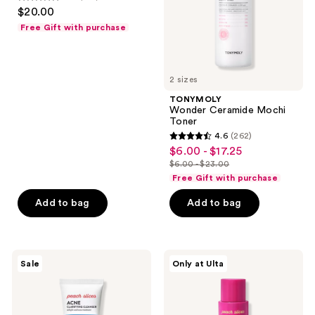
4.7
$20.00
out
Free Gift with purchase
of
5
stars
2 sizes
;
TONYMOLY
291
Wonder Ceramide Mochi
reviews
Toner
4.6
(262)
4.6
$6.00 - $17.25
sale
out
$6.00 - $23.00
price
list
of
Free Gift with purchase
$6.00
price
5
-
Add to bag
Add to bag
$6.00
stars
$17.25
-
;
$23.00
262
Peach
Peach
reviews
Sale
Only at Ulta
Slices
Slices
Acne
L-
Clarifying
Glutathione
Cleanser
Glow
On