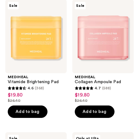
981
MEDIHEAL
MEDIHEAL
Sale
Sale
Vitamide
Collagen
reviews
Brightening
Ampoule
Pad
Pad
MEDIHEAL
MEDIHEAL
Vitamide Brightening Pad
Collagen Ampoule Pad
4.6
(368)
4.7
(588)
4.6
4.7
$19.80
$19.80
sale
sale
out
out
$26.40
$26.40
price
price
list
list
of
of
$19.80
$19.80
price
price
Add to bag
Add to bag
5
5
$26.40
$26.40
stars
stars
;
;
368
588
Banila
ANUA
Sale
Only at Ulta