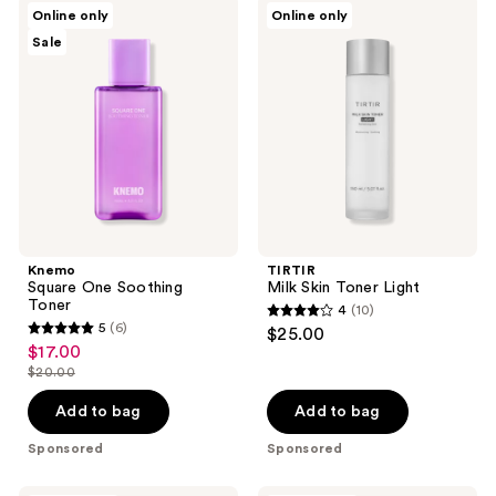
Knemo
TIRTIR
reviews
reviews
Online only
Online only
Square
Milk
Sale
One
Skin
Soothing
Toner
Toner
Light
Knemo
TIRTIR
Square One Soothing
Milk Skin Toner Light
Toner
4
(10)
4
5
(6)
$25.00
5
out
$17.00
sale
out
$20.00
of
price
list
of
5
$17.00
price
Add to bag
Add to bag
5
stars
$20.00
stars
Sponsored
Sponsored
;
;
10
Dr.
ANUA