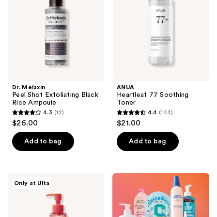
Exfoliating
Toner
Black
Rice
Ampoule
Dr. Melaxin
ANUA
Peel Shot Exfoliating Black
Heartleaf 77 Soothing
Rice Ampoule
Toner
4.3
(12)
4.4
(144)
4.3
4.4
$26.00
$21.00
out
out
of
of
Add to bag
Add to bag
5
5
stars
stars
;
;
PEACH
Only at Ulta
12
144
&
LILY
reviews
reviews
Ginger
Melt
Oil