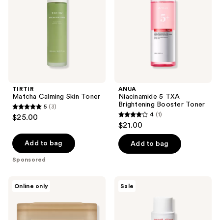
Toner
Brightening
Booster
Toner
TIRTIR
ANUA
Matcha Calming Skin Toner
Niacinamide 5 TXA
Brightening Booster Toner
5
(3)
5
4
(1)
$25.00
4
out
$21.00
out
of
of
Add to bag
Add to bag
5
5
stars
Sponsored
stars
;
;
3
MEDIHEAL
Peach
Online only
Sale
1
Retinol
Slices
reviews
Collagen
Acne
reviews
Lifting
Exfoliating
Pad
Toner