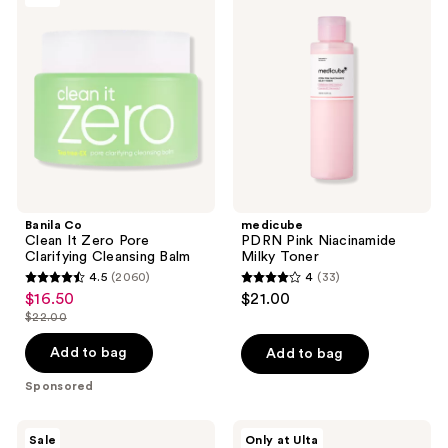
reviews
reviews
Clean
Pink
It
Niacinamide
Zero
Milky
Pore
Toner
Clarifying
Cleansing
Balm
Banila Co
medicube
Clean It Zero Pore
PDRN Pink Niacinamide
Clarifying Cleansing Balm
Milky Toner
4.5
(2060)
4
(33)
4.5
4
$16.50
$21.00
sale
out
out
$22.00
price
list
of
of
$16.50
price
Add to bag
Add to bag
5
5
$22.00
stars
stars
Sponsored
;
;
2060
33
Peach
ANUA
Sale
Only at Ulta
Slices
Azelaic