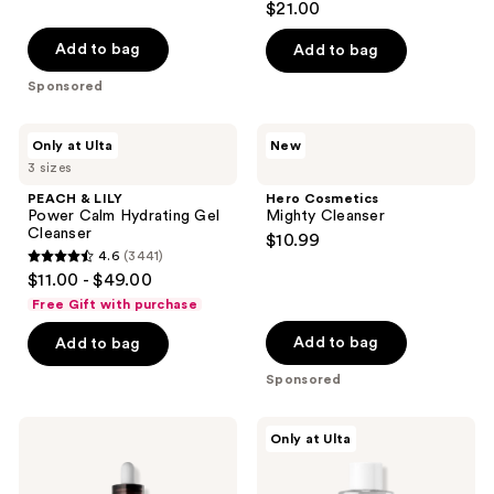
$21.00
out
of
Add to bag
Add to bag
5
Sponsored
stars
;
PEACH
Hero
Only at Ulta
New
213
&
Cosmetics
3 sizes
LILY
Mighty
reviews
Power
Cleanser
PEACH & LILY
Hero Cosmetics
Calm
Power Calm Hydrating Gel
Mighty Cleanser
Hydrating
Cleanser
$10.99
Gel
4.6
(3441)
Cleanser
4.6
$11.00 - $49.00
out
Free Gift with purchase
of
Add to bag
Add to bag
5
stars
Sponsored
;
3441
Dr.
ANUA
Only at Ulta
Melaxin
Heartleaf
reviews
Peel
77
Shot
Soothing