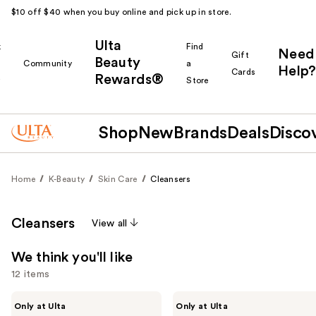
$10 off $40 when you buy online and pick up in store.
Ulta
k
Find
Need
Gift
Beauty
Community
a
Help?
Cards
Rewards®
r
Store
Shop
New
Brands
Deals
Disco
Home
K-Beauty
Skin Care
Cleansers
Cleansers
View all
We think you'll like
12 items
Use
ANUA
ANUA
Only at Ulta
Only at Ulta
PDRN
Heartleaf