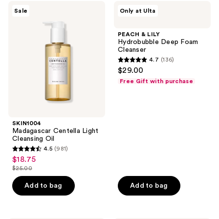
;
SKIN1004
PEACH
Sale
Only at Ulta
106
Madagascar
&
Centella
LILY
reviews
Light
Hydrobubble
PEACH & LILY
Cleansing
Deep
Hydrobubble Deep Foam
Oil
Foam
Cleanser
Cleanser
4.7
(136)
4.7
$29.00
out
Free Gift with purchase
of
5
stars
;
SKIN1004
Madagascar Centella Light
136
Cleansing Oil
reviews
4.5
(981)
4.5
$18.75
sale
out
$25.00
price
list
of
$18.75
price
Add to bag
Add to bag
5
$25.00
stars
;