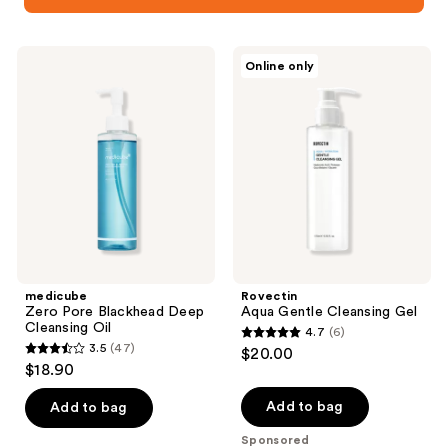
medicube
Rovectin
Online only
Zero
Aqua
Pore
Gentle
Blackhead
Cleansing
Deep
Gel
Cleansing
Oil
medicube
Rovectin
Zero Pore Blackhead Deep
Aqua Gentle Cleansing Gel
Cleansing Oil
4.7
(6)
4.7
3.5
(47)
$20.00
3.5
out
$18.90
out
of
of
Add to bag
Add to bag
5
5
stars
Sponsored