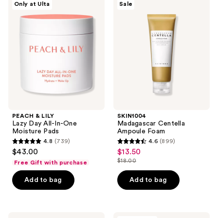
reviews
reviews
Only at Ulta
Sale
&
Madagascar
LILY
Centella
Lazy
Ampoule
Day
Foam
All-
In-
One
Moisture
Pads
PEACH & LILY
SKIN1004
Lazy Day All-In-One
Madagascar Centella
Moisture Pads
Ampoule Foam
4.8
(739)
4.6
(899)
4.8
4.6
$43.00
$13.50
sale
out
out
$18.00
Free Gift with purchase
price
list
of
of
$13.50
price
Add to bag
Add to bag
5
5
$18.00
stars
stars
;
;
739
899
TIRTIR
PEACH