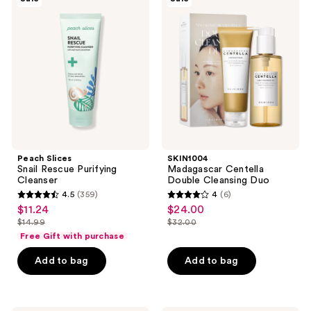
Slices
Madagascar
reviews
Snail
Centella
Rescue
Double
Purifying
Cleansing
Cleanser
Duo
Peach Slices
SKIN1004
Snail Rescue Purifying
Madagascar Centella
Cleanser
Double Cleansing Duo
4.5
(359)
4
(6)
4.5
4
$11.24
$24.00
sale
sale
out
out
$14.99
$32.00
price
price
list
list
of
of
Free Gift with purchase
$11.24
$24.00
price
price
5
5
Add to bag
Add to bag
$14.99
$32.00
stars
stars
;
;
359
6