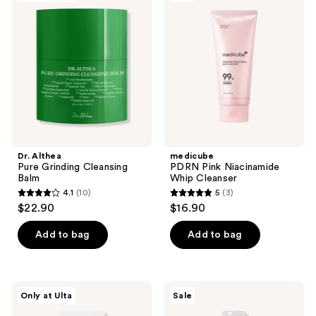
Pure
Pink
reviews
reviews
Grinding
Niacinamide
Cleansing
Whip
Balm
Cleanser
Dr. Althea
medicube
Pure Grinding Cleansing
PDRN Pink Niacinamide
Balm
Whip Cleanser
4.1
(10)
5
(3)
4.1
5
$22.90
$16.90
out
out
of
of
Add to bag
Add to bag
5
5
stars
stars
;
;
Dr.
ROUND
Only at Ulta
Sale
10
3
Althea
LAB
Green
1025