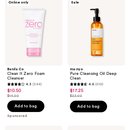
reviews
Online only
Sale
Co
Pure
reviews
Clean
Cleansing
It
Oil
Zero
Deep
Foam
Clean
Cleanser
Banila Co
ma:nyo
Clean It Zero Foam
Pure Cleansing Oil Deep
Cleanser
Clean
4.3
(344)
4.6
(619)
4.3
4.6
$10.50
$17.25
sale
sale
out
out
$14.00
$23.00
price
price
list
list
of
of
$10.50
$17.25
price
price
Add to bag
Add to bag
5
5
$14.00
$23.00
stars
stars
Sponsored
;
;
344
619
ClearDea.
COSRX