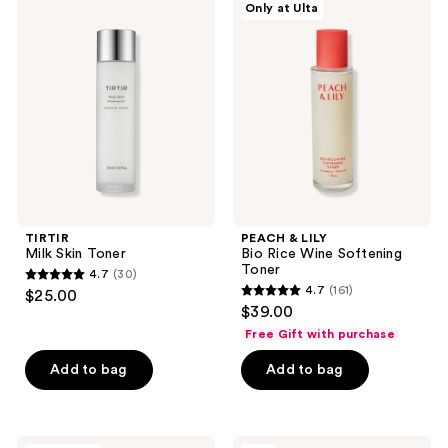
Only at Ulta
Milk
&
reviews
reviews
Skin
LILY
Toner
Bio
Rice
Wine
Softening
Toner
TIRTIR
PEACH & LILY
Milk Skin Toner
Bio Rice Wine Softening
Toner
4.7
(30)
4.7
4.7
(161)
$25.00
4.7
out
$39.00
out
of
Free Gift with purchase
of
5
Add to bag
Add to bag
5
stars
stars
;
;
30
161
Banila
ma:nyo