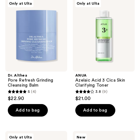
6
reviews
Only at Ulta
Only at Ulta
Althea
Azelaic
reviews
Pore
Acid
Refresh
3
Grinding
Cica
Cleansing
Skin
Balm
Clarifying
Toner
Dr. Althea
ANUA
Pore Refresh Grinding
Azelaic Acid 3 Cica Skin
Cleansing Balm
Clarifying Toner
5
(4)
3.8
(9)
5
3.8
$22.90
$21.00
out
out
of
of
Add to bag
Add to bag
5
5
stars
stars
;
;
Dr.
medicube
Only at Ulta
New
4
9
Althea
PDRN