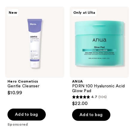
stars
;
;
6
Hero
ANUA
New
Only at Ulta
7
Cosmetics
PDRN
reviews
Gentle
100
reviews
Cleanser
Hyaluronic
Acid
Glow
Pad
Hero Cosmetics
ANUA
Gentle Cleanser
PDRN 100 Hyaluronic Acid
Glow Pad
$10.99
4.7
(106)
4.7
$22.00
out
of
Add to bag
Add to bag
5
Sponsored
stars