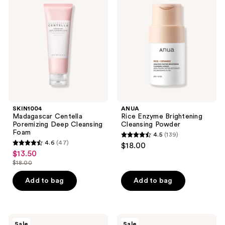
Centella
Enzyme
reviews
reviews
Poremizing
Brightening
Deep
Cleansing
Cleansing
Powder
Foam
SKIN1004
ANUA
Madagascar Centella
Rice Enzyme Brightening
Poremizing Deep Cleansing
Cleansing Powder
Foam
4.5
(139)
4.5
4.6
(47)
$18.00
4.6
out
$13.50
sale
out
$18.00
of
price
list
of
5
$13.50
price
Add to bag
Add to bag
5
stars
$18.00
stars
;
;
139
47
Peach
SKIN1004
reviews
Sale
Sale