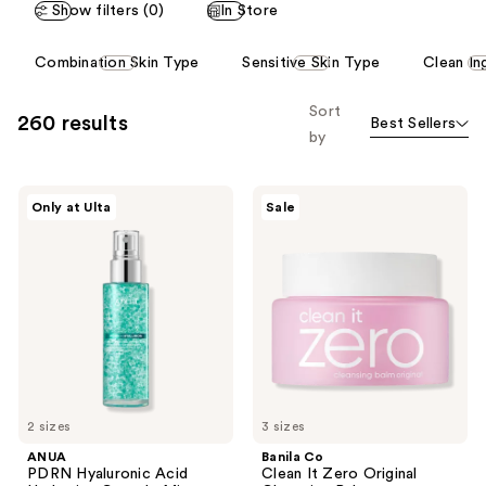
Show filters (0)
In Store
reviews
reviews
This
Combination Skin Type
Sensitive Skin Type
Clean In
carousel
allows
Sort
260 results
Best Sellers
you
by
to
filter
ANUA
Banila
product
Only at Ulta
Sale
PDRN
Co
listing
Hyaluronic
Clean
Acid
It
results.
Hydrating
Zero
Please
Capsule
Original
Mist
Cleansing
use
Balm
the
next
and
previous
2 sizes
3 sizes
buttons
ANUA
Banila Co
to
PDRN Hyaluronic Acid
Clean It Zero Original