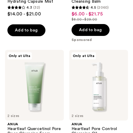
navigate
Hydrating Capsule Mist
Cleansing Balm
4.3
(32)
4.5
(2060)
4.3
4.5
$14.00 - $21.00
$6.00 - $21.75
sale
out
out
$8.00 - $29.00
price
list
of
of
$6.00
price
Add to bag
Add to bag
5
5
-
$8.00
stars
stars
Sponsored
$21.75
-
;
;
$29.00
32
2060
ANUA
ANUA
Only at Ulta
Only at Ulta
Heartleaf
Heartleaf
reviews
reviews
Quercetinol
Pore
Pore
Control
Deep
Cleansing
Cleansing
Oil
Foam
2 sizes
2 sizes
ANUA
ANUA
Heartleaf Quercetinol Pore
Heartleaf Pore Control