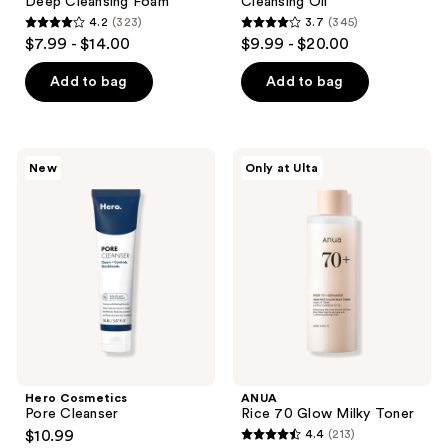
Deep Cleansing Foam
Cleansing Oil
4.2
(323)
3.7
(345)
4.2
3.7
$7.99 - $14.00
$9.99 - $20.00
out
out
of
of
Add to bag
Add to bag
5
5
stars
stars
;
;
Hero
ANUA
New
Only at Ulta
323
345
Cosmetics
Rice
Pore
70
reviews
reviews
Cleanser
Glow
Milky
Toner
Hero Cosmetics
ANUA
Pore Cleanser
Rice 70 Glow Milky Toner
$10.99
4.4
(213)
4.4