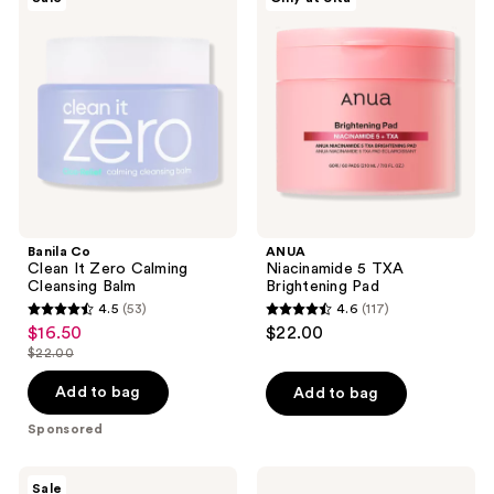
Co
Niacinamide
reviews
reviews
Clean
5
It
TXA
Zero
Brightening
Calming
Pad
Cleansing
Balm
Banila Co
ANUA
Clean It Zero Calming
Niacinamide 5 TXA
Cleansing Balm
Brightening Pad
4.5
(53)
4.6
(117)
4.5
4.6
$16.50
$22.00
sale
out
out
$22.00
price
list
of
of
$16.50
price
Add to bag
Add to bag
5
5
$22.00
stars
stars
Sponsored
;
;
53
117
Banila
medicube
Sale
Co
PDRN