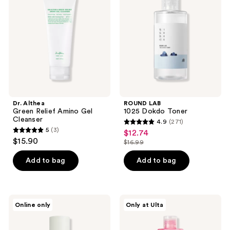
reviews
reviews
Relief
Dokdo
Amino
Toner
Gel
Cleanser
Dr. Althea
ROUND LAB
Green Relief Amino Gel
1025 Dokdo Toner
Cleanser
4.9
(271)
4.9
5
(3)
$12.74
sale
5
out
$15.90
$16.99
price
out
list
of
$12.74
of
price
Add to bag
Add to bag
5
5
$16.99
stars
stars
;
;
271
TIRTIR
ANUA
Online only
Only at Ulta
3
Matcha
Niacinamide
reviews
Calming
5
reviews
Skin
TXA