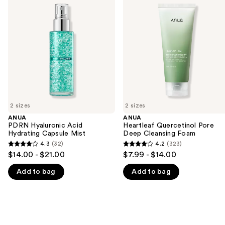
previous
Hyaluronic
Quercetinol
and
Acid
Pore
Hydrating
Deep
next
Capsule
Cleansing
buttons
Mist
Foam
to
navigate
the
slides
of
2 sizes
2 sizes
the
ANUA
ANUA
We
PDRN Hyaluronic Acid
Heartleaf Quercetinol Pore
think
Hydrating Capsule Mist
Deep Cleansing Foam
you'll
4.3
(32)
4.2
(323)
4.3
4.2
$14.00 - $21.00
$7.99 - $14.00
like
out
out
Product
Add to bag
Add to bag
of
of
Carousel
5
5
stars
stars
;
;
32
323