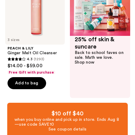
Cleanser
25% off skin &
3 sizes
suncare
PEACH & LILY
Back to school faves on
Ginger Melt Oil Cleanser
sale. Math we love.
4.3
(1293)
4.3
Shop now
$14.00 - $59.00
out
Free Gift with purchase
of
Add to bag
5
stars
;
1293
reviews
$10 off $40
when you buy online and pick up in store. Ends Aug 8
—use code SAVE10
See coupon details