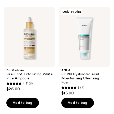
stars
;
;
6
Dr.
ANUA
Only at Ulta
47
Melaxin
PDRN
reviews
Peel
Hyaluronic
reviews
Shot
Acid
Exfoliating
Moisturizing
White
Cleansing
Rice
Foam
Ampoule
Dr. Melaxin
ANUA
Peel Shot Exfoliating White
PDRN Hyaluronic Acid
Rice Ampoule
Moisturizing Cleansing
Foam
4.7
(6)
4.7
5
(7)
$26.00
5
out
$15.00
out
of
of
Add to bag
Add to bag
5
5
stars