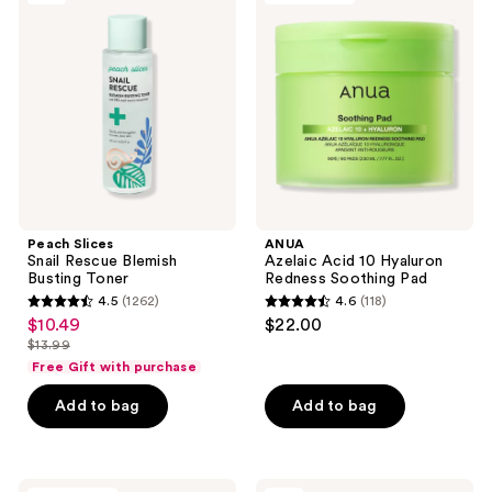
reviews
reviews
Snail
Acid
Rescue
10
Blemish
Hyaluron
Busting
Redness
Toner
Soothing
Pad
Peach Slices
ANUA
Snail Rescue Blemish
Azelaic Acid 10 Hyaluron
Busting Toner
Redness Soothing Pad
4.5
(1262)
4.6
(118)
4.5
4.6
$10.49
$22.00
sale
out
out
$13.99
price
list
of
of
Free Gift with purchase
$10.49
price
5
5
Add to bag
Add to bag
$13.99
stars
stars
;
;
1262
118
PEACH
SKIN1004