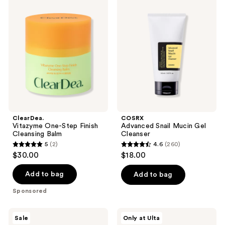
Vitazyme
Advanced
reviews
reviews
One-
Snail
Step
Mucin
Finish
Gel
Cleansing
Cleanser
Balm
ClearDea.
COSRX
Vitazyme One-Step Finish
Advanced Snail Mucin Gel
Cleansing Balm
Cleanser
5
(2)
4.6
(260)
5
4.6
$30.00
$18.00
out
out
of
of
Add to bag
Add to bag
5
5
Sponsored
stars
stars
;
;
SKIN1004
ANUA
Sale
Only at Ulta
2
260
Madagascar
Rice