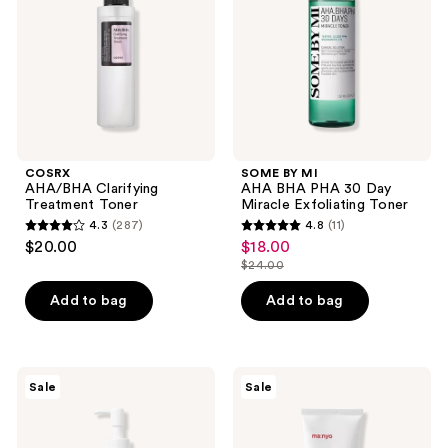
PHA
30
Day
Miracle
Exfoliating
Toner
COSRX
SOME BY MI
AHA/BHA Clarifying
AHA BHA PHA 30 Day
Treatment Toner
Miracle Exfoliating Toner
4.3
(287)
4.8
(11)
4.3
4.8
$20.00
$18.00
sale
out
out
$24.00
price
list
of
of
$18.00
price
Add to bag
Add to bag
5
5
$24.00
stars
stars
;
;
287
11
ma:nyo
ma:nyo
Sale
Sale
Pure
Deep
reviews
reviews
Soybean
Pore
Cleansing
Cleansing
Oil
Soda