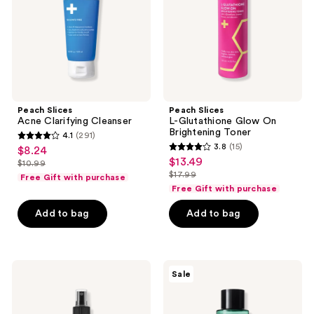
Brightening
Toner
Peach Slices
Peach Slices
Acne Clarifying Cleanser
L-Glutathione Glow On
Brightening Toner
4.1
(291)
4.1
3.8
(15)
$8.24
sale
3.8
out
$13.49
sale
$10.99
price
list
out
$17.99
of
Free Gift with purchase
price
list
$8.24
price
of
Free Gift with purchase
5
$13.49
price
$10.99
5
stars
Add to bag
Add to bag
$17.99
stars
;
;
291
15
reviews
COSRX
SOME
reviews
Sale
AHA/BHA
BY
Clarifying
MI
Treatment
AHA
Toner
BHA