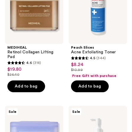
MEDIHEAL
Peach Slices
Retinol Collagen Lifting
Acne Exfoliating Toner
Pad
4.5
(344)
4.5
4.6
(318)
$8.24
sale
4.6
out
$19.80
sale
$10.99
price
out
list
$26.40
of
Free Gift with purchase
price
list
$8.24
of
price
5
$19.80
price
Add to bag
Add to bag
5
$10.99
stars
$26.40
stars
;
;
344
318
MEDIHEAL
ROUND
reviews
Sale
Sale
Watermide
LAB
reviews
Moisture
1025
Pad
Dokdo
Cleansing
Oil