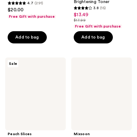
Brightening Toner
4.7
(291)
4.7
3.8
(15)
$20.00
3.8
out
$13.49
sale
Free Gift with purchase
out
$17.99
of
price
list
of
Free Gift with purchase
5
$13.49
price
5
stars
Add to bag
Add to bag
$17.99
stars
;
;
291
15
reviews
Peach
Mixsoon
reviews
Sale
Slices
Bean
Acne
Cleansing
Clarifying
Oil
Cleanser
Peach Slices
Mixsoon