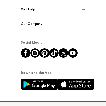
Get Help
Our Company
Social Media
Download the App