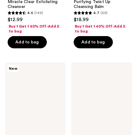
Miracle Clear Exfoliating
Purifying Twist Up
Cleanser
Cleansing Balm
4.6
(149)
4.7
(68)
4.6
4.7
$12.99
$18.99
out
out
Buy 1 Get 1 40% Off-Add 2
Buy 1 Get 1 40% Off-Add 2
of
of
to bag
to bag
5
5
Add to bag
Add to bag
stars
stars
;
;
149
68
Hero
Mixsoon
reviews
reviews
New
Cosmetics
Centella
Mighty
Asiatica
Cleanser
Toner