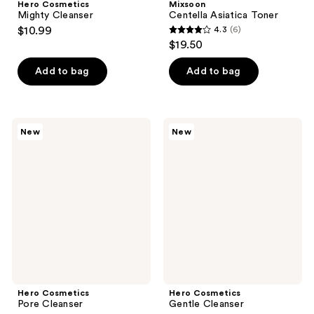
Hero Cosmetics
Mixsoon
Mighty Cleanser
Centella Asiatica Toner
$10.99
4.3
(6)
4.3
$19.50
out
of
Add to bag
Add to bag
5
stars
;
Hero
Hero
New
New
6
Cosmetics
Cosmetics
Pore
Gentle
reviews
Cleanser
Cleanser
Hero Cosmetics
Hero Cosmetics
Pore Cleanser
Gentle Cleanser