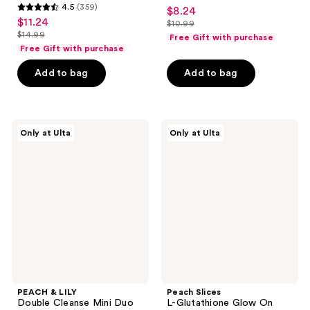
4.5
4.5
(359)
$8.24
sale
4.5
out
$11.24
sale
$10.99
price
out
list
$14.99
of
Free Gift with purchase
price
list
$8.24
of
price
Free Gift with purchase
5
$11.24
price
5
$10.99
stars
Add to bag
Add to bag
$14.99
stars
;
;
344
359
reviews
PEACH
Peach
reviews
Only at Ulta
Only at Ulta
&
Slices
LILY
L-
Double
Glutathione
Cleanse
Glow
Mini
On
Duo
Brightening
Toner
PEACH & LILY
Peach Slices
Double Cleanse Mini Duo
L-Glutathione Glow On