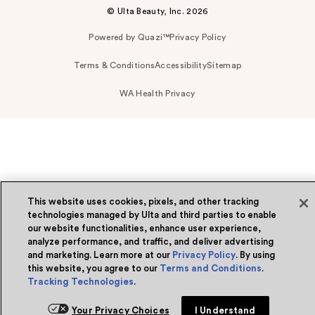
© Ulta Beauty, Inc. 2026
Powered by Quazi™
Privacy Policy
Terms & Conditions
Accessibility
Sitemap
WA Health Privacy
This website uses cookies, pixels, and other tracking
technologies managed by Ulta and third parties to enable
our website functionalities, enhance user experience,
analyze performance, and traffic, and deliver advertising
and marketing. Learn more at our
Privacy Policy
. By using
this website, you agree to our
Terms and Conditions
.
Tracking Technologies
.
Your Privacy Choices
I Understand