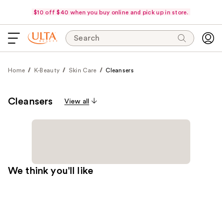
$10 off $40 when you buy online and pick up in store.
Search
Home
K-Beauty
Skin Care
Cleansers
Cleansers
View all
We think you'll like