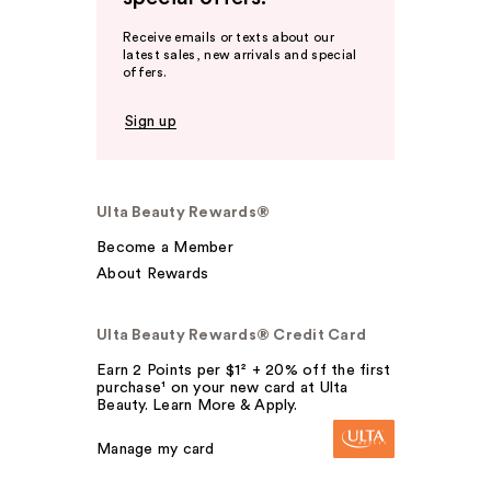
Receive emails or texts about our
latest sales, new arrivals and special
offers.
Sign up
Ulta Beauty Rewards®
Become a Member
About Rewards
Ulta Beauty Rewards® Credit Card
Earn 2 Points per $1² + 20% off the first
purchase¹ on your new card at Ulta
Beauty. Learn More & Apply.
Manage my card