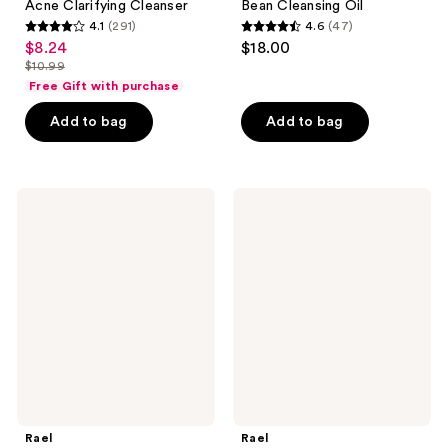
Acne Clarifying Cleanser
Bean Cleansing Oil
4.1
(291)
4.6
(47)
4.1
4.6
$8.24
$18.00
sale
out
out
$10.99
price
list
of
of
Free Gift with purchase
$8.24
price
5
5
Add to bag
Add to bag
$10.99
stars
stars
;
;
291
47
Rael
Rael
reviews
reviews
Miracle
Purifying
Clear
Twist
Exfoliating
Up
Cleanser
Cleansing
Balm
Rael
Rael