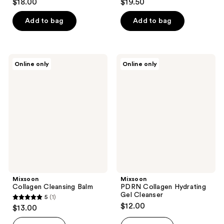
$18.00
$19.50
out
out
of
of
Add to bag
Add to bag
5
5
stars
stars
;
;
Mixsoon
Mixsoon
Online only
Online only
1
2
Collagen
PDRN
Cleansing
Collagen
reviews
reviews
Balm
Hydrating
Gel
Cleanser
Mixsoon
Mixsoon
Collagen Cleansing Balm
PDRN Collagen Hydrating
Gel Cleanser
5
(1)
5
$12.00
$13.00
out