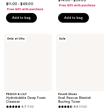
$14.00 - $59.00
4.6
out
$11.00 - $49.00
Free Gift with purchase
out
of
Free Gift with purchase
of
5
Add to bag
Add to bag
5
stars
stars
;
;
1293
3441
PEACH
Peach
reviews
Only at Ulta
Sale
&
Slices
reviews
LILY
Snail
Hydrobubble
Rescue
Deep
Blemish
Foam
Busting
Cleanser
Toner
PEACH & LILY
Peach Slices
Hydrobubble Deep Foam
Snail Rescue Blemish
Cleanser
Busting Toner
4.7
(136)
4.5
(1262)