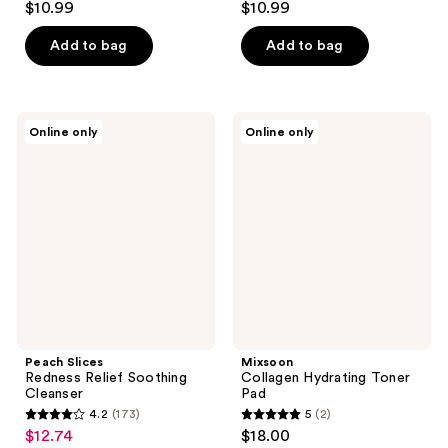
$10.99
$10.99
Add to bag
Add to bag
Peach
Mixsoon
Online only
Online only
Slices
Collagen
Redness
Hydrating
Relief
Toner
Soothing
Pad
Cleanser
Peach Slices
Mixsoon
Redness Relief Soothing
Collagen Hydrating Toner
Cleanser
Pad
4.2
(173)
5
(2)
4.2
5
$12.74
$18.00
sale