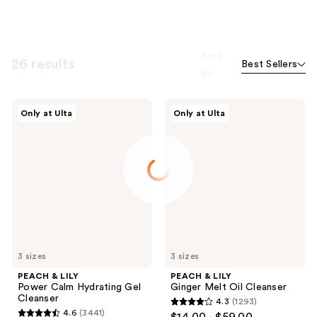
Sort
26 results
Best Sellers
by
PEACH
PEACH
Only at Ulta
Only at Ulta
&
&
LILY
LILY
Power
Ginger
Calm
Melt
Hydrating
Oil
Gel
Cleanser
Cleanser
3 sizes
3 sizes
PEACH & LILY
PEACH & LILY
Power Calm Hydrating Gel
Ginger Melt Oil Cleanser
Cleanser
4.3
(1293)
4.3
4.6
(3441)