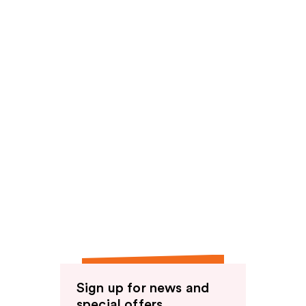
Sign up for news and
special offers.