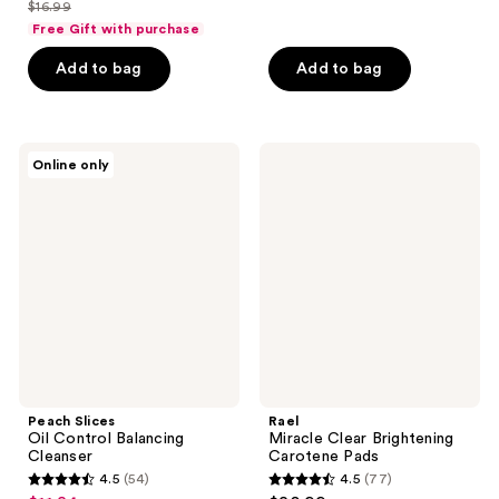
out
out
$16.99
price
list
of
of
Free Gift with purchase
$12.74
price
5
5
Add to bag
Add to bag
$16.99
stars
stars
;
;
173
2
Peach
Rael
reviews
reviews
Online only
Slices
Miracle
Oil
Clear
Control
Brightening
Balancing
Carotene
Cleanser
Pads
Peach Slices
Rael
Oil Control Balancing
Miracle Clear Brightening
Cleanser
Carotene Pads
4.5
(54)
4.5
(77)
4.5
4.5