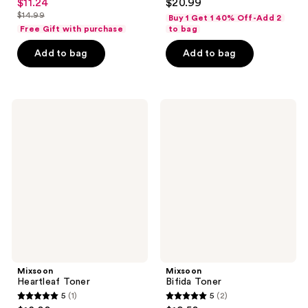
$11.24
$20.99
sale
out
out
$14.99
Buy 1 Get 1 40% Off-Add 2
price
list
of
of
Free Gift with purchase
to bag
$11.24
price
5
5
Add to bag
Add to bag
$14.99
stars
stars
;
;
54
77
Mixsoon
Mixsoon
reviews
reviews
Heartleaf
Bifida
Toner
Toner
Mixsoon
Mixsoon
Heartleaf Toner
Bifida Toner
5
(1)
5
(2)
5
5