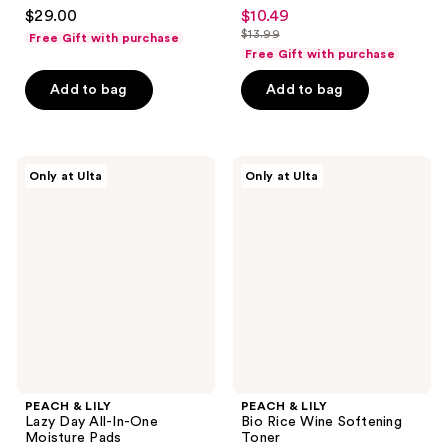
4.7
4.5
$29.00
$10.49
sale
out
out
$13.99
Free Gift with purchase
price
list
of
of
Free Gift with purchase
$10.49
price
5
5
Add to bag
Add to bag
$13.99
stars
stars
;
;
136
1262
PEACH
PEACH
reviews
reviews
Only at Ulta
Only at Ulta
&
&
LILY
LILY
Lazy
Bio
Day
Rice
All-
Wine
In-
Softening
One
Toner
Moisture
Pads
PEACH & LILY
PEACH & LILY
Lazy Day All-In-One
Bio Rice Wine Softening
Moisture Pads
Toner