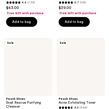
4.8
(739)
4.7
(161)
4.8
4.7
$43.00
$39.00
out
out
Free Gift with purchase
Free Gift with purchase
of
of
Add to bag
Add to bag
5
5
stars
stars
;
;
739
161
Peach
Peach
Sale
Sale
Slices
Slices
reviews
reviews
Snail
Acne
Rescue
Exfoliating
Purifying
Toner
Cleanser
Peach Slices
Peach Slices
Snail Rescue Purifying
Acne Exfoliating Toner
Cleanser
4.5
(344)