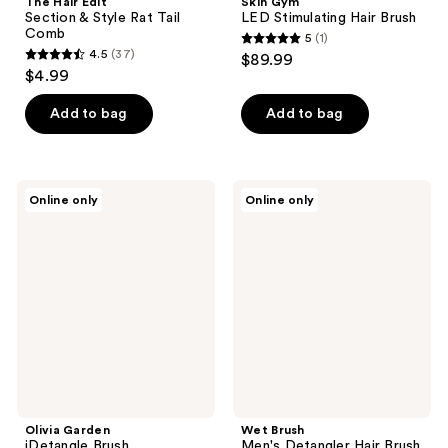
The Hair Edit
Skin Gym
Section & Style Rat Tail
LED Stimulating Hair Brush
Comb
5
(1)
5
4.5
(37)
$89.99
4.5
out
$4.99
out
of
of
Add to bag
Add to bag
5
5
stars
stars
;
;
1
Olivia
Wet
Online only
Online only
37
Garden
Brush
reviews
iDetangle
Men's
reviews
Brush
Detangler
Hair
Brush
For
Scalp
and
Beard
Olivia Garden
Wet Brush
iDetangle Brush
Men's Detangler Hair Brush