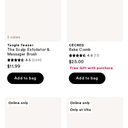
Massager
Brush
3 colors
Tangle Teezer
CÉCRED
The Scalp Exfoliator &
Rake Comb
Massager Brush
4.6
(13)
4.6
4.5
(2241)
$25.00
4.5
out
$11.99
Free Gift with purchase
out
of
of
Add to bag
Add to bag
5
5
stars
stars
;
;
13
The
UNbrush
Online only
Online only
2241
Hair
Barbie
reviews
Only at Ulta
Edit
UNbrush
reviews
Untangle
Duo
&
Set
Glide
Detangling