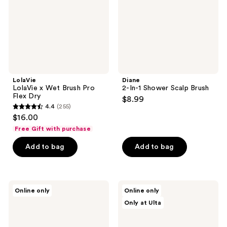
Flex
Dry
LolaVie
Diane
LolaVie x Wet Brush Pro
2-In-1 Shower Scalp Brush
Flex Dry
$8.99
4.4
(255)
4.4
$16.00
out
Free Gift with purchase
of
Add to bag
Add to bag
5
stars
;
255
Tangle
CÉCRED
Online only
Online only
Teezer
Rake
reviews
Only at Ulta
The
Comb
Scalp
Exfoliator
&