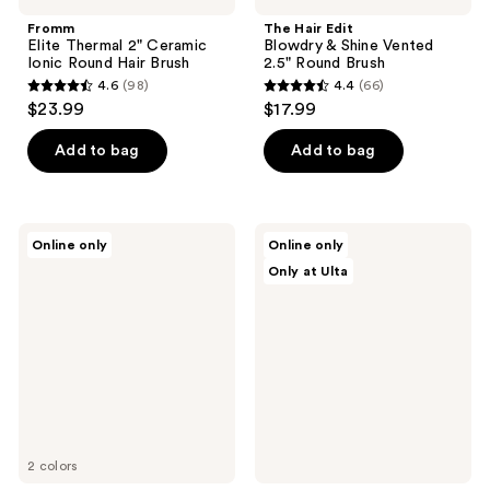
Fromm
The Hair Edit
Elite Thermal 2" Ceramic
Blowdry & Shine Vented
Ionic Round Hair Brush
2.5" Round Brush
4.6
(98)
4.4
(66)
4.6
4.4
$23.99
$17.99
out
out
of
of
Add to bag
Add to bag
5
5
stars
stars
;
;
Wet
Olivia
Online only
Online only
98
66
Brush
Garden
Only at Ulta
The
Ceramic
reviews
reviews
Original
+
Mini
Ion
Detangler
Supreme
Hair
Combo
Brush
50th
Anniversary
Special
Edition
2 colors