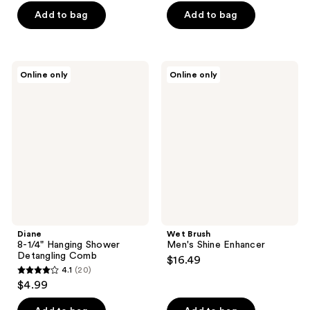
of
of
Add to bag
Add to bag
5
5
stars
stars
;
;
31
Diane
Wet
Online only
Online only
104
8-
Brush
reviews
1/4"
Men's
reviews
Hanging
Shine
Shower
Enhancer
Detangling
Comb
Diane
Wet Brush
8-1/4" Hanging Shower
Men's Shine Enhancer
Detangling Comb
$16.49
4.1
(20)
4.1
$4.99
out