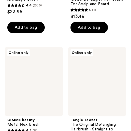
For Scalp and Beard
4.4
(206)
4.4
5
(1)
$23.95
5
out
$13.49
out
of
of
Add to bag
Add to bag
5
5
stars
stars
;
;
206
GIMME
Tangle
Online only
Online only
1
beauty
Teezer
reviews
Metal
The
reviews
Flex
Original
Brush
Detangling
Hairbrush
-
Straight
to
Wavy
Hair
GIMME beauty
Tangle Teezer
Metal Flex Brush
The Original Detangling
Hairbrush - Straight to
4.8
(81)