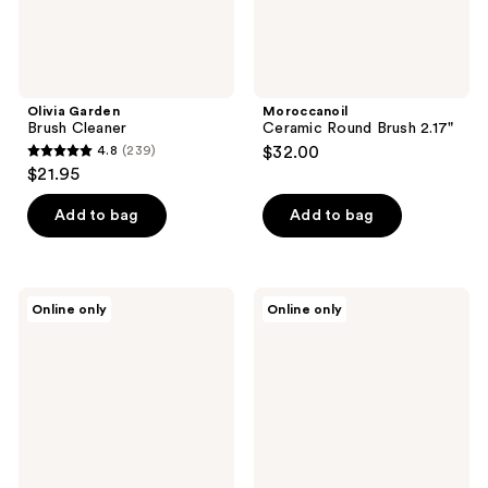
Olivia Garden
Moroccanoil
Brush Cleaner
Ceramic Round Brush 2.17"
4.8
(239)
$32.00
4.8
$21.95
out
of
Add to bag
Add to bag
5
stars
;
Tangle
The
Online only
Online only
239
Teezer
Hair
The
Edit
reviews
Ultimate
Mini
Styler
Smooth
&
Polish
Detangling
Brush