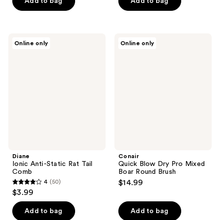
of
Add to bag
Add to bag
5
stars
;
Diane
Conair
Online only
Online only
20
Ionic
Quick
Anti-
Blow
reviews
Static
Dry
Rat
Pro
Tail
Mixed
Comb
Boar
Round
Brush
Diane
Conair
Ionic Anti-Static Rat Tail
Quick Blow Dry Pro Mixed
Comb
Boar Round Brush
4
(50)
$14.99
4
$3.99
out
of
Add to bag
Add to bag