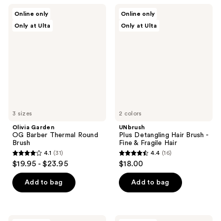
;
;
Olivia
UNbrush
Online only
Online only
13
22
Garden
Plus
Only at Ulta
Only at Ulta
OG
Detangling
reviews
reviews
Barber
Hair
Thermal
Brush
Round
-
Brush
Fine
&
Fragile
Hair
3 sizes
2 colors
Olivia Garden
UNbrush
OG Barber Thermal Round
Plus Detangling Hair Brush -
Brush
Fine & Fragile Hair
4.1
(31)
4.4
(16)
4.1
4.4
$19.95 - $23.95
$18.00
out
out
of
of
Add to bag
Add to bag
5
5
stars
stars
;
;
Wet
Kitsch