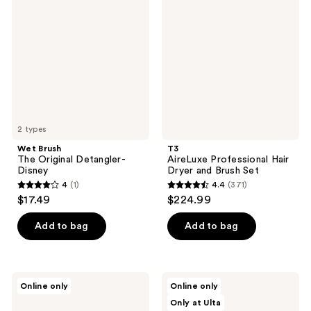
reviews
reviews
The
Professional
Original
Hair
Detangler-
Dryer
Disney
and
Brush
Set
2 types
Wet Brush
T3
The Original Detangler-
AireLuxe Professional Hair
Disney
Dryer and Brush Set
4
(1)
4.4
(371)
4
4.4
$17.49
$224.99
out
out
of
of
Add to bag
Add to bag
5
5
stars
stars
;
;
Tangle
Hairstory
Online only
Online only
1
371
Teezer
Massaging
Only at Ulta
The
Scalp
reviews
reviews