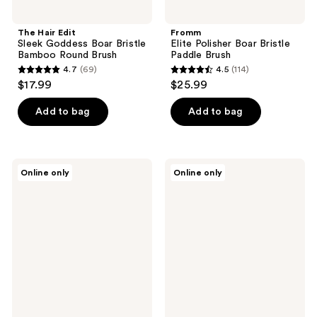
The Hair Edit
Fromm
Sleek Goddess Boar Bristle
Elite Polisher Boar Bristle
Bamboo Round Brush
Paddle Brush
4.7
(69)
4.5
(114)
4.7
4.5
$17.99
$25.99
out
out
of
of
Add to bag
Add to bag
5
5
stars
stars
;
;
Fromm
The
Online only
Online only
69
114
Elite
Hair
Thermal
Edit
reviews
reviews
2"
Blowdry
Ceramic
&
Ionic
Shine
Round
Vented
Hair
2.5"
Brush
Round
Brush