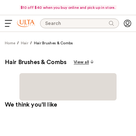
$10 off $40 when you buy online and pick up in store.
Search
Home
Hair
Hair Brushes & Combs
Hair Brushes & Combs
View all
We think you'll like