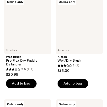
Online only
Online only
31
16
Brush
Wet/Dry
Pro
Brush
reviews
reviews
Flex
Dry
Paddle
Detangler
3 colors
4 colors
Wet Brush
Kitsch
Pro Flex Dry Paddle
Wet/Dry Brush
Detangler
3
(2)
3
2.9
(219)
$16.00
2.9
out
$20.99
out
of
of
Add to bag
Add to bag
5
5
stars
stars
;
;
2
Wet
Cricket
Online only
Online only
219
Brush
Technique