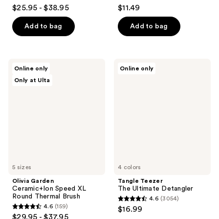
4.5
4.6
$25.95 - $38.95
$11.49
out
out
of
of
Add to bag
Add to bag
5
5
stars
stars
;
;
Olivia
Tangle
Online only
Online only
1258
3054
Garden
Teezer
Only at Ulta
Ceramic+Ion
The
reviews
reviews
Speed
Ultimate
XL
Detangler
Round
Thermal
Brush
5 sizes
4 colors
Olivia Garden
Tangle Teezer
Ceramic+Ion Speed XL
The Ultimate Detangler
Round Thermal Brush
4.6
(3054)
4.6
4.6
(159)
$16.99
4.6
out
$29.95 - $37.95