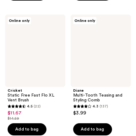
5
stars
;
Cricket
Diane
Online only
Online only
50
Static
Multi-
Free
Tooth
reviews
Fast
Teasing
Flo
and
XL
Styling
Vent
Comb
Brush
Cricket
Diane
Static Free Fast Flo XL
Multi-Tooth Teasing and
Vent Brush
Styling Comb
4.5
(22)
4.3
(137)
4.5
4.3
$11.67
$3.99
sale
out
out
$14.59
price
list
of
of
$11.67
price
Add to bag
Add to bag
5
5