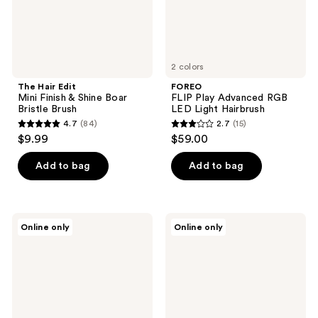
Bristle
Brush
2 colors
The Hair Edit
FOREO
Mini Finish & Shine Boar
FLIP Play Advanced RGB
Bristle Brush
LED Light Hairbrush
4.7
(84)
2.7
(15)
4.7
2.7
$9.99
$59.00
out
out
of
of
Add to bag
Add to bag
5
5
stars
stars
;
;
Olivia
Moroccanoil
Online only
Online only
84
15
Garden
Ceramic
Brush
Round
reviews
reviews
Cleaner
Brush
2.17"