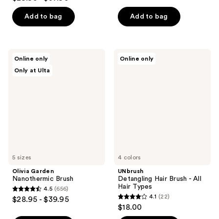
out
of
of
Add to bag
Add to bag
5
5
stars
stars
;
;
3054
Olivia
UNbrush
Online only
Online only
159
Garden
Detangling
reviews
Only at Ulta
Nanothermic
Hair
reviews
Brush
Brush
-
All
Hair
Types
5 sizes
4 colors
Olivia Garden
UNbrush
Nanothermic Brush
Detangling Hair Brush - All
Hair Types
4.5
(656)
4.5
4.1
(22)
$28.95 - $39.95
4.1
out
$18.00
out
of