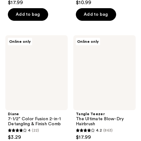
$17.99
$10.99
out
out
of
of
Add to bag
Add to bag
5
5
stars
stars
;
;
Diane
Tangle
Online only
Online only
159
61
7-
Teezer
1/2"
The
reviews
reviews
Color
Ultimate
Fusion
Blow-
2-
Dry
in-1
Hairbrush
Detangling
&
Finish
Comb
Diane
Tangle Teezer
7-1/2" Color Fusion 2-in-1
The Ultimate Blow-Dry
Detangling & Finish Comb
Hairbrush
4
(22)
4.2
(863)
4
4.2
$3.29
$17.99