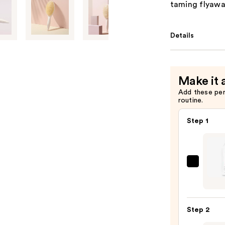
taming flyawa
Details
Make it 
Add these pe
routine.
Step 1
Biola
Color
Last
Sham
Step 2
for