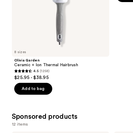
the
5
slides
stars
of
;
the
159
Similar
review
items
for
you
8 sizes
Product
Olivia Garden
Carousel
Ceramic + Ion Thermal Hairbrush
4.5
(1258)
4.5
$25.95 - $38.95
out
of
Add to bag
5
stars
;
Sponsored products
1258
reviews
12 items