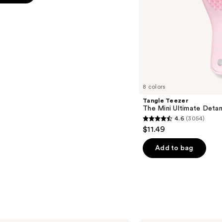
s
8 colors
Tangle Teezer
The Mini Ultimate Detan
4.6
(3054)
4.6
$11.49
out
of
Add to bag
5
stars
;
3054
reviews