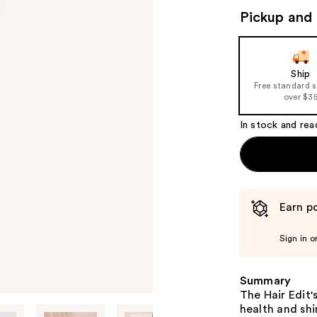
Pickup and 
Ship
Free standard 
over $3
In stock and rea
Earn po
Sign in o
Summary
The Hair Edit'
health and shi