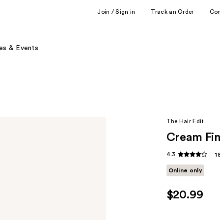
Join / Sign in
Track an Order
Co
es & Events
The Hair Edit
Cream Fin
4.3
1
Online only
$20.99