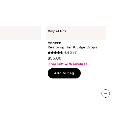
9
CÉCRED
Only at Ulta
Restoring
Hair
&
CÉCRED
Edge
Restoring Hair & Edge Drops
Drops
4.5
(566)
4.5
$56.00
out
Free Gift with purchase
of
Add to bag
5
stars
;
566
reviews
next item