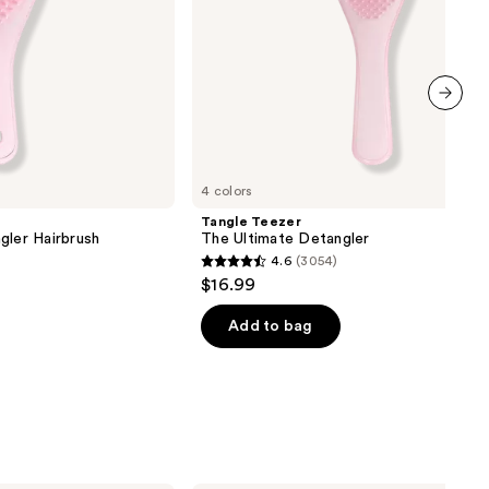
next item
4 colors
Tangle Teezer
gler Hairbrush
The Ultimate Detangler
4.6
(3054)
4.6
$16.99
out
of
Add to bag
5
stars
;
3054
reviews