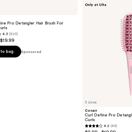
Conair
Only at Ulta
Curl
Define
Pro
Detangler
ine Pro Detangler Hair Brush For
Hair
urls
Brush
4.3
(823)
For
 $19.99
Tight
Curls
to bag
Sponsored
s
3 sizes
Conair
Curl Define Pro Detangl
Curls
4.2
(85)
4.2