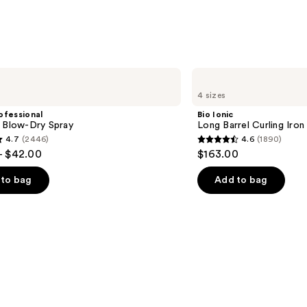
Brush
—
$20.9
Bio
Ionic
4 sizes
Long
Barrel
ofessional
Bio Ionic
Curling
m Blow-Dry Spray
Long Barrel Curling Iron
Iron
4.7
(2446)
4.6
(1890)
4.6
- $42.00
$163.00
out
of
to bag
Add to bag
5
stars
;
1890
s
reviews