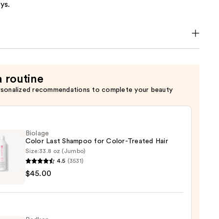
ys.
a routine
rsonalized recommendations to complete your beauty
Biolage
Color Last Shampoo for Color-Treated Hair
Size:
33.8 oz (Jumbo)
4.5
(3531)
ge
$45.00
poo