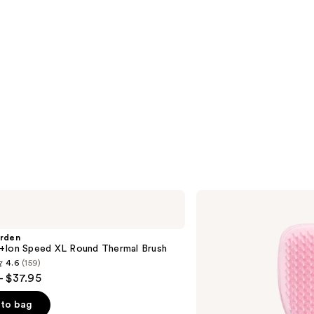
Tangle
Teezer
The
Mini
arden
Ultimate
+Ion Speed XL Round Thermal Brush
Detangler
4.6
(159)
Hairbrush
- $37.95
to bag