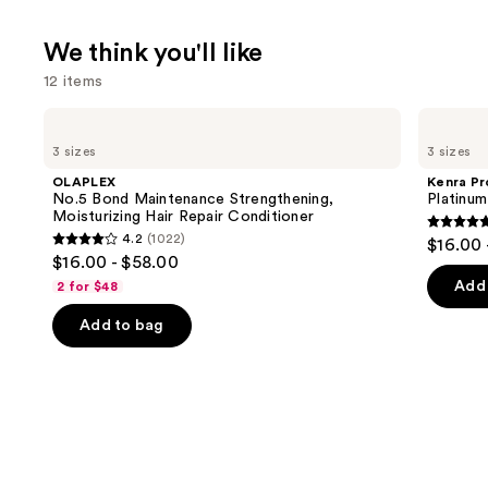
We think you'll like
12 items
Use
OLAPLEX
Kenra
No.5
Professional
previous
3 sizes
3 sizes
Bond
Platinum
and
Maintenance
Blow-
OLAPLEX
Kenra Pr
Strengthening,
Dry
next
No.5 Bond Maintenance Strengthening,
Platinu
Moisturizing
Spray
Moisturizing Hair Repair Conditioner
buttons
Hair
4.7
4.2
(1022)
$16.00 
Repair
4.2
to
out
$16.00 - $58.00
Conditioner
out
navigate
of
Add 
2 for $48
of
the
5
Add to bag
5
slides
stars
stars
of
;
;
the
2446
1022
We
review
reviews
think
you'll
like