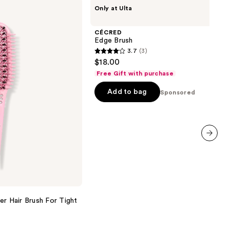
CÉCRED
Only at Ulta
Edge
Brush
CÉCRED
Edge Brush
3.7
(3)
3.7
$18.00
out
Free Gift with purchase
of
Add to bag
5
Sponsored
stars
;
3
reviews
next item
er Hair Brush For Tight