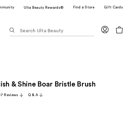
mmunity
Find a Store
Gift Cards
Ulta Beauty Rewards®
The
following
text
field
filters
the
results
for
ish & Shine Boar Bristle Brush
suggestions
as
87 Reviews
Q & A
you
type.
Use
Tab
to
access