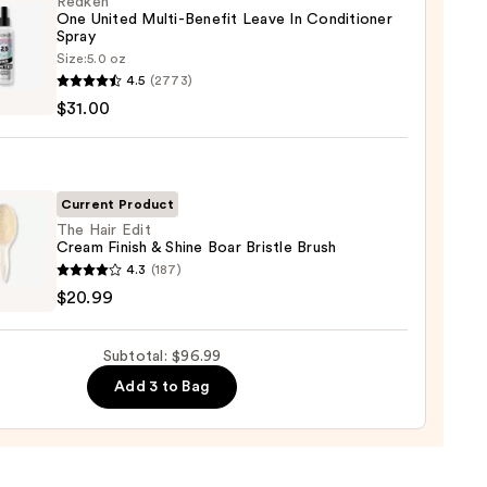
Redken
-
One United Multi-Benefit Leave In Conditioner
ed
Spray
Size:
5.0 oz
en
4.5
(2773)
0
$31.00
d
-
it
Current Product
The Hair Edit
Cream Finish & Shine Boar Bristle Brush
tioner
4.3
(187)
$20.99
0
m
Subtotal: $96.99
Add 3 to Bag
e