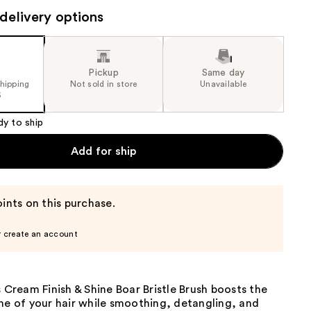
the
delivery options
results
Pickup
Same day
shipping
Not sold in store
Unavailable
5
dy to ship
Add for ship
ints on this purchase.
r create an account
s Cream Finish & Shine Boar Bristle Brush boosts the
ne of your hair while smoothing, detangling, and