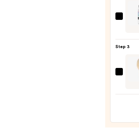
Color
Treat
Hair
Redk
—
One
$45.0
Unite
Multi
Step 3
Benef
Leave
In
Condi
The
Spray
Hair
—
Edit
$31.0
Crea
Finish
&
Shine
Boar
Bristl