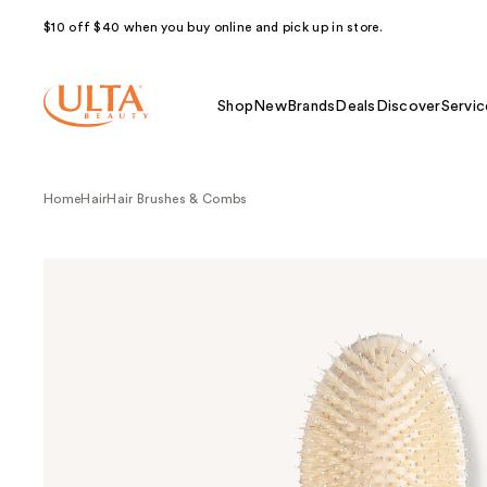
$10 off $40 when you buy online and pick up in store.
Shop
New
Brands
Deals
Discover
Servic
Home
Hair
Hair Brushes & Combs