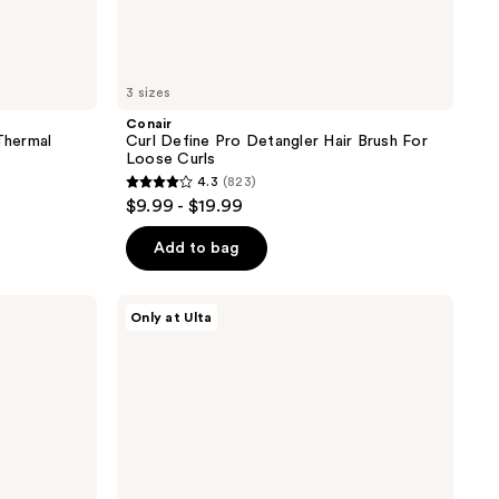
3 sizes
Conair
Thermal
Curl Define Pro Detangler Hair Brush For
Loose Curls
4.3
(823)
4.3
$9.99 - $19.99
out
of
Add to bag
5
stars
Conair
Only at Ulta
;
Curl
Define
823
Pro
reviews
Detangler
Hair
Brush
For
Tight
Curls