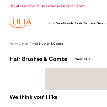
$10 off $40 when you buy online and pick up in store.
Shop
New
Brands
Deals
Discover
Servic
Home
Hair
Hair Brushes & Combs
Hair Brushes & Combs
View all
We think you'll like