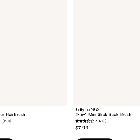
;
BaBylissPRO
2-
882
in-1
reviews
Mini
Slick
Back
Brush
BaBylissPRO
er HairBrush
2-in-1 Mini Slick Back Brush
6
(198)
3.4
(5)
3.4
$7.99
out
of