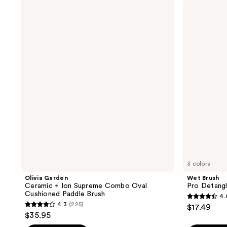
stars
;
Olivia
Wet
;
Garden
Brush
769
Ceramic
Pro
62
reviews
+
Detangler
reviews
Ion
HairBrush
Supreme
Combo
Oval
Cushioned
Paddle
Brush
3 colors
Olivia Garden
Wet Brush
Ceramic + Ion Supreme Combo Oval
Pro Detangl
Cushioned Paddle Brush
4.
4.6
4.3
(225)
$17.49
4.3
out
$35.95
out
of