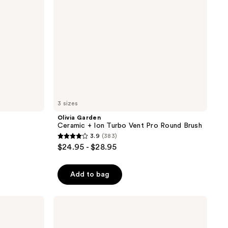
Round
Brush
3 sizes
Olivia Garden
Ceramic + Ion Turbo Vent Pro Round Brush
3.9
(383)
3.9
$24.95 - $28.95
out
of
Add to bag
5
stars
;
Olivia
Garden
383
CurlyHair
reviews
Single