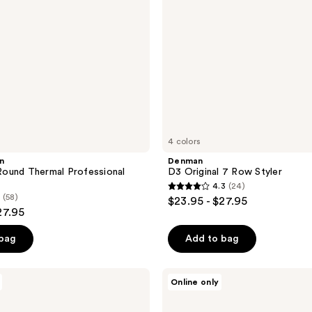
4 colors
n
Denman
ound Thermal Professional
D3 Original 7 Row Styler
4.3
(24)
4.3
(58)
$23.95 - $27.95
out
27.95
of
 bag
Add to bag
5
stars
;
Kitsch
Online only
Detangling
24
Flexi
reviews
Brush