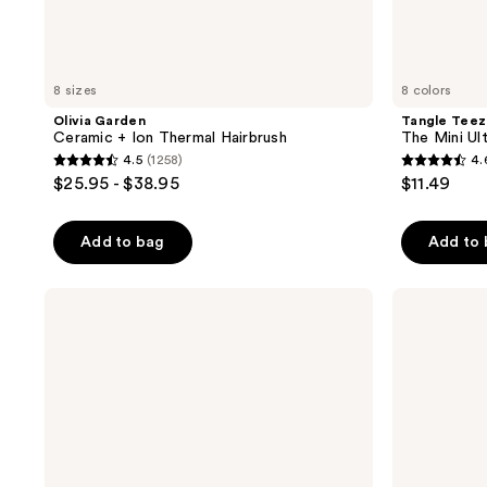
8 sizes
8 colors
Olivia Garden
Tangle Teez
Ceramic + Ion Thermal Hairbrush
The Mini Ul
4.5
(1258)
4.
4.5
4.6
$25.95 - $38.95
$11.49
out
out
of
of
Add to bag
Add to
5
5
stars
stars
;
;
Olivia
Olivia
Garden
Garden
1258
3054
Ceramic
Nanothermic
reviews
reviews
+
Brush
Ion
Turbo
Vent
Combo
Round
Brush