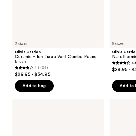
3 sizes
5 sizes
Olivia Garden
Olivia Garde
Ceramic + Ion Turbo Vent Combo Round
Nanothermi
Brush
4.
4.5
4
(434)
$28.95 - $
4
out
$29.95 - $34.95
out
of
of
Add to bag
Add to
5
5
stars
stars
;
BaBylissPRO
Olivia
;
Nano
Garden
656
Titanium
NewCycle
434
reviews
Extra-
Round
reviews
Long
Thermal
Thermal
Professional
Round
Brush
Brush