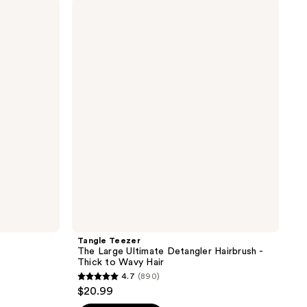
;
Tangle
Teezer
11
The
reviews
Large
Ultimate
Detangler
Hairbrush
-
Thick
to
Wavy
Hair
Tangle Teezer
The Large Ultimate Detangler Hairbrush -
Thick to Wavy Hair
4.7
(890)
4.7
$20.99
out