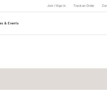
Join / Sign in
Track an Order
Co
es & Events