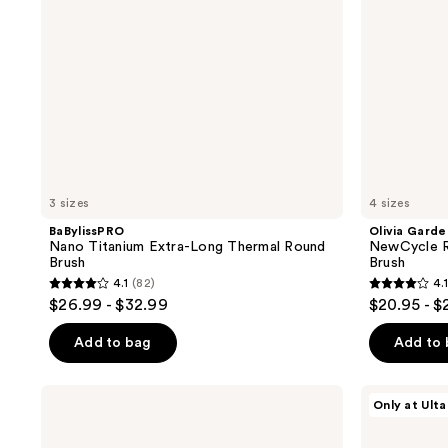
3 sizes
4 sizes
BaBylissPRO
Olivia Garde
Nano Titanium Extra-Long Thermal Round
NewCycle R
Brush
Brush
4.1
(82)
4.1
4.1
4.1
$26.99 - $32.99
$20.95 - $
out
out
of
of
Add to bag
Add to
5
5
stars
stars
Tangle
Olivia
Only at Ulta
;
;
Teezer
Garden
The
Nanothermic
82
58
Wide
Speed