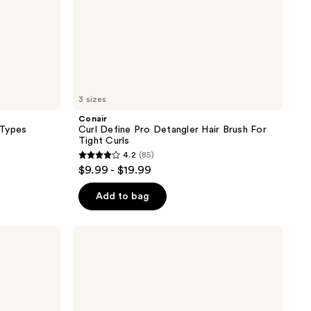
3 sizes
Conair
 Types
Curl Define Pro Detangler Hair Brush For
Tight Curls
4.2
(85)
4.2
$9.99 - $19.99
out
of
Add to bag
5
stars
Olivia
;
Garden
Ceramic
85
+
reviews
Ion
Turbo
Vent
Pro