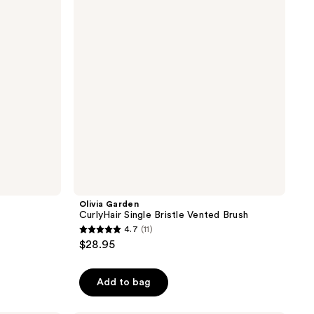
Bristle
Vented
Brush
Olivia Garden
CurlyHair Single Bristle Vented Brush
4.7
(11)
4.7
$28.95
out
of
Add to bag
5
stars