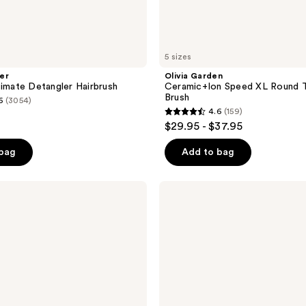
5 sizes
er
Olivia Garden
timate Detangler Hairbrush
Ceramic+Ion Speed XL Round 
Brush
6
(3054)
4.6
(159)
4.6
$29.95 - $37.95
out
of
 bag
Add to bag
5
stars
UNbrush
;
Detangling
Hair
159
Brush
reviews
-
All
Hair
Types