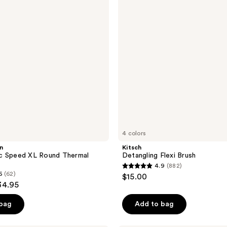
4 colors
n
Kitsch
c Speed XL Round Thermal
Detangling Flexi Brush
4.9
(882)
4.9
6
(62)
$15.00
out
34.95
of
 bag
Add to bag
5
stars