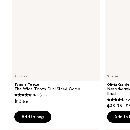
reviews
reviews
Tooth
XL
Dual
Round
Sided
Thermal
Comb
Brush
2 colors
2 sizes
Tangle Teezer
Olivia Garde
The Wide Tooth Dual Sided Comb
Nanothermi
Brush
4.6
(769)
4.6
4.
$13.99
4.6
out
$33.95 - $
out
of
of
Add to bag
Add to
5
5
stars