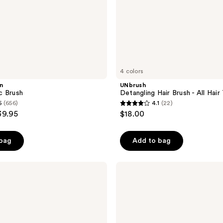
4 colors
n
UNbrush
c Brush
Detangling Hair Brush - All Hair
5
(656)
4.1
(22)
4.1
39.95
$18.00
out
of
 bag
Add to bag
5
stars
;
Denman
D3
22
Original
reviews
7
Row
Styler