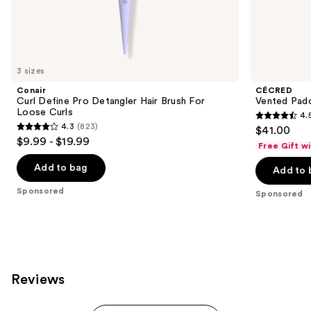
the
Sponsored
products
Product
Carousel
3 sizes
Conair
CÉCRED
Curl Define Pro Detangler Hair Brush For
Vented Padd
Loose Curls
4.
4.5
4.3
(823)
$41.00
4.3
out
$9.99 - $19.99
Free Gift w
out
of
of
Add to bag
Add to 
5
5
stars
Sponsored
Sponsored
stars
;
;
27
823
reviews
reviews
Reviews