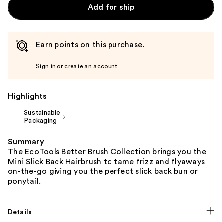
Add for ship
Earn points on this purchase.
Sign in or create an account
Highlights
Sustainable
Packaging
Summary
The EcoTools Better Brush Collection brings you the
Mini Slick Back Hairbrush to tame frizz and flyaways
on-the-go giving you the perfect slick back bun or
ponytail.
Details