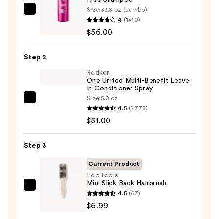
Size:
33.8 oz (Jumbo)
Redken
4
(1410)
Color
$56.00
Extend
Magnetics
Step 2
Sulfate-
Free
Redken
One United Multi-Benefit Leave
Shampoo
In Conditioner Spray
—
Size:
5.0 oz
Redken
$56.00
4.5
(2773)
One
$31.00
United
Multi-
Step 3
Benefit
Leave
Current Product
In
EcoTools
Mini Slick Back Hairbrush
Conditioner
EcoTools
4.5
(67)
Spray
Mini
$6.99
—
Slick