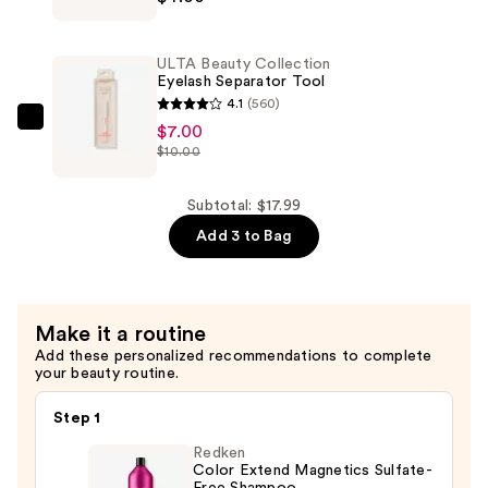
Clear
Brow
ULTA Beauty Collection
&
Eyelash Separator Tool
Lash
4.1
(560)
Mascara
ULTA
$7.00
$10.00
—
Beauty
$4.00
Collection
Eyelash
Subtotal: $17.99
Separator
Add 3 to Bag
Tool
—
$7.00
Make it a routine
Add these personalized recommendations to complete
your beauty routine.
Step 1
Redken
Color Extend Magnetics Sulfate-
Free Shampoo