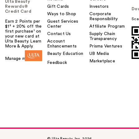
Ulta Beauty
Rewards®
Gift Cards
Investors
Do
Credit Card
Ways to Shop
Corporate
Responsibility
Sca
Earn 2 Points per
Guest Services
$1² + 20% off the
Center
Affiliate Program
first purchase¹ on
Contact Us
Supply Chain
your new card at
Transparency
Ulta Beauty. Learn
Account
More & Apply.
Enhancements
Prisma Ventures
Beauty Education
UB Media
Manage my card
Marketplace
Feedback
© Ulta Beauty, Inc. 2026