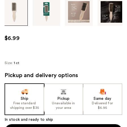
Tab
through
the
images
or
use
$6.99
the
previous
or
next
Size:
1 ct
buttons
Pickup and delivery options
to
navigate
each
product
Ship
Pickup
Same day
image
Free standard
Unavailable in
Delivered for
shipping over $35
your area
$6.95
In stock and ready to ship