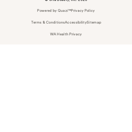
Powered by Quazi™
Privacy Policy
Terms & Conditions
Accessibility
Sitemap
WA Health Privacy