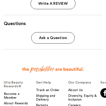
Write A REVIEW
Questions
Ask a Question
Ulta Beauty
Get Help
Our Company
Soc
Rewards®
Track an Order
About Us
Become a
Shipping and
Diversity, Equity &
Member
Delivery
Inclusion
About Rewards
Returns
Careers