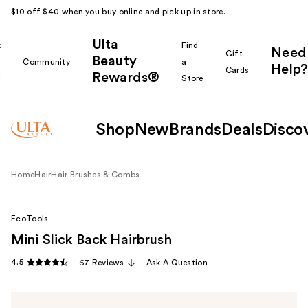
$10 off $40 when you buy online and pick up in store.
Ulta
k
Find
Need
Gift
Beauty
Community
a
Help?
Cards
Rewards®
r
Store
Shop
New
Brands
Deals
Disco
Home
Hair
Hair Brushes & Combs
EcoTools
Mini Slick Back Hairbrush
4.5
67 Reviews
Ask A Question