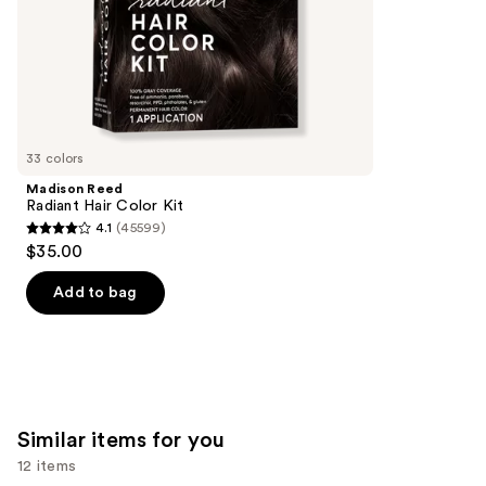
stars
of
;
the
1082
We
reviews
think
you'll
like
33 colors
Product
Madison Reed
Carousel
Radiant Hair Color Kit
4.1
(45599)
4.1
$35.00
out
of
Add to bag
5
stars
;
45599
reviews
Similar items for you
12 items