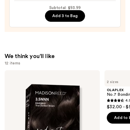
$31.00
Back
Subtotal: $93.99
Hairbrush
Add 3 to Bag
—
$6.99
We think you'll like
12 items
Use
Madison
OLAPLEX
Reed
No.7
previous
2 sizes
Radiant
Bonding
and
Hair
Hair
OLAPLEX
Color
Oil
next
No.7 Bondin
Kit
4.
buttons
4.5
$32.00 - $
to
out
navigate
of
Add to 
the
5
slides