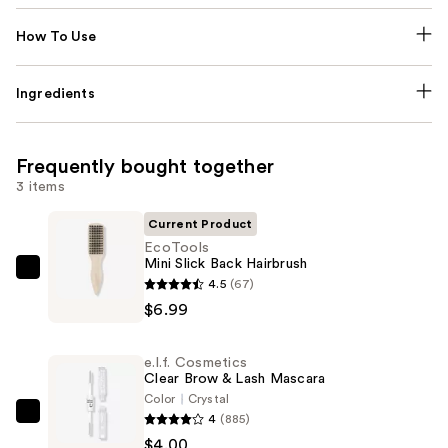
How To Use
Ingredients
Frequently bought together
3 items
Current Product
EcoTools
Mini Slick Back Hairbrush
EcoTools
4.5
(67)
Mini
$6.99
Slick
Back
e.l.f. Cosmetics
Hairbrush
Clear Brow & Lash Mascara
—
Color
Crystal
4
(885)
$6.99
e.l.f.
$4.00
Cosmetics