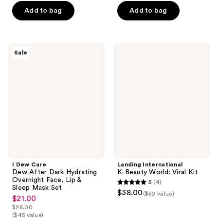
$18.75
price
Add to bag
Add to bag
$25.00
I
Landing
Sale
Dew
International
Care
K-
Dew
Beauty
After
World:
Dark
Viral
Hydrating
Kit
Overnight
Face,
Lip
&
Sleep
Mask
Set
I Dew Care
Landing International
Dew After Dark Hydrating
K-Beauty World: Viral Kit
Overnight Face, Lip &
5
(4)
5
Sleep Mask Set
$38.00
($59 value)
$21.00
out
sale
$28.00
of
price
list
($45 value)