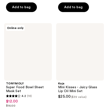
5
$21.00
price
Add to bag
Add to bag
stars
$28.00
;
4
reviews
TONYMOLY
Kaja
Online only
Super
Mini
Food
Kisses
Bowl
-
Sheet
Juicy
Mask
Glass
Set
Lip
Oil
Mini
Set
TONYMOLY
Kaja
Super Food Bowl Sheet
Mini Kisses - Juicy Glass
Mask Set
Lip Oil Mini Set
4.2
(18)
$25.00
($39 value)
4.2
$12.00
sale
out
$16.00
price