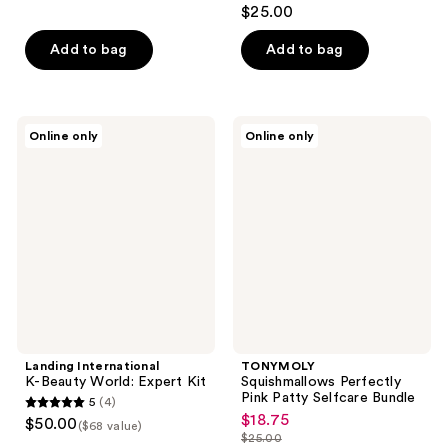
4.2
$25.00
out
of
Add to bag
Add to bag
5
stars
;
Landing
TONYMOLY
Online only
Online only
39
International
Squishmallows
K-
Perfectly
reviews
Beauty
Pink
World:
Patty
Expert
Selfcare
Kit
Bundle
Landing International
TONYMOLY
K-Beauty World: Expert Kit
Squishmallows Perfectly
Pink Patty Selfcare Bundle
5
(4)
5
$18.75
sale
$50.00
($68 value)
out
$25.00
price