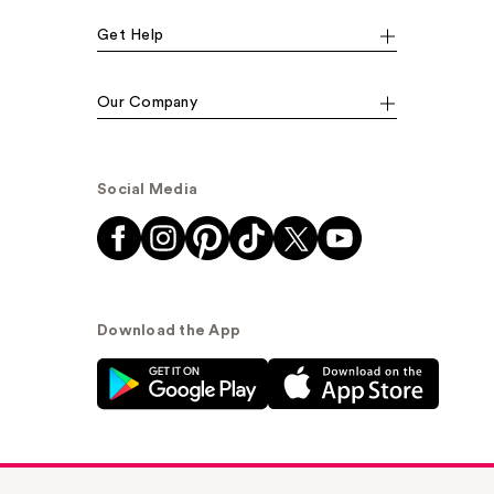
Get Help
Our Company
Social Media
Download the App