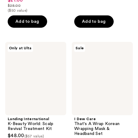
$21.00
sale
out
$28.00
of
price
list
($50 value)
of
5
$21.00
price
5
stars
Add to bag
Add to bag
$28.00
stars
;
;
83
106
reviews
Landing
I
reviews
Only at Ulta
Sale
International
Dew
K-
Care
Beauty
That's
World:
A
Scalp
Wrap
Revival
Korean
Treatment
Wrapping
Kit
Mask
&
Headband
Set
Landing International
I Dew Care
K-Beauty World: Scalp
That's A Wrap Korean
Revival Treatment Kit
Wrapping Mask &
Headband Set
$48.00
($57 value)