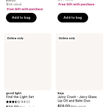
$19.00
price
list
$18.00
price
($24 value)
Free Gift with purchase
of
$14.25
price
Free Gift with purchase
$24.00
5
$19.00
stars
Add to bag
Add to bag
;
4
reviews
good
Kaja
Online only
Online only
light
Juicy
Find
Crush
the
-
Light
Juicy
Set
Glass
Lip
Oil
and
Balm
Duo
good light
Kaja
Find the Light Set
Juicy Crush - Juicy Glass
Lip Oil and Balm Duo
3.5
(2)
3.5
$28.00
($49 value)