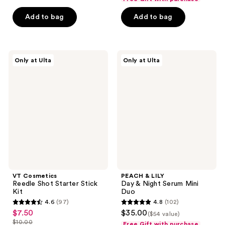
$22.50
$7.50
price
price
5
5
Add to bag
Add to bag
$30.00
$10.00
stars
stars
;
;
3
9
VT
PEACH
reviews
reviews
Only at Ulta
Only at Ulta
Cosmetics
&
Reedle
LILY
Shot
Day
Starter
&
Stick
Night
Kit
Serum
Mini
Duo
VT Cosmetics
PEACH & LILY
Reedle Shot Starter Stick
Day & Night Serum Mini
Kit
Duo
4.6
(97)
4.8
(102)
4.6
4.8
$7.50
$35.00
sale
($54 value)
out
out
$10.00
Free Gift with purchase