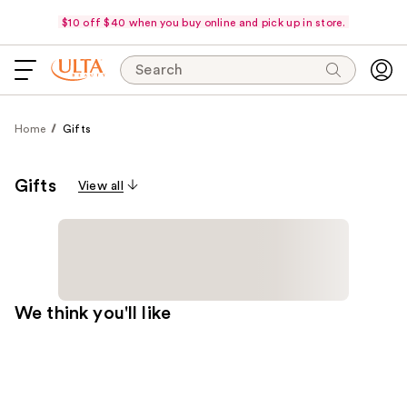
$10 off $40 when you buy online and pick up in store.
Search
Home
Gifts
Gifts
View all
We think you'll like