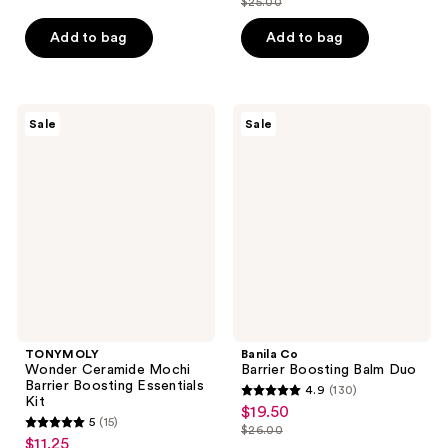
$25.00
price
list
$18.75
price
of
$18.75
price
Add to bag
Add to bag
$25.00
5
$25.00
stars
;
2
TONYMOLY
Banila
Sale
Sale
Wonder
Co
reviews
Ceramide
Barrier
Mochi
Boosting
Barrier
Balm
Boosting
Duo
Essentials
Kit
TONYMOLY
Banila Co
Wonder Ceramide Mochi
Barrier Boosting Balm Duo
Barrier Boosting Essentials
4.9
(130)
4.9
Kit
$19.50
sale
5
(15)
out
$26.00
5
price
list
$11.25
sale