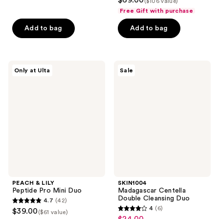
$69.00
($106 value)
out
of
Free Gift with purchase
of
5
Add to bag
Add to bag
5
stars
stars
;
;
7
32
PEACH
SKIN1004
reviews
Only at Ulta
Sale
&
Madagascar
reviews
LILY
Centella
Peptide
Double
Pro
Cleansing
Mini
Duo
Duo
PEACH & LILY
SKIN1004
Peptide Pro Mini Duo
Madagascar Centella
Double Cleansing Duo
4.7
(42)
4.7
4
(6)
$39.00
($61 value)
4
out