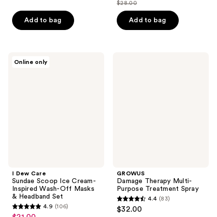
out
$28.00
of
price
list
of
5
$21.00
price
Add to bag
Add to bag
5
stars
$28.00
stars
;
;
1
140
I
GROWUS
reviews
Online only
Dew
Damage
reviews
Care
Therapy
Sundae
Multi-
Scoop
Purpose
Ice
Treatment
Cream-
Spray
Inspired
Wash-
Off
Masks
&
Headband
Set
I Dew Care
GROWUS
Sundae Scoop Ice Cream-
Damage Therapy Multi-
Inspired Wash-Off Masks
Purpose Treatment Spray
& Headband Set
4.4
(83)
4.4
4.9
(106)
$32.00
4.9
out