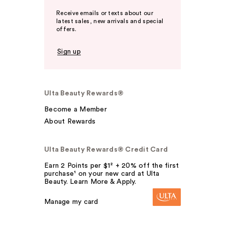
Receive emails or texts about our
latest sales, new arrivals and special
offers.
Sign up
Ulta Beauty Rewards®
Become a Member
About Rewards
Ulta Beauty Rewards® Credit Card
Earn 2 Points per $1² + 20% off the first
purchase¹ on your new card at Ulta
Beauty. Learn More & Apply.
Manage my card