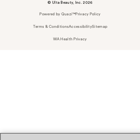
© Ulta Beauty, Inc. 2026
Powered by Quazi™
Privacy Policy
Terms & Conditions
Accessibility
Sitemap
WA Health Privacy