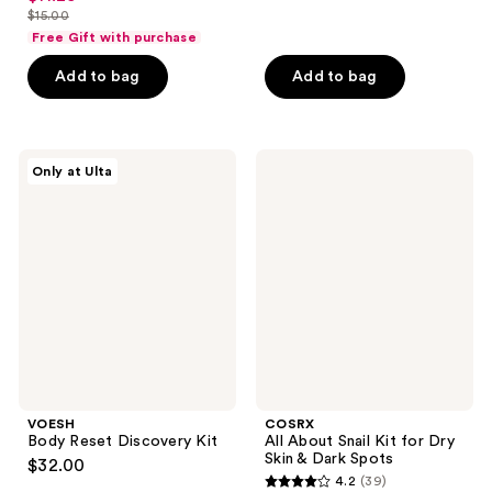
of
out
$19.50
$15.00
price
price
list
5
of
Free Gift with purchase
$26.00
$11.25
price
stars
5
Add to bag
Add to bag
$15.00
;
stars
130
;
reviews
15
VOESH
COSRX
reviews
Only at Ulta
Body
All
Reset
About
Discovery
Snail
Kit
Kit
for
Dry
Skin
&
Dark
Spots
VOESH
COSRX
Body Reset Discovery Kit
All About Snail Kit for Dry
Skin & Dark Spots
$32.00
4.2
(39)