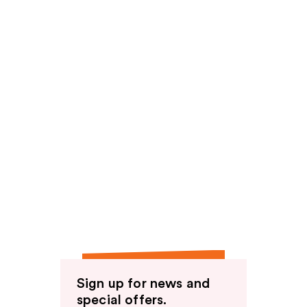
Sign up for news and
special offers.