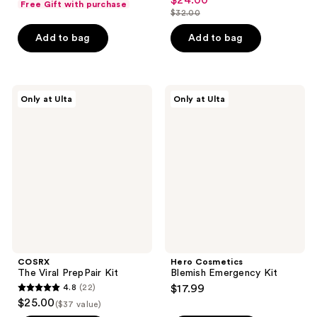
$24.00
sale
Free Gift with purchase
out
$32.00
of
price
list
of
5
$24.00
price
Add to bag
Add to bag
5
stars
$32.00
stars
;
;
42
6
COSRX
Hero
reviews
Only at Ulta
Only at Ulta
The
Cosmetics
reviews
Viral
Blemish
PrepPair
Emergency
Kit
Kit
COSRX
Hero Cosmetics
The Viral PrepPair Kit
Blemish Emergency Kit
4.8
(22)
$17.99
4.8
$25.00
($37 value)
out