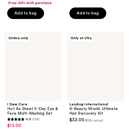
list
of
Free Gift with purchase
$12.00
price
5
Add to bag
Add to bag
$16.00
stars
;
18
I
Landing
reviews
Online only
Only at Ulta
Dew
International
Care
K-
Hot
Beauty
As
World:
Sheet
Ultimate
5-
Hair
Day
Recovery
Eye
Kit
&
Face
Multi-
Masking
Set
I Dew Care
Landing International
Hot As Sheet 5-Day Eye &
K-Beauty World: Ultimate
Face Multi-Masking Set
Hair Recovery Kit
4.8
(114)
$32.00
($38 value)
4.8
$15.00
sale