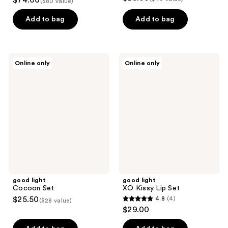
$74.00
($80 value)
out
of
Add to bag
Add to bag
5
stars
;
good
good
Online only
Online only
2
light
light
Cocoon
XO
reviews
Set
Kissy
Lip
Set
good light
good light
Cocoon Set
XO Kissy Lip Set
$25.50
4.8
(4)
($28 value)
4.8
$29.00
out