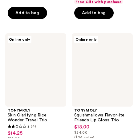
out
Free Gift with purchase
of
Add to bag
Add to bag
5
stars
;
16
TONYMOLY
TONYMOLY
Online only
Online only
Skin
Squishmallows
reviews
Clarifying
Flavor-
Rice
ite
Wonder
Friends
Travel
Lip
Trio
Gloss
Trio
TONYMOLY
TONYMOLY
Skin Clarifying Rice
Squishmallows Flavor-ite
Wonder Travel Trio
Friends Lip Gloss Trio
2
(4)
$18.00
sale
2
$14.25
$24.00
sale
price
list
out
($24 value)