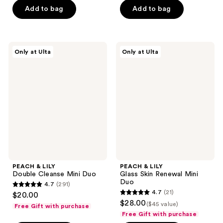
of
Add to bag
Add to bag
5
stars
;
PEACH
PEACH
Only at Ulta
Only at Ulta
22
&
&
LILY
LILY
reviews
Double
Glass
Cleanse
Skin
Mini
Renewal
Duo
Mini
Duo
PEACH & LILY
PEACH & LILY
Double Cleanse Mini Duo
Glass Skin Renewal Mini
Duo
4.7
(291)
4.7
4.7
(21)
$20.00
4.7
out
$28.00
($45 value)
Free Gift with purchase
out
of
Free Gift with purchase
of