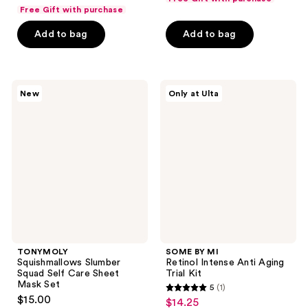
price
list
of
of
Free Gift with purchase
$7.50
price
5
5
Add to bag
Add to bag
$10.00
stars
stars
;
;
97
102
TONYMOLY
SOME
reviews
reviews
New
Only at Ulta
Squishmallows
BY
Slumber
MI
Squad
Retinol
Self
Intense
Care
Anti
Sheet
Aging
Mask
Trial
Set
Kit
TONYMOLY
SOME BY MI
Squishmallows Slumber
Retinol Intense Anti Aging
Squad Self Care Sheet
Trial Kit
Mask Set
5
(1)
5
$15.00
$14.25
sale