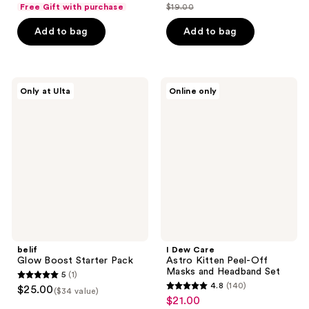
out
Free Gift with purchase
$19.00
price
list
of
$14.25
price
Add to bag
Add to bag
5
$19.00
stars
;
1
belif
I
Only at Ulta
Online only
Glow
Dew
reviews
Boost
Care
Starter
Astro
Pack
Kitten
Peel-
Off
Masks
and
Headband
Set
belif
I Dew Care
Glow Boost Starter Pack
Astro Kitten Peel-Off
Masks and Headband Set
5
(1)
5
4.8
(140)
$25.00
($34 value)
4.8
out
$21.00
sale