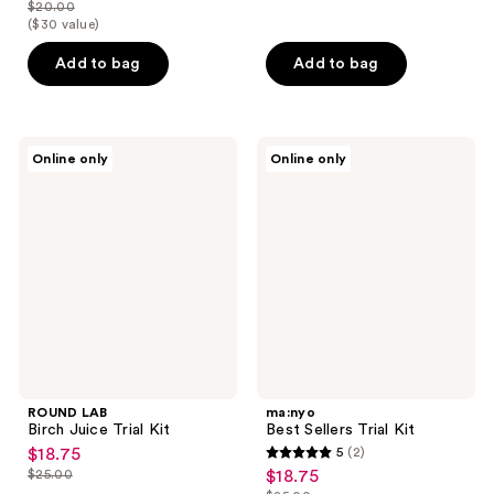
out
$20.00
price
list
($30 value)
of
$15.00
price
5
Add to bag
Add to bag
$20.00
stars
;
114
ROUND
ma:nyo
reviews
Online only
Online only
LAB
Best
Birch
Sellers
Juice
Trial
Trial
Kit
Kit
ROUND LAB
ma:nyo
Birch Juice Trial Kit
Best Sellers Trial Kit
$18.75
5
(2)
sale
5
$25.00
$18.75
sale
price
list
out