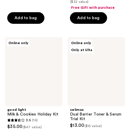
list
($32 value)
of
$18.75
price
Free Gift with purchase
5
$25.00
stars
Add to bag
Add to bag
;
4
reviews
good
celimax
Online only
Online only
light
Dual
Only at Ulta
Milk
Barrier
&
Toner
Cookies
&
Holiday
Serum
Kit
Trial
Kit
good light
celimax
Milk & Cookies Holiday Kit
Dual Barrier Toner & Serum
Trial Kit
3.5
(16)
3.5
$13.00
$35.00
($15 value)
($47 value)