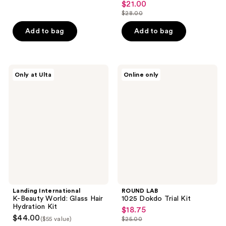
$21.00
sale
$28.00
price
list
$21.00
price
Add to bag
Add to bag
$28.00
Landing
ROUND
Only at Ulta
Online only
International
LAB
K-
1025
Beauty
Dokdo
World:
Trial
Glass
Kit
Hair
Hydration
Kit
Landing International
ROUND LAB
K-Beauty World: Glass Hair
1025 Dokdo Trial Kit
Hydration Kit
$18.75
sale
$44.00
($55 value)
$25.00
price
list