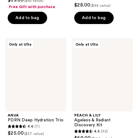
$39.00
($65 value)
4.5
out
$28.00
($48 value)
Free Gift with purchase
out
of
of
Add to bag
Add to bag
5
5
stars
stars
;
;
2039
ANUA
PEACH
Only at Ulta
Only at Ulta
20
PDRN
&
reviews
Deep
LILY
reviews
Hydration
Ageless
Trio
&
Radiant
Discovery
Kit
ANUA
PEACH & LILY
PDRN Deep Hydration Trio
Ageless & Radiant
Discovery Kit
4.6
(7)
4.6
4.5
(32)
$25.00
($37 value)
4.5
out