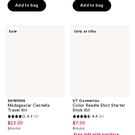
5
Add to bag
Add to bag
5
stars
stars
;
;
291
21
SKIN1004
VT
reviews
Sale
Only at Ulta
Madagascar
Cosmetics
reviews
Centella
Color
Travel
Reedle
Kit
Shot
Starter
Stick
Kit
SKIN1004
VT Cosmetics
Madagascar Centella
Color Reedle Shot Starter
Travel Kit
Stick Kit
4.3
(3)
4.4
(9)
4.3
4.4
$22.50
$7.50
sale
sale
out
out
$30.00
$10.00
price
price
list
list
of
of
Free Gift with purchase