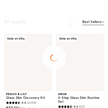
Sort
47 results
Best Sellers
by
PEACH
ANUA
Only at Ulta
Only at Ulta
&
5-
LILY
Step
Glass
Glass
Skin
Skin
Discovery
Routine
Kit
Set
PEACH & LILY
ANUA
Glass Skin Discovery Kit
5-Step Glass Skin Routine
Set
4.6
(2039)
4.6
4.5
(20)