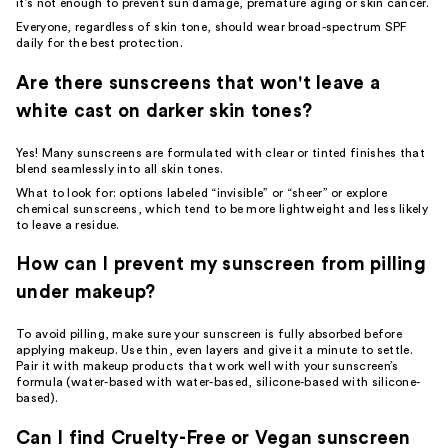
it’s not enough to prevent sun damage, premature aging or skin cancer.
Everyone, regardless of skin tone, should wear broad-spectrum SPF
daily for the best protection.
Are there sunscreens that won't leave a
white cast on darker skin tones?
Yes! Many sunscreens are formulated with clear or tinted finishes that
blend seamlessly into all skin tones.
What to look for: options labeled “invisible” or “sheer” or explore
chemical sunscreens, which tend to be more lightweight and less likely
to leave a residue.
How can I prevent my sunscreen from pilling
under makeup?
To avoid pilling, make sure your sunscreen is fully absorbed before
applying makeup. Use thin, even layers and give it a minute to settle.
Pair it with makeup products that work well with your sunscreen’s
formula (water-based with water-based, silicone-based with silicone-
based).
Can I find Cruelty-Free or Vegan sunscreen