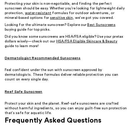
Protecting your skin is non-negotiable, and finding the perfect
sunscreen should be easy. Whether you’re looking for lightweight daily
protection,
water-resistant
formulas for outdoor adventures, or
mineral-based options for
sensitive skin
, we’ve got you covered.
Looking for the ultimate sunscreen? Explore our
Best Sunscreens
buying guide for top picks.
Did you know some sunscreens are HSA/FSA eligible? Use your pretax
dollars wisely—check out our
HSA/FSA Eligible Skincare & Beauty
guide to learn more!
Dermatologist Recommended Sunscreens
Feel confident under the sun with sunscreen approved by
dermatologists. These formulas deliver reliable protection you can
count on every single day.
Reef Safe Sunscreen
Protect your skin and the planet. Reef-safe sunscreens are crafted
without harmful ingredients, so you can enjoy guilt-free sun protection
that’s safe for aquatic life.
Frequently Asked Questions