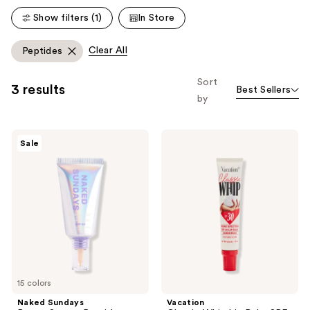
reviews
reviews
Show filters (1)
In Store
Clear All
Peptides
Sort
3 results
Best Sellers
by
Naked
Vacation
Sale
Sundays
Classic
BeautyScreen
Whip
Peptide
Lip
Foundation
Balm
Tint
SPF
SPF
30
50
15 colors
Naked Sundays
Vacation