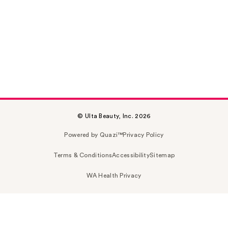
© Ulta Beauty, Inc. 2026
Powered by Quazi™
Privacy Policy
Terms & Conditions
Accessibility
Sitemap
WA Health Privacy