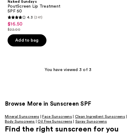
Naked Sundays
PoutScreen Lip Treatment
SPF 50
4.3
(241)
4.3
$16.50
sale
out
$22.00
price
list
of
$16.50
price
Add to bag
5
$22.00
stars
;
241
You have viewed 3 of 3
reviews
Browse More in Sunscreen SPF
Mineral Sunscreens
|
Face Sunscreens
|
Clean Ingredient Sunscreens
|
Body Sunscreens
|
Oil Free Sunscreens
|
Spray Sunscreens
Find the right sunscreen for you