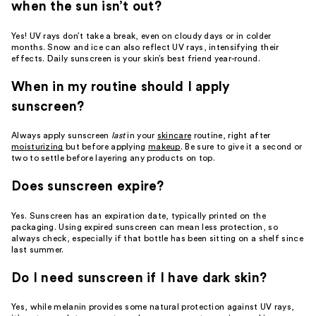
when the sun isn’t out?
Yes! UV rays don’t take a break, even on cloudy days or in colder
months. Snow and ice can also reflect UV rays, intensifying their
effects. Daily sunscreen is your skin’s best friend year-round.
When in my routine should I apply
sunscreen?
Always apply sunscreen
last
in your
skincare
routine, right after
moisturizing
but before applying
makeup
. Be sure to give it a second or
two to settle before layering any products on top.
Does sunscreen expire?
Yes. Sunscreen has an expiration date, typically printed on the
packaging. Using expired sunscreen can mean less protection, so
always check, especially if that bottle has been sitting on a shelf since
last summer.
Do I need sunscreen if I have dark skin?
Yes, while melanin provides some natural protection against UV rays,