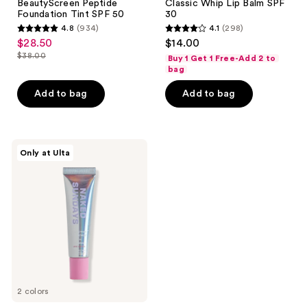
BeautyScreen Peptide
Classic Whip Lip Balm SPF
Foundation Tint SPF 50
30
4.8
(934)
4.1
(298)
4.8
4.1
$28.50
$14.00
sale
out
out
$38.00
Buy 1 Get 1 Free-Add 2 to
price
list
of
of
bag
$28.50
price
5
5
Add to bag
Add to bag
$38.00
stars
stars
;
;
934
298
Naked
reviews
reviews
Only at Ulta
Sundays
PoutScreen
Lip
Treatment
SPF
50
2 colors