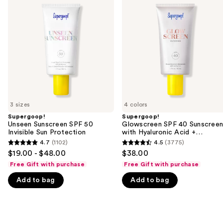
previous
Sunscreen
SPF
and
SPF
40
50
Sunscreen
next
Invisible
with
buttons
Sun
Hyaluronic
Protection
Acid
to
+
navigate
Niacinamide
the
slides
of
3 sizes
4 colors
the
Supergoop!
Supergoop!
We
Unseen Sunscreen SPF 50
Glowscreen SPF 40 Sunscree
think
Invisible Sun Protection
with Hyaluronic Acid +
Niacinamide
you'll
4.7
(1102)
4.5
(3775)
4.7
4.5
$19.00 - $48.00
$38.00
like
out
out
Free Gift with purchase
Free Gift with purchase
Product
of
of
Carousel
Add to bag
Add to bag
5
5
stars
stars
;
;
1102
3775