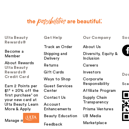
Ulta Beauty
Get Help
Our Company
Soc
Rewards®
Track an Order
About Us
Become a
Shipping and
Diversity, Equity &
Member
Delivery
Inclusion
About Rewards
Returns
Careers
Ulta Beauty
Rewards®
Gift Cards
Investors
Do
Credit Card
Ways to Shop
Corporate
Responsibility
Sca
Earn 2 Points per
Guest Services
$1² + 20% off the
Center
Affiliate Program
first purchase¹ on
Contact Us
Supply Chain
your new card at
Transparency
Ulta Beauty. Learn
Account
More & Apply.
Enhancements
Prisma Ventures
Beauty Education
UB Media
Manage my card
Marketplace
Feedback