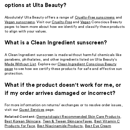
options at Ulta Beauty?
Absolutely! Ulta Beauty offers a range of
Cruelty-Free sunscreens
and
Vegan sunscreens
. Visit our
Cruelty-Free
and
Vegan
Conscious Beauty
pages to learn more about how we identify and classify these products
to align with your values.
What is a Clean Ingredient sunscreen?
A Clean Ingredient sunscreen is made without harmful chemicals like
parabens, phthalates, and other ingredients listed on Ulta Beauty’s
Made Without List
. Explore our
Clean Ingredient Conscious Beauty
page
to see how we certify these products for safe and effective sun
protection.
What if the product doesn't work for me, or
if my order arrives damaged or incorrect?
For more information on returns/ exchanges or to resolve order issues,
visit our
Guest Services
page.
Related Content:
Dermatologist Recommended Skin Care Products
,
Best Korean Skincare
,
Teen & Tween Skincare Faves
,
Best Vitamin C
Products for Face
,
Best Niacinamide Products
,
Best Eye Cream