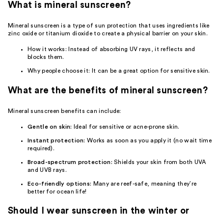
What is mineral sunscreen?
Mineral sunscreen is a type of sun protection that uses ingredients like
zinc oxide or titanium dioxide to create a physical barrier on your skin.
How it works: Instead of absorbing UV rays, it reflects and
blocks them.
Why people choose it: It can be a great option for sensitive skin.
What are the benefits of mineral sunscreen?
Mineral sunscreen benefits can include:
Gentle on skin:
Ideal for sensitive or acne-prone skin.
Instant protection:
Works as soon as you apply it (no wait time
required).
Broad-spectrum protection:
Shields your skin from both UVA
and UVB rays.
Eco-friendly options:
Many are reef-safe, meaning they’re
better for ocean life!
Should I wear sunscreen in the winter or