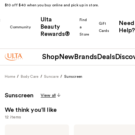
$10 off $40 when you buy online and pick up in store.
Ulta
k
Find
Need
Gift
Beauty
Community
a
Help?
Cards
Rewards®
r
Store
Shop
New
Brands
Deals
Disco
Home
Body Care
Suncare
Sunscreen
Sunscreen
View all
We think you'll like
12 items
Use
Supergoop!
Supergoop!
Unseen
Glowscreen