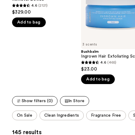
buttons
Hair
4.6
(2121)
4.6
Removal
to
$329.00
Device
out
navigate
Add to bag
of
the
5
slides
stars
of
;
3 scents
the
2121
Bushbalm
We
Ingrown Hair Exfoliating S
reviews
think
4.6
(465)
4.6
you'll
$23.00
out
like
Add to bag
of
Product
5
Carousel
stars
Show filters (0)
In Store
;
465
This
On Sale
Clean Ingredients
Fragrance Free
reviews
carousel
allows
145 results
you