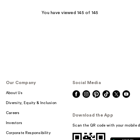
You have viewed 145 of 145
Our Company
Social Media
About Us
Diversity, Equity & Inclusion
Careers
Download the App
Investors
Scan the QR code with your mobile d
Corporate Responsibility