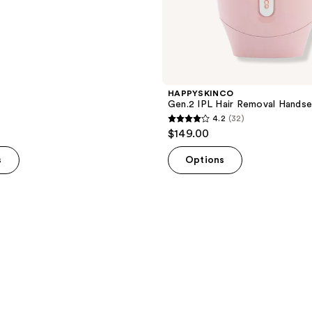
HAPPYSKINCO
Gen.2 IPL Hair Removal Handse
4.2
(32)
4.2
$149.00
out
of
s
Options
5
stars
;
32
reviews