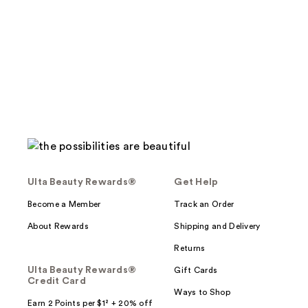
Ulta Beauty Rewards®
Get Help
Become a Member
Track an Order
About Rewards
Shipping and Delivery
Returns
Ulta Beauty Rewards®
Gift Cards
Credit Card
Ways to Shop
Earn 2 Points per $1² + 20% off