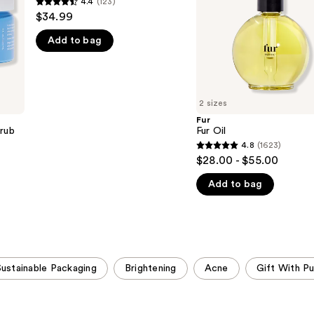
4.4
(123)
4.4
$34.99
out
Add to bag
of
5
stars
;
2 sizes
123
Fur
reviews
crub
Fur Oil
4.8
(1623)
4.8
$28.00 - $55.00
out
Add to bag
of
5
stars
;
1623
Sustainable Packaging
Brightening
Acne
Gift With P
reviews