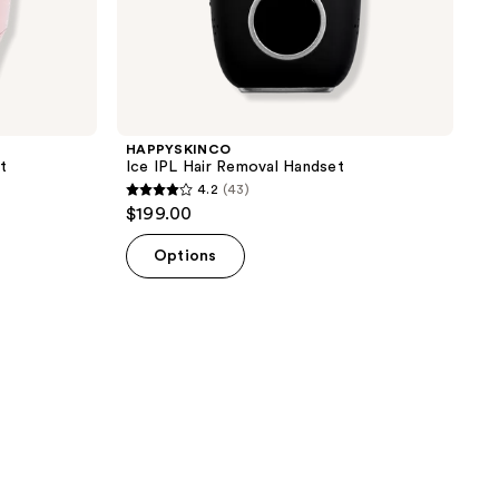
HAPPYSKINCO
t
Ice IPL Hair Removal Handset
4.2
(43)
4.2
$199.00
out
of
Options
5
stars
;
43
reviews