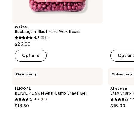
reviews
Wakse
Bubblegum Blast Hard Wax Beans
4.8
(381)
4.8
$26.00
out
of
Options
Option
5
stars
BLK/OPL
Alleyoop
Online only
Online only
;
BLK/OPL
Stay
SKN
Sharp
381
Anti-
Razor
BLK/OPL
Alleyoop
reviews
Bump
Refills
BLK/OPL SKN Anti-Bump Shave Gel
Stay Sharp R
Shave
4.2
(10)
4.
Gel
4.2
4.2
$13.50
$16.00
out
out
of
of
5
5
stars
stars