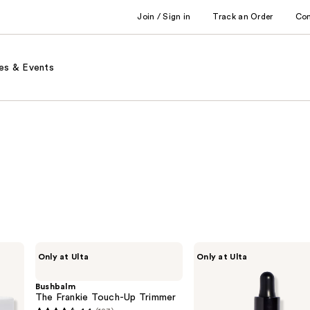
Join / Sign in
Track an Order
Co
es & Events
Bushbalm
Fur
Only at Ulta
Only at Ulta
The
Fur
Frankie
Oil
Touch-
Bushbalm
Up
The Frankie Touch-Up Trimmer
Trimmer