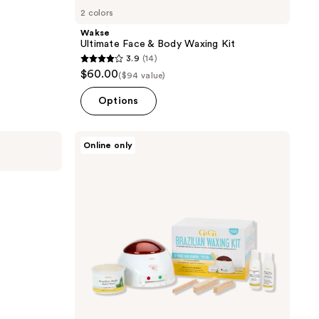
2 colors
Wakse
Ultimate Face & Body Waxing Kit
3.9
(14)
3.9
$60.00
($94 value)
out
of
Options
5
stars
Gigi
Online only
;
Brazilian
Waxing
14
Kit,
reviews
Non-
strip
Formula