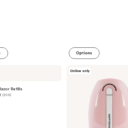
reviews
s
Options
HAPPYSKINCO
Online only
Gen.2
IPL
Hair
Removal
azor Refills
Handset
2
(206)