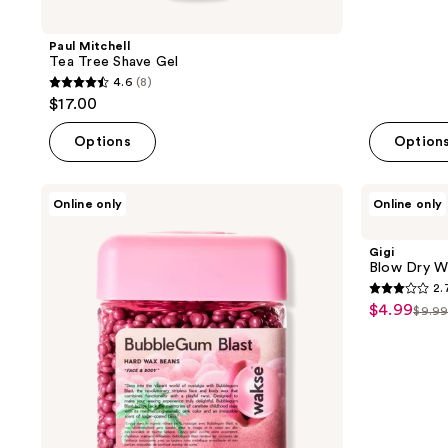
Paul Mitchell
Tea Tree Shave Gel
4.6
(8)
4.6
$17.00
out
of
Options
Option
5
stars
Wakse
Gigi
Online only
Online only
;
Bubblegum
Blow
Blast
Dry
8
Hard
Wax
Gigi
reviews
Wax
Sticks,
Blow Dry W
Beans
Hard
2.
Wax
2.7
$4.99
sale
Formula
$9.9
list
out
price
pric
of
$4.99
$9.9
5
stars
;
13