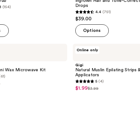
rub
Ingrown Hair and Tone-Correct
Drops
8
(154)
4.4
(751)
4.4
$39.00
out
of
s
Options
5
stars
Gigi
Online only
;
Natural
Muslin
751
Epilating
Gigi
reviews
Strips
ikini Wax Microwave Kit
Natural Muslin Epilating Strips 
&
Applicators
(61)
Applicators
5
(4)
9
5
$1.99
sale
$3.99
list
out
e
price
price
of
99
$1.99
$3.99
5
stars
;
4
reviews