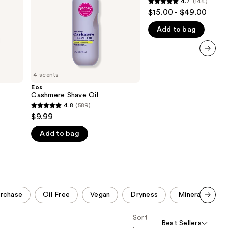
4.7
(144)
4.7
the
$15.00 - $49.00
out
results
Add to bag
of
5
stars
next item
;
4 scents
144
Eos
reviews
Cashmere Shave Oil
4.8
(589)
4.8
$9.99
out
Add to bag
of
5
stars
;
589
urchase
Oil Free
Vegan
Dryness
Mineral
S
reviews
Scroll set t
Sort
o f
Best Sellers
orward