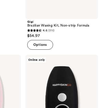
Gigi
Brazilian Waxing Kit, Non-strip Formula
4.6
(516)
4.6
$54.97
out
of
Options
5
stars
HAPPYSKINCO
Online only
;
Ice
IPL
516
Hair
reviews
Removal
Handset