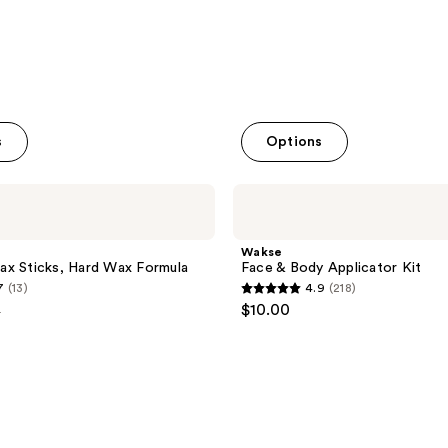
s
Options
Wakse
Face
&
Body
Wakse
Applicator
ax Sticks, Hard Wax Formula
Face & Body Applicator Kit
Kit
7
(13)
4.9
(218)
4.9
$10.00
9
out
e
of
9
5
stars
;
218