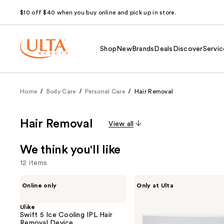
$10 off $40 when you buy online and pick up in store.
Shop
New
Brands
Deals
Discover
Servic
Home
Body Care
Personal Care
Hair Removal
Hair Removal
View all
We think you'll like
12 items
Use
Ulike
Bushbalm
Online only
Only at Ulta
Swift
Ingrown
previous
5
Hair
and
Ice
Exfoliating
Ulike
Cooling
Scrub
Swift 5 Ice Cooling IPL Hair
next
IPL
Removal Device