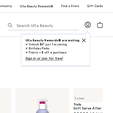
mmunity
Find a Store
Gift Cards
Ulta Beauty Rewards®
The
following
text
field
Ulta Beauty Rewards® are waiting
✔ Unlock $5* just for joining
filters
✔ Birthday Perks
the
✔ Points = $ off a purchase
results
Sign in or join for free!
for
suggestions
as
you
type.
Eos
Truly
Use
Cashmere
Soft
3 sizes
Shave
Serve
Tab
Oil
After
Truly
to
Shave
Soft Serve After Shave 
Oil
access