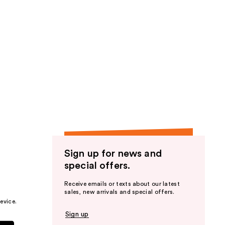
Sign up for news and
special offers.
Receive emails or texts about our latest
sales, new arrivals and special offers.
evice.
Sign up