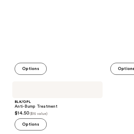
;
;
10
206
reviews
reviews
Options
Option
BLK/OPL
Anti-
Bump
Treatment
BLK/OPL
Anti-Bump Treatment
$14.50
($15 value)
Options