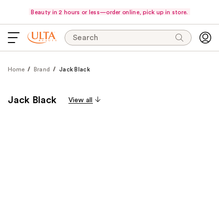
Beauty in 2 hours or less—order online, pick up in store.
Search
Home
Brand
Jack Black
Jack Black
View all