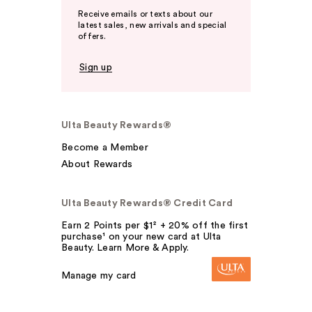
Receive emails or texts about our
latest sales, new arrivals and special
offers.
Sign up
Ulta Beauty Rewards®
Become a Member
About Rewards
Ulta Beauty Rewards® Credit Card
Earn 2 Points per $1² + 20% off the first
purchase¹ on your new card at Ulta
Beauty. Learn More & Apply.
Manage my card