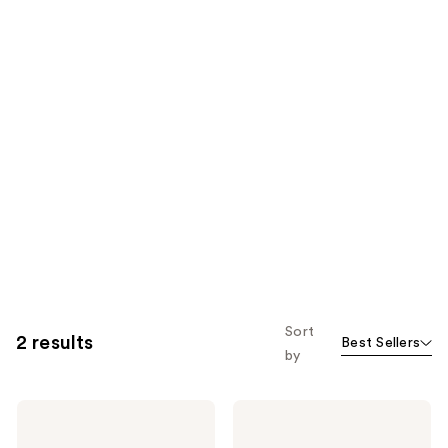
Sort
2 results
Best Sellers
by
Jack
Jack
Black
Black
Supreme
Bump