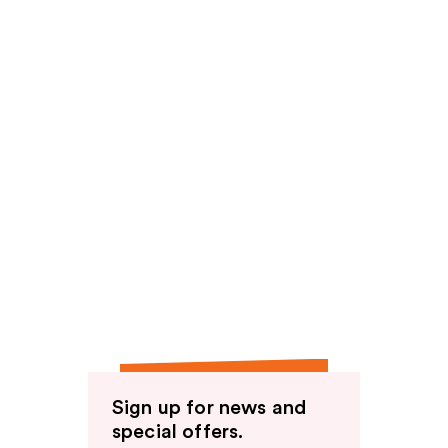
Sign up for news and
special offers.