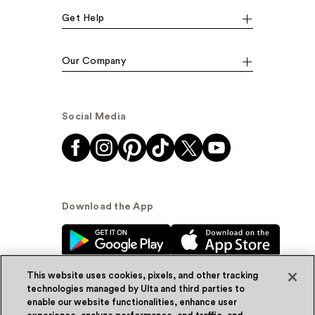
Get Help
Our Company
Social Media
Download the App
This website uses cookies, pixels, and other tracking
technologies managed by Ulta and third parties to
enable our website functionalities, enhance user