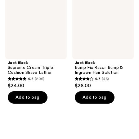
Cream
Fix
Triple
Razor
Cushion
Bump
Shave
&
Lather
Ingrown
Hair
Solution
Jack Black
Jack Black
Supreme Cream Triple
Bump Fix Razor Bump &
Cushion Shave Lather
Ingrown Hair Solution
4.8
(206)
4.3
(45)
4.8
4.3
$24.00
$28.00
out
out
of
of
Add to bag
Add to bag
5
5
stars
stars
;
;
206
45
reviews
reviews