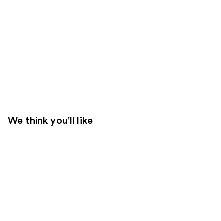
We think you'll like