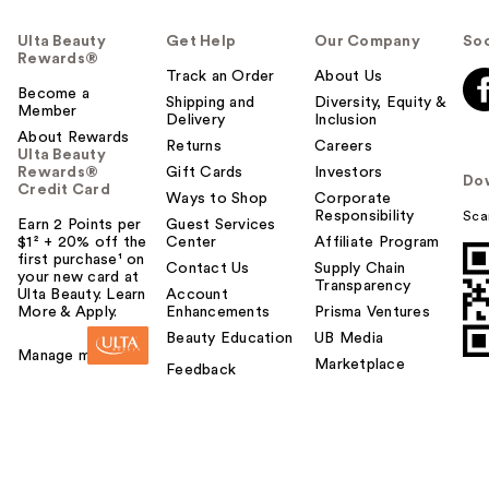
Ulta Beauty
Get Help
Our Company
Soc
Rewards®
Track an Order
About Us
Become a
Shipping and
Diversity, Equity &
Member
Delivery
Inclusion
About Rewards
Returns
Careers
Ulta Beauty
Rewards®
Gift Cards
Investors
Do
Credit Card
Ways to Shop
Corporate
Responsibility
Sca
Earn 2 Points per
Guest Services
$1² + 20% off the
Center
Affiliate Program
first purchase¹ on
Contact Us
Supply Chain
your new card at
Transparency
Ulta Beauty. Learn
Account
More & Apply.
Enhancements
Prisma Ventures
Beauty Education
UB Media
Manage my card
Marketplace
Feedback