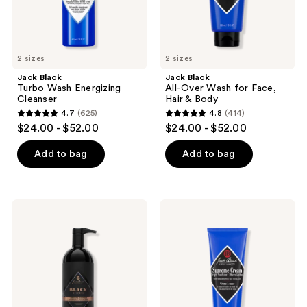
the
Body
next
and
previous
2 sizes
2 sizes
buttons
Jack Black
Jack Black
to
Turbo Wash Energizing
All-Over Wash for Face,
navigate
Cleanser
Hair & Body
4.7
(625)
4.8
(414)
4.7
4.8
$24.00 - $52.00
$24.00 - $52.00
out
out
of
of
Add to bag
Add to bag
5
5
stars
stars
;
;
Jack
Jack
625
414
Black
Black
Black
Supreme
reviews
reviews
Reserve
Cream
Body
Triple
&
Cushion
Hair
Shave
Cleanser
Lather