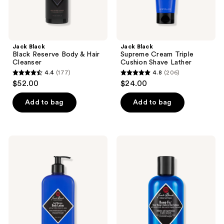
Jack Black
Jack Black
Black Reserve Body & Hair
Supreme Cream Triple
Cleanser
Cushion Shave Lather
4.4
(177)
4.8
(206)
4.4
4.8
$52.00
$24.00
out
out
of
of
Add to bag
Add to bag
5
5
stars
stars
;
;
Jack
Jack
177
206
Black
Black
Cool
Bump
reviews
reviews
Moisture
Fix
Body
Razor
Lotion
Bump
with
&
Soy
Ingrown
Protein,
Hair
Vitamin
Solution
E &