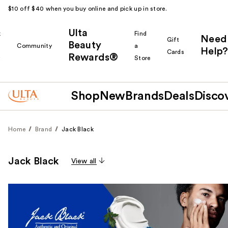
$10 off $40 when you buy online and pick up in store.
Ulta
k
Find
Need
Gift
Beauty
Community
a
Help?
Cards
Rewards®
r
Store
Shop
New
Brands
Deals
Disco
Home
Brand
Jack Black
Jack Black
View all