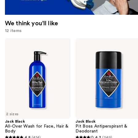
We think you'll like
12 items
Use
Jack
Jack
Black
Black
previous
All-
Pit
and
Over
Boss
Wash
Antiperspirant
next
for
&
buttons
Face,
Deodorant
Hair
to
&
navigate
Body
the
slides
of
2 sizes
the
Jack Black
Jack Black
We
All-Over Wash for Face, Hair &
Pit Boss Antiperspirant &
think
Body
Deodorant
you'll
4.8
(414)
4.3
(249)