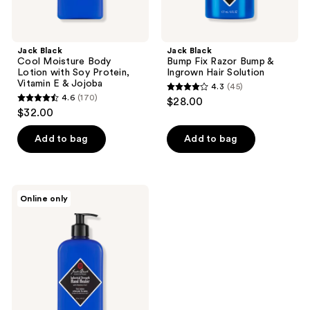
Jojoba
Jack Black
Jack Black
Cool Moisture Body
Bump Fix Razor Bump &
Lotion with Soy Protein,
Ingrown Hair Solution
Vitamin E & Jojoba
4.3
(45)
4.3
4.6
(170)
$28.00
4.6
out
$32.00
out
of
of
Add to bag
Add to bag
5
5
stars
stars
;
;
45
Jack
Online only
170
Black
reviews
Industrial
reviews
Strength
Hand
Healer