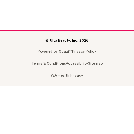
© Ulta Beauty, Inc. 2026
Powered by Quazi™
Privacy Policy
Terms & Conditions
Accessibility
Sitemap
WA Health Privacy