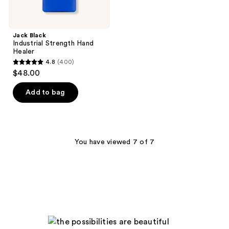
Jack Black
Industrial Strength Hand
Healer
4.8
(400)
4.8
$48.00
out
of
Add to bag
5
stars
;
400
You have viewed 7 of 7
reviews