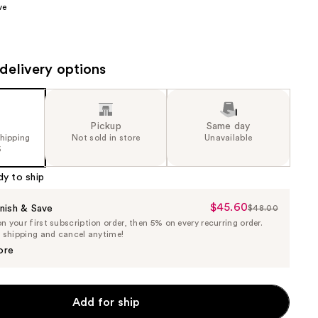
ve
the
results
delivery options
Pickup
Same day
shipping
Not sold in store
Unavailable
5
dy to ship
$45.60
Sale
nish & Save
$48.00
List
 your first subscription order, then 5% on every recurring order.
Price
Price
e shipping and cancel anytime!
$45.60
$48.00
ore
Add for ship