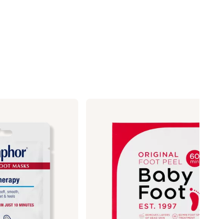
Baby
Foot
Original
Exfoliation
Lavender
Scented
Foot
Peel