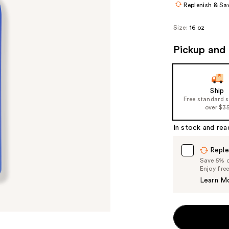
Replenish & Sa
Size:
16 oz
Pickup and 
Ship
Free standard 
over $3
In stock and rea
Reple
Save 5% on
Enjoy fre
Learn M