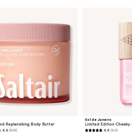
Sol
de
Janeiro
Limited
Edition
Cheeky
Biquíni
Perfume
Mist
Sol de Janeiro
pid Replenishing Body Butter
Limited Edition Cheeky 
4.6
(514)
4.8
(90)