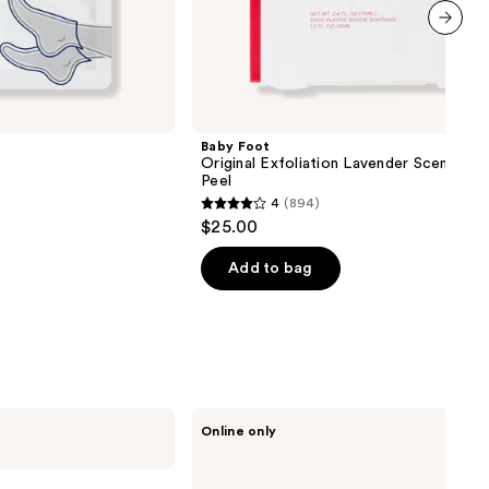
next item
Baby Foot
Original Exfoliation Lavender Scented 
Peel
4
(894)
4
$25.00
out
of
Add to bag
5
stars
;
894
reviews
PAUME
Online only
Mini
Hand
Care
Duo