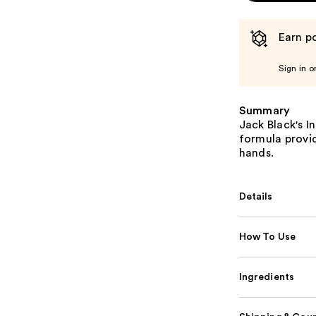
Earn po
Sign in o
Summary
Jack Black's I
formula provid
hands.
Details
How To Use
Ingredients