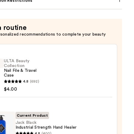
on Restrictions
a routine
rsonalized recommendations to complete your beauty
ULTA Beauty
Collection
Nail File & Travel
Case
4.8
(692)
y
$4.00
ction
Current Product
l
Jack Black
Industrial Strength Hand Healer
4.8
(400)