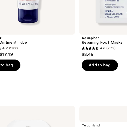
r
Aquaphor
 Ointment Tube
Repairing Foot Masks
4.7
(1122)
4.6
(779)
4.6
 $17.49
$8.49
out
of
to bag
Add to bag
5
stars
;
779
s
reviews
Touchland
Glow
Mist
Rosewater
Touchland
Revitalizing