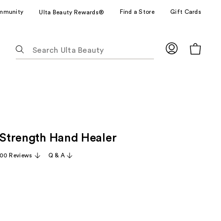
mmunity
Find a Store
Gift Cards
Ulta Beauty Rewards®
The
following
text
field
filters
the
results
for
l Strength Hand Healer
suggestions
as
00 Reviews
Q & A
you
type.
Use
Tab
to
access