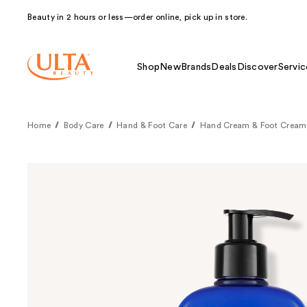
Beauty in 2 hours or less—order online, pick up in store.
Shop
New
Brands
Deals
Discover
Servic
Home
Body Care
Hand & Foot Care
Hand Cream & Foot Cream