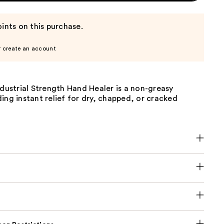
ints on this purchase.
r create an account
ndustrial Strength Hand Healer is a non-greasy
ing instant relief for dry, chapped, or cracked