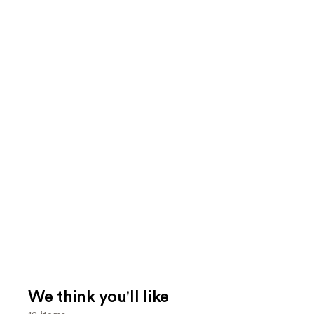
We think you'll like