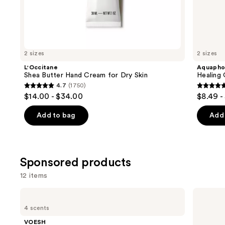
the
Similar
items
for
you
2 sizes
2 sizes
Product
L'Occitane
Aquapho
Carousel
Shea Butter Hand Cream for Dry Skin
Healing
4.7
(1750)
4.7
4.7
$14.00 - $34.00
$8.49 -
out
out
of
of
Add to bag
Add 
5
5
stars
stars
;
;
Sponsored products
1750
1122
reviews
review
12 items
Use
VOESH
Touchland
Nourishing
Power
previous
4 scents
Hand
Mist
and
Balm
Hydrating
VOESH
for
Hand