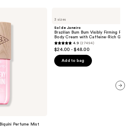
Sol
de
3 sizes
Janeiro
Brazilian
Sol de Janeiro
Bum
Brazilian Bum Bum Visibly Firming Refilla
Bum
Body Cream with Caffeine-Rich Guaran
Visibly
4.9
(27494)
Firming
4.9
$24.00 - $48.00
Refillable
out
Body
Cream
of
Add to bag
with
5
Caffeine-
Rich
stars
Guaraná
;
27494
next item
reviews
Biquíni Perfume Mist