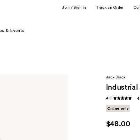
Join / Sign in
Track an Order
Co
es & Events
Jack Black
Industria
4.8
4
Online only
$48.00