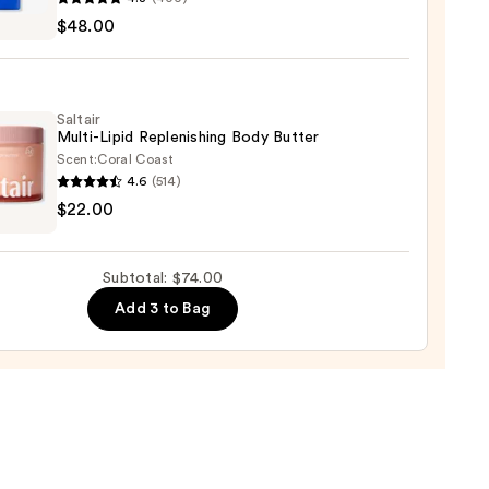
$48.00
rial
gth
Saltair
r
Multi-Lipid Replenishing Body Butter
Scent:
Coral Coast
0
4.6
(514)
r
$22.00
-
nishing
Subtotal: $74.00
Add 3 to Bag
r
0