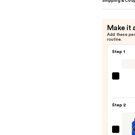
Shipping & Coup
Make it 
Add these pe
routine.
Step 1
ULTA
Beaut
Colle
Nail
Step 2
File
&
Trave
Case
Jack