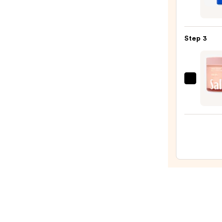
—
Black
$4.00
Indust
Stren
Step 3
Hand
Heale
—
$48.0
Saltai
Multi
Lipid
Reple
Body
Butte
—
$22.0