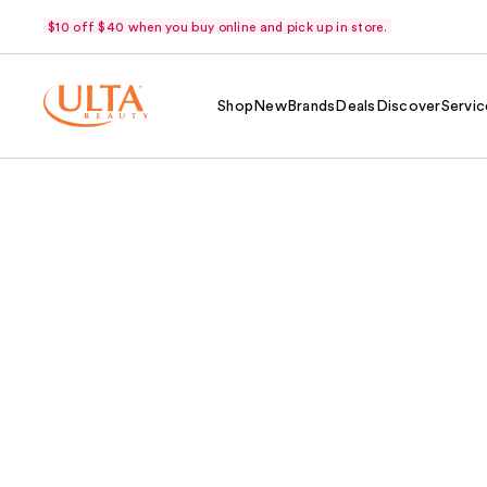
$10 off $40 when you buy online and pick up in store.
Shop
New
Brands
Deals
Discover
Servic