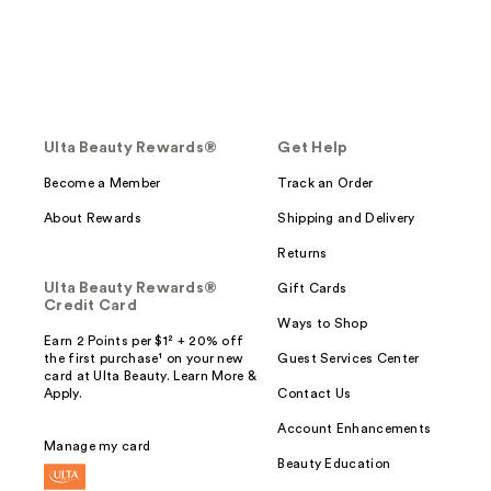
Ulta Beauty Rewards®
Get Help
Become a Member
Track an Order
About Rewards
Shipping and Delivery
Returns
Ulta Beauty Rewards®
Gift Cards
Credit Card
Ways to Shop
Earn 2 Points per $1² + 20% off
the first purchase¹ on your new
Guest Services Center
card at Ulta Beauty. Learn More &
Apply.
Contact Us
Account Enhancements
Manage my card
Beauty Education