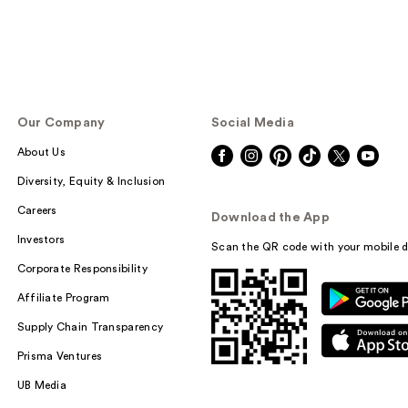
Our Company
Social Media
About Us
Diversity, Equity & Inclusion
Careers
Download the App
Investors
Scan the QR code with your mobile d
Corporate Responsibility
Affiliate Program
Supply Chain Transparency
Prisma Ventures
UB Media