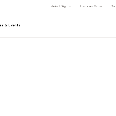
Join / Sign in
Track an Order
Co
es & Events