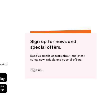
the
results
Sign up for news and
special offers.
Receive emails or texts about our latest
sales, new arrivals and special offers.
evice.
Sign up