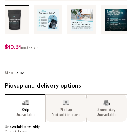
Tab
through
the
images
or
use
$19.81
sale
reg
$23.77
the
regularly
price
previous
$23.77
$19.81
or
next
Size:
28 oz
buttons
Pickup and delivery options
to
navigate
each
product
Ship
Pickup
Same day
image
Unavailable
Not sold in store
Unavailable
Unavailable to ship
Out of Stock