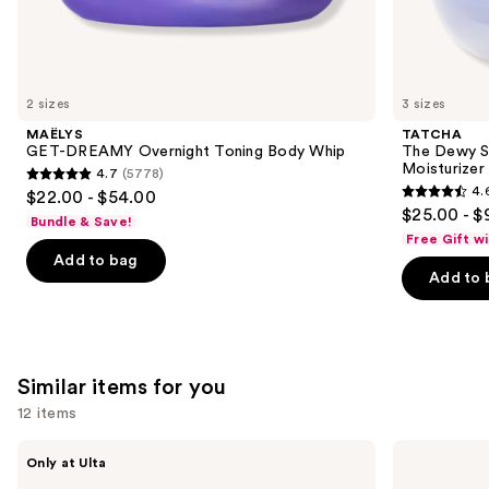
We
think
you'll
like
2 sizes
3 sizes
Product
MAËLYS
TATCHA
Carousel
GET-DREAMY Overnight Toning Body Whip
The Dewy S
Moisturizer
4.7
(5778)
4.7
4.
$22.00 - $54.00
4.6
out
$25.00 - $
Bundle & Save!
out
of
Free Gift w
of
Add to bag
5
Add to 
5
stars
stars
;
;
5778
1231
reviews
Similar items for you
reviews
12 items
Use
MAËLYS
La
Only at Ulta
GET-
Roche-
previous
DREAMY
Posay