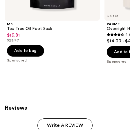
products
Product
Carousel
3 sizes
M3
PAUME
Tea Tree Oil Foot Soak
Overnight H
$19.81
4.
Sale
4.6
$23.77
$14.00 - $
price
List
out
$19.81
price
Add to bag
of
Add to 
$23.77
5
Sponsored
Sponsored
stars
;
46
reviews
Reviews
Write A REVIEW