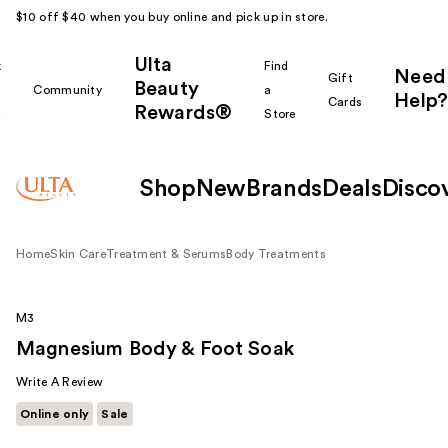
$10 off $40 when you buy online and pick up in store.
Ulta
k
Find
Need
Gift
Beauty
Community
a
Help?
Cards
Rewards®
r
Store
Shop
New
Brands
Deals
Disco
Home
Skin Care
Treatment & Serums
Body Treatments
M3
Magnesium Body & Foot Soak
Write A Review
Online only
Sale