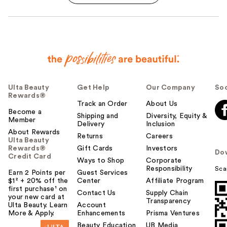
Ulta Beauty
Get Help
Our Company
Soc
Rewards®
Track an Order
About Us
Become a
Shipping and
Diversity, Equity &
Member
Delivery
Inclusion
About Rewards
Returns
Careers
Ulta Beauty
Rewards®
Gift Cards
Investors
Do
Credit Card
Ways to Shop
Corporate
Responsibility
Sca
Earn 2 Points per
Guest Services
$1² + 20% off the
Center
Affiliate Program
first purchase¹ on
Contact Us
Supply Chain
your new card at
Transparency
Ulta Beauty. Learn
Account
More & Apply.
Enhancements
Prisma Ventures
Beauty Education
UB Media