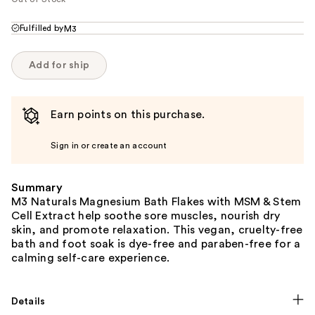
Fulfilled by
M3
Add for ship
Earn points on this purchase.
Sign in or create an account
Summary
M3 Naturals Magnesium Bath Flakes with MSM & Stem
Cell Extract help soothe sore muscles, nourish dry
skin, and promote relaxation. This vegan, cruelty-free
bath and foot soak is dye-free and paraben-free for a
calming self-care experience.
Details