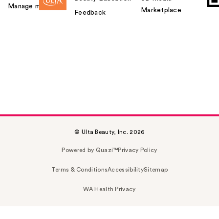
Manage my card
Marketplace
Feedback
© Ulta Beauty, Inc. 2026
Powered by Quazi™
Privacy Policy
Terms & Conditions
Accessibility
Sitemap
WA Health Privacy