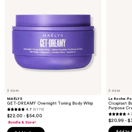
and
Overnight
Cicaplast
Toning
Balm
next
Body
B5
buttons
Whip
Soothing
Therapeutic
to
Multi
navigate
Purpose
Cream
the
slides
of
the
Similar
items
for
you
2 sizes
2 sizes
Product
MAËLYS
La Roche-Po
Carousel
GET-DREAMY Overnight Toning Body Whip
Cicaplast B
Purpose Cr
4.7
(5778)
4.7
4.
$22.00 - $54.00
4.7
out
$20.99 - $
Bundle & Save!
out
of
of
Add to 