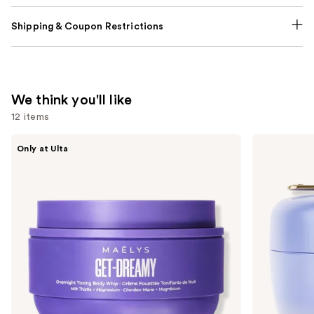
Shipping & Coupon Restrictions
We think you'll like
12 items
Use
MAËLYS
TATCHA
Only at Ulta
GET-
The
previous
DREAMY
Dewy
and
Overnight
Skin
Toning
Cream
next
Body
Line-
buttons
Whip
Plumping
Moisturizer
to
navigate
the
slides
of
the