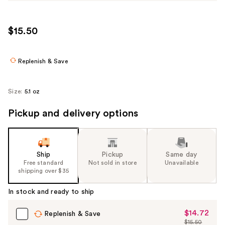
$15.50
Replenish & Save
Size:
5.1 oz
Pickup and delivery options
Ship
Pickup
Same day
Free standard
Not sold in store
Unavailable
shipping over $35
In stock and ready to ship
$14.72
Sale
Replenish & Save
$15.50