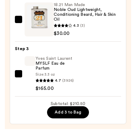
18.21 Man Made
—
Noble Oud Lightweight,
$15.50
Conditioning Beard, Hair & Skin
Oil
18.21
4.3
(3)
Man
$30.00
Made
Noble
Step 3
Oud
Yves Saint Laurent
Lightweight,
MYSLF Eau de
Conditioning
Parfum
Beard,
Size:
3.3 oz
Yves
Hair
4.7
(3926)
Saint
&
$165.00
Laurent
Skin
MYSLF
Oil
Subtotal: $210.50
Eau
—
Add 3 to Bag
de
$30.00
Parfum
—
$165.00