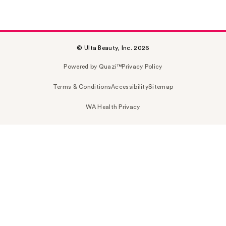
© Ulta Beauty, Inc. 2026
Powered by Quazi™
Privacy Policy
Terms & Conditions
Accessibility
Sitemap
WA Health Privacy