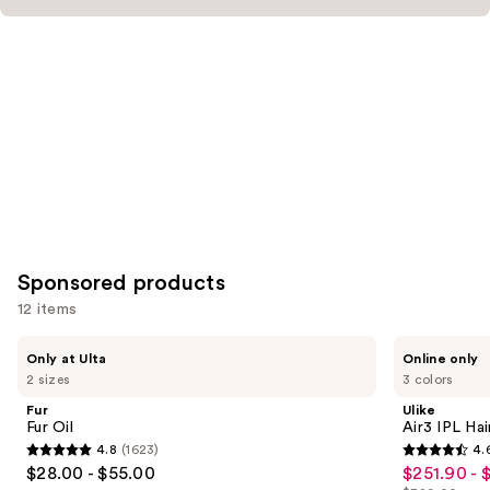
Sponsored products
12 items
Use
Fur
Ulike
Only at Ulta
Online only
Fur
Air3
previous
2 sizes
3 colors
Oil
IPL
and
Hair
Fur
Ulike
Removal
next
Fur Oil
Air3 IPL Ha
Device
4.8
(1623)
4.
buttons
4.8
4.6
$28.00 - $55.00
$251.90 - 
Sale
to
out
out