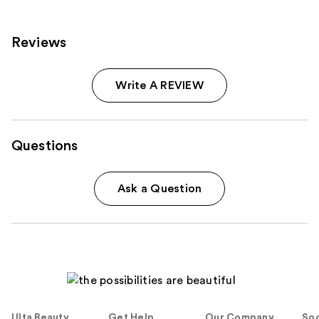
Reviews
Write A REVIEW
Questions
Ask a Question
Ulta Beauty
Get Help
Our Company
Soc