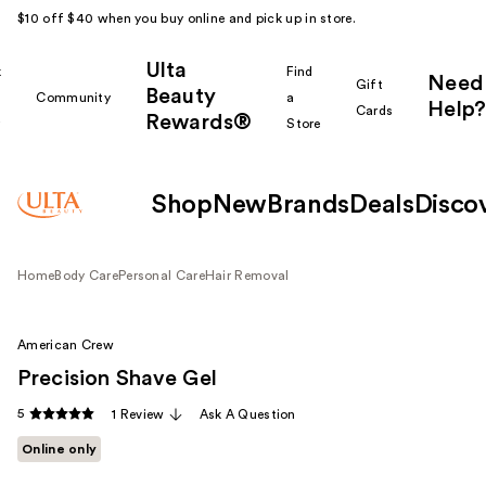
$10 off $40 when you buy online and pick up in store.
Ulta
k
Find
Need
Gift
Beauty
Community
a
Help?
Cards
Rewards®
r
Store
Shop
New
Brands
Deals
Disco
Home
Body Care
Personal Care
Hair Removal
American Crew
Precision Shave Gel
5
1 Review
Ask A Question
Online only