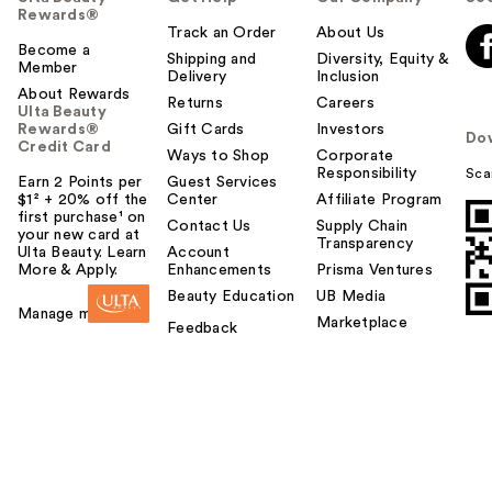
Rewards®
Track an Order
About Us
Become a
Shipping and
Diversity, Equity &
Member
Delivery
Inclusion
About Rewards
Returns
Careers
Ulta Beauty
Rewards®
Gift Cards
Investors
Do
Credit Card
Ways to Shop
Corporate
Responsibility
Sca
Earn 2 Points per
Guest Services
$1² + 20% off the
Center
Affiliate Program
first purchase¹ on
Contact Us
Supply Chain
your new card at
Transparency
Ulta Beauty. Learn
Account
More & Apply.
Enhancements
Prisma Ventures
Beauty Education
UB Media
Manage my card
Marketplace
Feedback