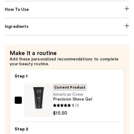
How To Use
Ingredients
Make it a routine
Add these personalized recommendations to complete
your beauty routine.
Step 1
Current Product
American Crew
Precision Shave Gel
American
5
(1)
Crew
$15.50
Precision
Shave
Step 2
Gel