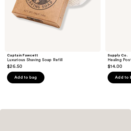
slides
of
the
Similar
items
for
you
Product
Captain Fawcett
Supply Co.
Carousel
Luxurious Shaving Soap Refill
Healing Pos
$26.50
$14.00
Add to bag
Add to 