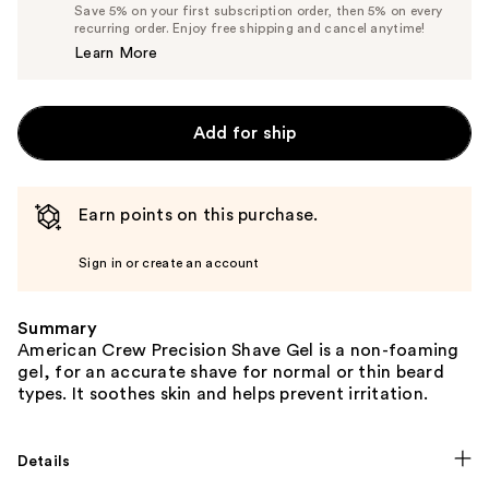
Price
List
Save 5% on your first subscription order, then 5% on every
$14.72
recurring order. Enjoy free shipping and cancel anytime!
Price
Learn More
$15.50
Add for ship
Earn points on this purchase.
Sign in or create an account
Summary
American Crew Precision Shave Gel is a non-foaming
gel, for an accurate shave for normal or thin beard
types. It soothes skin and helps prevent irritation.
Details