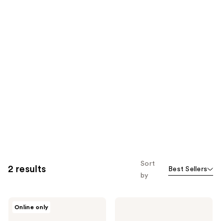
Sort
2 results
Best Sellers
by
BLK/OPL
BLK/OPL
Online only
BLK/OPL
Anti-
SKN
Bump