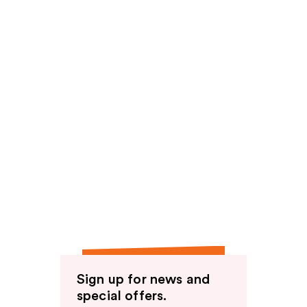
Sign up for news and
special offers.