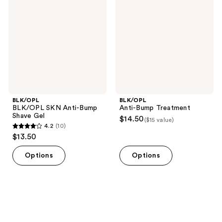
Anti-
Treatment
Bump
Shave
Gel
BLK/OPL
BLK/OPL
BLK/OPL SKN Anti-Bump
Anti-Bump Treatment
Shave Gel
$14.50
($15 value)
4.2
(10)
4.2
$13.50
out
of
Options
Options
5
stars
;
10
reviews