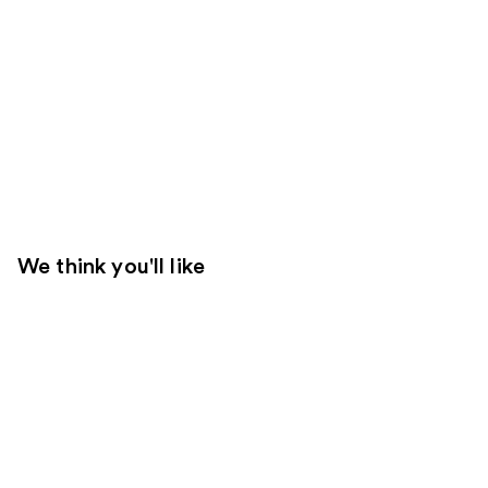
We think you'll like