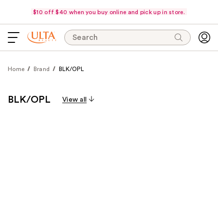
$10 off $40 when you buy online and pick up in store.
Search
Home
Brand
BLK/OPL
BLK/OPL
View all