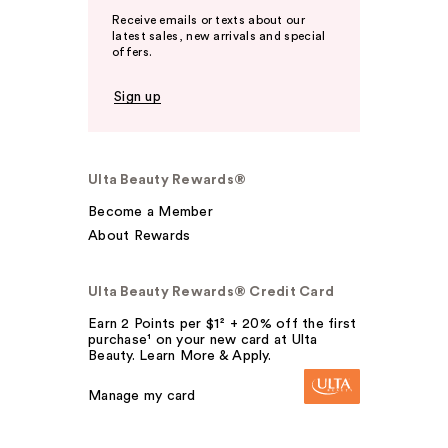
Receive emails or texts about our
latest sales, new arrivals and special
offers.
Sign up
Ulta Beauty Rewards®
Become a Member
About Rewards
Ulta Beauty Rewards® Credit Card
Earn 2 Points per $1² + 20% off the first
purchase¹ on your new card at Ulta
Beauty. Learn More & Apply.
Manage my card