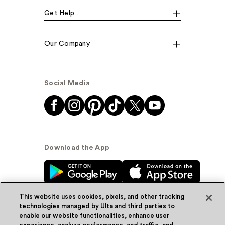
Get Help
Our Company
Social Media
Download the App
This website uses cookies, pixels, and other tracking
technologies managed by Ulta and third parties to
enable our website functionalities, enhance user