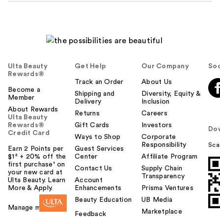
Ulta Beauty
Get Help
Our Company
Soc
Rewards®
Track an Order
About Us
Become a
Shipping and
Diversity, Equity &
Member
Delivery
Inclusion
About Rewards
Returns
Careers
Ulta Beauty
Rewards®
Gift Cards
Investors
Do
Credit Card
Ways to Shop
Corporate
Responsibility
Sca
Earn 2 Points per
Guest Services
$1² + 20% off the
Center
Affiliate Program
first purchase¹ on
Contact Us
Supply Chain
your new card at
Transparency
Ulta Beauty. Learn
Account
More & Apply.
Enhancements
Prisma Ventures
Beauty Education
UB Media
Manage my card
Marketplace
Feedback