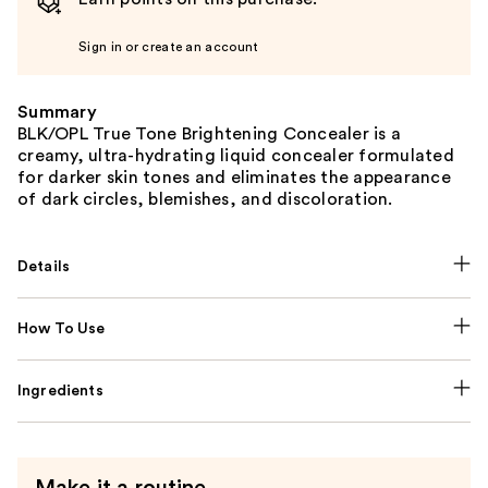
Sign in or create an account
Summary
BLK/OPL True Tone Brightening Concealer is a
creamy, ultra-hydrating liquid concealer formulated
for darker skin tones and eliminates the appearance
of dark circles, blemishes, and discoloration.
Details
How To Use
Ingredients
Make it a routine