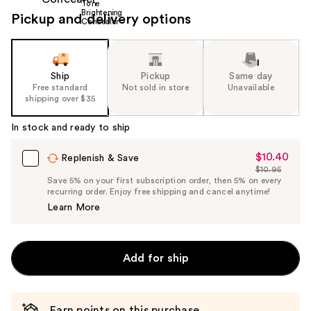
Pickup and delivery options
Ship
Pickup
Same day
Free standard
Not sold in store
Unavailable
shipping over $35
In stock and ready to ship
$10.40
Sale
Replenish & Save
$10.95
Price
List
Save 5% on your first subscription order, then 5% on every
$10.40
recurring order. Enjoy free shipping and cancel anytime!
Price
Learn More
$10.95
Add for ship
Earn points on this purchase.