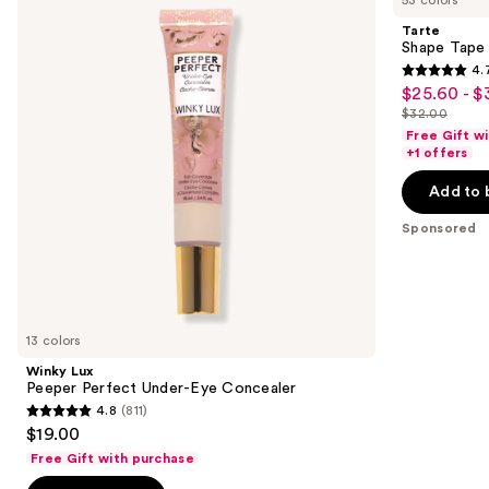
and
Perfect
Concealer
Tarte
Under-
next
Shape Tape
Eye
4.
buttons
Concealer
4.7
$25.60 - $
Sale
to
out
$32.00
price
List
navigate
of
Free Gift w
$25.60
price
the
+1 offers
5
-
$32.00
slides
stars
Add to 
$32.00
of
;
the
Sponsored
37870
Sponsored
reviews
products
Product
Carousel
13 colors
Winky Lux
Peeper Perfect Under-Eye Concealer
4.8
(811)
4.8
$19.00
out
Free Gift with purchase
of