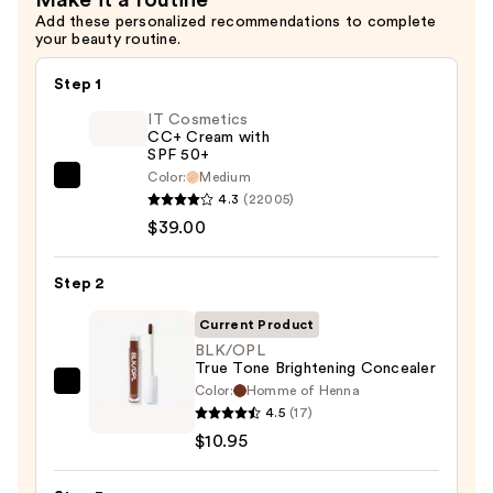
Add these personalized recommendations to complete
your beauty routine.
Step 1
IT Cosmetics
CC+ Cream with
SPF 50+
Color:
Medium
IT
4.3
(22005)
Cosmetics
$39.00
CC+
Cream
Step 2
with
SPF
Current Product
50+
BLK/OPL
True Tone Brightening Concealer
—
Color:
Homme of Henna
BLK/OPL
$39.00
4.5
(17)
True
$10.95
Tone
Brightening