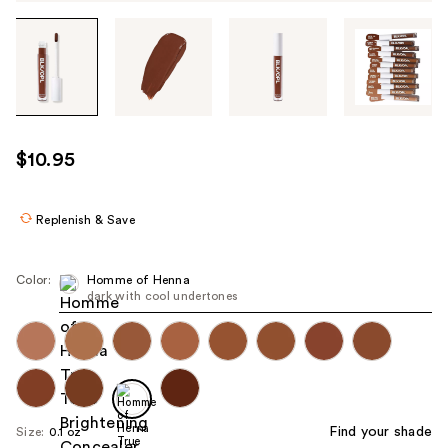
Tab
through
the
images
or
use
$10.95
the
previous
or
Replenish & Save
next
buttons
Color:
Homme of Henna
to
dark with cool undertones
navigate
each
product
image
Find your shade
Size:
0.1 oz