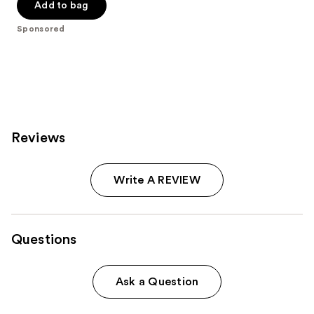
Add to bag
5
stars
Sponsored
;
811
reviews
Reviews
Write A REVIEW
Questions
Ask a Question