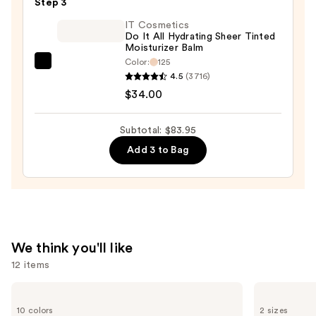
Step 3
Concealer
—
IT Cosmetics
Do It All Hydrating Sheer Tinted
$10.95
Moisturizer Balm
Color:
125
IT
4.5
(3716)
Cosmetics
$34.00
Do
It
Subtotal: $83.95
All
Add 3 to Bag
Hydrating
Sheer
Tinted
Moisturizer
Balm
—
We think you'll like
$34.00
12 items
Use
e.l.f.
Benefit
Cosmetics
Cosmetics
previous
10 colors
2 sizes
Glow
24-