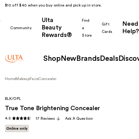
$10 off $40 when you buy online and pick up in store.
Ulta
k
Find
Need
Gift
Beauty
Community
a
Help?
Cards
Rewards®
r
Store
Shop
New
Brands
Deals
Disco
Home
Makeup
Face
Concealer
BLK/OPL
True Tone Brightening Concealer
4.5
17 Reviews
Ask A Question
Online only