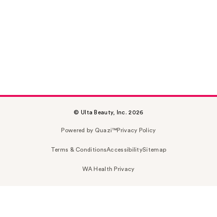
© Ulta Beauty, Inc. 2026
Powered by Quazi™
Privacy Policy
Terms & Conditions
Accessibility
Sitemap
WA Health Privacy