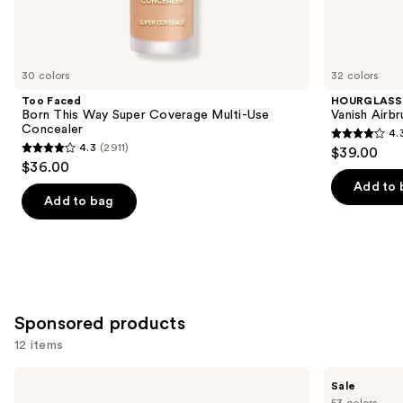
Similar
items
for
you
30 colors
32 colors
Product
Too Faced
HOURGLASS
Carousel
Born This Way Super Coverage Multi-Use
Vanish Airb
Concealer
4.
4.3
4.3
(2911)
$39.00
4.3
out
$36.00
out
of
Add to 
of
Add to bag
5
5
stars
stars
;
;
783
2911
reviews
reviews
Sponsored products
12 items
Use
Winky
Tarte
Sale
Lux
Shape
previous
53 colors
Peeper
Tape