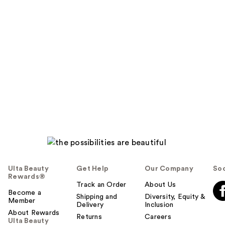
Ulta Beauty
Get Help
Our Company
Soc
Rewards®
Track an Order
About Us
Become a
Shipping and
Diversity, Equity &
Member
Delivery
Inclusion
About Rewards
Returns
Careers
Ulta Beauty