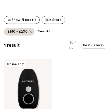
Carousel
Show filters (1)
In Store
Clear All
$150 - $200
Sort
1 result
Best Sellers
by
HAPPYSKINCO
Online only
Ice
IPL
Hair
Removal
Handset