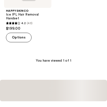
HAPPYSKINCO
Ice IPL Hair Removal
Handset
4.2
(43)
4.2
$199.00
out
of
Options
5
stars
;
43
You have viewed 1 of 1
reviews