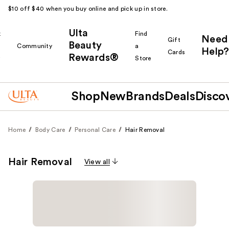
$10 off $40 when you buy online and pick up in store.
Ulta
k
Find
Need
Gift
Beauty
Community
a
Help?
Cards
Rewards®
r
Store
Shop
New
Brands
Deals
Disco
Home
Body Care
Personal Care
Hair Removal
Hair Removal
View all