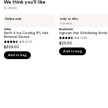
We think you'll like
12 items
Use
Ulike
Bushbalm
Online only
Only at Ulta
Swift
Ingrown
previous
3 scents
5
Hair
and
Ice
Exfoliating
Ulike
Bushbalm
Cooling
Scrub
Swift 5 Ice Cooling IPL Hair
Ingrown Hair Exfoliating Scrub
next
IPL
Removal Device
4.6
(465)
buttons
4.6
Hair
4.6
(2121)
$23.00
4.6
Removal
to
out
$329.00
Device
out
navigate
Add to bag
of
Add to bag
of
the
5
5
slides
stars
stars
of
;
;
the
465
2121
We
reviews
reviews
think
you'll
like
Product