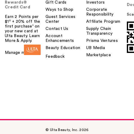
Rewards®
Gift Cards
Investors
Do
Credit Card
Ways to Shop
Corporate
Responsibility
Sca
Earn 2 Points per
Guest Services
$1² + 20% off the
Center
Affiliate Program
first purchase¹ on
Contact Us
Supply Chain
your new card at
Transparency
Ulta Beauty. Learn
Account
More & Apply.
Enhancements
Prisma Ventures
Beauty Education
UB Media
Manage my card
Marketplace
Feedback
© Ulta Beauty, Inc. 2026