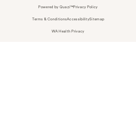
Powered by Quazi™
Privacy Policy
Terms & Conditions
Accessibility
Sitemap
WA Health Privacy