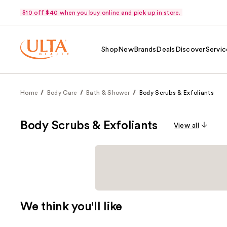
$10 off $40 when you buy online and pick up in store.
Shop
New
Brands
Deals
Discover
Servic
Home
Body Care
Bath & Shower
Body Scrubs & Exfoliants
Body Scrubs & Exfoliants
View all
We think you'll like