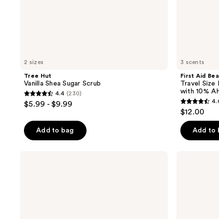
AHA
2 sizes
3 scents
Tree Hut
First Aid Be
Vanilla Shea Sugar Scrub
Travel Size
with 10% A
4.4
(230)
4.4
4.
$5.99 - $9.99
4.6
out
$12.00
out
of
of
Add to bag
Add to
5
5
stars
stars
;
Saltair
DAISE
;
KP
Exfoliating
230
Body
Body
3181
reviews
Smoother
Scrub
reviews
10%
Glycolic
Acid
Body
Scrub