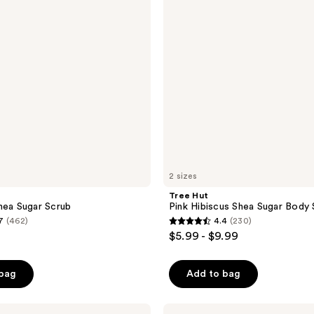
Sugar
Body
Scrub
2 sizes
Tree Hut
hea Sugar Scrub
Pink Hibiscus Shea Sugar Body
7
(462)
4.4
(230)
4.4
$5.99 - $9.99
out
of
 bag
Add to bag
5
stars
;
Tree