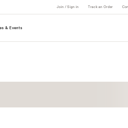
Join / Sign in
Track an Order
Co
es & Events