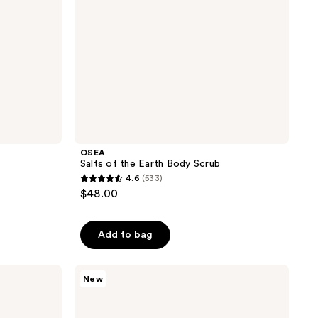
OSEA
b
Salts of the Earth Body Scrub
4.6
(533)
4.6
$48.00
out
of
Add to bag
5
stars
;
Tree
New
Hut
533
Tree
reviews
Hut
x