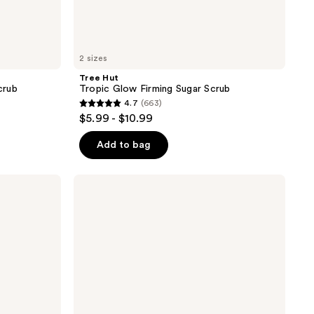
2 sizes
Tree Hut
crub
Tropic Glow Firming Sugar Scrub
4.7
(663)
4.7
$5.99 - $10.99
out
of
Add to bag
5
stars
Tree
;
Hut
Coco
663
Colada
reviews
Shea
Sugar
Scrub