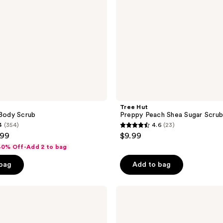
Tree Hut
 Body Scrub
Preppy Peach Shea Sugar Scru
4
(354)
4.6
(23)
4.6
.99
$9.99
out
 40% Off-Add 2 to bag
of
 bag
Add to bag
5
stars
;
Tree
Hut
23
Pink
reviews
Hibiscus
Shea