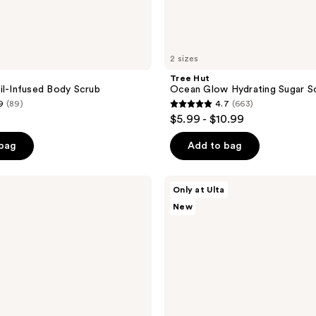
2 sizes
Tree Hut
il-Infused Body Scrub
Ocean Glow Hydrating Sugar S
9
(89)
4.7
(663)
4.7
$5.99 - $10.99
out
of
 bag
Add to bag
5
stars
Tree
Only at Ulta
;
Hut
New
Tree
663
Hut
reviews
x
Lisa
Frank
Cosmic
Crush
Shea
Sugar
Scrub