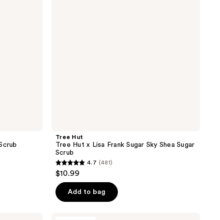
Lisa
Frank
Sugar
Sky
Shea
Sugar
Scrub
Tree Hut
 Scrub
Tree Hut x Lisa Frank Sugar Sky Shea Sugar
Scrub
4.7
(481)
4.7
$10.99
out
of
Add to bag
5
stars
Fur