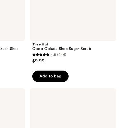
Tree Hut
Crush Shea
Coco Colada Shea Sugar Scrub
4.8
(446)
4.8
$9.99
out
of
Add to bag
5
stars
;
OSEA
Salts
446
of
reviews
the
Earth
Body
Scrub