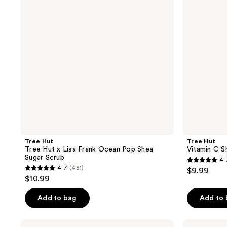
Lisa
Sugar
Frank
Scrub
Ocean
Pop
Shea
Sugar
Scrub
Tree Hut
Tree Hut
Tree Hut x Lisa Frank Ocean Pop Shea
Vitamin C S
Sugar Scrub
4.
4.7
4.7
(481)
$9.99
4.7
out
$10.99
out
of
of
Add to bag
Add to
5
5
stars
stars
;
Tree
Tree