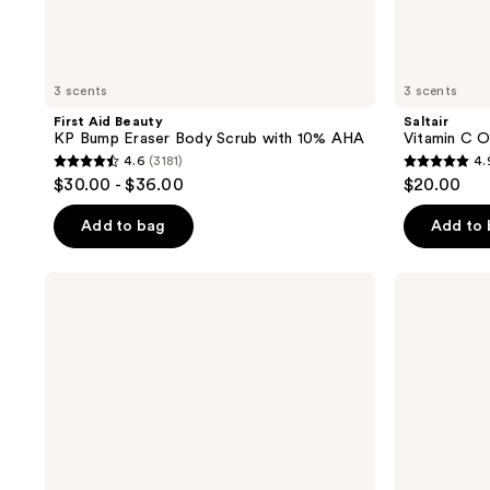
3 scents
3 scents
First Aid Beauty
Saltair
KP Bump Eraser Body Scrub with 10% AHA
Vitamin C O
4.6
(3181)
4.
4.6
4.9
$30.00 - $36.00
$20.00
out
out
of
of
Add to bag
Add to
5
5
stars
stars
Tree
First
;
;
Hut
Aid
Vanilla
Beauty
3181
89
Shea
Travel
reviews
reviews
Sugar
Size
Scrub
KP
Bump
Eraser
Body
Scrub
with
10%