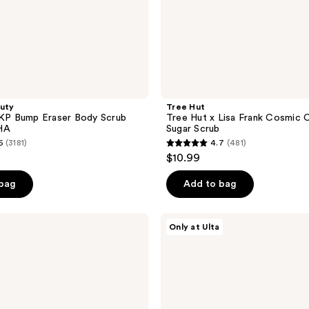
auty
Tree Hut
 KP Bump Eraser Body Scrub
Tree Hut x Lisa Frank Cosmic 
HA
Sugar Scrub
6
(3181)
4.7
(481)
4.7
$10.99
out
of
 bag
Add to bag
5
stars
Tree
Only at Ulta
;
Hut
Preppy
481
Peach
reviews
Shea
Sugar
Scrub