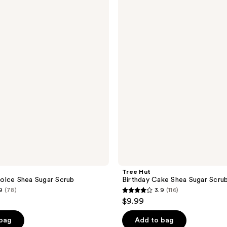
Hut
230
Birthday
reviews
Cake
Shea
Sugar
Scrub
Tree Hut
olce Shea Sugar Scrub
Birthday Cake Shea Sugar Scru
9
(78)
3.9
(116)
3.9
$9.99
out
of
 bag
Add to bag