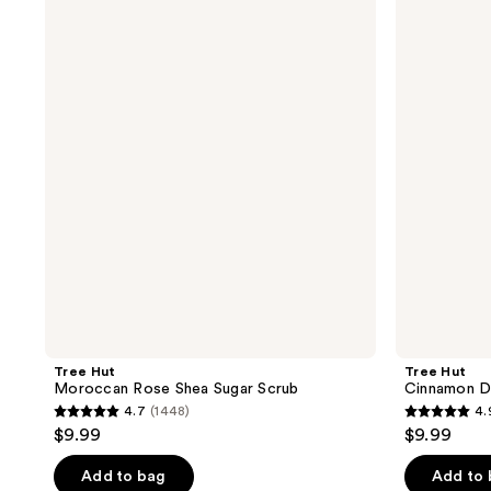
;
Hut
Hut
462
Moroccan
Cinnamon
481
reviews
Rose
Dolce
reviews
Shea
Shea
Sugar
Sugar
Scrub
Scrub
Tree Hut
Tree Hut
Moroccan Rose Shea Sugar Scrub
Cinnamon D
4.7
(1448)
4.
4.7
4.9
$9.99
$9.99
out
out
of
of
Add to bag
Add to