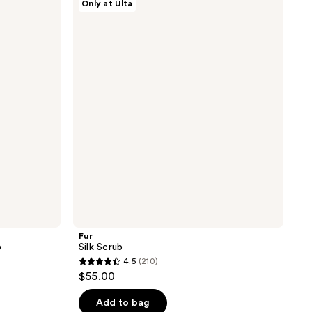
Only at Ulta
;
Silk
Scrub
481
reviews
Fur
b
Silk Scrub
4.5
(210)
4.5
$55.00
out
of
Add to bag