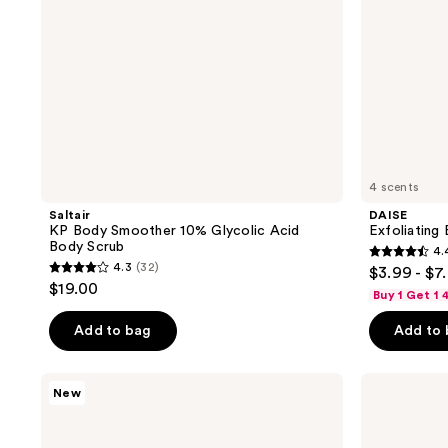
4 scents
Saltair
DAISE
KP Body Smoother 10% Glycolic Acid
Exfoliating
Body Scrub
4.
4.4
4.3
(32)
$3.99 - $7
4.3
out
$19.00
Buy 1 Get 1
out
of
of
Add to bag
Add to
5
5
stars
stars
;
Tree
Tree
New
;
Hut
Hut
354
Tree
Vitamin
32
reviews
Hut
C
reviews
x
Shea