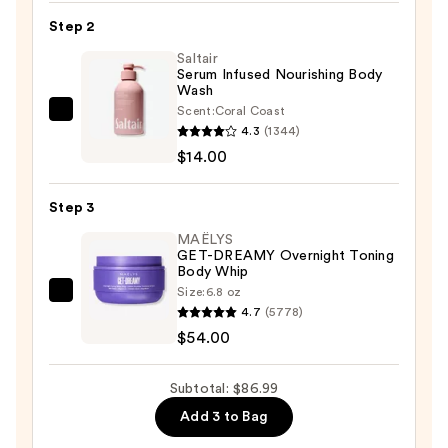
Scrub
Step 2
&
Mask
Saltair
Serum Infused Nourishing Body
—
Wash
$18.99
Scent:
Coral Coast
Saltair
4.3
(1344)
Serum
$14.00
Infused
Nourishing
Step 3
Body
Wash
MAËLYS
GET-DREAMY Overnight Toning
—
Body Whip
$14.00
Size:
6.8 oz
MAËLYS
4.7
(5778)
GET-
$54.00
DREAMY
Overnight
Subtotal: $86.99
Toning
Add 3 to Bag
Body
Whip