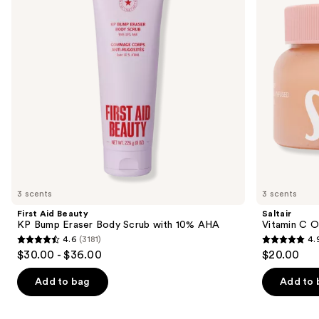
next
Eraser
Body
buttons
Body
Scrub
Scrub
to
with
navigate
10%
AHA
the
slides
of
the
Similar
items
for
you
3 scents
3 scents
Product
First Aid Beauty
Saltair
Carousel
KP Bump Eraser Body Scrub with 10% AHA
Vitamin C O
4.6
(3181)
4.
4.6
4.9
$30.00 - $36.00
$20.00
out
out
of
of
Add to bag
Add to 
5
5
stars
stars