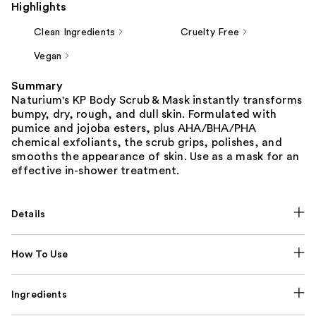
Highlights
Clean Ingredients
Cruelty Free
Vegan
Summary
Naturium's KP Body Scrub & Mask instantly transforms
bumpy, dry, rough, and dull skin. Formulated with
pumice and jojoba esters, plus AHA/BHA/PHA
chemical exfoliants, the scrub grips, polishes, and
smooths the appearance of skin. Use as a mask for an
effective in-shower treatment.
Details
How To Use
Ingredients