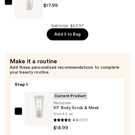
Body
Naturium
$17.99
Wash
The
—
Smoother
$16.99
Glycolic
Subtotal: $53.97
Acid
Add 3 to Bag
Body
Lotion
—
Make it a routine
$17.99
Add these personalized recommendations to complete
your beauty routine.
Step 1
Current Product
Naturium
KP Body Scrub & Mask
Size:
8.0 oz
Naturium
4.5
(137)
KP
$18.99
Body