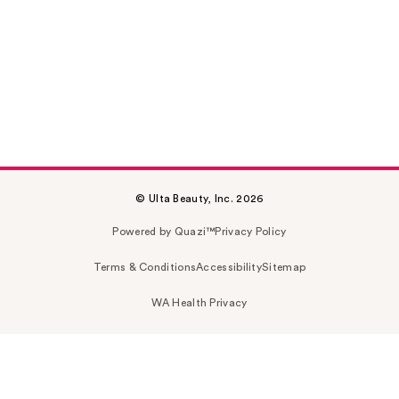
© Ulta Beauty, Inc. 2026
Powered by Quazi™
Privacy Policy
Terms & Conditions
Accessibility
Sitemap
WA Health Privacy