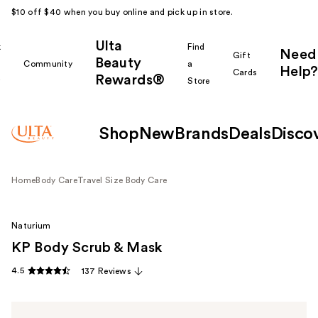
$10 off $40 when you buy online and pick up in store.
Ulta
k
Find
Need
Gift
Beauty
Community
a
Help?
Cards
Rewards®
r
Store
Shop
New
Brands
Deals
Disco
Home
Body Care
Travel Size Body Care
Naturium
KP Body Scrub & Mask
4.5
137 Reviews