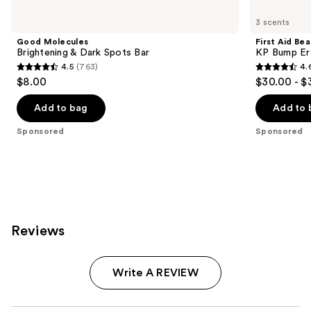
Product
Carousel
3 scents
Good Molecules
First Aid Be
Brightening & Dark Spots Bar
KP Bump Er
4.5
(763)
4.
4.5
4.6
$8.00
$30.00 - $
out
out
of
of
Add to bag
Add to 
5
5
Sponsored
Sponsored
stars
stars
;
;
763
3181
reviews
reviews
Reviews
Write A REVIEW