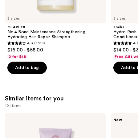
think
you'll
like
3 sizes
2 sizes
Product
OLAPLEX
amika
Carousel
No.4 Bond Maintenance Strengthening,
Hydro Rush 
Hydrating Hair Repair Shampoo
Conditioner
4.3
(3918)
4.
4.3
4.8
$16.00 - $58.00
$14.00 - $
out
out
2 for $48
Free Gift w
of
of
Add to bag
Add to 
5
5
stars
stars
;
;
3918
722
Similar items for you
reviews
reviews
12 items
Use
First
Saltair
New
Aid
Vitamin
previous
Beauty
C
and
KP
Oil-
Bump
Infused