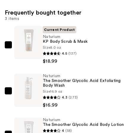
Frequently bought together
3 items
Current Product
Naturium
KP Body Scrub & Mask
Size
8.0 oz
Naturium
4.5
(137)
KP
$18.99
Body
Scrub
Naturium
&
The Smoother Glycolic Acid Exfoliating
Mask
Body Wash
—
Size
16.9 oz
Naturium
4.3
(273)
$18.99
The
$16.99
Smoother
Glycolic
Naturium
Acid
The Smoother Glycolic Acid Body Lotion
Exfoliating
4
(58)