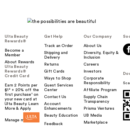
Ulta Beauty
Get Help
Our Company
Soc
Rewards®
Track an Order
About Us
Become a
Shipping and
Diversity, Equity &
Member
Delivery
Inclusion
About Rewards
Returns
Careers
Ulta Beauty
Rewards®
Gift Cards
Investors
Do
Credit Card
Ways to Shop
Corporate
Responsibility
Sca
Earn 2 Points per
Guest Services
$1² + 20% off the
Center
Affiliate Program
first purchase¹ on
Contact Us
Supply Chain
your new card at
Transparency
Ulta Beauty. Learn
Account
More & Apply.
Enhancements
Prisma Ventures
Beauty Education
UB Media
Manage my card
Marketplace
Feedback