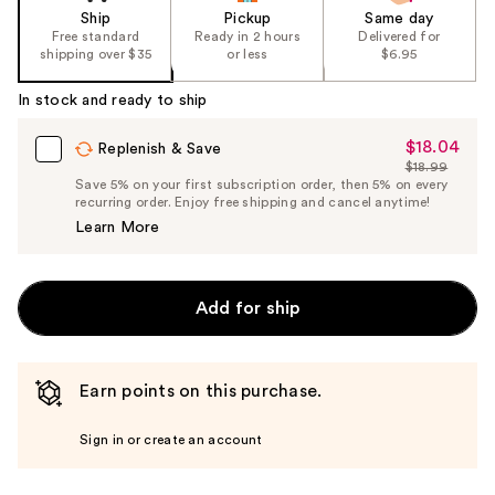
Ship
Pickup
Same day
Free standard
Ready in 2 hours
Delivered for
shipping over $35
or less
$6.95
In stock and ready to ship
$18.04
Sale
Replenish & Save
$18.99
Price
List
Save 5% on your first subscription order, then 5% on every
$18.04
recurring order. Enjoy free shipping and cancel anytime!
Price
Learn More
$18.99
Add for ship
Earn points on this purchase.
Sign in or create an account