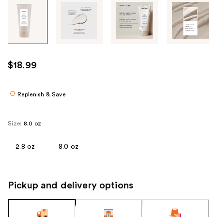
Tab
through
the
images
or
use
$18.99
the
previous
or
Replenish & Save
next
buttons
Size:
8.0 oz
to
navigate
2.8 oz
8.0 oz
each
product
image
Pickup and delivery options