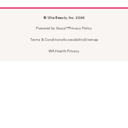
© Ulta Beauty, Inc. 2026
Powered by Quazi™
Privacy Policy
Terms & Conditions
Accessibility
Sitemap
WA Health Privacy