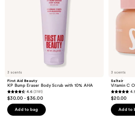
Scrub
to
with
navigate
10%
AHA
the
slides
of
the
Similar
items
for
you
3 scents
3 scents
Product
First Aid Beauty
Saltair
Carousel
KP Bump Eraser Body Scrub with 10% AHA
Vitamin C O
4.6
(3181)
4.
4.6
4.9
$30.00 - $36.00
$20.00
out
out
of
of
Add to bag
Add to 
5
5
stars
stars
;
;