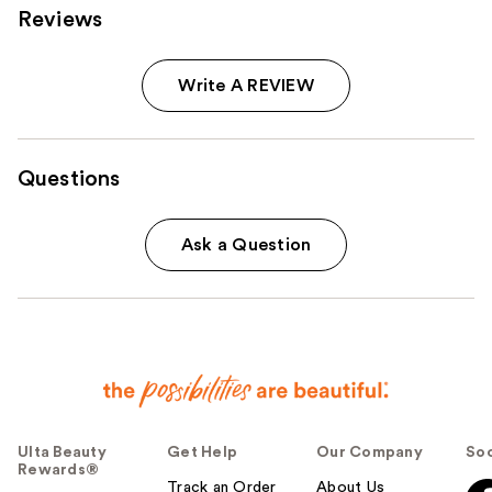
Reviews
Write A REVIEW
Questions
Ask a Question
Ulta Beauty
Get Help
Our Company
Soc
Rewards®
Track an Order
About Us