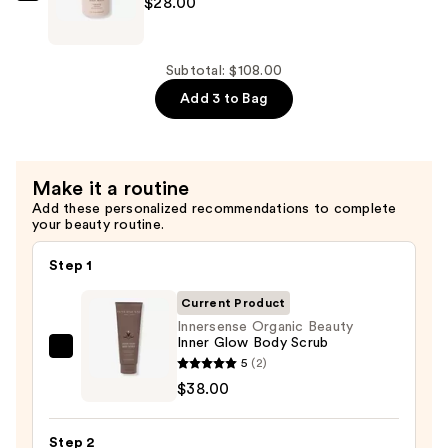
$28.00
$42.00
Organic
Beauty
Awaken
Subtotal: $108.00
Body
Add 3 to Bag
Wash
—
$28.00
Make it a routine
Add these personalized recommendations to complete
your beauty routine.
Step 1
Current Product
Innersense Organic Beauty
Inner Glow Body Scrub
Innersense
5
(2)
Organic
$38.00
Beauty
Inner
Step 2