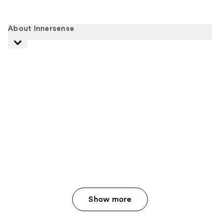
About Innersense
Show more