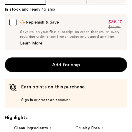
In stock and ready to ship
$36.10
Sale
Replenish & Save
$38.00
Price
List
Save 5% on your first subscription order, then 5% on every
$36.10
recurring order. Enjoy free shipping and cancel anytime!
Price
Learn More
$38.00
Add for ship
Earn points on this purchase.
Sign in or create an account
Highlights
Clean Ingredients
Cruelty Free