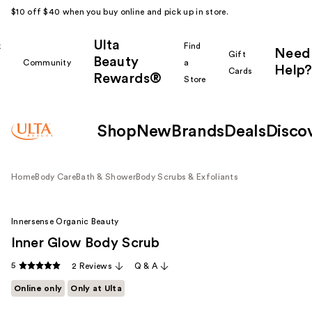
$10 off $40 when you buy online and pick up in store.
Ulta
k
Find
Need
Gift
Beauty
Community
a
Help?
Cards
Rewards®
r
Store
Shop
New
Brands
Deals
Disco
Home
Body Care
Bath & Shower
Body Scrubs & Exfoliants
Innersense Organic Beauty
Inner Glow Body Scrub
5
2 Reviews
Q & A
Online only
Only at Ulta