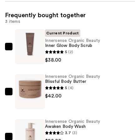
Frequently bought together
3 items
Current Product
Innersense Organic Beauty
Inner Glow Body Scrub
Innersense
5
(2)
Organic
$38.00
Beauty
Inner
Innersense Organic Beauty
Glow
Blissful Body Butter
Body
5
(4)
Scrub
Innersense
$42.00
—
Organic
$38.00
Beauty
Blissful
Innersense Organic Beauty
Body
Awaken Body Wash
Butter
3.7
(3)
—
Innersense