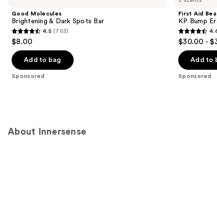
Good Molecules
First Aid Be
Brightening & Dark Spots Bar
KP Bump Er
4.5
(763)
4.
4.5
4.6
$8.00
$30.00 - $
out
out
of
of
Add to bag
Add to 
5
5
Sponsored
Sponsored
stars
stars
;
;
763
3181
reviews
reviews
About Innersense