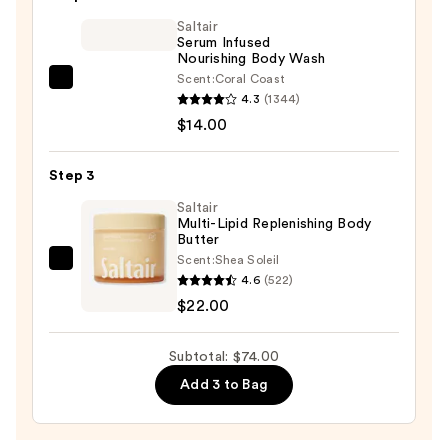
Glow
Saltair
Body
Serum Infused
Scrub
Nourishing Body Wash
—
Scent:
Coral Coast
Saltair
$38.00
4.3
(1344)
Serum
$14.00
Infused
Nourishing
Step 3
Body
Wash
Saltair
Multi-Lipid Replenishing Body
—
Butter
$14.00
Scent:
Shea Soleil
Saltair
4.6
(522)
Multi-
$22.00
Lipid
Replenishing
Subtotal: $74.00
Body
Add 3 to Bag
Butter
—
$22.00