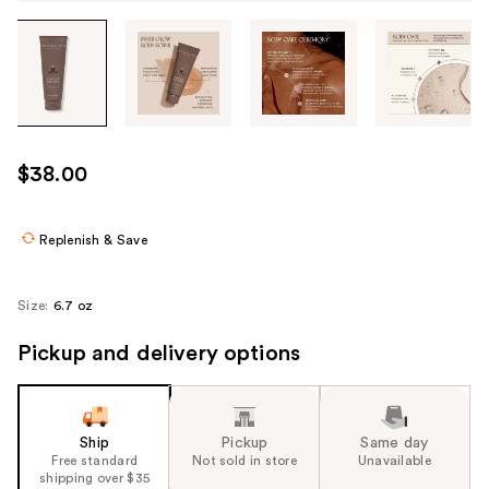
Tab
through
the
images
or
use
$38.00
the
previous
or
Replenish & Save
next
buttons
Size:
6.7 oz
to
navigate
Pickup and delivery options
each
product
image
Ship
Pickup
Same day
Free standard
Not sold in store
Unavailable
shipping over $35