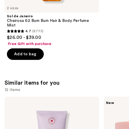
like
2 sizes
Product
Sol de Janeiro
Carousel
Cheirosa 62 Bum Bum Hair & Body Perfume
Mist
4.7
(8773)
4.7
$26.00 - $39.00
out
Free Gift with purchase
of
Add to bag
5
stars
;
8773
Similar items for you
reviews
12 items
Use
First
Saltair
New
Aid
Vitamin
previous
Beauty
C
and
KP
Oil-
Bump
Infused
next
Eraser
Body
buttons
Body
Scrub