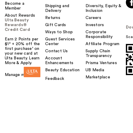
Become a
Shipping and
Diversity, Equity &
Member
Delivery
Inclusion
About Rewards
Returns
Careers
Ulta Beauty
Rewards®
Gift Cards
Investors
Do
Credit Card
Ways to Shop
Corporate
Responsibility
Sca
Earn 2 Points per
Guest Services
$1² + 20% off the
Center
Affiliate Program
first purchase¹ on
Contact Us
Supply Chain
your new card at
Transparency
Ulta Beauty. Learn
Account
More & Apply.
Enhancements
Prisma Ventures
Beauty Education
UB Media
Manage my card
Marketplace
Feedback