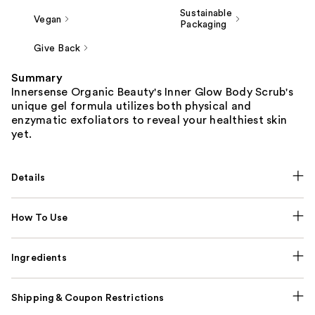
Sustainable
Vegan
Packaging
Give Back
Summary
Innersense Organic Beauty's Inner Glow Body Scrub's
unique gel formula utilizes both physical and
enzymatic exfoliators to reveal your healthiest skin
yet.
Details
How To Use
Ingredients
Shipping & Coupon Restrictions