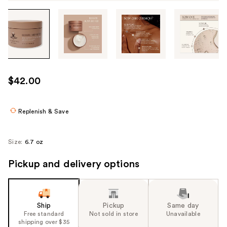
Tab
through
the
images
or
use
$42.00
the
previous
or
Replenish & Save
next
buttons
Size:
6.7 oz
to
navigate
Pickup and delivery options
each
product
image
Ship
Pickup
Same day
Free standard
Not sold in store
Unavailable
shipping over $35