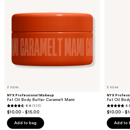
and
Fat
Fat
Oil
Oil
next
Body
Body
buttons
Butter
Oil
Caramelt
Coconut
to
Mami
Cutie
navigate
the
slides
of
the
Sponsored
products
Product
Carousel
2 sizes
2 sizes
NYX Professional Makeup
NYX Profess
Fat Oil Body Butter Caramelt Mami
Fat Oil Bod
4.6
(323)
4.
4.6
4.8
$10.00 - $15.00
$10.00 - $
out
out
of
of
Add to bag
Add to 
5
5