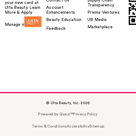
Contact Us
Supply Chain
your new card at
Transparency
Ulta Beauty. Learn
Account
More & Apply.
Enhancements
Prisma Ventures
Beauty Education
UB Media
Manage my card
Marketplace
Feedback
© Ulta Beauty, Inc. 2026
Powered by Quazi™
Privacy Policy
Terms & Conditions
Accessibility
Sitemap