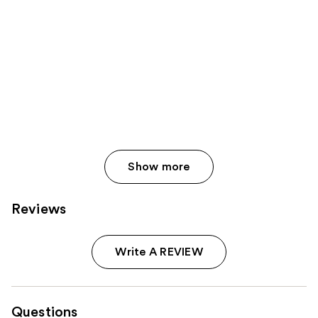
Show more
Reviews
Write A REVIEW
Questions