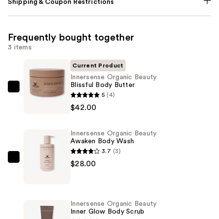
Shipping & Coupon Restrictions
Frequently bought together
3 items
Current Product
Innersense Organic Beauty
Blissful Body Butter
Innersense
5
(4)
Organic
$42.00
Beauty
Blissful
Innersense Organic Beauty
Body
Awaken Body Wash
Butter
3.7
(3)
—
Innersense
$28.00
$42.00
Organic
Beauty
Awaken
Innersense Organic Beauty
Body
Inner Glow Body Scrub