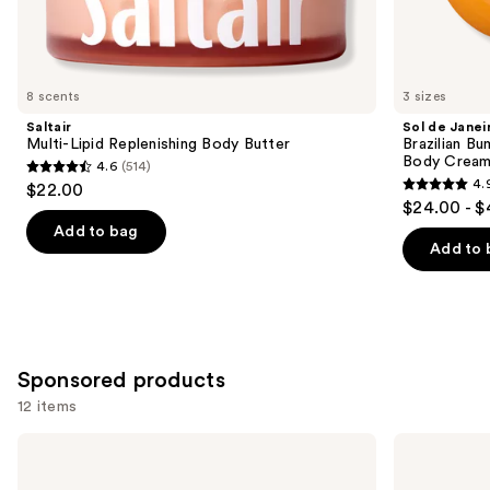
Similar
items
for
you
8 scents
3 sizes
Product
Saltair
Sol de Janei
Carousel
Multi-Lipid Replenishing Body Butter
Brazilian Bu
Body Cream 
4.6
(514)
4.6
4.
$22.00
4.9
out
$24.00 - $
out
of
Add to bag
of
Add to 
5
5
stars
stars
;
;
514
27494
reviews
Sponsored products
reviews
12 items
Use
NYX
NYX
Professional
Professional
previous
Makeup
Makeup