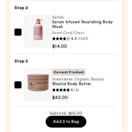
KP
Step 2
Bump
Eraser
Saltair
Serum Infused Nourishing Body
Body
Wash
Scrub
Scent:
Coral Coast
Saltair
with
4.3
(1343)
Serum
10%
$14.00
Infused
AHA
Nourishing
—
Step 3
Body
$30.00
Wash
Current Product
—
Innersense Organic Beauty
Blissful Body Butter
$14.00
Innersense
5
(4)
Organic
$42.00
Beauty
Blissful
Subtotal: $86.00
Body
Add 3 to Bag
Butter
—