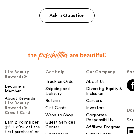
Ask a Question
Ulta Beauty
Get Help
Our Company
Soc
Rewards®
Track an Order
About Us
Become a
Shipping and
Diversity, Equity &
Member
Delivery
Inclusion
About Rewards
Returns
Careers
Ulta Beauty
Rewards®
Gift Cards
Investors
Do
Credit Card
Ways to Shop
Corporate
Responsibility
Sca
Earn 2 Points per
Guest Services
$1² + 20% off the
Center
Affiliate Program
first purchase¹ on