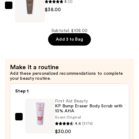
Wash
5
(2)
—
Innersense
$38.00
$28.00
Organic
Beauty
Inner
Subtotal: $108.00
Glow
Add 3 to Bag
Body
Scrub
—
Make it a routine
$38.00
Add these personalized recommendations to complete
your beauty routine.
Step 1
First Aid Beauty
KP Bump Eraser Body Scrub with
10% AHA
Scent:
Original
First
4.6
(3176)
Aid
$30.00
Beauty