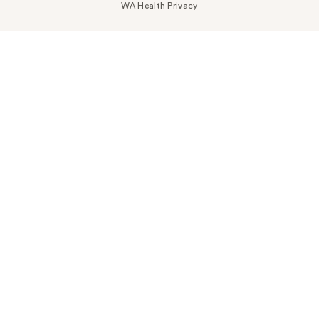
WA Health Privacy