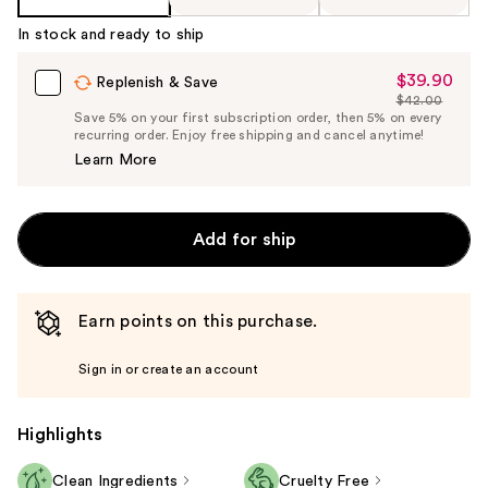
In stock and ready to ship
$39.90
Sale
Replenish & Save
$42.00
Price
List
Save 5% on your first subscription order, then 5% on every
$39.90
recurring order. Enjoy free shipping and cancel anytime!
Price
Learn More
$42.00
Add for ship
Earn points on this purchase.
Sign in or create an account
Highlights
Clean Ingredients
Cruelty Free