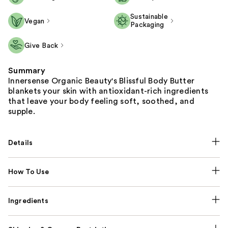
Sustainable
Vegan
Packaging
Give Back
Summary
Innersense Organic Beauty's Blissful Body Butter
blankets your skin with antioxidant-rich ingredients
that leave your body feeling soft, soothed, and
supple.
Details
How To Use
Ingredients