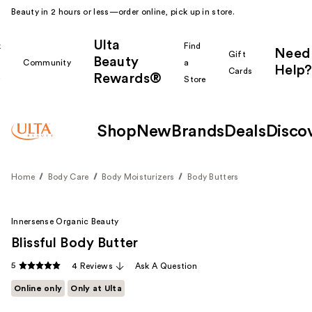
Beauty in 2 hours or less—order online, pick up in store.
Ulta
k
Find
Need
Gift
Beauty
Community
a
Help?
Cards
Rewards®
r
Store
Shop
New
Brands
Deals
Disco
Home
Body Care
Body Moisturizers
Body Butters
Innersense Organic Beauty
Blissful Body Butter
5
4 Reviews
Ask A Question
Online only
Only at Ulta