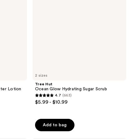
Sugar
Scrub
2 sizes
Tree Hut
ter Lotion
Ocean Glow Hydrating Sugar Scrub
4.7
(663)
4.7
$5.99 - $10.99
out
of
5
Add to bag
stars
;