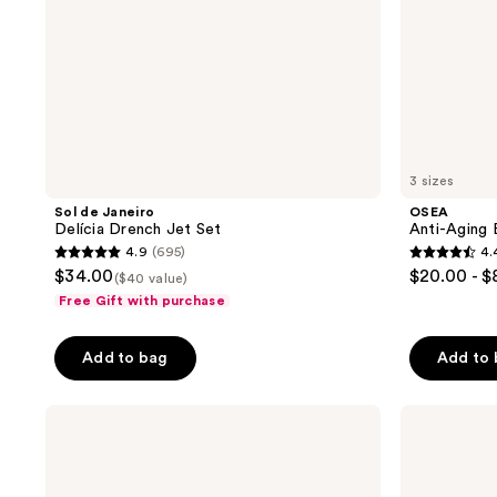
3 sizes
Sol de Janeiro
OSEA
Delícia Drench Jet Set
Anti-Aging 
4.9
(695)
4.
4.9
4.4
$34.00
$20.00 - 
($40 value)
out
out
Free Gift with purchase
of
of
5
5
Add to bag
Add to
stars
stars
;
;
Kopari
Naturium
695
1787
Beauty
Bio-
reviews
reviews
Sun
Lipid
Veil
Restoring
Illuminating
Body