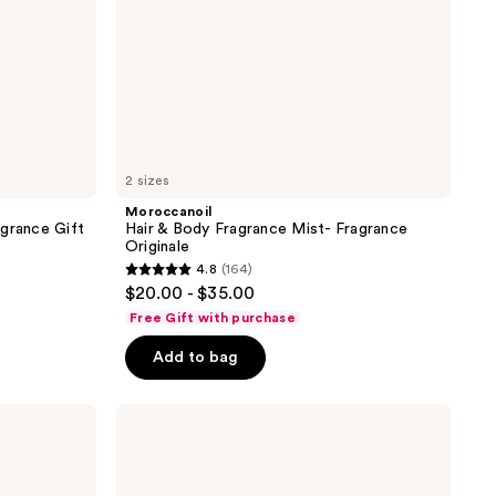
2 sizes
Moroccanoil
agrance Gift
Hair & Body Fragrance Mist- Fragrance
Originale
4.8
(164)
4.8
$20.00 - $35.00
out
Free Gift with purchase
of
Add to bag
5
stars
;
Tree
Hut
164
Ocean
reviews
Glow
Hydrating