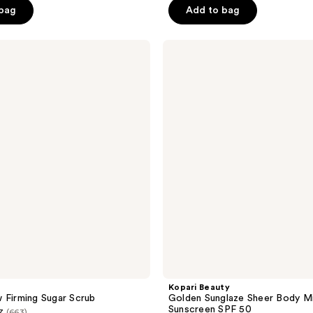
 bag
Add to bag
5
stars
;
Kopari
Beauty
793
Golden
reviews
Sunglaze
Sheer
Body
Mist
Sunscreen
SPF
50
Kopari Beauty
 Firming Sugar Scrub
Golden Sunglaze Sheer Body M
Sunscreen SPF 50
7
(663)