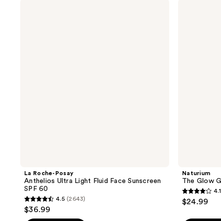
La
Naturium
312
415
Roche-
The
reviews
reviews
Posay
Glow
Anthelios
Getter
Ultra
Body
Light
Oil
Fluid
Face
Sunscreen
SPF
60
La Roche-Posay
Naturium
Anthelios Ultra Light Fluid Face Sunscreen
The Glow G
SPF 60
4.1
4.1
4.5
(2643)
$24.99
4.5
out
$36.99
out
of