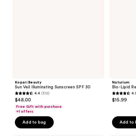
Sunscreen
Lotion
SPF
30
Kopari Beauty
Naturium
Sun Veil Illuminating Sunscreen SPF 30
Bio-Lipid R
4.4
(312)
4.
4.4
4.5
$48.00
$15.99
out
out
Free Gift with purchase
of
of
+1 offers
5
5
Add to bag
Add to
stars
stars
;
;