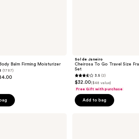
Set
Sol de Janeiro
Body Balm Firming Moisturizer
Cheirosa To Go Travel Size Fr
Set
4
(1787)
3.5
(2)
$84.00
3.5
$32.00
($48 value)
out
Free Gift with purchase
of
 bag
Add to bag
5
stars
;
Sol
de
2
Janeiro
reviews
Body
Badalada