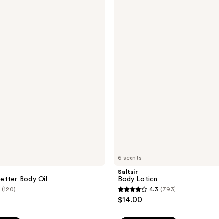
Saltair
120
Body
reviews
Lotion
6 scents
Saltair
etter Body Oil
Body Lotion
(120)
4.3
(793)
4.3
$14.00
out
of