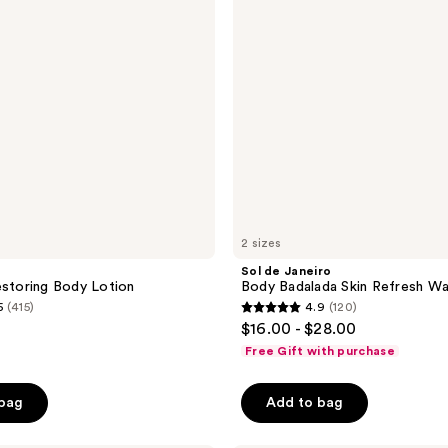
Skin
Refresh
Water
Lotion
2 sizes
Sol de Janeiro
estoring Body Lotion
Body Badalada Skin Refresh Wa
5
(415)
4.9
(120)
4.9
$16.00 - $28.00
out
Free Gift with purchase
of
5
 bag
Add to bag
stars
;