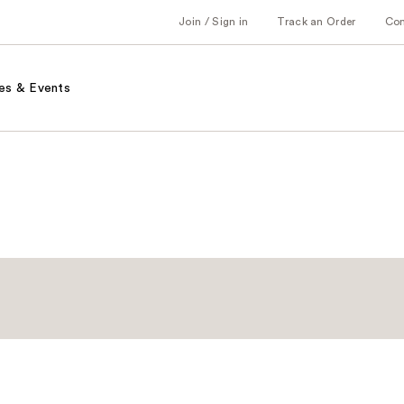
Join / Sign in
Track an Order
Co
es & Events