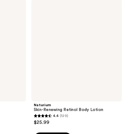
Naturium
663
Skin-
reviews
Renewing
Retinol
Body
Lotion
Naturium
Skin-Renewing Retinol Body Lotion
4.4
(129)
4.4
$25.99
out
of