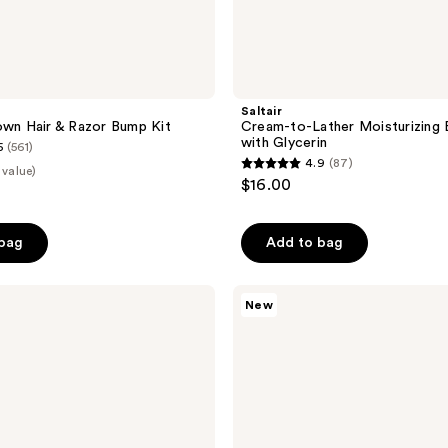
Saltair
own Hair & Razor Bump Kit
Cream-to-Lather Moisturizing
with Glycerin
5
(561)
4.9
(87)
 value)
4.9
$16.00
out
of
 bag
Add to bag
5
stars
;
Sol
New
de
87
Janeiro
reviews
Cheirosa
To
Go
Travel
Size
Fragrance
Gift