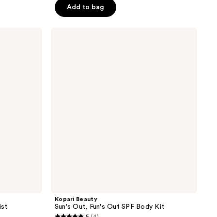
Add to bag
5
stars
;
Kopari
Beauty
129
Sun's
reviews
Out,
Fun's
Out
SPF
Body
Kit
Kopari Beauty
ist
Sun's Out, Fun's Out SPF Body Kit
5
(4)