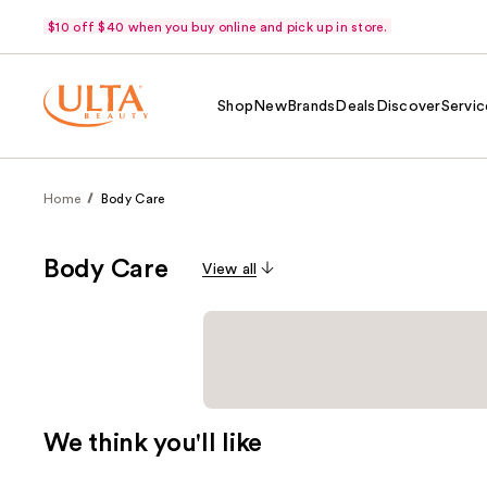
$10 off $40 when you buy online and pick up in store.
Shop
New
Brands
Deals
Discover
Servic
Home
Body Care
Body Care
View all
We think you'll like