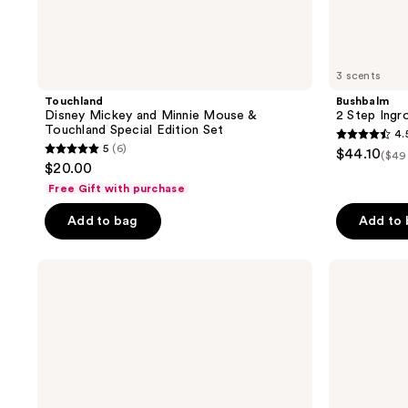
3 scents
Touchland
Bushbalm
Disney Mickey and Minnie Mouse &
2 Step Ingr
Touchland Special Edition Set
4.
4.5
5
(6)
$44.10
($49
5
out
$20.00
out
of
Free Gift with purchase
of
5
Add to bag
Add to
5
stars
stars
;
;
Sol
OSEA
561
de
Anti-
6
reviews
Janeiro
Aging
reviews
Delícia
Body
Drench
Balm
Jet
Firming
Set
Moisturizer