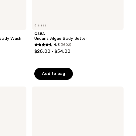
3 sizes
OSEA
 Body Wash
Undaria Algae Body Butter
4.6
(1602)
4.6
$26.00 - $54.00
out
of
5
Add to bag
stars
;
Moroccanoil
1602
Hair
reviews
&
Body
Fragrance
Mist-
Fragrance
Originale