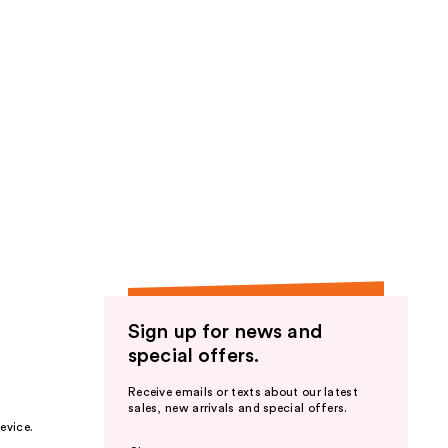
Sign up for news and
special offers.
Receive emails or texts about our latest
sales, new arrivals and special offers.
evice.