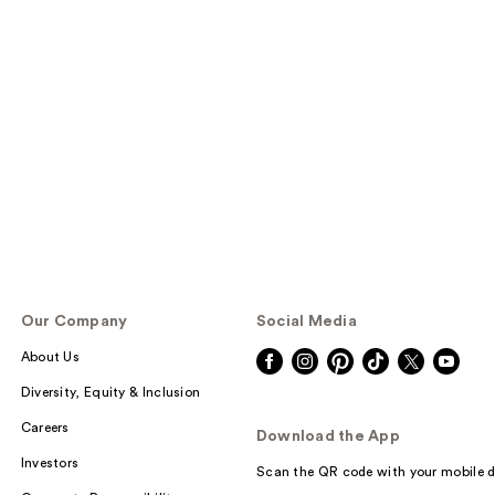
Our Company
Social Media
About Us
Diversity, Equity & Inclusion
Careers
Download the App
Investors
Scan the QR code with your mobile d