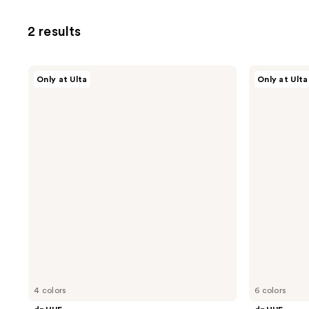
2 results
dpHUE
dpHUE
Only at Ulta
Only at Ulta
Root
Color
Touch-
Touch-
Up
Up
Kit
Spray
for
Resistant
Gray
Hair
4 colors
6 colors