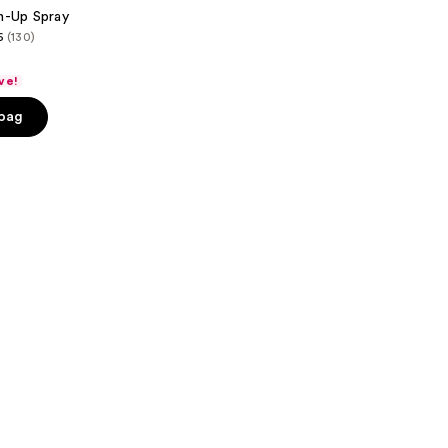
h-Up Spray
6
(130)
ve!
 bag