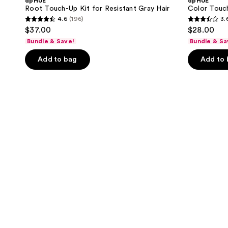
dpHUE
dpHUE
Root Touch-Up Kit for Resistant Gray Hair
Color Touc
4.6
(196)
3.
4.6
3.6
$37.00
$28.00
out
out
Bundle & Save!
Bundle & Sa
of
of
Add to bag
Add to
5
5
stars
stars
;
;
196
130
reviews
reviews