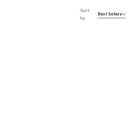
the
Sort
results
Best Sellers
by