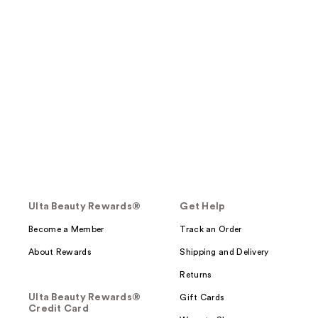
Ulta Beauty Rewards®
Get Help
Become a Member
Track an Order
About Rewards
Shipping and Delivery
Returns
Ulta Beauty Rewards®
Gift Cards
Credit Card