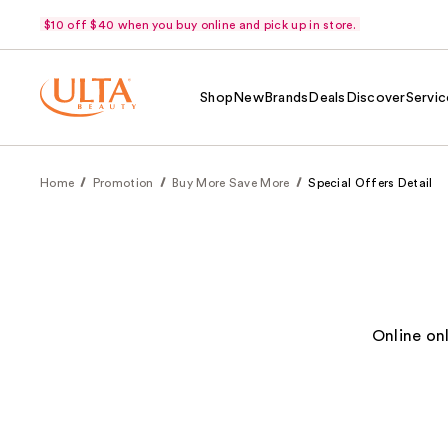
$10 off $40 when you buy online and pick up in store.
Shop
New
Brands
Deals
Discover
Servic
Home
Promotion
Buy More Save More
Special Offers Detail
Online on