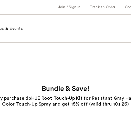
Join / Sign in
Track an Order
Co
es & Events
Bundle & Save!
ly purchase dpHUE Root Touch-Up Kit for Resistant Gray Hai
Color Touch-Up Spray and get 15% off (valid thru 10.1.26)