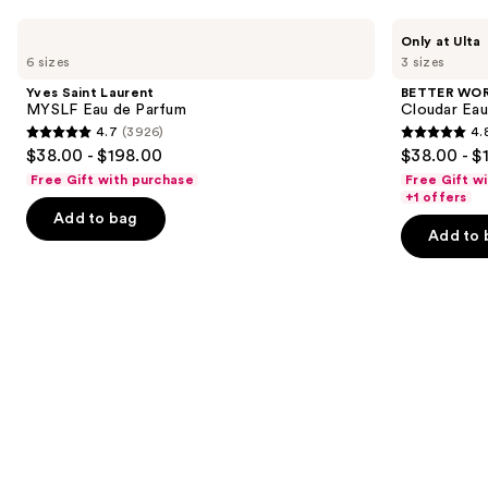
Use
Yves
BETTER
Only at Ulta
Saint
WORLD
previous
6 sizes
3 sizes
Laurent
FRAGRANCE
and
MYSLF
HOUSE
Yves Saint Laurent
BETTER WO
Eau
Cloudar
next
MYSLF Eau de Parfum
Cloudar Eau
de
Eau
4.7
(3926)
4.
buttons
Parfum
de
4.7
4.8
$38.00 - $198.00
$38.00 - $
Parfum
to
out
out
Free Gift with purchase
Free Gift w
navigate
of
of
+1 offers
the
Add to bag
5
5
Add to 
slides
stars
stars
of
;
;
the
3926
151
Similar
reviews
reviews
items
for
you
Product
Carousel