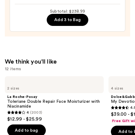
Y
Subtotal: $238.99
Le
Parfum
Add 3 to Bag
—
$165.00
We think you'll like
12 items
Use
La
Dolce&Gabbana
Roche-
My
previous
2 sizes
4 sizes
Posay
Devotion
and
Toleriane
Eau
La Roche-Posay
Dolce&Gabb
Double
de
next
Toleriane Double Repair Face Moisturizer with
My Devotion
Repair
Parfum
Niacinamide
4.
buttons
Face
Intense
4.5
4
(2003)
$39.00 - $
Moisturizer
4
to
out
$12.99 - $25.99
with
Free Gift w
out
navigate
Niacinamide
of
of
the
Add to bag
Add to 
5