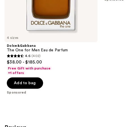
of
;
the
2561
Sponsored
reviews
products
Product
Carousel
4 sizes
Dolce&Gabbana
The One for Men Eau de Parfum
4.6
(402)
4.6
$38.00 - $185.00
out
Free Gift with purchase
of
+1 offers
5
Add to bag
stars
;
Sponsored
402
reviews