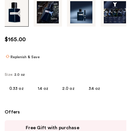
Tab
through
the
images
or
use
$165.00
the
previous
or
Replenish & Save
next
buttons
Size:
2.0 oz
to
navigate
0.33 oz
1.4 oz
2.0 oz
3.4 oz
each
product
image
Offers
Use
Free Gift with purchase
previous