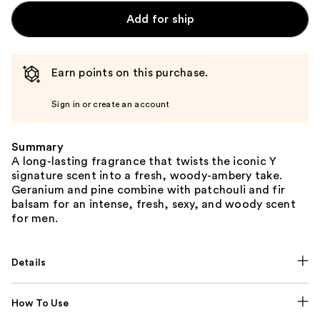
Add for ship
Earn points on this purchase.
Sign in or create an account
Summary
A long-lasting fragrance that twists the iconic Y
signature scent into a fresh, woody-ambery take.
Geranium and pine combine with patchouli and fir
balsam for an intense, fresh, sexy, and woody scent
for men.
Details
How To Use