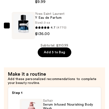
$165.00
Brands
$9.99
Ulta
Beauty
Yves Saint Laurent
Y Eau de Parfum
x
Size
2.0 oz
Mini
4.7
(4770)
Yves
Brands
$136.00
Saint
Pops
Laurent
Plush
Y
Subtotal: $310.99
Keychains
Eau
Add 3 to Bag
—
de
$9.99
Parfum
—
Make it a routine
$136.00
Add these personalized recommendations to complete
your beauty routine.
Step 1
Saltair
Serum Infused Nourishing Body
Wash