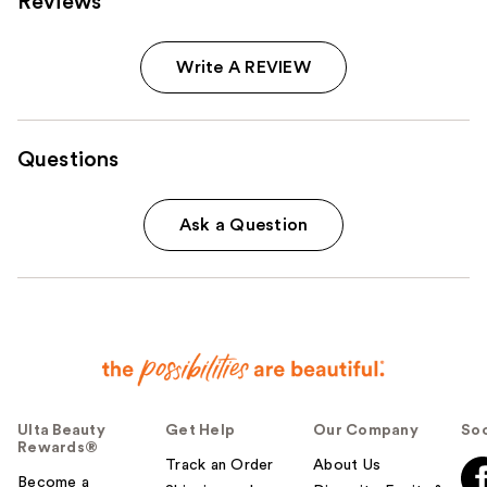
Reviews
Write A REVIEW
Questions
Ask a Question
Ulta Beauty
Get Help
Our Company
Soc
Rewards®
Track an Order
About Us
Become a