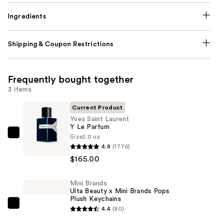
Ingredients
Shipping & Coupon Restrictions
Frequently bought together
3 items
Current Product
Yves Saint Laurent
Y Le Parfum
Size
2.0 oz
Yves
4.8
(1776)
Saint
$165.00
Laurent
Y
Mini Brands
Le
Ulta Beauty x Mini Brands Pops
Parfum
Plush Keychains
—
Mini
4.4
(80)