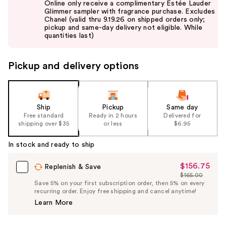
Online only receive a complimentary Estée Lauder
and
Glimmer sampler with fragrance purchase. Excludes
Chanel (valid thru 9.19.26 on shipped orders only;
next
pickup and same-day delivery not eligible. While
buttons
quantities last)
to
navigate
Pickup and delivery options
the
slides
of
the
Ship
Pickup
Same day
Free standard
Ready in 2 hours
Delivered for
%1
shipping over $35
or less
$6.95
Product
Carousel
In stock and ready to ship
$156.75
Sale
Replenish & Save
$165.00
Price
List
Save 5% on your first subscription order, then 5% on every
$156.75
recurring order. Enjoy free shipping and cancel anytime!
Price
Learn More
$165.00