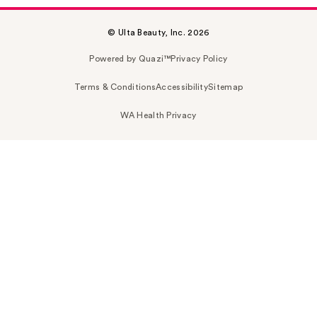
© Ulta Beauty, Inc. 2026
Powered by Quazi™
Privacy Policy
Terms & Conditions
Accessibility
Sitemap
WA Health Privacy