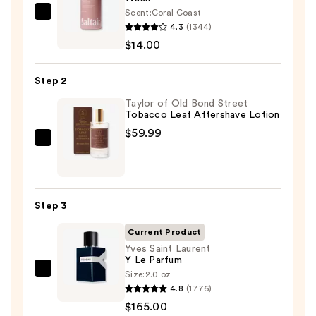
Scent:
Coral Coast
Saltair
4.3
(1344)
Serum
$14.00
Infused
Nourishing
Step 2
Body
Wash
Taylor of Old Bond Street
Tobacco Leaf Aftershave Lotion
—
$59.99
$14.00
Taylor
of
Old
Bond
Step 3
Street
Tobacco
Current Product
Leaf
Yves Saint Laurent
Y Le Parfum
Aftershave
Size:
2.0 oz
Yves
Lotion
4.8
(1776)
Saint
—
$165.00
Laurent
$59.99