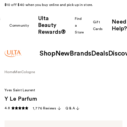
$10 off $40 when you buy online and pick up in store.
Ulta
k
Find
Need
Gift
Beauty
Community
a
Help?
Cards
Rewards®
r
Store
Shop
New
Brands
Deals
Disco
Home
Men
Cologne
Yves Saint Laurent
Y Le Parfum
4.8
1,776 Reviews
Q & A