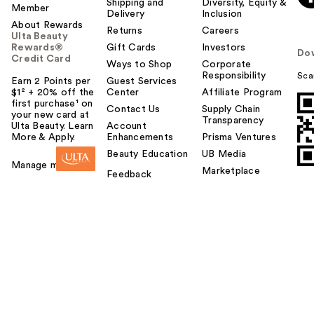
Shipping and
Diversity, Equity &
Member
Delivery
Inclusion
About Rewards
Returns
Careers
Ulta Beauty
Rewards®
Gift Cards
Investors
Do
Credit Card
Ways to Shop
Corporate
Responsibility
Sca
Earn 2 Points per
Guest Services
$1² + 20% off the
Center
Affiliate Program
first purchase¹ on
Contact Us
Supply Chain
your new card at
Transparency
Ulta Beauty. Learn
Account
More & Apply.
Enhancements
Prisma Ventures
Beauty Education
UB Media
Manage my card
Marketplace
Feedback