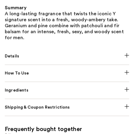
Summary
A long-lasting fragrance that twists the iconic Y
signature scent into a fresh, woody-ambery take.
Geranium and pine combine with patchouli and fir
balsam for an intense, fresh, sexy, and woody scent
for men.
Details
How To Use
Ingredients
Shipping & Coupon Restrictions
Frequently bought together