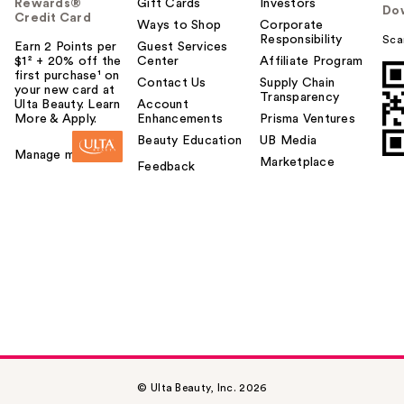
Rewards®
Gift Cards
Investors
Do
Credit Card
Ways to Shop
Corporate
Responsibility
Sca
Earn 2 Points per
Guest Services
$1² + 20% off the
Center
Affiliate Program
first purchase¹ on
Contact Us
Supply Chain
your new card at
Transparency
Ulta Beauty. Learn
Account
More & Apply.
Enhancements
Prisma Ventures
Beauty Education
UB Media
Manage my card
Marketplace
Feedback
© Ulta Beauty, Inc. 2026