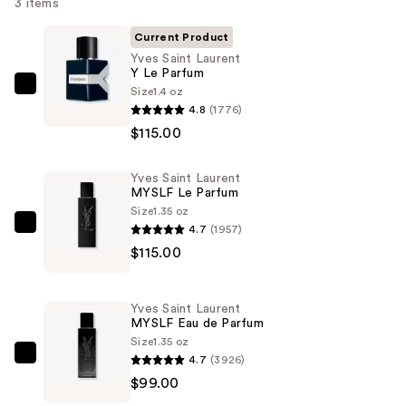
3 items
Current Product
Yves Saint Laurent
Y Le Parfum
Size
1.4 oz
Yves
4.8
(1776)
Saint
$115.00
Laurent
Y
Yves Saint Laurent
Le
MYSLF Le Parfum
Parfum
Size
1.35 oz
—
4.7
(1957)
Yves
$115.00
$115.00
Saint
Laurent
MYSLF
Yves Saint Laurent
Le
MYSLF Eau de Parfum
Parfum
Size
1.35 oz
4.7
(3926)
—
Yves
$99.00
$115.00
Saint
Laurent