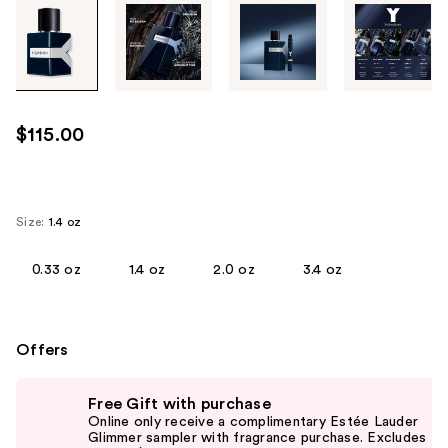
Tab
through
the
images
or
use
$115.00
the
previous
or
next
Size:
1.4 oz
buttons
to
0.33 oz
1.4 oz
2.0 oz
3.4 oz
navigate
each
product
Offers
image
Use
Free Gift with purchase
previous
Online only receive a complimentary Estée Lauder
and
Glimmer sampler with fragrance purchase. Excludes