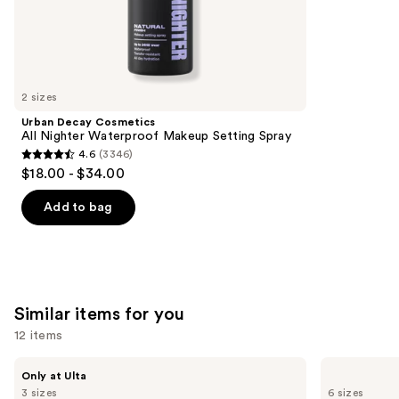
the
215
We
reviews
think
you'll
like
2 sizes
Product
Urban Decay Cosmetics
Carousel
All Nighter Waterproof Makeup Setting Spray
4.6
(3346)
4.6
$18.00 - $34.00
out
of
Add to bag
5
stars
;
3346
Similar items for you
reviews
12 items
Use
BETTER
Yves
Only at Ulta
WORLD
Saint
previous
3 sizes
6 sizes
FRAGRANCE
Laurent