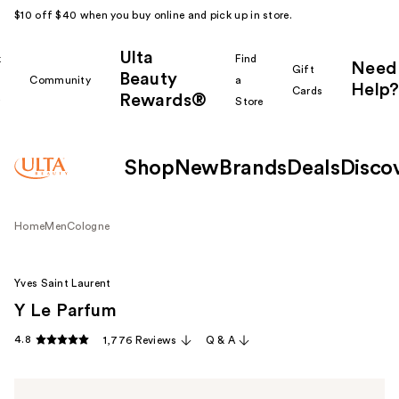
$10 off $40 when you buy online and pick up in store.
Ulta
k
Find
Need
Gift
Beauty
Community
a
Help?
Cards
Rewards®
r
Store
Shop
New
Brands
Deals
Disco
Home
Men
Cologne
Yves Saint Laurent
Y Le Parfum
4.8
1,776 Reviews
Q & A