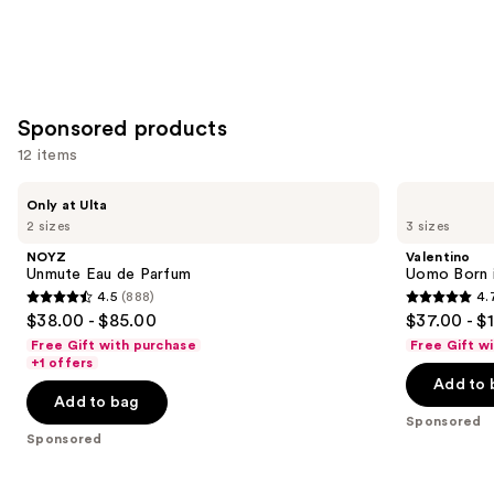
Sponsored products
12 items
Use
NOYZ
Valentino
Only at Ulta
Unmute
Uomo
previous
2 sizes
3 sizes
Eau
Born
and
de
in
NOYZ
Valentino
Parfum
Roma
next
Unmute Eau de Parfum
Uomo Born i
Intense
4.5
(888)
4.
buttons
Eau
4.5
4.7
$38.00 - $85.00
$37.00 - $
de
to
out
out
Parfum
Free Gift with purchase
Free Gift w
navigate
of
of
+1 offers
the
Add to 
5
5
Add to bag
slides
stars
stars
Sponsored
of
;
;
Sponsored
the
888
1977
Sponsored
reviews
reviews