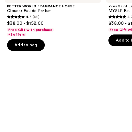
and
HOUSE
MYSLF
BETTER WORLD FRAGRANCE HOUSE
Yves Saint L
Cloudar
Eau
next
Cloudar Eau de Parfum
MYSLF Eau 
Eau
de
4.8
(151)
4.
buttons
de
Parfum
4.8
4.7
$38.00 - $152.00
$38.00 - $
Parfum
to
out
out
Free Gift with purchase
Free Gift w
navigate
of
of
+1 offers
the
Add to 
5
5
Add to bag
slides
stars
stars
of
;
;
the
151
3926
Similar
reviews
reviews
items
for
you
Product
Carousel