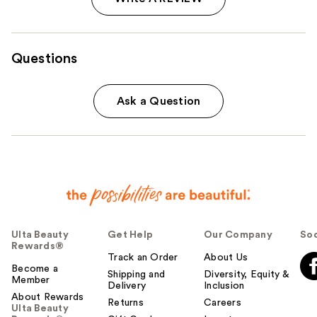
Questions
Ask a Question
Ulta Beauty
Get Help
Our Company
Soc
Rewards®
Track an Order
About Us
Become a
Shipping and
Diversity, Equity &
Member
Delivery
Inclusion
About Rewards
Returns
Careers
Ulta Beauty