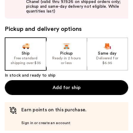
Chanel (valid thru 9.19.26 on shipped orders only;
next
pickup and same-day delivery not eligible. While
buttons
quantities last)
to
navigate
Pickup and delivery options
the
slides
of
the
Ship
Pickup
Same day
Free standard
Ready in 2 hours
Delivered for
%1
shipping over $35
or less
$6.95
Product
Carousel
In stock and ready to ship
Add for ship
Earn points on this purchase.
Sign in or create an account