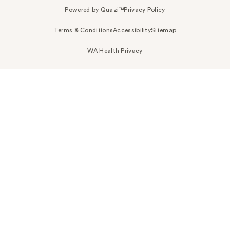
Powered by Quazi™
Privacy Policy
Terms & Conditions
Accessibility
Sitemap
WA Health Privacy