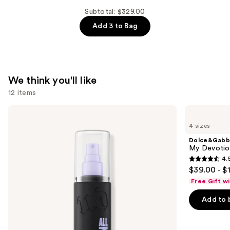
MYSLF
Subtotal: $329.00
Eau
Add 3 to Bag
de
Parfum
—
$99.00
We think you'll like
12 items
Use
Urban
Dolce&Gabbana
Decay
My
previous
4 sizes
Cosmetics
Devotion
and
All
Eau
Dolce&Gabb
Nighter
de
next
My Devotion
Waterproof
Parfum
4.
buttons
Makeup
Intense
4.5
$39.00 - $
Setting
to
out
Spray
Free Gift w
navigate
of
the
Add to 
5
slides
stars
of
;