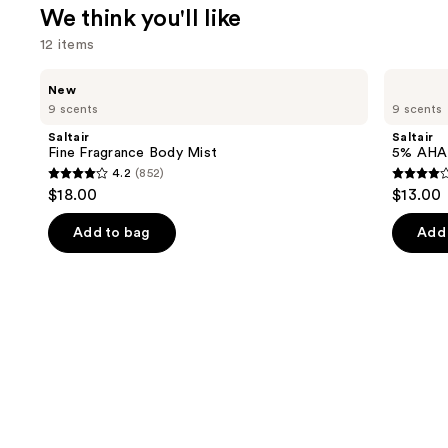
We think you'll like
12 items
Use
Saltair
Saltair
New
Fine
5%
previous
9 scents
9 scents
Fragrance
AHA
and
Body
Serum
Saltair
Saltair
Mist
Deodorant
next
Fine Fragrance Body Mist
5% AHA
4.2
(852)
buttons
4.2
3.9
$18.00
$13.00
to
out
out
navigate
of
of
Add to bag
Add 
the
5
5
slides
stars
stars
of
;
;
the
852
1226
We
reviews
review
think
you'll
like
Product