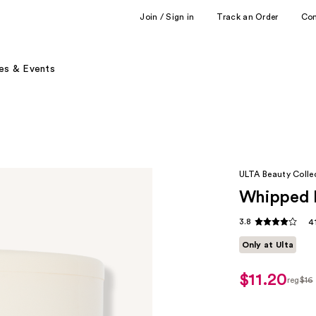
Join / Sign in
Track an Order
Co
es & Events
ULTA Beauty Colle
Whipped 
3.8
4
Only at Ulta
$11.20
reg
$16
regul
$16