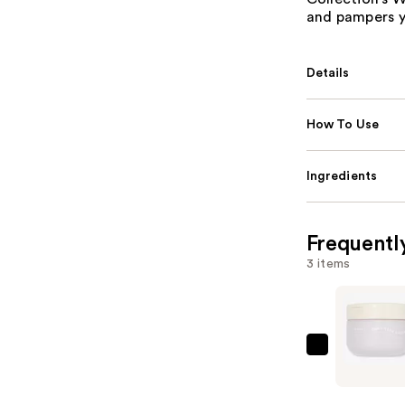
and pampers yo
Details
How To Use
Ingredients
Frequentl
3 items
ULTA
Beauty
Collectio