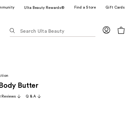
mmunity
Find a Store
Gift Cards
Ulta Beauty Rewards®
The
following
text
field
filters
the
results
ction
for
Body Butter
suggestions
as
1 Reviews
Q & A
you
type.
Use
Tab
arly
to
access