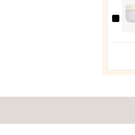
Wash
—
$14.0
ULTA
Beaut
Colle
Whip
Body
Butte
—
$16.0