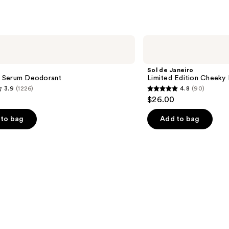
Sol
de
Janeiro
Limited
Sol de Janeiro
Edition
 Serum Deodorant
Limited Edition Cheeky 
Cheeky
3.9
(1226)
4.8
(90)
Biquíni
4.8
$26.00
Perfume
out
Mist
of
to bag
Add to bag
5
stars
;
90
s
reviews