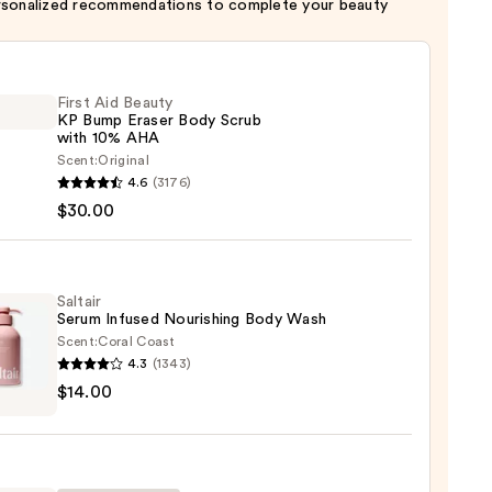
rsonalized recommendations to complete your beauty
First Aid Beauty
KP Bump Eraser Body Scrub
with 10% AHA
Scent:
Original
4.6
(3176)
$30.00
y
r
Saltair
Serum Infused Nourishing Body Wash
Scent:
Coral Coast
4.3
(1343)
r
$14.00
m
ed
shing
0