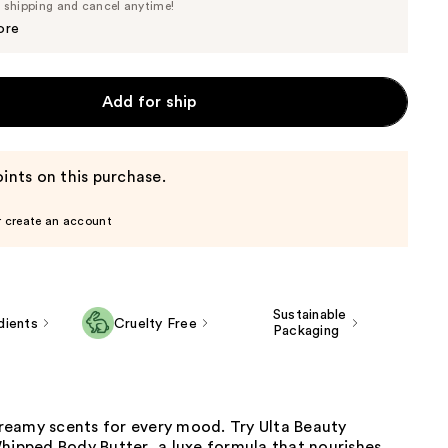
Price
e shipping and cancel anytime!
$15.20
$16.00
ore
Add for ship
ints on this purchase.
r create an account
Sustainable
dients
Cruelty Free
Packaging
eamy scents for every mood. Try Ulta Beauty
hipped Body Butter, a luxe formula that nourishes