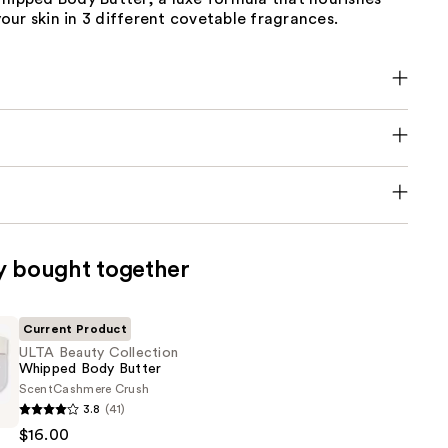
ur skin in 3 different covetable fragrances.
y bought together
Current Product
ULTA Beauty Collection
Whipped Body Butter
Scent
Cashmere Crush
3.8
(41)
$16.00
n