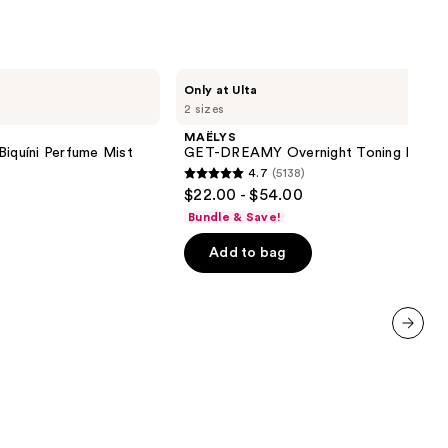
MAËLYS
Only at Ulta
GET-
2 sizes
DREAMY
Overnight
MAËLYS
Toning
Biquíni Perfume Mist
GET-DREAMY Overnight Toning Body 
Body
4.7
(5138)
Whip
4.7
$22.00 - $54.00
out
Bundle & Save!
of
Add to bag
5
stars
;
5138
reviews
next item