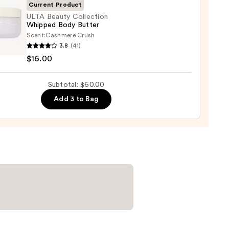
Current Product
ULTA Beauty Collection
Whipped Body Butter
0
Scent:
Cashmere Crush
3.8
(41)
y
$16.00
ction
ped
Subtotal: $60.00
r
Add 3 to Bag
0