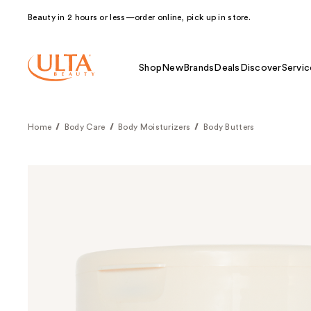
Beauty in 2 hours or less—order online, pick up in store.
Shop
New
Brands
Deals
Discover
Servic
Home
Body Care
Body Moisturizers
Body Butters