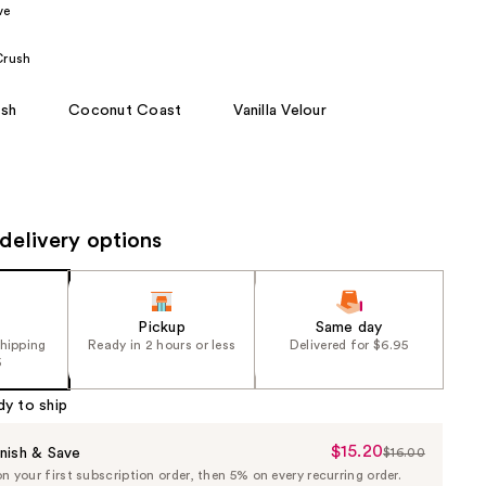
ve
the
results
Crush
sh
Coconut Coast
Vanilla Velour
delivery options
Pickup
Same day
shipping
Ready in 2 hours or less
Delivered for $6.95
5
dy to ship
$15.20
Sale
nish & Save
$16.00
List
 your first subscription order, then 5% on every recurring order.
Price