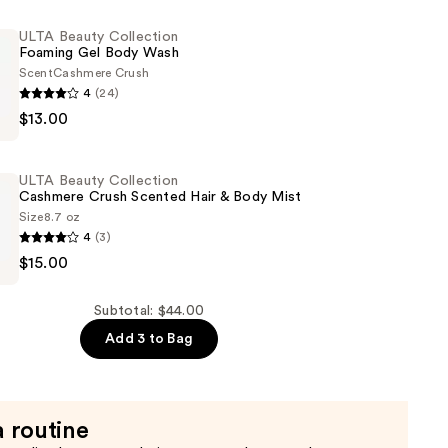
ULTA Beauty Collection
Foaming Gel Body Wash
Scent
Cashmere Crush
4
(24)
$13.00
n
ULTA Beauty Collection
Cashmere Crush Scented Hair & Body Mist
Size
8.7 oz
4
(3)
$15.00
n
Subtotal: $44.00
Add 3 to Bag
a routine