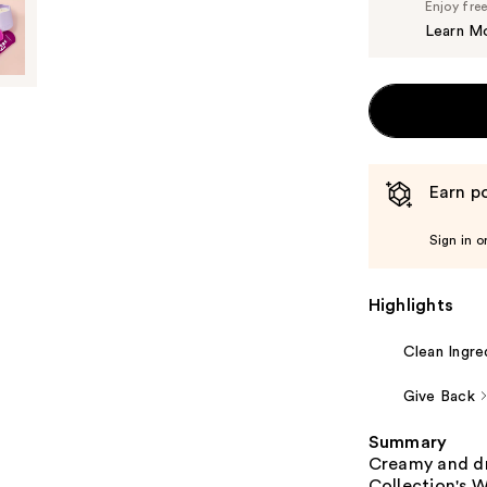
Enjoy fre
Learn M
Earn po
Sign in o
Highlights
Clean Ingre
Give Back
Summary
Creamy and dr
Collection's W