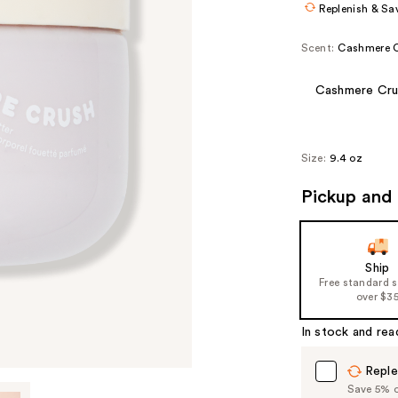
Replenish & Sa
Scent:
Cashmere 
Cashmere Cru
Size:
9.4 oz
Pickup and 
Ship
Free standard 
over $3
In stock and rea
Reple
Save 5% on