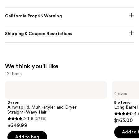
California Prop65 Warning
Shipping & Coupon Restrictions
We think you'll like
12 items
Use
Dyson
Bio
Airwrap
Ionic
previous
4 sizes
i.d.
Long
and
Multi-
Barrel
Dyson
Bio Ionic
styler
Curling
next
Airwrap i.d. Multi-styler and Dryer
Long Barrel 
and
Iron
Straight+Wavy Hair
4.
buttons
Dryer
4.6
3.9
(2789)
$163.00
Straight+Wavy
3.9
to
out
$649.99
Hair
out
navigate
of
Add to 
of
the
Add to bag