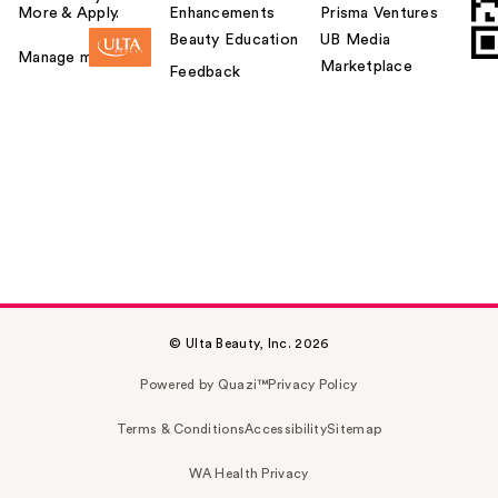
More & Apply.
Enhancements
Prisma Ventures
Beauty Education
UB Media
Manage my card
Marketplace
Feedback
© Ulta Beauty, Inc. 2026
Powered by Quazi™
Privacy Policy
Terms & Conditions
Accessibility
Sitemap
WA Health Privacy