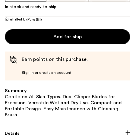
In stock and ready to ship
Fulfilled by
Pure Silk
Add for ship
Earn points on this purchase.
Sign in or create an account
Summary
Gentle on All Skin Types. Dual Clipper Blades for
Precision. Versatile Wet and Dry Use. Compact and
Portable Design. Easy Maintenance with Cleaning
Brush
Details