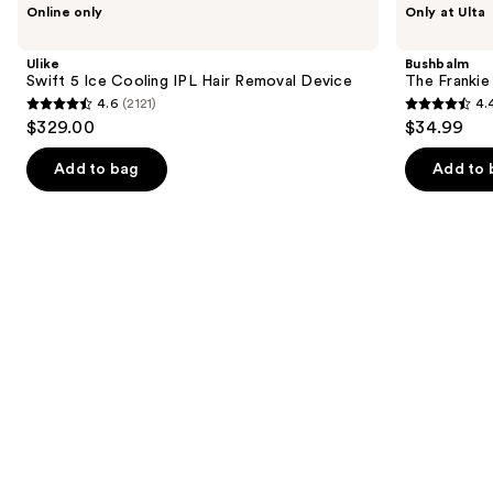
Use
Online only
Only at Ulta
Swift
The
previous
5
Frankie
and
Ice
Touch-
Ulike
Bushbalm
Cooling
Up
next
Swift 5 Ice Cooling IPL Hair Removal Device
The Franki
IPL
Trimmer
4.6
(2121)
4.
buttons
Hair
4.6
4.4
$329.00
$34.99
Removal
to
out
out
Device
navigate
of
of
Add to bag
Add to 
the
5
5
slides
stars
stars
of
;
;
the
2121
123
Similar
reviews
reviews
items
for
you
Product
Carousel