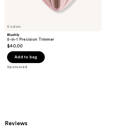
Sponsored
reviews
products
Product
Carousel
6 colors
Blushly
5-in-1 Precision Trimmer
$40.00
Add to bag
Sponsored
Reviews