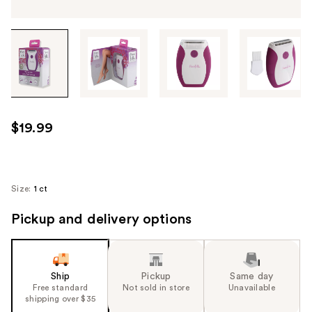
Tab
through
the
images
or
use
$19.99
the
previous
or
next
Size:
1 ct
buttons
Pickup and delivery options
to
navigate
each
product
Ship
Pickup
Same day
image
Free standard
Not sold in store
Unavailable
shipping over $35