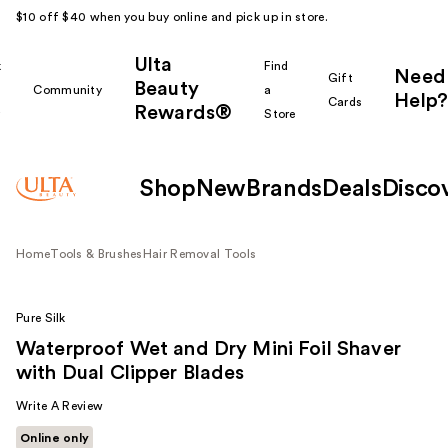
$10 off $40 when you buy online and pick up in store.
Ulta
k
Find
Need
Gift
Beauty
Community
a
Help?
Cards
Rewards®
r
Store
Shop
New
Brands
Deals
Disco
Home
Tools & Brushes
Hair Removal Tools
Pure Silk
Waterproof Wet and Dry Mini Foil Shaver
with Dual Clipper Blades
Write A Review
Online only