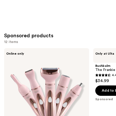
Sponsored products
12 items
Use
Blushly
Bushbalm
Online only
Only at Ulta
5-
The
previous
in-1
Frankie
and
Precision
Touch-
Bushbalm
Trimmer
Up
next
The Franki
Trimmer
4.
buttons
4.4
$34.99
to
out
navigate
of
Add to 
the
5
Sponsored
slides
stars
of
;
the
123