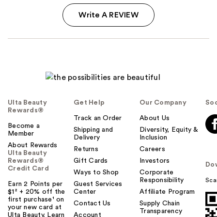
Write A REVIEW
Ulta Beauty
Get Help
Our Company
Soc
Rewards®
Track an Order
About Us
Become a
Shipping and
Diversity, Equity &
Member
Delivery
Inclusion
About Rewards
Returns
Careers
Ulta Beauty
Rewards®
Gift Cards
Investors
Do
Credit Card
Ways to Shop
Corporate
Responsibility
Sca
Earn 2 Points per
Guest Services
$1² + 20% off the
Center
Affiliate Program
first purchase¹ on
Contact Us
Supply Chain
your new card at
Transparency
Ulta Beauty. Learn
Account