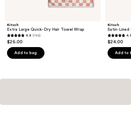
items
for
you
Product
Kitsch
Kitsch
Carousel
Extra Large Quick-Dry Hair Towel Wrap
Satin-Lined
4.8
(196)
4.
4.8
4.8
$26.00
$24.00
out
out
of
of
Add to bag
Add to 
5
5
stars
stars
;
;
196
1022
reviews
reviews