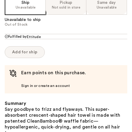
Ship
Pickup
Same day
Unavailable
Not sold in store
Unavailable
Unavailable to ship
Out of Stock
Fulfilled by
Ettitude
Add for ship
Earn points on this purchase.
Sign in or create an account
Summary
Say goodbye to frizz and flyaways. This super-
absorbent crescent-shaped hair towel is made with
patented CleanBamboo® waffle fabric—
hypoallergenic, quick-drying, and gentle on all hair