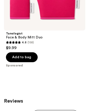
the
Sponsored
products
Product
Carousel
Tanologist
Face & Body Mitt Duo
4.8
(158)
4.8
$9.99
out
of
Add to bag
5
Sponsored
stars
;
158
reviews
Reviews