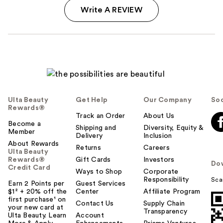
Write A REVIEW
Ulta Beauty
Get Help
Our Company
Soc
Rewards®
Track an Order
About Us
Become a
Shipping and
Diversity, Equity &
Member
Delivery
Inclusion
About Rewards
Returns
Careers
Ulta Beauty
Rewards®
Gift Cards
Investors
Do
Credit Card
Ways to Shop
Corporate
Responsibility
Sca
Earn 2 Points per
Guest Services
$1² + 20% off the
Center
Affiliate Program
first purchase¹ on
Contact Us
Supply Chain
your new card at
Transparency
Ulta Beauty. Learn
Account