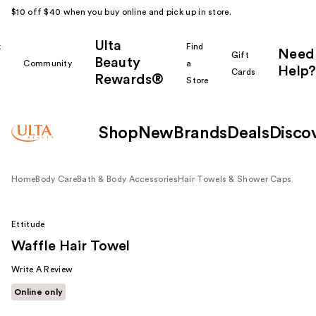
$10 off $40 when you buy online and pick up in store.
Ulta
k
Find
Need
Gift
Beauty
Community
a
Help?
Cards
Rewards®
r
Store
Shop
New
Brands
Deals
Disco
Home
Body Care
Bath & Body Accessories
Hair Towels & Shower Caps
Ettitude
Waffle Hair Towel
Write A Review
Online only