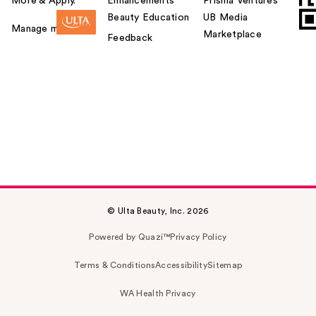
More & Apply.
Enhancements
Prisma Ventures
Beauty Education
UB Media
Manage my card
Marketplace
Feedback
© Ulta Beauty, Inc. 2026
Powered by Quazi™
Privacy Policy
Terms & Conditions
Accessibility
Sitemap
WA Health Privacy