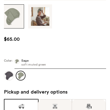
Tab
through
the
images
or
use
$65.00
the
previous
or
next
Color:
Sage
soft muted green
buttons
to
navigate
each
product
Pickup and delivery options
image