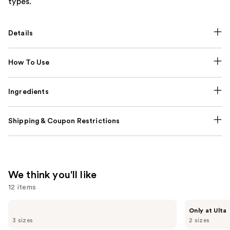
types.
Details
How To Use
Ingredients
Shipping & Coupon Restrictions
We think you'll like
12 items
Use
Sol
MAËLYS
Only at Ulta
de
GET-
previous
3 sizes
2 sizes
Janeiro
DREAMY
Brazilian
Overnight