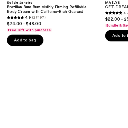
and
Sol de Janeiro
MAËLYS
Bum
Toning
next
Brazilian Bum Bum Visibly Firming Refillable
GET-DREAMY
Bum
Body
Body Cream with Caffeine-Rich Guaraná
4.
buttons
Visibly
Whip
4.7
4.9
(27497)
$22.00 - $
Firming
4.9
to
out
$24.00 - $48.00
Refillable
Bundle & Sa
out
navigate
Body
of
Free Gift with purchase
Cream
of
the
Add to 
5
with
Add to bag
5
slides
Caffeine-
stars
Rich
stars
of
;
Guaraná
;
the
5778
27497
We
reviews
reviews
think
you'll
like
Product
Carousel