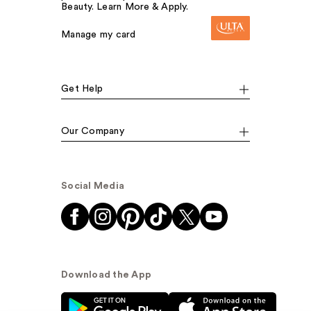
Beauty. Learn More & Apply.
Manage my card
Get Help
Our Company
Social Media
Download the App