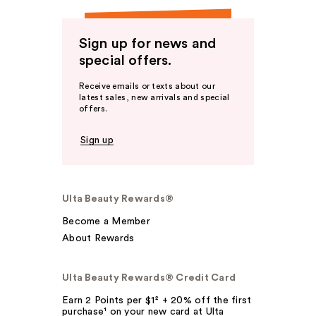
Sign up for news and
special offers.
Receive emails or texts about our
latest sales, new arrivals and special
offers.
Sign up
Ulta Beauty Rewards®
Become a Member
About Rewards
Ulta Beauty Rewards® Credit Card
Earn 2 Points per $1² + 20% off the first
purchase¹ on your new card at Ulta