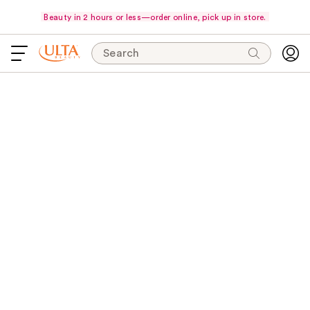
Beauty in 2 hours or less—order online, pick up in store.
Search