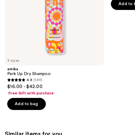
navigate
of
Add to 
the
5
slides
stars
of
;
the
2717
We
reviews
think
you'll
like
3 sizes
Product
amika
Carousel
Perk Up Dry Shampoo
4.8
(1411)
4.8
$16.00 - $42.00
out
Free Gift with purchase
of
Add to bag
5
stars
;
1411
Similar items for you
reviews