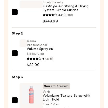
Shark Beauty
FlexStyle Air Styling & Drying
System Orchid Sunrise
Shark
4.2
(2680)
Beauty
$349.99
FlexStyle
Air
Step 2
Styling
Kenra
&
Professional
Volume Spray 25
Drying
Size:
10.0 oz
System
Kenra
4
(2316)
Orchid
Professional
$22.00
Sunrise
Volume
—
Spray
Step 3
$349.99
25
—
Current Product
$22.00
Verb
Volumizing Texture Spray with
Light Hold
Verb
Size:
10.0 oz