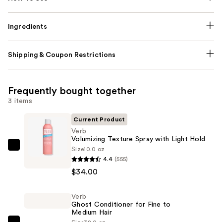
Ingredients
Shipping & Coupon Restrictions
Frequently bought together
3 items
Current Product
Verb
Volumizing Texture Spray with Light Hold
Size
10.0 oz
Verb
4.4
(555)
Volumizing
$34.00
Texture
Spray
Verb
with
Ghost Conditioner for Fine to
Light
Medium Hair
Hold