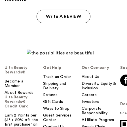
Write A REVIEW
Ulta Beauty
Get Help
Our Company
Soc
Rewards®
Track an Order
About Us
Become a
Shipping and
Diversity, Equity &
Member
Delivery
Inclusion
About Rewards
Returns
Careers
Ulta Beauty
Rewards®
Gift Cards
Investors
Do
Credit Card
Ways to Shop
Corporate
Responsibility
Sca
Earn 2 Points per
Guest Services
$1² + 20% off the
Center
Affiliate Program
first purchase¹ on
Contact Us
Supply Chain