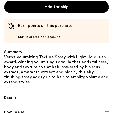
Add for ship
Earn points on this purchase.
Sign in or create an account
Summary
Verb's Volumizing Texture Spray with Light Hold is an
award-winning volumizing formula that adds fullness,
body and texture to flat hair. powered by hibiscus
extract, amaranth extract and biotin, this airy
finishing spray adds grit to hair to amplify volume and
extend styles.
Details
How To Use