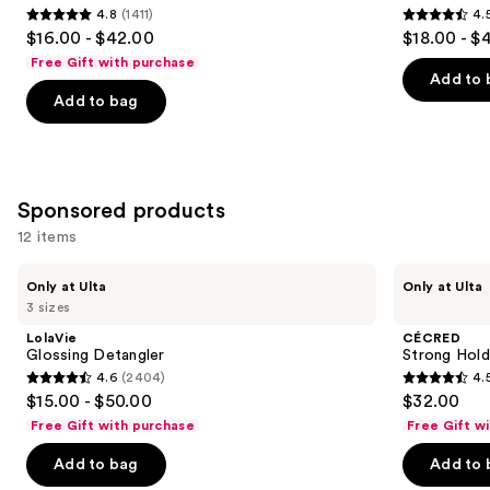
4.8
(1411)
4.
4.8
4.5
$16.00 - $42.00
$18.00 - $
out
out
Free Gift with purchase
of
of
Add to 
Add to bag
5
5
stars
stars
;
;
1411
2991
Sponsored products
reviews
reviews
12 items
Use
LolaVie
CÉCRED
Only at Ulta
Only at Ulta
Glossing
Strong
previous
3 sizes
Detangler
Hold
and
Gel
LolaVie
CÉCRED
next
Glossing Detangler
Strong Hold
4.6
(2404)
4.
buttons
4.6
4.5
$15.00 - $50.00
$32.00
to
out
out
Free Gift with purchase
Free Gift w
navigate
of
of
the
Add to bag
Add to 
5
5
slides