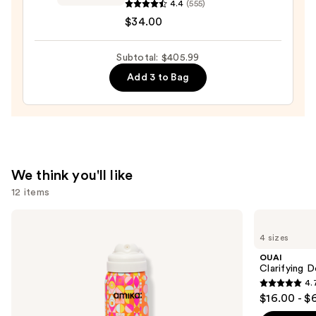
Volumizing
4.4
(555)
Texture
$34.00
Spray
with
Subtotal: $405.99
Light
Add 3 to Bag
Hold
—
$34.00
We think you'll like
12 items
Use
amika
OUAI
Perk
Clarifying
previous
4 sizes
Up
Detox
and
Dry
Shampoo
OUAI
Shampoo
next
Clarifying 
4.
buttons
4.7
$16.00 - $
to
out