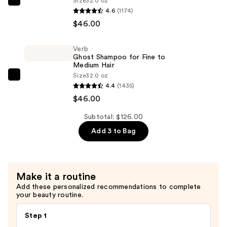
Size
32.0 oz
Verb
4.6
(1174)
—
Ghost
$46.00
$34.00
Conditioner
for
Verb
Fine
Ghost Shampoo for Fine to
to
Medium Hair
Size
32.0 oz
Medium
Verb
4.4
(1435)
Hair
Ghost
$46.00
—
Shampoo
$46.00
for
Subtotal: $126.00
Fine
Add 3 to Bag
to
Medium
Hair
Make it a routine
—
Add these personalized recommendations to complete
$46.00
your beauty routine.
Step 1