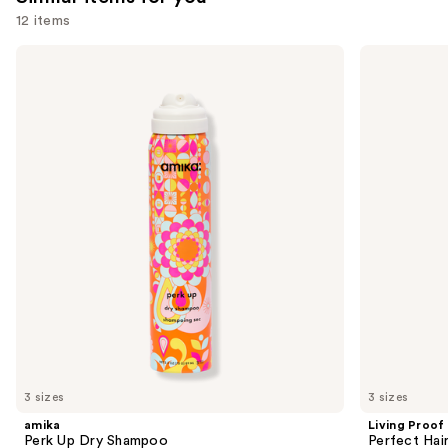
12 items
Use
amika
Living
Perk
Proof
previous
Up
Perfect
and
Dry
Hair
Shampoo
Day
next
Dry
buttons
Shampoo
to
navigate
the
slides
of
the
Similar
items
for
you
3 sizes
3 sizes
Product
amika
Living Proof
Carousel
Perk Up Dry Shampoo
Perfect Ha