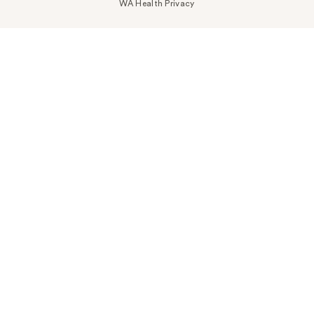
WA Health Privacy