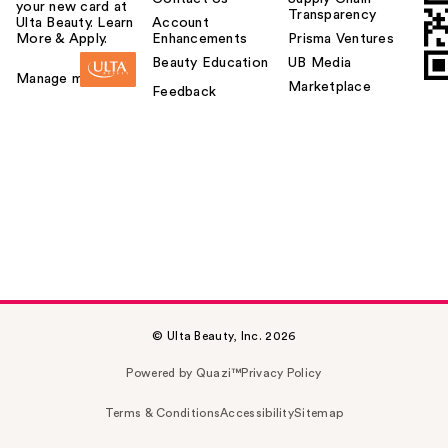
your new card at
Transparency
Ulta Beauty. Learn
Account
More & Apply.
Enhancements
Prisma Ventures
Beauty Education
UB Media
Manage my card
Marketplace
Feedback
© Ulta Beauty, Inc. 2026
Powered by Quazi™
Privacy Policy
Terms & Conditions
Accessibility
Sitemap