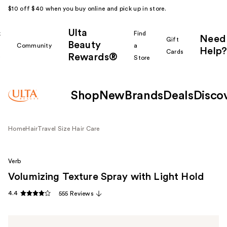
$10 off $40 when you buy online and pick up in store.
Ulta
k
Find
Need
Gift
Beauty
Community
a
Help?
Cards
Rewards®
r
Store
Shop
New
Brands
Deals
Disco
Home
Hair
Travel Size Hair Care
Verb
Volumizing Texture Spray with Light Hold
4.4
555 Reviews