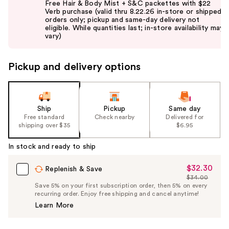
Free Hair & Body Mist + S&C packettes with $22
and
Verb purchase (valid thru 8.22.26 in-store or shipped
orders only; pickup and same-day delivery not
next
eligible. While quantities last; in-store availability may
buttons
vary)
to
navigate
Pickup and delivery options
the
slides
of
the
Ship
Pickup
Same day
Free standard
Check nearby
Delivered for
%1
shipping over $35
$6.95
Product
Carousel
In stock and ready to ship
$32.30
Sale
Replenish & Save
$34.00
Price
List
Save 5% on your first subscription order, then 5% on every
$32.30
recurring order. Enjoy free shipping and cancel anytime!
Price
Learn More
$34.00