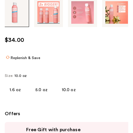
Tab
through
the
images
or
use
$34.00
the
previous
or
Replenish & Save
next
buttons
Size:
10.0 oz
to
navigate
1.6 oz
5.0 oz
10.0 oz
each
product
image
Offers
Use
Free Gift with purchase
previous