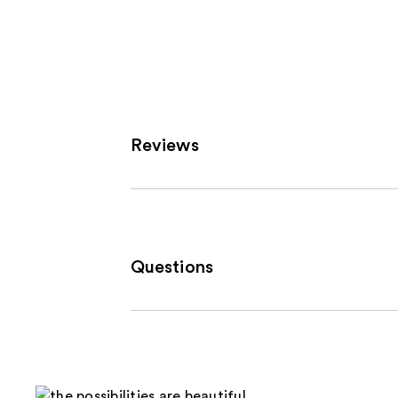
Reviews
Questions