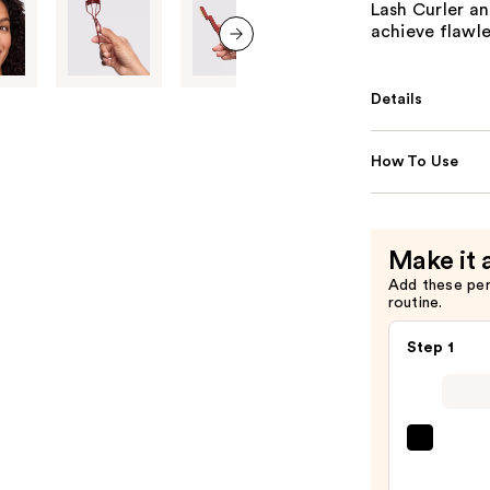
Lash Curler an
achieve flawle
next item
Details
How To Use
Make it 
Add these pe
routine.
Step 1
Gran
Cosme