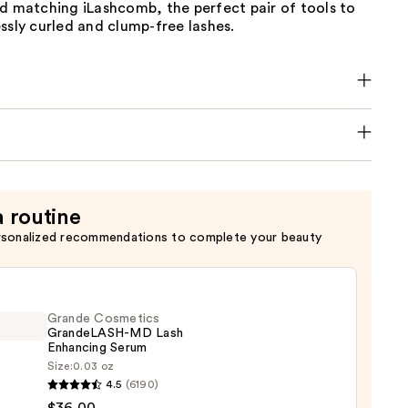
d matching iLashcomb, the perfect pair of tools to
ssly curled and clump-free lashes.
a routine
rsonalized recommendations to complete your beauty
Grande Cosmetics
GrandeLASH-MD Lash
Enhancing Serum
Size:
0.03 oz
de
4.5
(6190)
tics