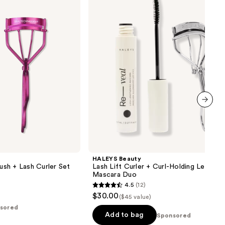
Curler
+
Curl-
Holding
Lengthening
Mascara
Duo
next item
HALEYS Beauty
sh + Lash Curler Set
Lash Lift Curler + Curl-Holding Lengthe
Mascara Duo
4.5
(12)
4.5
$30.00
($45 value)
out
sored
of
Add to bag
Sponsored