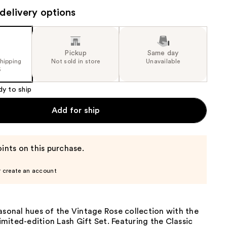
the
delivery options
results
Pickup
Same day
shipping
Not sold in store
Unavailable
5
dy to ship
Add for ship
ints on this purchase.
r create an account
asonal hues of the Vintage Rose collection with the
ited-edition Lash Gift Set. Featuring the Classic