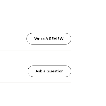
5
stars
;
12
reviews
Write A REVIEW
Ask a Question