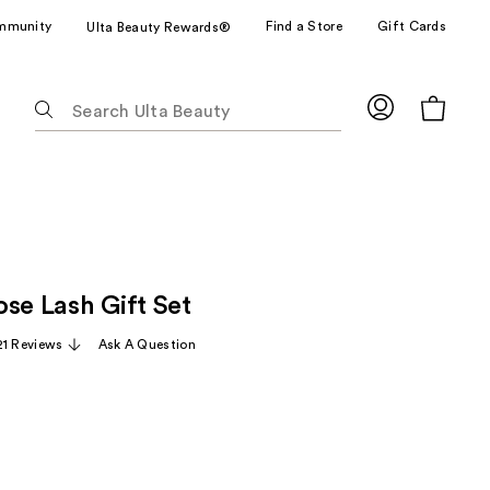
mmunity
Find a Store
Gift Cards
Ulta Beauty Rewards®
The
following
text
field
filters
the
results
for
se Lash Gift Set
suggestions
as
21 Reviews
Ask A Question
you
type.
Use
Tab
to
access