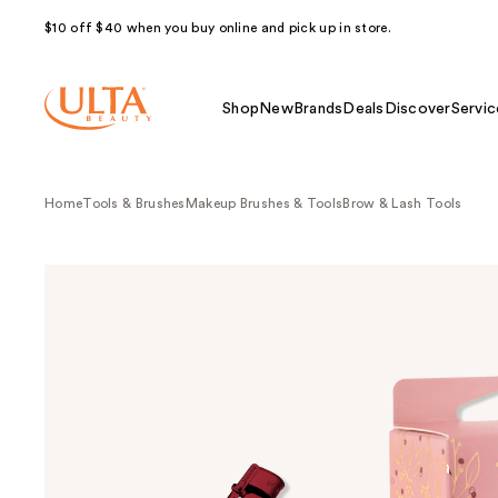
$10 off $40 when you buy online and pick up in store.
Shop
New
Brands
Deals
Discover
Servic
Home
Tools & Brushes
Makeup Brushes & Tools
Brow & Lash Tools