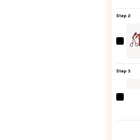
Gran
MD
Step 2
Lash
Enhan
Seru
—
Twee
$36.0
Vinta
Rose
Lash
Step 3
Gift
Set
—
$26.0
Peter
Thom
Roth
Insta
FIRMx
Eye