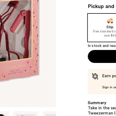
Pickup and 
Ship
Free standard 
over $3
In stock and rea
Earn po
Sign in o
Summary
Take in the se
Tweezerman lim