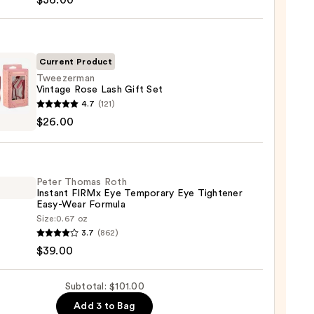
$36.00
deLASH-
cing
Current Product
m
Tweezerman
Vintage Rose Lash Gift Set
zerman
4.7
(121)
0
ge
$26.00
Peter Thomas Roth
Instant FIRMx Eye Temporary Eye Tightener
Easy-Wear Formula
0
Size:
0.67 oz
3.7
(862)
as
$39.00
nt
Subtotal: $101.00
Add 3 to Bag