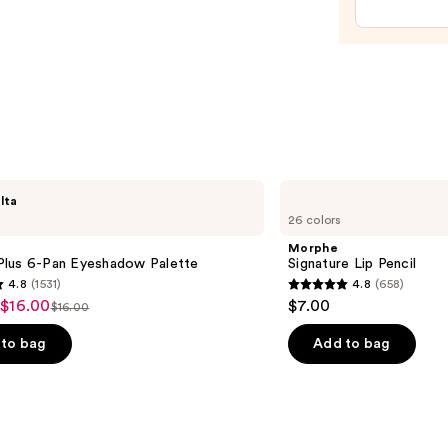
Temp
Eye
Tight
Easy-
Wear
Formu
—
$39.0
Morphe
lta
Signature
26 colors
Lip
Pencil
Morphe
lus 6-Pan Eyeshadow Palette
Signature Lip Pencil
4.8
(1531)
4.8
(658)
4.8
 $16.00
$7.00
$16.00
List
out
price
of
to bag
Add to bag
$16.00
5
stars
;
658