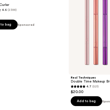
Makeup
Curler
Brush
4.6
(2388)
+
Lash
Curler
Set
to bag
Sponsored
s
Real Techniques
Double Time Makeup Bru
4.7
(521)
4.7
$20.00
out
of
Add to bag
Spon
5