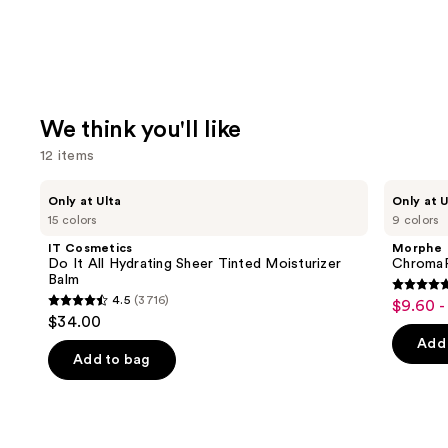
We think you'll like
12 items
Use
IT
Morphe
Only at Ulta
Only at U
Cosmetics
ChromaPlus
previous
15 colors
9 colors
Do
6-
and
It
Pan
IT Cosmetics
Morphe
All
Eyeshadow
next
Do It All Hydrating Sheer Tinted Moisturizer
ChromaP
Hydrating
Palette
Balm
buttons
Sheer
4.8
4.5
(3716)
$9.60 -
Sale
Tinted
4.5
to
out
$34.00
Moisturizer
price
out
navigate
Balm
of
Add 
$9.60
of
the
Add to bag
5
-
5
slides
stars
$16.00
stars
of
;
;
the
1531