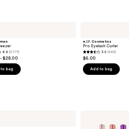
s
reviews
e.l.f.
Cosmetics
Pro
Eyelash
rman
e.l.f. Cosmetics
Curler
weezer
Pro Eyelash Curler
4.6
(2771)
3.5
(542)
3.5
- $28.00
$6.00
out
of
to bag
Add to bag
5
stars
;
542
s
reviews
Real
Techniques
Double
Time