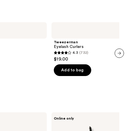
reviews
Tweezerman
Eyelash
Curlers
Tweezerman
Eyelash Curlers
4.3
(732)
4.3
$19.00
next item
out
of
Add to bag
5
stars
;
732
reviews
HALEYS
Online only
Beauty
Lash
Lift