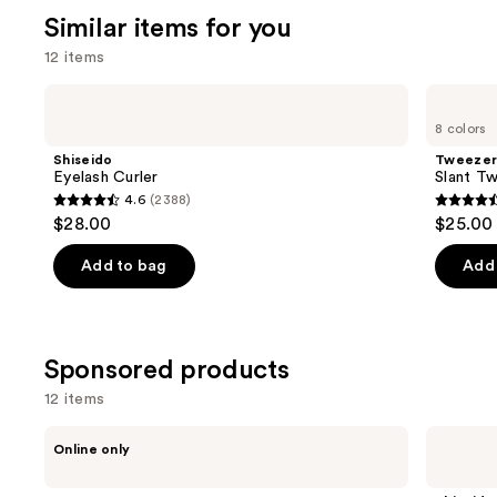
3716
We
review
Similar items for you
reviews
think
12 items
you'll
like
Use
Shiseido
Tweezerman
Product
Eyelash
Slant
previous
8 colors
Curler
Tweezer
Carousel
and
Shiseido
Tweeze
next
Eyelash Curler
Slant T
4.6
(2388)
buttons
4.6
4.6
$28.00
$25.00 
to
out
out
navigate
of
of
Add to bag
Add 
the
5
5
slides
stars
stars
of
;
;
the
Sponsored products
2388
2771
Similar
reviews
review
12 items
items
Use
for
HALEYS
Shiseido
Online only
Beauty
Eyelash
previous
you
Re-
Curler
and
Product
lift