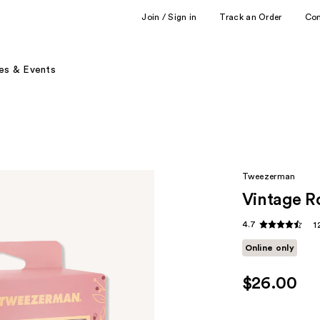
Join / Sign in
Track an Order
Co
es & Events
Tweezerman
Vintage Ro
4.7
1
Online only
$26.00