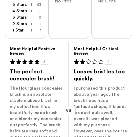
No Pros
No Cons
5 Stars
63
4 Stars
5
3 Stars
0
2 Stars
1
1 Star
1
Versus
Most Helpful Positive
Most Helpful Critical
Review
Review
5
2
The perfect
Looses bristles too
concealer brush!
quickly.
The Hourglass concealer
I purchased this product
brush is an absolute
about a year ago. The
staple makeup brush in
brush head has a
my collection. It's a
fantastic shape, it blends
VS
beautifully made brush
product quite well,
and blends my concealer
overall I was pleased
out perfectly. The brush
with my purchase.
hairs are very soft and
However, over the course