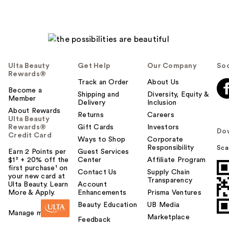
Ulta Beauty
Get Help
Our Company
Soc
Rewards®
Track an Order
About Us
Become a
Shipping and
Diversity, Equity &
Member
Delivery
Inclusion
About Rewards
Returns
Careers
Ulta Beauty
Rewards®
Gift Cards
Investors
Do
Credit Card
Ways to Shop
Corporate
Responsibility
Sca
Earn 2 Points per
Guest Services
$1² + 20% off the
Center
Affiliate Program
first purchase¹ on
Contact Us
Supply Chain
your new card at
Transparency
Ulta Beauty. Learn
Account
More & Apply.
Enhancements
Prisma Ventures
Beauty Education
UB Media
Manage my card
Marketplace
Feedback