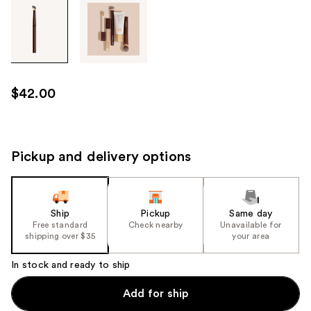
Tab
through
the
images
or
use
$42.00
the
previous
or
next
Pickup and delivery options
buttons
to
navigate
Ship
Pickup
Same day
each
Free standard
Check nearby
Unavailable for
product
shipping over $35
your area
image
In stock and ready to ship
Add for ship