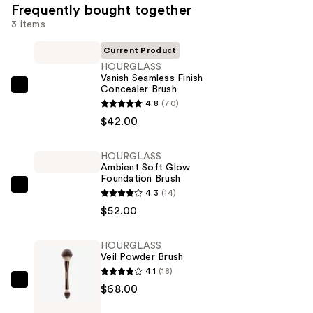
Frequently bought together
3 items
Current Product
HOURGLASS
Vanish Seamless Finish
Concealer Brush
HOURGLASS
4.8
(70)
Vanish
$42.00
Seamless
Finish
HOURGLASS
Concealer
Ambient Soft Glow
Brush
Foundation Brush
HOURGLASS
—
4.3
(14)
Ambient
$42.00
$52.00
Soft
Glow
HOURGLASS
Veil Powder Brush
Foundation
4.1
(18)
Brush
HOURGLASS
$68.00
—
Veil
$52.00