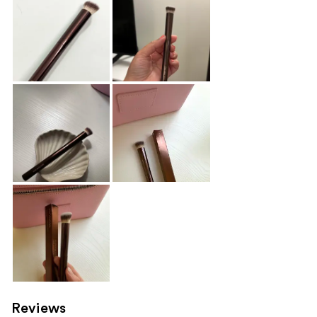
Reviews