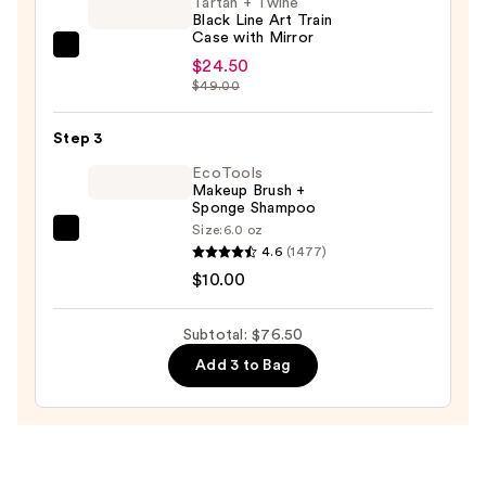
Tartan + Twine
Black Line Art Train
—
Case with Mirror
$42.00
Tartan
$24.50
+
$49.00
Twine
Black
Step 3
Line
EcoTools
Art
Makeup Brush +
Sponge Shampoo
Train
Size:
6.0 oz
Case
EcoTools
4.6
(1477)
with
Makeup
$10.00
Mirror
Brush
—
+
Subtotal: $76.50
$24.50
Sponge
Add 3 to Bag
Shampoo
—
$10.00