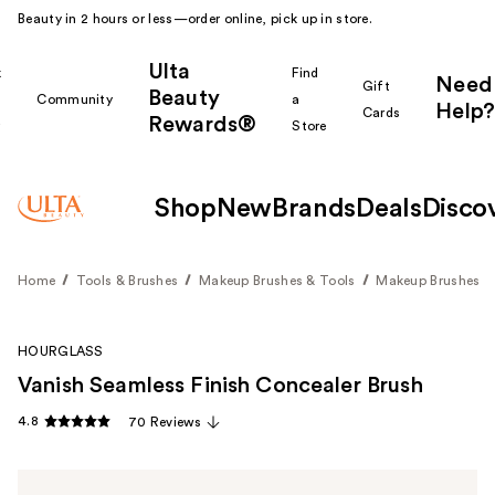
Beauty in 2 hours or less—order online, pick up in store.
Ulta
k
Find
Need
Gift
Beauty
Community
a
Help?
Cards
Rewards®
r
Store
Shop
New
Brands
Deals
Disco
Home
Tools & Brushes
Makeup Brushes & Tools
Makeup Brushes
HOURGLASS
Vanish Seamless Finish Concealer Brush
4.8
70 Reviews