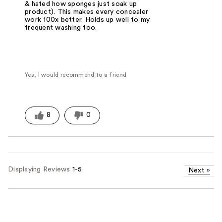
& hated how sponges just soak up
product). This makes every concealer
work 100x better. Holds up well to my
frequent washing too.
Yes, I would recommend to a friend
8
0
Displaying Reviews
1-5
Next
»