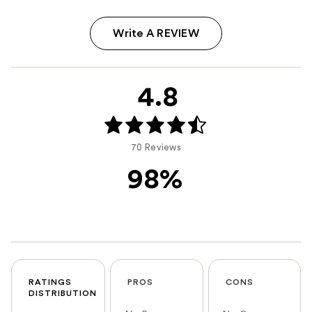
Write A REVIEW
4.8
70 Reviews
98%
RATINGS
PROS
CONS
DISTRIBUTION