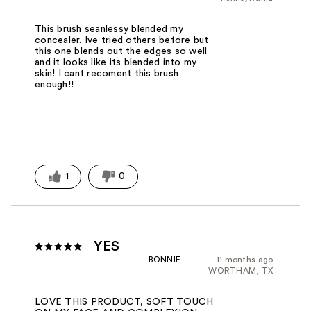
This brush seanlessy blended my
concealer. Ive tried others before but
this one blends out the edges so well
and it looks like its blended into my
skin! I cant recoment this brush
enough!!
1
0
YES
BONNIE
11 months ago
WORTHAM, TX
LOVE THIS PRODUCT, SOFT TOUCH