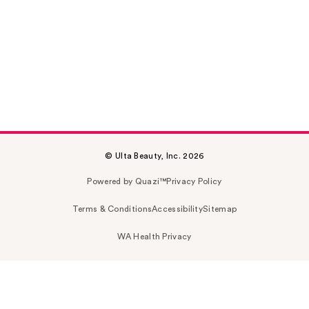
© Ulta Beauty, Inc. 2026
Powered by Quazi™
Privacy Policy
Terms & Conditions
Accessibility
Sitemap
WA Health Privacy