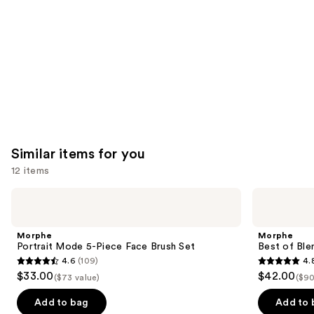
Carousel
Similar items for you
12 items
Use
Morphe
Morphe
Portrait
Best
previous
Mode
of
and
5-
Blends
Morphe
Morphe
Piece
8-
next
Portrait Mode 5-Piece Face Brush Set
Best of Ble
Face
Piece
4.6
(109)
4.
buttons
Brush
Face
4.6
4.8
$33.00
$42.00
Set
&
($73 value)
($90
to
out
out
Eye
navigate
Brush
of
of
Add to bag
Add to 
Set
the