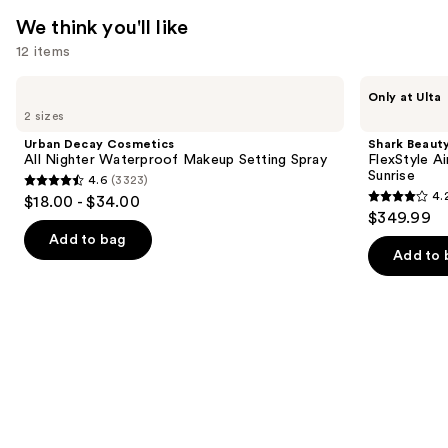
We think you'll like
12 items
Use
Urban
Shark
Only at Ulta
Decay
Beauty
previous
2 sizes
Cosmetics
FlexStyle
and
All
Air
Urban Decay Cosmetics
Shark Beaut
Nighter
Styling
next
All Nighter Waterproof Makeup Setting Spray
FlexStyle Ai
Waterproof
&
Sunrise
4.6
(3323)
buttons
Makeup
Drying
4.6
4.
$18.00 - $34.00
Setting
System
4.2
to
out
$349.99
Spray
Orchid
out
navigate
Sunrise
of
Add to bag
of
the
Add to 
5
5
slides
stars
stars
of
;
;
the
3323
2671
We
reviews
reviews
think
you'll
like
Product