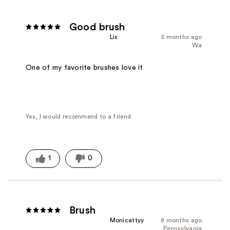
Good brush
Lis
5 months ago
Wa
One of my favorite brushes love it
Yes, I would recommend to a friend
1
0
Brush
Monicattyy
8 months ago
Pennsylvania