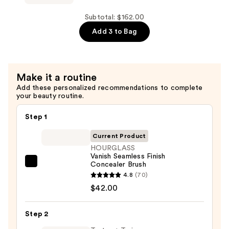
Powder
Brush
Subtotal: $162.00
—
Add 3 to Bag
$68.00
Make it a routine
Add these personalized recommendations to complete
your beauty routine.
Step 1
Current Product
HOURGLASS
Vanish Seamless Finish
Concealer Brush
HOURGLASS
4.8
(70)
Vanish
$42.00
Seamless
Finish
Step 2
Concealer
Brush