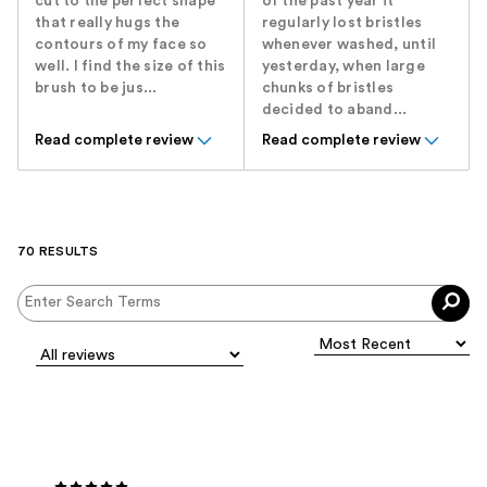
cut to the perfect shape
of the past year it
that really hugs the
regularly lost bristles
contours of my face so
whenever washed, until
well. I find the size of this
yesterday, when large
brush to be jus...
chunks of bristles
decided to aband...
Read complete review
Read complete review
70 RESULTS