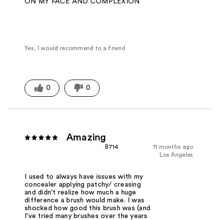
ON MY FACE AND COMPLEXION
Yes, I would recommend to a friend
0
0
Amazing
B714
11 months ago
Los Angeles
I used to always have issues with my
concealer applying patchy/ creasing
and didn't realize how much a huge
difference a brush would make. I was
shocked how good this brush was (and
I've tried many brushes over the years