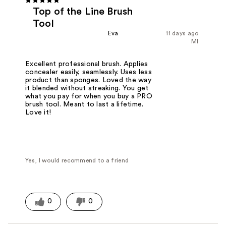
Top of the Line Brush
Tool
Eva
11 days ago
MI
Excellent professional brush. Applies
concealer easily, seamlessly. Uses less
product than sponges. Loved the way
it blended without streaking. You get
what you pay for when you buy a PRO
brush tool. Meant to last a lifetime.
Love it!
Yes, I would recommend to a friend
0
0