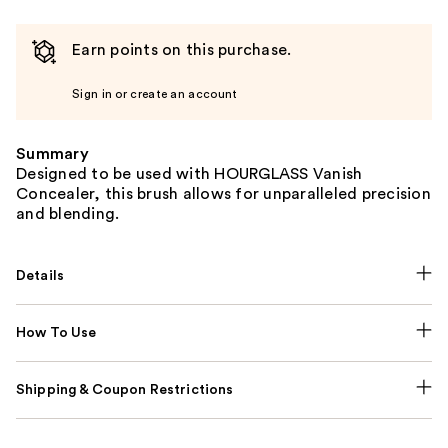
Earn points on this purchase.
Sign in or create an account
Summary
Designed to be used with HOURGLASS Vanish
Concealer, this brush allows for unparalleled precision
and blending.
Details
How To Use
Shipping & Coupon Restrictions