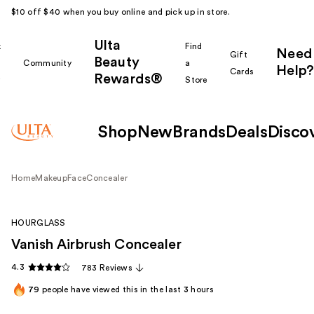
$10 off $40 when you buy online and pick up in store.
Ulta
k
Find
Need
Gift
Beauty
Community
a
Help?
Cards
Rewards®
r
Store
Shop
New
Brands
Deals
Disco
Home
Makeup
Face
Concealer
HOURGLASS
Vanish Airbrush Concealer
4.3
783 Reviews
79
people have viewed this in the last
3
hours