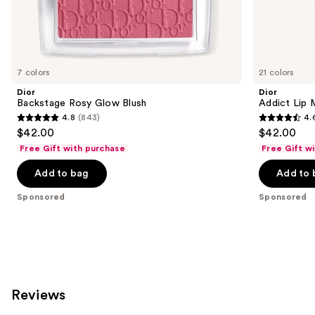
the
Sponsored
products
Product
Carousel
7 colors
21 colors
Dior
Dior
Backstage Rosy Glow Blush
Addict Lip 
4.8
(843)
4.
4.8
4.6
$42.00
$42.00
out
out
Free Gift with purchase
Free Gift w
of
of
Add to bag
Add to 
5
5
stars
stars
Sponsored
Sponsored
;
;
843
1960
reviews
reviews
Reviews