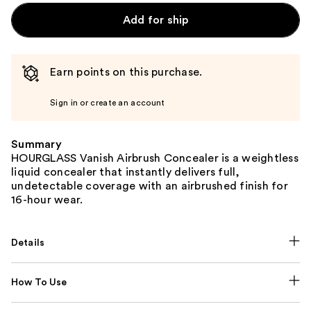
Add for ship
Earn points on this purchase.
Sign in or create an account
Summary
HOURGLASS Vanish Airbrush Concealer is a weightless
liquid concealer that instantly delivers full,
undetectable coverage with an airbrushed finish for
16-hour wear.
Details
How To Use