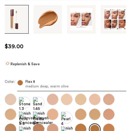
Tab
through
the
images
or
use
$39.00
the
previous
or
Replenish & Save
next
buttons
Color:
Flax 8
to
medium deep, warm olive
navigate
each
product
image