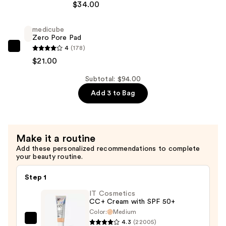
$34.00
Cosmetics
All
medicube
Nighter
Zero Pore Pad
Waterproof
4
(178)
medicube
Makeup
$21.00
Zero
Setting
Pore
Subtotal: $94.00
Spray
Pad
Add 3 to Bag
—
—
$34.00
$21.00
Make it a routine
Add these personalized recommendations to complete
your beauty routine.
Step 1
IT Cosmetics
CC+ Cream with SPF 50+
Color:
Medium
4.3
(22005)
IT