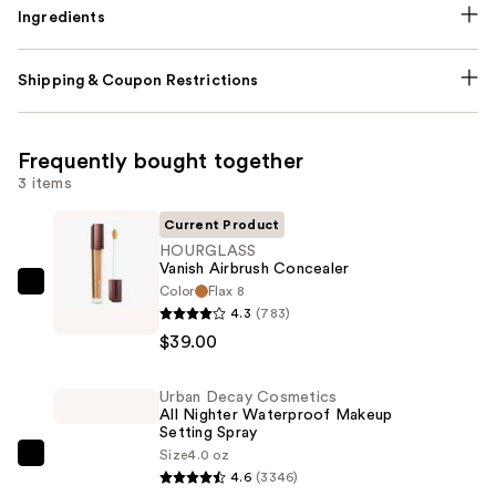
Ingredients
Shipping & Coupon Restrictions
Frequently bought together
3 items
Current Product
HOURGLASS
Vanish Airbrush Concealer
Color
Flax 8
HOURGLASS
4.3
(783)
Vanish
$39.00
Airbrush
Concealer
Urban Decay Cosmetics
—
All Nighter Waterproof Makeup
$39.00
Setting Spray
Size
4.0 oz
Urban
4.6
(3346)
Decay