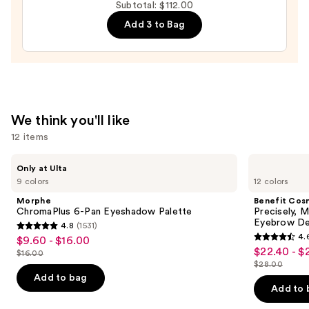
Subtotal: $112.00
All
Add 3 to Bag
Hydrating
Sheer
Tinted
Moisturizer
Balm
—
We think you'll like
$34.00
12 items
Use
Morphe
Benefit
Only at Ulta
ChromaPlus
Cosmetics
previous
9 colors
12 colors
6-
Precisely,
and
Pan
My
Morphe
Benefit Cos
Eyeshadow
Brow
next
ChromaPlus 6-Pan Eyeshadow Palette
Precisely, 
Palette
Pencil
Eyebrow De
4.8
(1531)
buttons
Waterproof
4.8
4.
$9.60 - $16.00
Sale
Eyebrow
4.6
to
out
$22.40 - $
Sale
Definer
$16.00
price
List
out
navigate
$28.00
of
price
List
$9.60
price
of
the
Add to bag
5
$22.40
price
Add to 
-
$16.00
5
slides
stars
-
$28.00
$16.00