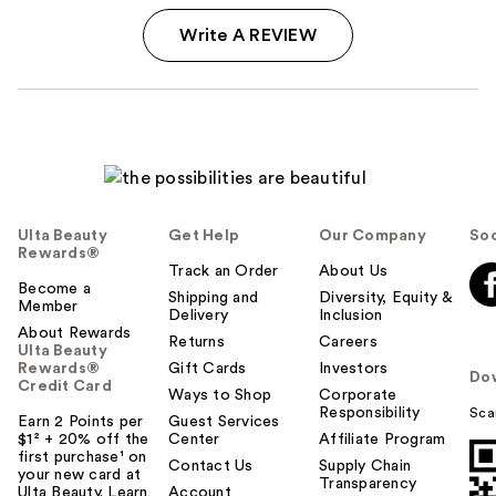
Write A REVIEW
Ulta Beauty
Get Help
Our Company
Soc
Rewards®
Track an Order
About Us
Become a
Shipping and
Diversity, Equity &
Member
Delivery
Inclusion
About Rewards
Returns
Careers
Ulta Beauty
Rewards®
Gift Cards
Investors
Do
Credit Card
Ways to Shop
Corporate
Responsibility
Sca
Earn 2 Points per
Guest Services
$1² + 20% off the
Center
Affiliate Program
first purchase¹ on
Contact Us
Supply Chain
your new card at
Transparency
Ulta Beauty. Learn
Account