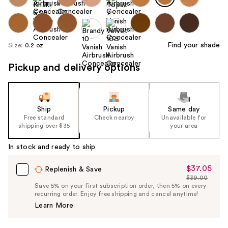
Find your shade
Size:
0.2 oz
Pickup and delivery options
Ship
Pickup
Same day
Free standard
Check nearby
Unavailable for
shipping over $35
your area
In stock and ready to ship
$37.05
Sale
Replenish & Save
$39.00
Price
List
Save 5% on your first subscription order, then 5% on every
$37.05
recurring order. Enjoy free shipping and cancel anytime!
Price
Learn More
$39.00