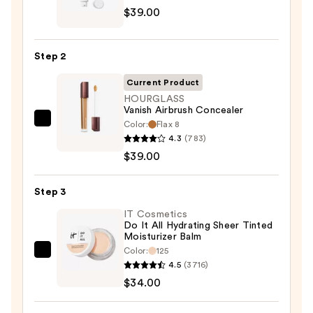
$39.00
Cosmetics
CC+
Cream
Step 2
with
SPF
Current Product
50+
HOURGLASS
Vanish Airbrush Concealer
—
Color:
Flax 8
HOURGLASS
$39.00
4.3
(783)
Vanish
$39.00
Airbrush
Concealer
Step 3
—
$39.00
IT Cosmetics
Do It All Hydrating Sheer Tinted
Moisturizer Balm
Color:
125
IT
4.5
(3716)
Cosmetics
$34.00
Do
It