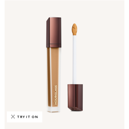
TRY IT ON