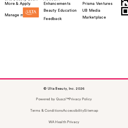
More & Apply.
Enhancements
Prisma Ventures
Beauty Education
UB Media
Manage my card
Marketplace
Feedback
© Ulta Beauty, Inc. 2026
Powered by Quazi™
Privacy Policy
Terms & Conditions
Accessibility
Sitemap
WA Health Privacy