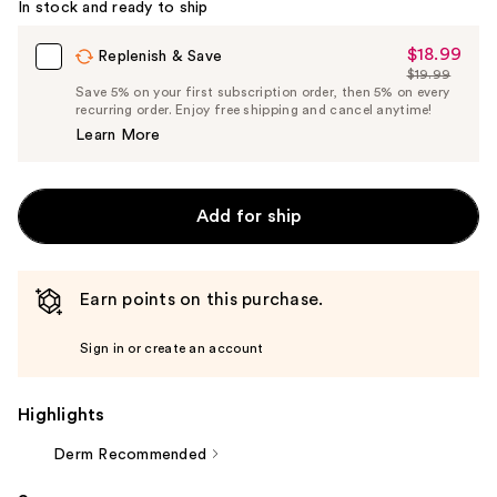
In stock and ready to ship
$18.99
Sale
Replenish & Save
$19.99
Price
List
Save 5% on your first subscription order, then 5% on every
$18.99
recurring order. Enjoy free shipping and cancel anytime!
Price
Learn More
$19.99
Add for ship
Earn points on this purchase.
Sign in or create an account
Highlights
Derm Recommended