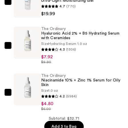
Ultra-Light Moisturizing Gel
CeraVe
4.7
(770)
Ultra-
$19.99
Light
Moisturizing
The Ordinary
Gel
Hyaluronic Acid 2% + B5 Hydrating Serum
with Ceramides
—
Size
Hydrating Serum 1.0 oz
$19.99
The
4.3
(1306)
Ordinary
$7.92
Hyaluronic
$9.90
Acid
2%
The Ordinary
Niacinamide 10% + Zinc 1% Serum for Oily
+
Skin
B5
Size
1.0 oz
The
Hydrating
4.2
(5984)
Ordinary
Serum
$4.80
Niacinamide
$6.00
with
10%
Ceramides
Subtotal: $32.71
+
—
Add 3 to Bag