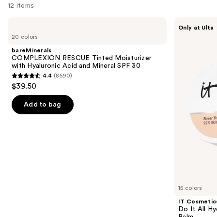
12 items
Use
bareMinerals
IT
Only at Ulta
COMPLEXION
Cosmetics
previous
20 colors
RESCUE
Do
and
Tinted
It
bareMinerals
Moisturizer
All
next
COMPLEXION RESCUE Tinted Moisturizer
with
Hydrating
with Hyaluronic Acid and Mineral SPF 30
buttons
Hyaluronic
Sheer
4.4
(8590)
Acid
Tinted
4.4
to
$39.50
and
Moisturizer
out
navigate
Mineral
Balm
SPF
of
the
Add to bag
30
5
slides
stars
of
;
the
8590
We
reviews
think
you'll
like
15 colors
Product
IT Cosmetic
Carousel
Do It All Hy
Balm