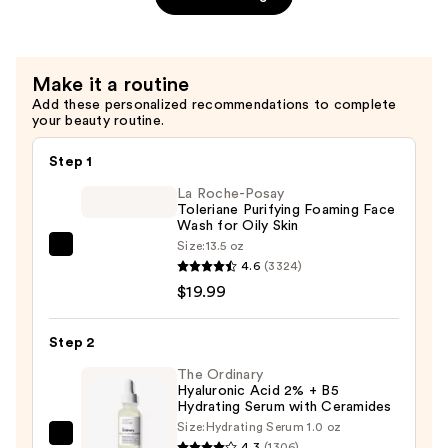
Zinc
$7.92
1%
Serum
for
Make it a routine
Oily
Add these personalized recommendations to complete
your beauty routine.
Skin
—
Step 1
$4.80
La Roche-Posay
Toleriane Purifying Foaming Face
Wash for Oily Skin
Size:
13.5 oz
La
4.6
(3324)
Roche-
$19.99
Posay
Toleriane
Step 2
Purifying
Foaming
The Ordinary
Hyaluronic Acid 2% + B5
Face
Hydrating Serum with Ceramides
Wash
Size:
Hydrating Serum 1.0 oz
The
for
4.3
(1306)