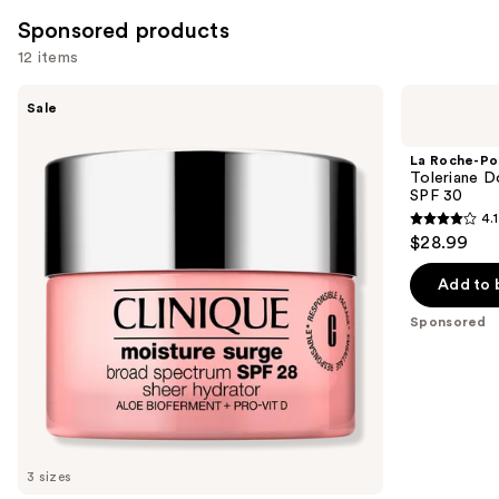
Sponsored products
12 items
Use
Clinique
La
Sale
Moisture
Roche-
previous
Surge
Posay
and
Broad
Toleriane
La Roche-Po
Spectrum
Double
next
Toleriane D
SPF
Repair
SPF 30
buttons
28
Face
4.1
Sheer
Moisturizer
4.1
to
$28.99
Hydrator
UV
out
navigate
Moisturizer
SPF
30
of
the
Add to 
5
slides
Sponsored
stars
of
;
the
1720
Sponsored
reviews
products
Product
Carousel
3 sizes