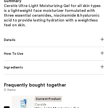
Summary
CeraVe Ultra-Light Moisturizing Gel for all skin types
is a lightweight face moisturizer formulated with
three essential ceramides, niacinamide & hyaluronic
acid to provide lasting hydration with a weightless
feel on skin.
Details
How To Use
Ingredients
Frequently bought together
3 items
Current Product
CeraVe