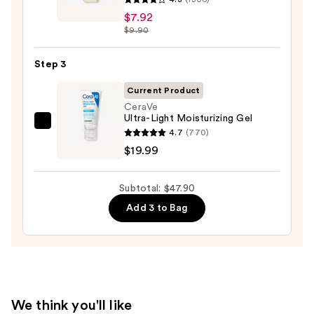
Ordinary
Oily
$7.92
Hyaluronic
$9.90
Skin
Acid
—
2%
Step 3
$19.99
+
Current Product
B5
CeraVe
Hydrating
Ultra-Light Moisturizing Gel
CeraVe
Serum
4.7
(770)
Ultra-
with
$19.99
Light
Ceramides
Moisturizing
—
Subtotal: $47.90
Gel
$7.92
Add 3 to Bag
—
$19.99
We think you'll like