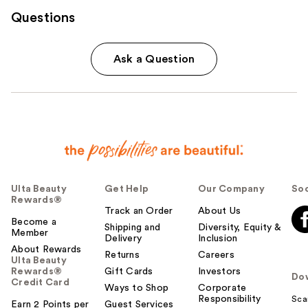
Questions
Ask a Question
Ulta Beauty
Get Help
Our Company
Soc
Rewards®
Track an Order
About Us
Become a
Shipping and
Diversity, Equity &
Member
Delivery
Inclusion
About Rewards
Returns
Careers
Ulta Beauty
Rewards®
Gift Cards
Investors
Do
Credit Card
Ways to Shop
Corporate
Responsibility
Sca
Earn 2 Points per
Guest Services