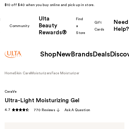
$10 off $40 when you buy online and pick up in store.
Ulta
k
Find
Need
Gift
Beauty
Community
a
Help?
Cards
Rewards®
r
Store
Shop
New
Brands
Deals
Disco
Home
Skin Care
Moisturizers
Face Moisturizer
CeraVe
Ultra-Light Moisturizing Gel
4.7
770 Reviews
Ask A Question