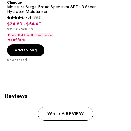
Clinique
Moisture Surge Broad Spectrum SPF 28 Sheer
Hydrator Moisturizer
4.4
(692)
4.4
$24.80 - $54.40
Sale
out
$31.00 - $68.00
price
List
of
Free Gift with purchase
$24.80
price
+1 offers
5
-
$31.00
stars
Add to bag
$54.40
-
;
$68.00
Sponsored
692
reviews
Reviews
Write A REVIEW