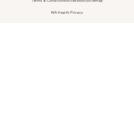
Terms & Conditions
Accessibility
Sitemap
WA Health Privacy