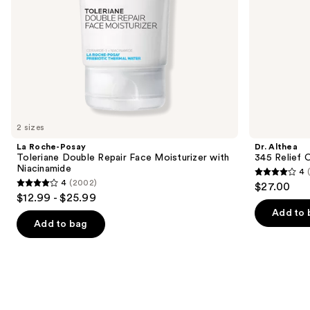
the
slides
of
the
Similar
items
for
you
2 sizes
Product
La Roche-Posay
Dr. Althea
Carousel
Toleriane Double Repair Face Moisturizer with
345 Relief 
Niacinamide
4
4
4
(2002)
$27.00
4
out
$12.99 - $25.99
out
of
Add to 
of
Add to bag
5
5
stars
stars
;
;
30
2002
reviews
reviews