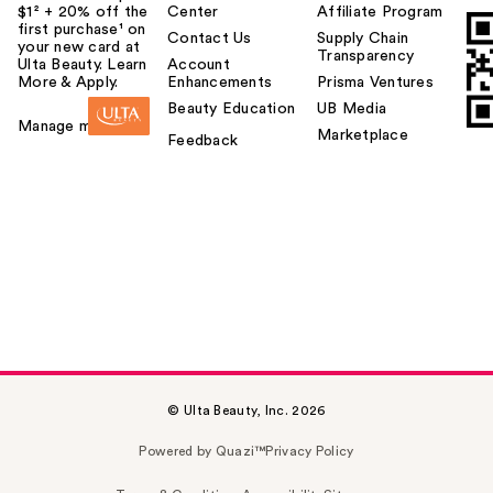
$1² + 20% off the
Center
Affiliate Program
first purchase¹ on
Contact Us
Supply Chain
your new card at
Transparency
Ulta Beauty. Learn
Account
More & Apply.
Enhancements
Prisma Ventures
Beauty Education
UB Media
Manage my card
Marketplace
Feedback
© Ulta Beauty, Inc. 2026
Powered by Quazi™
Privacy Policy