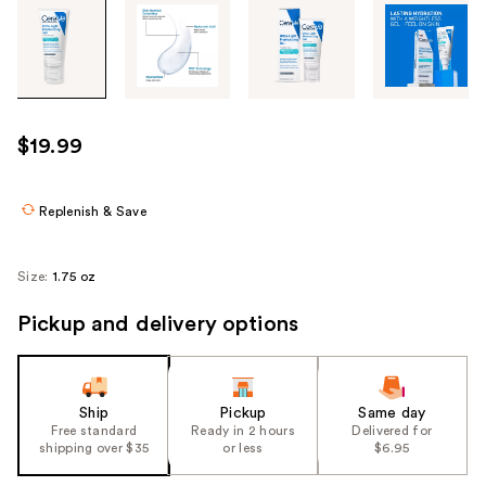
Tab
through
the
images
or
use
$19.99
the
previous
or
Replenish & Save
next
buttons
Size:
1.75 oz
to
navigate
Pickup and delivery options
each
product
image
Ship
Pickup
Same day
Free standard
Ready in 2 hours
Delivered for
shipping over $35
or less
$6.95