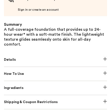
Sign in or create an account
Summary
A full-coverage foundation that provides up to 24-
hour wear* with a soft-matte finish. The lightweight
texture glides seamlessly onto skin for all-day
comfort.
Details
How To Use
Ingredients
Shipping & Coupon Restrictions