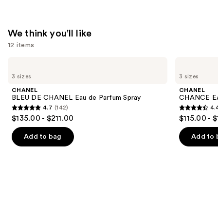
We think you'll like
12 items
Use
CHANEL
CHANEL
BLEU
CHANCE
previous
3 sizes
3 sizes
DE
EAU
and
CHANEL
TENDRE
CHANEL
CHANEL
Eau
Eau
next
BLEU DE CHANEL Eau de Parfum Spray
CHANCE EA
de
de
4.7
(142)
4.
buttons
Parfum
Parfum
4.7
4.4
$135.00 - $211.00
$115.00 - 
Spray
Spray
to
out
out
navigate
of
of
Add to bag
Add to 
the
5
5
slides
stars
stars
of
;
;
the
142
325
We
reviews
reviews
think
you'll