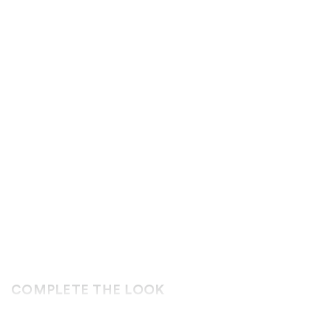
COMPLETE THE LOOK