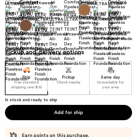
Find your shade
Size:
1.0 oz
Pickup and delivery options
Ship
Pickup
Same day
Free standard
Check nearby
Unavailable for
shipping over $35
your area
In stock and ready to ship
Add for ship
Earn points on this purchase.