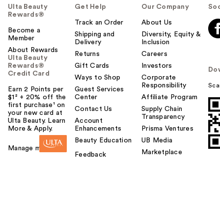
Ulta Beauty
Get Help
Our Company
Soc
Rewards®
Track an Order
About Us
Become a
Shipping and
Diversity, Equity &
Member
Delivery
Inclusion
About Rewards
Returns
Careers
Ulta Beauty
Rewards®
Gift Cards
Investors
Do
Credit Card
Ways to Shop
Corporate
Responsibility
Sca
Earn 2 Points per
Guest Services
$1² + 20% off the
Center
Affiliate Program
first purchase¹ on
Contact Us
Supply Chain
your new card at
Transparency
Ulta Beauty. Learn
Account
More & Apply.
Enhancements
Prisma Ventures
Beauty Education
UB Media
Manage my card
Marketplace
Feedback