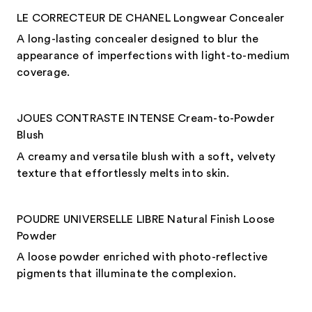
LE CORRECTEUR DE CHANEL Longwear Concealer
A long-lasting concealer designed to blur the
appearance of imperfections with light-to-medium
coverage.
JOUES CONTRASTE INTENSE Cream-to-Powder
Blush
A creamy and versatile blush with a soft, velvety
texture that effortlessly melts into skin.
POUDRE UNIVERSELLE LIBRE Natural Finish Loose
Powder
A loose powder enriched with photo-reflective
pigments that illuminate the complexion.