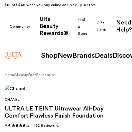
$10 off $40 when you buy online and pick up in store.
Ulta
k
Find
Need
Gift
Beauty
Community
a
Help?
Cards
Rewards®
r
Store
Shop
New
Brands
Deals
Disco
Home
Makeup
Face
Foundation
CHANEL
ULTRA LE TEINT Ultrawear All-Day
Comfort Flawless Finish Foundation
4.4
192 Reviews