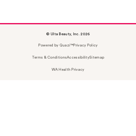
© Ulta Beauty, Inc. 2026
Powered by Quazi™
Privacy Policy
Terms & Conditions
Accessibility
Sitemap
WA Health Privacy