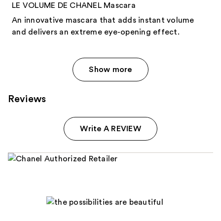
LE VOLUME DE CHANEL Mascara
An innovative mascara that adds instant volume
and delivers an extreme eye-opening effect.
Show more
Reviews
Write A REVIEW