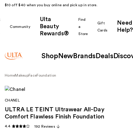
$10 off $40 when you buy online and pick up in store.
Ulta
k
Find
Need
Gift
Beauty
Community
a
Help?
Cards
Rewards®
r
Store
Shop
New
Brands
Deals
Disco
Home
Makeup
Face
Foundation
CHANEL
ULTRA LE TEINT Ultrawear All-Day
Comfort Flawless Finish Foundation
4.4
192 Reviews