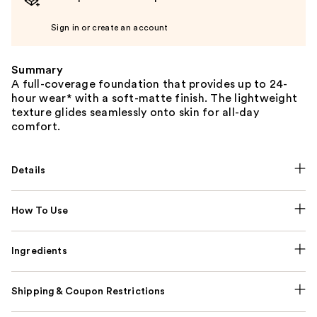
Sign in or create an account
Summary
A full-coverage foundation that provides up to 24-
hour wear* with a soft-matte finish. The lightweight
texture glides seamlessly onto skin for all-day
comfort.
Details
How To Use
Ingredients
Shipping & Coupon Restrictions