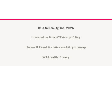
© Ulta Beauty, Inc. 2026
Powered by Quazi™
Privacy Policy
Terms & Conditions
Accessibility
Sitemap
WA Health Privacy