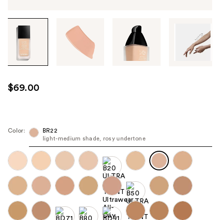
Tab
through
the
images
or
use
$69.00
the
previous
or
next
Color:
BR22
light-medium shade, rosy undertone
buttons
to
navigate
each
product
image