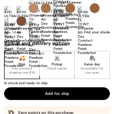
Find your shade
Size:
1.0 oz
Pickup and delivery options
Ship
Pickup
Same day
Free standard
Check nearby
Unavailable for
shipping over $35
your area
In stock and ready to ship
Add for ship
Earn points on this purchase.