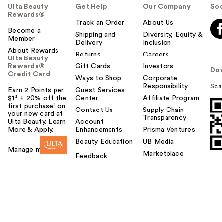
Ulta Beauty
Get Help
Our Company
Soc
Rewards®
Track an Order
About Us
Become a
Shipping and
Diversity, Equity &
Member
Delivery
Inclusion
About Rewards
Returns
Careers
Ulta Beauty
Rewards®
Gift Cards
Investors
Do
Credit Card
Ways to Shop
Corporate
Responsibility
Sca
Earn 2 Points per
Guest Services
$1² + 20% off the
Center
Affiliate Program
first purchase¹ on
Contact Us
Supply Chain
your new card at
Transparency
Ulta Beauty. Learn
Account
More & Apply.
Enhancements
Prisma Ventures
Beauty Education
UB Media
Manage my card
Marketplace
Feedback