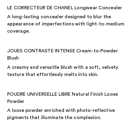
LE CORRECTEUR DE CHANEL Longwear Concealer
A long-lasting concealer designed to blur the
appearance of imperfections with light-to-medium
coverage.
JOUES CONTRASTE INTENSE Cream-to-Powder
Blush
A creamy and versatile blush with a soft, velvety
texture that effortlessly melts into skin.
POUDRE UNIVERSELLE LIBRE Natural Finish Loose
Powder
A loose powder enriched with photo-reflective
pigments that illuminate the complexion.