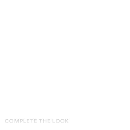
COMPLETE THE LOOK