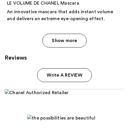
LE VOLUME DE CHANEL Mascara
An innovative mascara that adds instant volume
and delivers an extreme eye-opening effect.
Show more
Reviews
Write A REVIEW