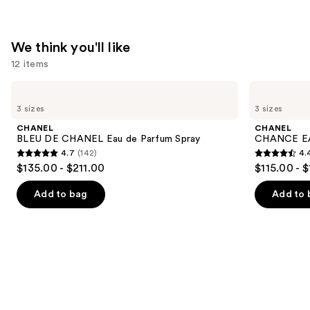
We think you'll like
12 items
Use
CHANEL
CHANEL
BLEU
CHANCE
previous
3 sizes
3 sizes
DE
EAU
and
CHANEL
TENDRE
CHANEL
CHANEL
Eau
Eau
next
BLEU DE CHANEL Eau de Parfum Spray
CHANCE EA
de
de
4.7
(142)
4.
buttons
Parfum
Parfum
4.7
4.4
$135.00 - $211.00
$115.00 - 
Spray
Spray
to
out
out
navigate
of
of
Add to bag
Add to 
the
5
5
slides
stars
stars
of
;
;
the
142
325
We
reviews
reviews
think
you'll