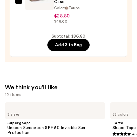
—
Case
House
$33.00
Color:
Taupe
of
$28.80
Harlow
$48.00
1960
The
Subtotal: $96.80
Twill
Add 3 to Bag
Nylon
Multi-
Compartment
Hanging
Toiletry
Case
We think you'll like
—
12 items
$28.80
Use
Supergoop!
Tarte
Unseen
Shape
previous
3 sizes
53 colors
Sunscreen
Tape
and
SPF
Concealer
Supergoop!
Tarte
50
next
Unseen Sunscreen SPF 50 Invisible Sun
Shape Tape
Invisible
Protection
4.
buttons
Sun