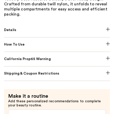
Crafted from durable twill nylon, it unfolds to reveal
multiple compartments for easy access and efficient
packing.
Details
How To Use
California Prop65 Warning
Shipping & Coupon Restrictions
Make it a routine
Add these personalized recommendations to complete
your beauty routine.