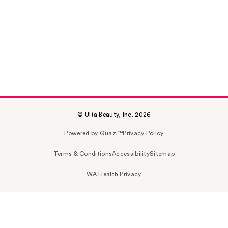
© Ulta Beauty, Inc. 2026
Powered by Quazi™
Privacy Policy
Terms & Conditions
Accessibility
Sitemap
WA Health Privacy