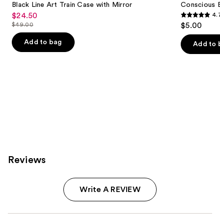
Carousel
Black Line Art Train Case with Mirror
Conscious 
$24.50
4.
Sale
4.7
$49.00
$5.00
price
List
out
$24.50
price
Add to bag
of
Add to 
$49.00
5
stars
;
19
reviews
Reviews
Write A REVIEW