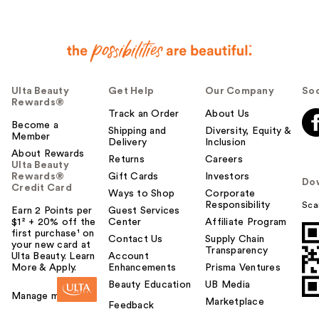
Ulta Beauty
Get Help
Our Company
Soc
Rewards®
Track an Order
About Us
Become a
Shipping and
Diversity, Equity &
Member
Delivery
Inclusion
About Rewards
Returns
Careers
Ulta Beauty
Rewards®
Gift Cards
Investors
Do
Credit Card
Ways to Shop
Corporate
Responsibility
Sca
Earn 2 Points per
Guest Services
$1² + 20% off the
Center
Affiliate Program
first purchase¹ on
Contact Us
Supply Chain
your new card at
Transparency
Ulta Beauty. Learn
Account
More & Apply.
Enhancements
Prisma Ventures
Beauty Education
UB Media
Manage my card
Marketplace
Feedback