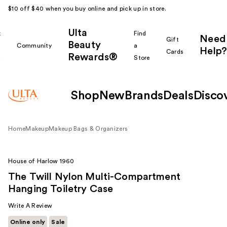
$10 off $40 when you buy online and pick up in store.
Ulta
k
Find
Need
Gift
Beauty
Community
a
Help?
Cards
Rewards®
r
Store
Shop
New
Brands
Deals
Disco
Home
Makeup
Makeup Bags & Organizers
House of Harlow 1960
The Twill Nylon Multi-Compartment
Hanging Toiletry Case
Write A Review
Online only
Sale