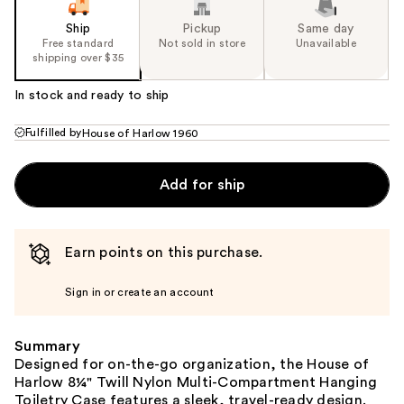
Ship
Pickup
Same day
Free standard
Not sold in store
Unavailable
shipping over $35
In stock and ready to ship
Fulfilled by
House of Harlow 1960
Add for ship
Earn points on this purchase.
Sign in or create an account
Summary
Designed for on-the-go organization, the House of
Harlow 8¼" Twill Nylon Multi-Compartment Hanging
Toiletry Case features a sleek, travel-ready design.