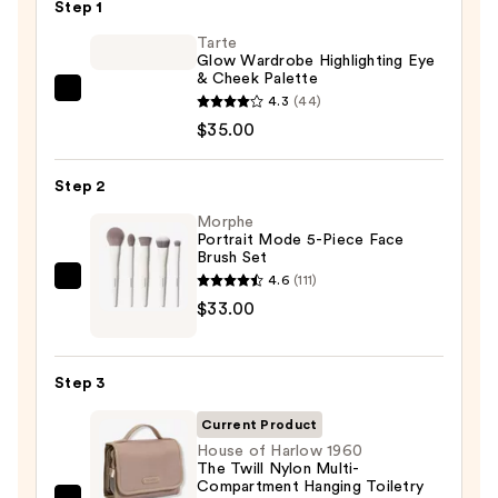
Step 1
Tarte
Glow Wardrobe Highlighting Eye
& Cheek Palette
Tarte
4.3
(44)
Glow
$35.00
Wardrobe
Highlighting
Step 2
Eye
Morphe
&
Portrait Mode 5-Piece Face
Brush Set
Cheek
4.6
(111)
Palette
Morphe
$33.00
—
Portrait
$35.00
Mode
5-
Step 3
Piece
Face
Current Product
Brush
House of Harlow 1960
The Twill Nylon Multi-
Set
Compartment Hanging Toiletry