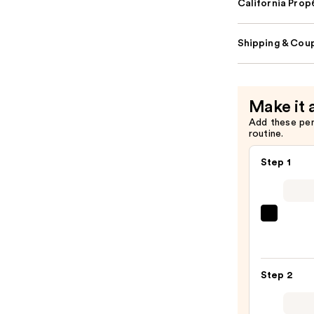
California Pro
Shipping & Coup
Make it 
Add these pe
routine.
Step 1
Tarte
Glow
Ward
Highl
Step 2
Eye
&