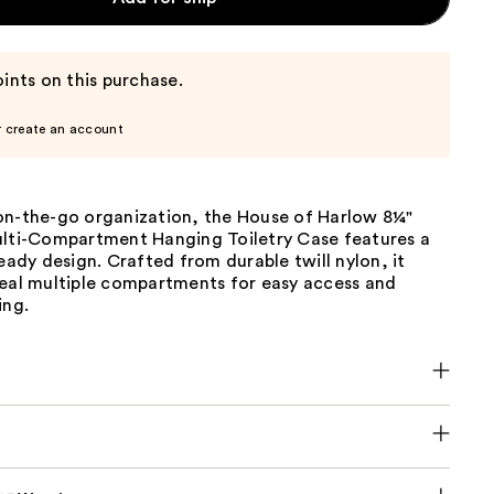
ints on this purchase.
r create an account
on-the-go organization, the House of Harlow 8¼"
ulti-Compartment Hanging Toiletry Case features a
ready design. Crafted from durable twill nylon, it
veal multiple compartments for easy access and
ing.