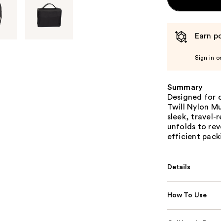
Earn po
Sign in o
Summary
Designed for 
Twill Nylon M
sleek, travel-
unfolds to re
efficient pack
Details
How To Use