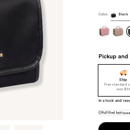
$28.80
$48
Color:
Black
Pickup and 
Ship
Free standard 
over $3
In stock and rea
Fulfilled by
House