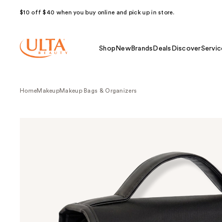
$10 off $40 when you buy online and pick up in store.
Shop
New
Brands
Deals
Discover
Servic
Home
Makeup
Makeup Bags & Organizers