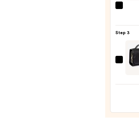
Chee
Morp
Palet
Portra
—
Mode
$35.0
5-
Step 3
Piece
Face
Brush
Set
Hous
—
of
$33.0
Harl
1960
The
Twill
Nylon
Multi
Comp
Hang
Toilet