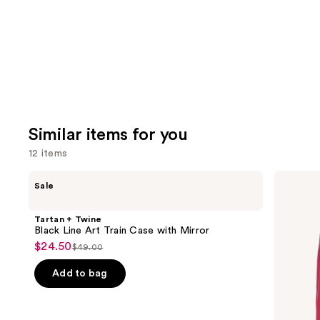
Carousel
Similar items for you
12 items
Use
Tartan
ULTA
Sale
+
Beauty
previous
Twine
Collection
and
Black
Conscious
Tartan + Twine
Line
Beauty
next
Black Line Art Train Case with Mirror
Art
Tote
$24.50
buttons
Sale
$49.00
Train
List
Case
to
price
price
with
Add to bag
navigate
$24.50
Mirror
$49.00
the
slides