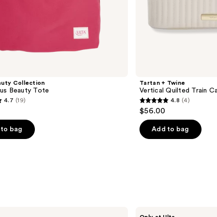
uty Collection
Tartan + Twine
us Beauty Tote
Vertical Quilted Train C
4.7
(19)
4.8
(4)
4.8
$56.00
out
of
to bag
Add to bag
5
stars
;
4
s
reviews
Tartan
Only at Ulta