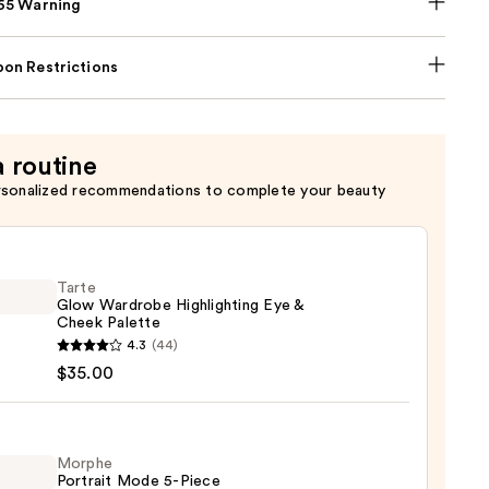
p65 Warning
on Restrictions
a routine
rsonalized recommendations to complete your beauty
Tarte
Glow Wardrobe Highlighting Eye &
Cheek Palette
4.3
(44)
$35.00
robe
ighting
Morphe
Portrait Mode 5-Piece