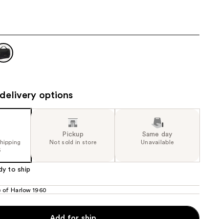
.00
the
results
delivery options
Pickup
Same day
shipping
Not sold in store
Unavailable
5
dy to ship
 of Harlow 1960
Add for ship