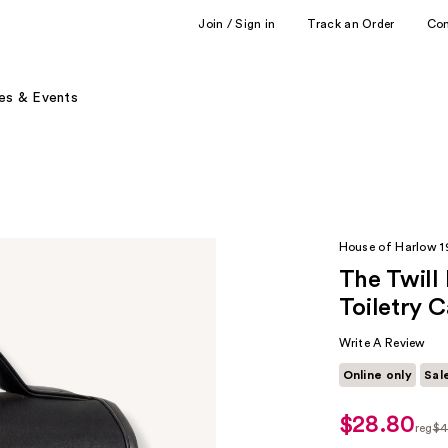
Join / Sign in
Track an Order
Co
es & Events
House of Harlow 
The Twill
Toiletry 
Write A Review
Online only
Sal
$28.80
sale
reg
$4
price
regu