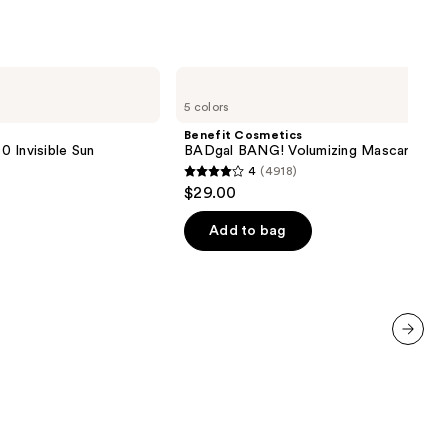
0
Benefit
Cosmetics
5 colors
BADgal
BANG!
Benefit Cosmetics
Volumizing
 Invisible Sun
BADgal BANG! Volumizing Mascara
Mascara
4
(4918)
4
$29.00
out
of
Add to bag
5
stars
;
4918
reviews
next item