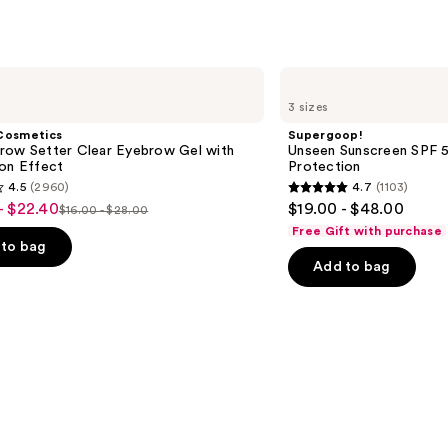
Case
—
$28.8
Supergoop!
Unseen
3 sizes
Sunscreen
SPF
Cosmetics
Supergoop!
50
row Setter Clear Eyebrow Gel with
Unseen Sunscreen SPF 50
Invisible
ion Effect
Protection
Sun
4.5
(2960)
4.7
(1103)
Protection
4.7
- $22.40
$19.00 - $48.00
$16.00 - $28.00
List
out
Free Gift with purchase
price
of
to bag
Add to bag
$16.00
5
-
stars
$28.00
;
1103
s
reviews