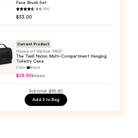
Face Brush Set
k
he
4.6
(111)
te
it
$33.00
0
Current Product
House of Harlow 1960
The Twill Nylon Multi-Compartment Hanging
Toiletry Case
e
Color:
Black
0
$28.80
$48.00
ow
Subtotal: $96.80
Add 3 to Bag
-
artment
ing
ry