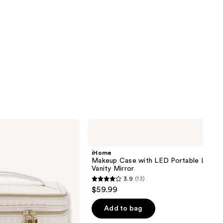
iHome
Makeup
Case
with
iHome
LED
Makeup Case with LED Portable Lighte
Portable
Vanity Mirror
Lighted
3.9
(13)
Vanity
3.9
$59.99
Mirror
out
of
Add to bag
5