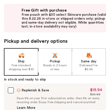
Use
Free Gift with purchase
previous
Free pouch with $30 select Skincare purchase (valid
and
thru 8.22.26 in-store or shipped orders only; pickup
and same-day delivery not eligible. While quantities
next
last; in-store availability may vary)
buttons
to
Pickup and delivery options
navigate
the
slides
of
Ship
Pickup
Same day
the
Free standard
Ready in 2 hours
Delivered for
shipping over $35
or less
$6.95
%1
Product
In stock and ready to ship
Carousel
$19.94
Sale
Replenish & Save
$20.99
Price
List
Save 5% on your first subscription order, then 5% on every
$19.94
recurring order. Enjoy free shipping and cancel anytime!
Price
Learn More
$20.99