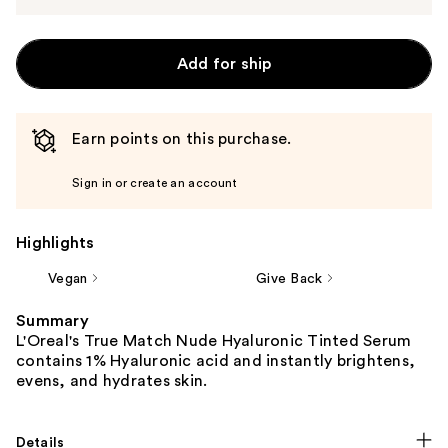
Add for ship
Earn points on this purchase.
Sign in or create an account
Highlights
Vegan
Give Back
Summary
L'Oreal's True Match Nude Hyaluronic Tinted Serum
contains 1% Hyaluronic acid and instantly brightens,
evens, and hydrates skin.
Details