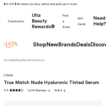
$10 off $40 when you buy online and pick up in store.
Ulta
k
Find
Need
Gift
Beauty
Community
a
Help?
Cards
Rewards®
r
Store
Shop
New
Brands
Deals
Disco
Home
Makeup
Face
Foundation
L'Oréal
True Match Nude Hyaluronic Tinted Serum
4.3
1,674 Reviews
Q & A