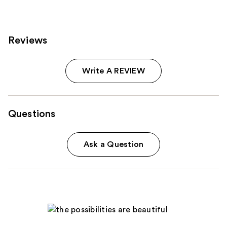
reviews
Reviews
Write A REVIEW
Questions
Ask a Question