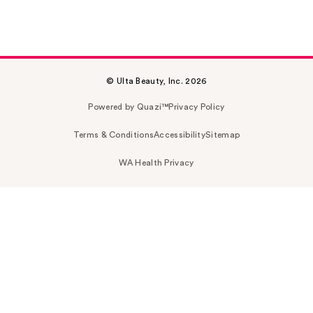
© Ulta Beauty, Inc. 2026
Powered by Quazi™
Privacy Policy
Terms & Conditions
Accessibility
Sitemap
WA Health Privacy