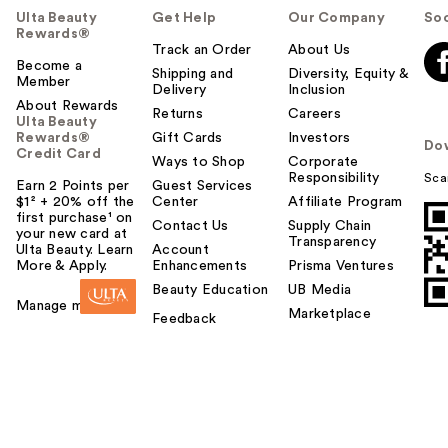
Ulta Beauty
Get Help
Our Company
Soc
Rewards®
Track an Order
About Us
Become a
Shipping and
Diversity, Equity &
Member
Delivery
Inclusion
About Rewards
Returns
Careers
Ulta Beauty
Rewards®
Gift Cards
Investors
Do
Credit Card
Ways to Shop
Corporate
Responsibility
Sca
Earn 2 Points per
Guest Services
$1² + 20% off the
Center
Affiliate Program
first purchase¹ on
Contact Us
Supply Chain
your new card at
Transparency
Ulta Beauty. Learn
Account
More & Apply.
Enhancements
Prisma Ventures
Beauty Education
UB Media
Manage my card
Marketplace
Feedback