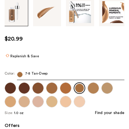
Tab
through
the
images
or
use
$20.99
the
previous
or
Replenish & Save
next
buttons
Color:
7-8 Tan-Deep
to
navigate
each
product
image
Find your shade
Size:
1.0 oz
Offers