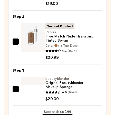
Unseen
$19.00
Sunscreen
SPF
Step 2
50
Invisible
Current Product
Sun
L'Oréal
True Match Nude Hyaluronic
Protection
Tinted Serum
—
L'Oréal
Color:
7-8 Tan-Deep
$19.00
True
4.3
(1674)
Match
$20.99
Nude
Hyaluronic
Step 3
Tinted
beautyblender
Serum
Original Beautyblender
Makeup Sponge
—
beautyblender
4.6
(1643)
$20.99
Original
$20.00
Beautyblender
Makeup
Subtotal: $59.99