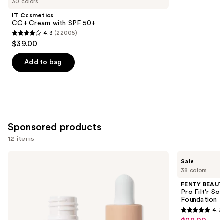
30 colors
Product
IT Cosmetics
Carousel
CC+ Cream with SPF 50+
4.3
(22005)
4.3
$39.00
out
of
Add to bag
5
stars
;
22005
reviews
Sponsored products
12 items
Use
ILIA
FENTY
Sale
Super
BEAUTY
previous
38 colors
Serum
by
and
Skin
Rihanna
FENTY BEAUT
Tint
Pro
next
Pro Filt'r 
SPF
Filt'r
Foundation
buttons
40 -
Soft
4.
Hydrating
Matte
4.7
to
Foundation
Longwear