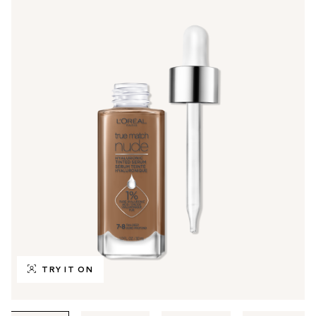
TRY IT ON