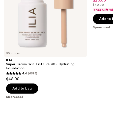
$20.00
Sale
out
navigate
Liquid
$40.00
price
List
Foundation
of
the
Free Gift w
$20.00
price
5
slides
Add to 
$40.00
stars
of
;
the
Sponsored
4041
Sponsored
reviews
products
Product
Carousel
30 colors
ILIA
Super Serum Skin Tint SPF 40 - Hydrating
Foundation
4.4
(6595)
4.4
$48.00
out
of
Add to bag
5
Sponsored
stars
;
6595