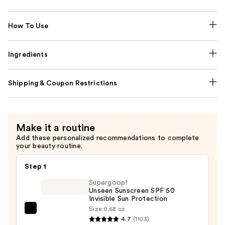
How To Use
Ingredients
Shipping & Coupon Restrictions
Make it a routine
Add these personalized recommendations to complete
your beauty routine.
Step 1
Supergoop!
Unseen Sunscreen SPF 50
Invisible Sun Protection
Size:
0.68 oz
Supergoop!
4.7
(1103)