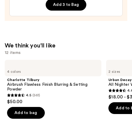
Sponge
Add 3 to Bag
—
$20.00
We think you'll like
12 items
Use
Charlotte
Urban
Tilbury
Decay
previous
4 colors
2 sizes
Airbrush
Cosmetics
and
Flawless
All
Charlotte Tilbury
Urban Decay
Finish
Nighter
next
Airbrush Flawless Finish Blurring & Setting
All Nighter
Blurring
Waterproof
Powder
4.
buttons
&
Makeup
4.6
4.5
(561)
$18.00 - $
Setting
Setting
4.5
to
out
$50.00
Powder
Spray
out
navigate
of
Add to 
of
the
Add to bag
5
5
slides
stars
stars
of
;