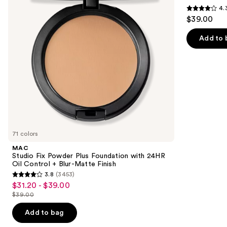
Foundation
SPF
4.
buttons
with
50+
4.3
$39.00
24HR
to
out
Oil
navigate
Control
of
Add to 
+
the
5
Blur-
slides
Matte
stars
Finish
of
;
the
22005
Similar
reviews
items
for
you
71 colors
Product
MAC
Carousel
Studio Fix Powder Plus Foundation with 24HR
Oil Control + Blur-Matte Finish
3.8
(3453)
3.8
$31.20 - $39.00
Sale
out
$39.00
price
List
of
$31.20
price
Add to bag
5
-
$39.00