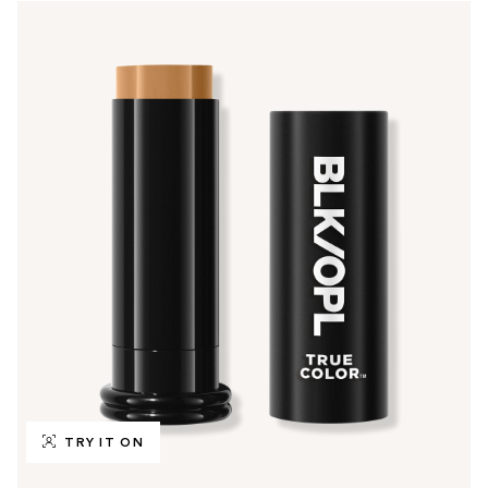
TRY IT ON