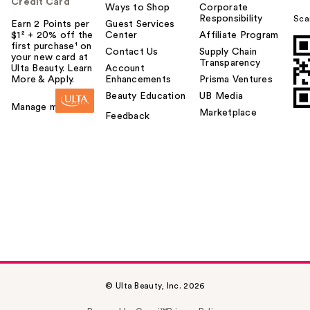
Credit Card
Ways to Shop
Corporate
Responsibility
Sca
Earn 2 Points per
Guest Services
$1² + 20% off the
Center
Affiliate Program
first purchase¹ on
Contact Us
Supply Chain
your new card at
Transparency
Ulta Beauty. Learn
Account
More & Apply.
Enhancements
Prisma Ventures
Beauty Education
UB Media
Manage my card
Marketplace
Feedback
© Ulta Beauty, Inc. 2026