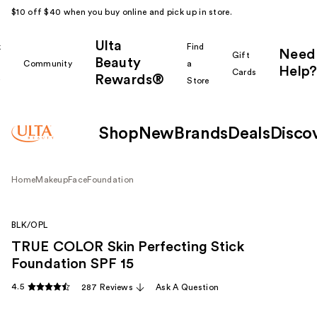
$10 off $40 when you buy online and pick up in store.
Ulta
k
Find
Need
Gift
Beauty
Community
a
Help?
Cards
Rewards®
r
Store
Shop
New
Brands
Deals
Disco
Home
Makeup
Face
Foundation
BLK/OPL
TRUE COLOR Skin Perfecting Stick
Foundation SPF 15
4.5
287 Reviews
Ask A Question