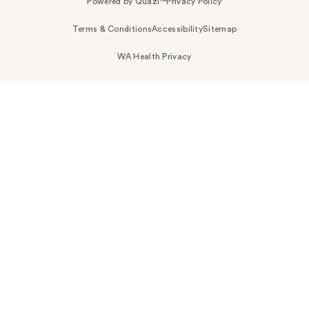
Powered by Quazi™
Privacy Policy
Terms & Conditions
Accessibility
Sitemap
WA Health Privacy