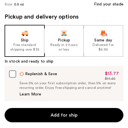
Find your shade
Size:
0.5 oz
Pickup and delivery options
Ship
Pickup
Same day
Free standard
Ready in 2 hours
Delivered for
shipping over $35
or less
$6.95
In stock and ready to ship
$13.77
Sale
Replenish & Save
$14.50
Price
List
Save 5% on your first subscription order, then 5% on every
$13.77
recurring order. Enjoy free shipping and cancel anytime!
Price
Learn More
$14.50
Add for ship