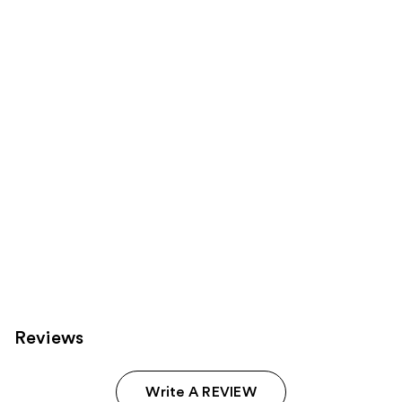
Product
Carousel
Reviews
Write A REVIEW