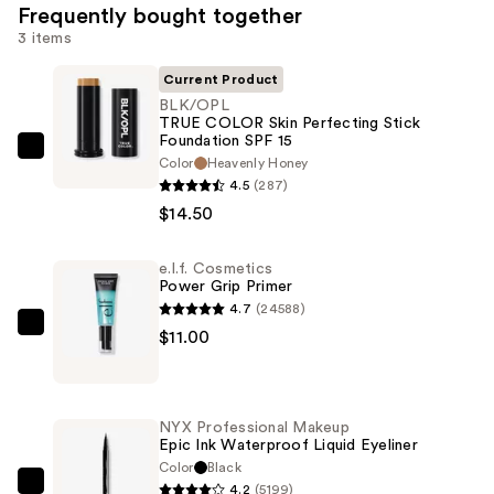
Frequently bought together
3 items
Current Product
BLK/OPL
TRUE COLOR Skin Perfecting Stick
Foundation SPF 15
BLK/OPL
Color
Heavenly Honey
TRUE
4.5
(287)
COLOR
$14.50
Skin
Perfecting
e.l.f. Cosmetics
Power Grip Primer
Stick
4.7
(24588)
Foundation
e.l.f.
$11.00
SPF
Cosmetics
15
Power
—
Grip
$14.50
NYX Professional Makeup
Primer
Epic Ink Waterproof Liquid Eyeliner
—
Color
Black
4.2
(5199)
$11.00
NYX