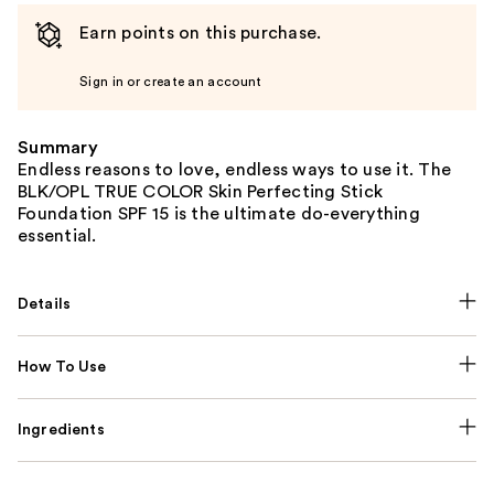
Earn points on this purchase.
Sign in or create an account
Summary
Endless reasons to love, endless ways to use it. The
BLK/OPL TRUE COLOR Skin Perfecting Stick
Foundation SPF 15 is the ultimate do-everything
essential.
Details
How To Use
Ingredients