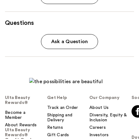
Questions
Ask a Question
Ulta Beauty
Get Help
Our Company
Soc
Rewards®
Track an Order
About Us
Become a
Shipping and
Diversity, Equity &
Member
Delivery
Inclusion
About Rewards
Returns
Careers
Ulta Beauty
Rewards®
Gift Cards
Investors
Do