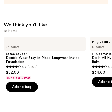
We think you'll like
12 items
Use
Estée
IT
Only at Ulta
Lauder
Cosmetics
previous
57 colors
15 colors
Double
Do
and
Wear
It
Estée Lauder
IT Cosmetic
Stay-
All
next
Double Wear Stay-in-Place Longwear Matte
Do It All Hy
in-
Hydrating
Foundation
Balm
buttons
Place
Sheer
4.3
(9926)
4.
Longwear
Tinted
4.3
4.5
to
$52.00
$34.00
Matte
Moisturizer
out
out
navigate
Foundation
Balm
Bundle & Save!
of
of
the
Add to 
Add to bag
5
5
slides
stars
stars
of
;
;
the
9926
3716
We
reviews
reviews
think