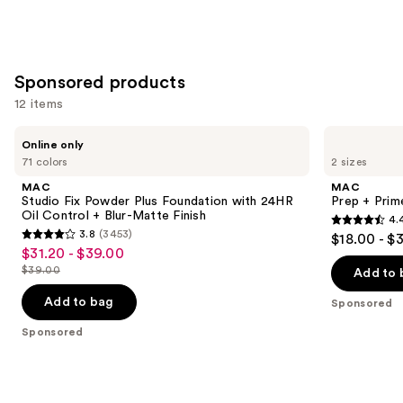
stars
$39.00
;
3453
reviews
Sponsored products
12 items
Use
MAC
MAC
Online only
Studio
Prep
previous
71 colors
2 sizes
Fix
+
and
Powder
Prime
MAC
MAC
Plus
Fix+
next
Studio Fix Powder Plus Foundation with 24HR
Prep + Prim
Foundation
Primer
Oil Control + Blur-Matte Finish
4.
buttons
with
and
4.4
3.8
(3453)
$18.00 - $
24HR
Setting
3.8
to
out
$31.20 - $39.00
Sale
Oil
Spray
out
navigate
Control
$39.00
of
Add to 
price
List
+
of
the
5
$31.20
Blur-
price
Add to bag
Sponsored
5
slides
Matte
stars
-
$39.00
Finish
stars
of
Sponsored
;
$39.00
;
the
2994
3453
Sponsored
reviews
reviews
products