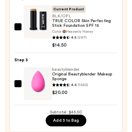
Primer
—
Current Product
$11.00
BLK/OPL
TRUE COLOR Skin Perfecting
Stick Foundation SPF 15
BLK/OPL
Color:
Heavenly Honey
TRUE
4.5
(287)
COLOR
$14.50
Skin
Perfecting
Step 3
Stick
beautyblender
Foundation
Original Beautyblender Makeup
Sponge
SPF
4.6
(1643)
15
beautyblender
$20.00
—
Original
$14.50
Beautyblender
Makeup
Subtotal: $45.50
Sponge
Add 3 to Bag
—
$20.00