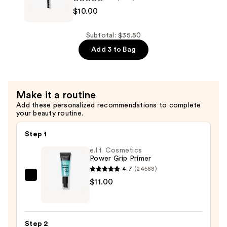
$10.00
Professional
Makeup
Epic
Subtotal: $35.50
Ink
Add 3 to Bag
Waterproof
Liquid
Eyeliner
Make it a routine
—
Add these personalized recommendations to complete
$10.00
your beauty routine.
Step 1
e.l.f. Cosmetics
Power Grip Primer
4.7
(24588)
e.l.f.
$11.00
Cosmetics
Power
Grip
Step 2