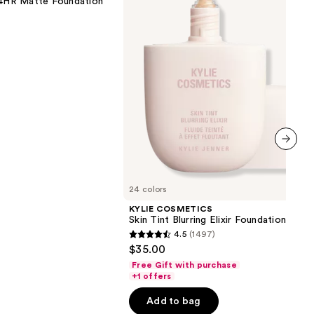
 24HR Matte Foundation
Elixir
Foundation
0
next item
24 colors
KYLIE COSMETICS
Skin Tint Blurring Elixir Foundation
4.5
(1497)
4.5
$35.00
out
Free Gift with purchase
of
+1 offers
5
Add to bag
stars