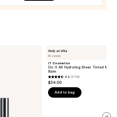
0
IT
Only at Ulta
Cosmetics
15 colors
Do
It
IT Cosmetics
All
Do It All Hydrating Sheer Tinted Moistu
Hydrating
Balm
Sheer
4.5
(3716)
Tinted
4.5
$34.00
Moisturizer
out
Balm
of
Add to bag
5
stars
;