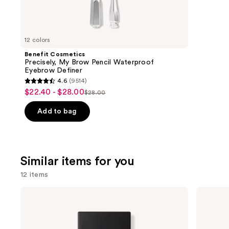
We
review
think
you'll
like
12 colors
Product
Benefit Cosmetics
Carousel
Precisely, My Brow Pencil Waterproof
Eyebrow Definer
4.6
(9514)
4.6
$22.40 - $28.00
Sale
$28.00
List
out
price
price
of
Add to bag
$22.40
$28.00
5
-
stars
$28.00
;
Similar items for you
9514
reviews
12 items
Use
NARS
Estée
Light
Lauder
previous
Reflecting
Double
and
Advanced
Wear
Skincare
Stay-