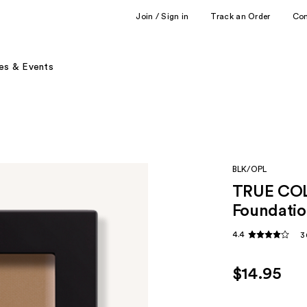
Join / Sign in
Track an Order
Co
es & Events
BLK/OPL
TRUE COL
Foundatio
4.4
3
$14.95