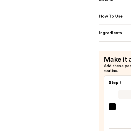
How To Use
Ingredients
Make it 
Add these pe
routine.
Step 1
Super
Unse
Sunsc
SPF