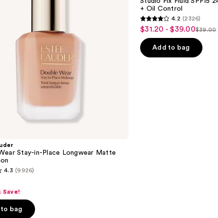
Studio Fix Fluid SPF15
24HR
+ Oil Control
Matte
4.2
(2326)
Foundation
4.2
$31.20 - $39.00
Sale
+
$39.00
List
out
Oil
price
Control
price
of
Add to bag
$31.20
$39.0
5
-
stars
$39.00
;
2326
reviews
uder
Wear Stay-in-Place Longwear Matte
ion
4.3
(9926)
& Save!
to bag