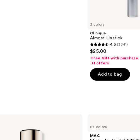
s
3 colors
Clinique
Almost Lipstick
4.5
(3341)
4.5
$25.00
out
Free Gift with purchase
of
+1 offers
5
Add to bag
stars
;
3341
reviews
MAC
Studio
67 colors
Fix
Fluid
MAC
SPF15