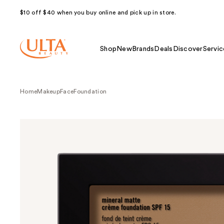
$10 off $40 when you buy online and pick up in store.
Shop
New
Brands
Deals
Discover
Servic
Home
Makeup
Face
Foundation