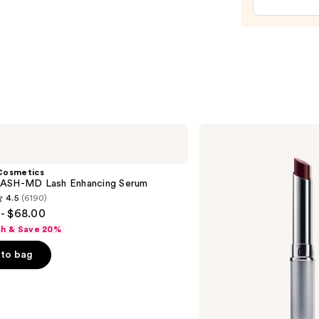
$20.0
Clinique
Almost
Lipstick
Cosmetics
ASH-MD Lash Enhancing Serum
4.5
(6190)
- $68.00
sh & Save 20%
to bag