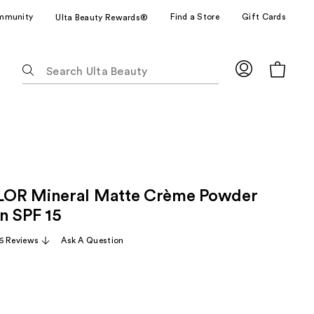
mmunity
Find a Store
Gift Cards
Ulta Beauty Rewards®
The
following
text
field
filters
the
results
for
OR Mineral Matte Crème Powder
suggestions
as
n SPF 15
you
6 Reviews
Ask A Question
type.
Use
Tab
to
access