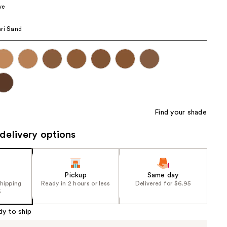
ve
the
results
ri Sand
Find your shade
delivery options
Pickup
Same day
shipping
Ready in 2 hours or less
Delivered for $6.95
5
dy to ship