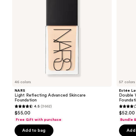
next
Foundation
in-
buttons
Place
Longwear
to
Matte
navigate
Foundation
the
slides
of
the
Similar
items
for
you
46 colors
57 colors
Product
NARS
Estée La
Carousel
Light Reflecting Advanced Skincare
Double 
Foundation
Foundat
4.5
(3662)
4.5
4.3
$55.00
$52.00
out
out
Free Gift with purchase
Bundle 
of
of
Add to bag
Add 
5
5