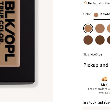
Replenish & Sa
Color:
Kalaha
Size:
0.03 oz
Pickup and 
Ship
Free standard 
over $3
In stock and rea