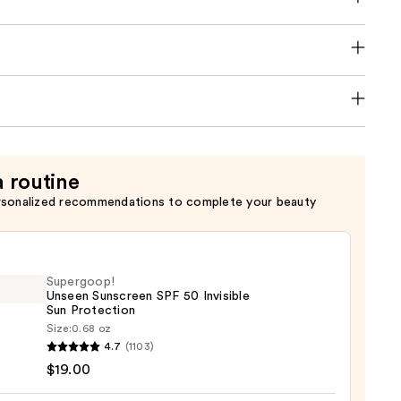
a routine
rsonalized recommendations to complete your beauty
Supergoop!
Unseen Sunscreen SPF 50 Invisible
Sun Protection
Size:
0.68 oz
goop!
4.7
(1103)
en
$19.00
reen