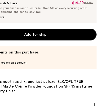
$14.20
Sale
nish & Save
$14.95
List
 your first subscription order, then 5% on every recurring order.
Price
Price
e shipping and cancel anytime!
$14.20
$14.95
ore
Add for ship
ints on this purchase.
r create an account
s smooth as silk, and just as luxe. BLK/OPL TRUE
 Matte Crème Powder Foundation SPF 15 mattifies
ety finish.