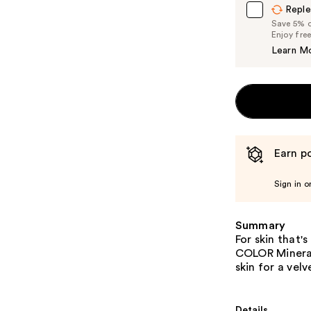
Reple
Save 5% on
Enjoy fre
Learn M
Earn po
Sign in o
Summary
For skin that'
COLOR Mineral
skin for a velv
Details