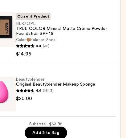
ble
Current Product
BLK/OPL
TRUE COLOR Mineral Matte Crème Powder
ction
Foundation SPF 15
OPL
Color:
Kalahari Sand
0
4.4
(36)
R
$14.95
al
e
e
beautyblender
er
Original Beautyblender Makeup Sponge
ation
4.6
(1643)
yblender
$20.00
nal
yblender
5
up
Subtotal: $53.95
ge
Add 3 to Bag