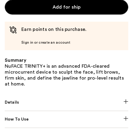
Add for ship
Earn points on this purchase.
Sign in or create an account
Summary
NuFACE TRINITY+ is an advanced FDA-cleared
microcurrent device to sculpt the face, lift brows,
firm skin, and define the jawline for pro-level results
at home.
Details
How To Use