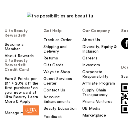
Ulta Beauty
Get Help
Our Company
Soc
Rewards®
Track an Order
About Us
Become a
Shipping and
Diversity, Equity &
Member
Delivery
Inclusion
About Rewards
Returns
Careers
Ulta Beauty
Rewards®
Gift Cards
Investors
Do
Credit Card
Ways to Shop
Corporate
Responsibility
Sca
Earn 2 Points per
Guest Services
$1² + 20% off the
Center
Affiliate Program
first purchase¹ on
Contact Us
Supply Chain
your new card at
Transparency
Ulta Beauty. Learn
Account
More & Apply.
Enhancements
Prisma Ventures
Beauty Education
UB Media
Manage my card
Marketplace
Feedback