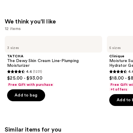
—
$74.00
We think you'll like
12 items
Use
TATCHA
Clinique
The
Moisture
previous
3 sizes
5 sizes
Dewy
Surge
and
Skin
100H
TATCHA
Clinique
Cream
Auto-
next
The Dewy Skin Cream Line-Plumping
Moisture Su
Line-
Replenishing
Moisturizer
Hydrator Ge
buttons
Plumping
Hydrator
4.6
(1231)
4.
Moisturizer
Gel
4.6
4.6
to
$25.00 - $93.00
$18.00 - $
Moisturizer
out
out
navigate
with
Free Gift with purchase
Free Gift w
Hyaluronic
of
of
the
+1 offers
Acid
Add to bag
5
5
slides
Add to 
stars
stars
of
;
;
the
1231
4257
We
reviews
reviews
think
Similar items for you
you'll