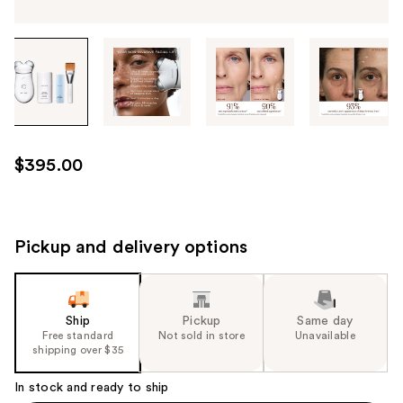
Tab
through
the
images
or
use
$395.00
the
previous
or
next
Pickup and delivery options
buttons
to
navigate
Ship
Pickup
Same day
each
Free standard
Not sold in store
Unavailable
product
shipping over $35
image
In stock and ready to ship