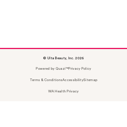
© Ulta Beauty, Inc. 2026
Powered by Quazi™
Privacy Policy
Terms & Conditions
Accessibility
Sitemap
WA Health Privacy