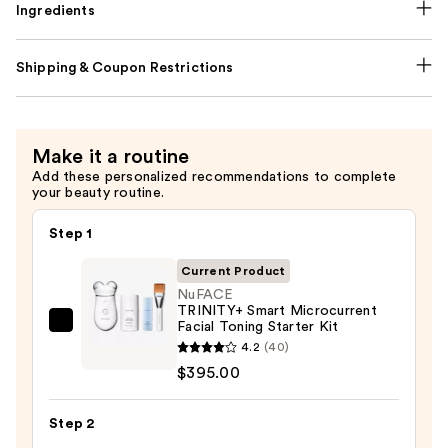
Ingredients
Shipping & Coupon Restrictions
Make it a routine
Add these personalized recommendations to complete
your beauty routine.
Step 1
Current Product
NuFACE
TRINITY+ Smart Microcurrent
Facial Toning Starter Kit
NuFACE
4.2
(40)
TRINITY+
$395.00
Smart
Microcurrent
Step 2
Facial