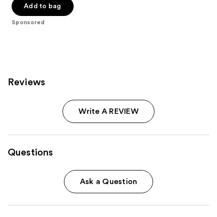
Add to bag
stars
;
Sponsored
7
reviews
Reviews
Write A REVIEW
Questions
Ask a Question