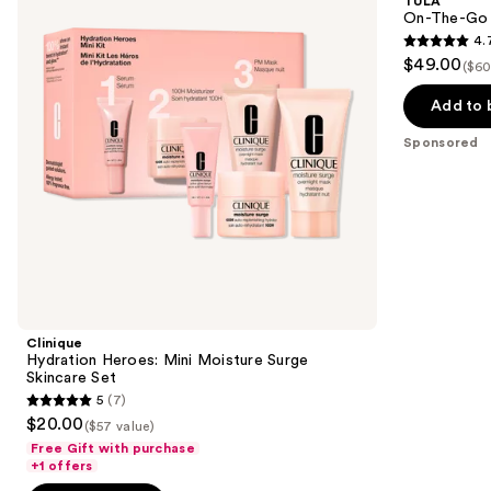
TULA
Moisture
Best
next
On-The-Go B
Surge
Sellers
4.
buttons
Skincare
Travel
4.7
$49.00
Set
Kit
($60
to
out
navigate
of
Add to 
the
5
Sponsored
slides
stars
of
;
the
677
Sponsored
reviews
products
Product
Carousel
Clinique
Hydration Heroes: Mini Moisture Surge
Skincare Set
5
(7)
5
$20.00
($57 value)
out
Free Gift with purchase
of
+1 offers
5