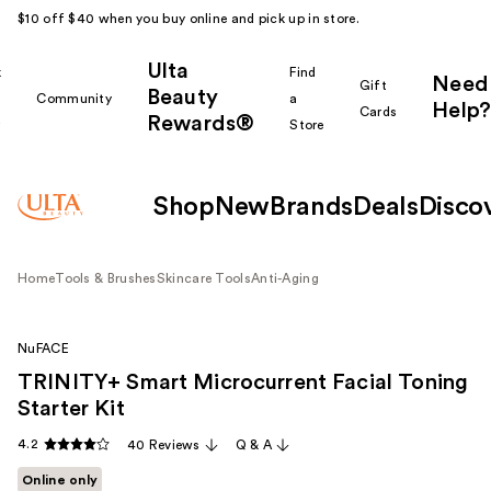
$10 off $40 when you buy online and pick up in store.
Ulta
k
Find
Need
Gift
Beauty
Community
a
Help?
Cards
Rewards®
r
Store
Shop
New
Brands
Deals
Disco
Home
Tools & Brushes
Skincare Tools
Anti-Aging
NuFACE
TRINITY+ Smart Microcurrent Facial Toning
Starter Kit
4.2
40 Reviews
Q & A
Online only