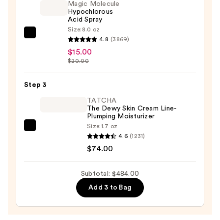
Toning
Magic Molecule
Hypochlorous
Starter
Acid Spray
Kit
Size:
8.0 oz
—
Magic
4.8
(3869)
$395.00
Molecule
$15.00
Hypochlorous
$20.00
Acid
Spray
Step 3
—
TATCHA
$15.00
The Dewy Skin Cream Line-
Plumping Moisturizer
Size:
1.7 oz
TATCHA
4.6
(1231)
The
$74.00
Dewy
Skin
Subtotal: $484.00
Cream
Add 3 to Bag
Line-
Plumping
Moisturizer