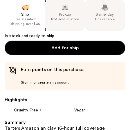
Ship
Pickup
Same day
Free standard
Not sold in store
Unavailable
shipping over $35
In stock and ready to ship
Add for ship
Earn points on this purchase.
Sign in or create an account
Highlights
Cruelty Free
Vegan
Summary
Tarte's Amazonian clay 16-hour full coverage