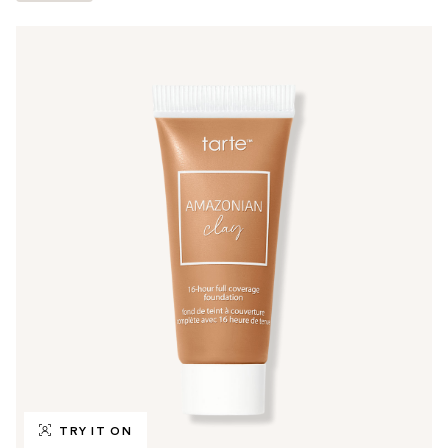
TRY IT ON