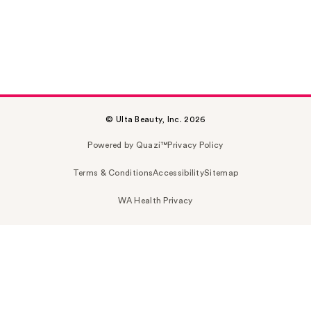
© Ulta Beauty, Inc. 2026
Powered by Quazi™
Privacy Policy
Terms & Conditions
Accessibility
Sitemap
WA Health Privacy