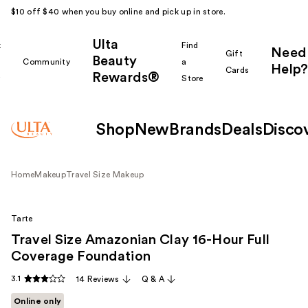
$10 off $40 when you buy online and pick up in store.
Ulta
k
Find
Need
Gift
Beauty
Community
a
Help?
Cards
Rewards®
r
Store
Shop
New
Brands
Deals
Disco
Home
Makeup
Travel Size Makeup
Tarte
Travel Size Amazonian Clay 16-Hour Full
Coverage Foundation
3.1
14 Reviews
Q & A
Online only