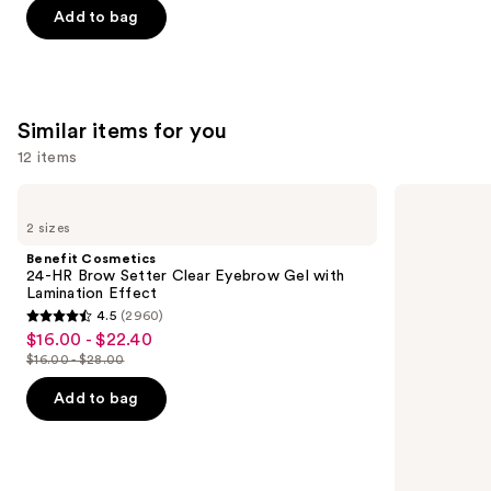
of
Add to bag
5
stars
;
2003
Similar items for you
reviews
12 items
Use
Benefit
Grande
Cosmetics
Cosmetics
previous
2 sizes
24-
GrandeLASH-
and
HR
MD
Benefit Cosmetics
Brow
Lash
next
24-HR Brow Setter Clear Eyebrow Gel with
Setter
Enhancing
Lamination Effect
buttons
Clear
Serum
4.5
(2960)
Eyebrow
4.5
to
$16.00 - $22.40
Sale
Gel
out
navigate
with
$16.00 - $28.00
price
List
Lamination
of
the
$16.00
Effect
price
Add to bag
5
slides
-
$16.00
stars
of
$22.40
-
;
the
$28.00
2960
Similar