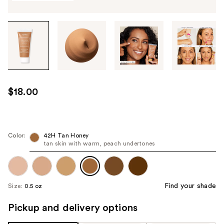
Tab
through
the
images
or
use
$18.00
the
previous
or
next
Color:
42H Tan Honey
tan skin with warm, peach undertones
buttons
to
navigate
each
Find your shade
Size:
0.5 oz
product
image
Pickup and delivery options