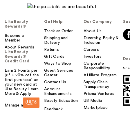
Ulta Beauty
Get Help
Our Company
Soc
Rewards®
Track an Order
About Us
Become a
Shipping and
Diversity, Equity &
Member
Delivery
Inclusion
About Rewards
Returns
Careers
Ulta Beauty
Rewards®
Gift Cards
Investors
Do
Credit Card
Ways to Shop
Corporate
Responsibility
Sca
Earn 2 Points per
Guest Services
$1² + 20% off the
Center
Affiliate Program
first purchase¹ on
Contact Us
Supply Chain
your new card at
Transparency
Ulta Beauty. Learn
Account
More & Apply.
Enhancements
Prisma Ventures
Beauty Education
UB Media
Manage my card
Marketplace
Feedback