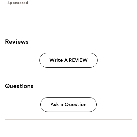
stars
Sponsored
stars
;
;
4444
6
reviews
reviews
Reviews
Write A REVIEW
Questions
Ask a Question