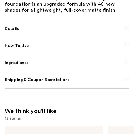
foundation is an upgraded formula with 46 new
shades for a lightweight, full-cover matte finish
Details
How To Use
Ingredients
Shipping & Coupon Restrictions
We think you'll like
12 items
Use
La
Anastasia
Roche-
Beverly