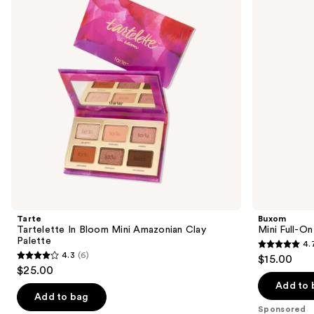
Mini
Plumping
next
Amazonian
Lip
buttons
Clay
Polish
Palette
to
navigate
the
slides
of
the
Sponsored
products
Product
Carousel
Tarte
Buxom
Tartelette In Bloom Mini Amazonian Clay
Mini Full-On
Palette
4.
4.7
4.3
(6)
$15.00
4.3
out
$25.00
out
of
Add to 
of
Add to bag
5
Sponsored
5