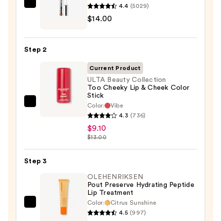
4.4
(5029)
SACHEU
$14.00
Peel
Off
Lip
Step 2
Liner
STAY-
Current Product
N
ULTA Beauty Collection
Too Cheeky Lip & Cheek Color
—
Stick
$14.00
Color:
Vibe
ULTA
4.3
(736)
Beauty
$9.10
Collection
$13.00
Too
Cheeky
Step 3
Lip
OLEHENRIKSEN
&
Pout Preserve Hydrating Peptide
Cheek
Lip Treatment
Color
Color:
Citrus Sunshine
OLEHENRIKSEN
Stick
4.5
(997)
Pout