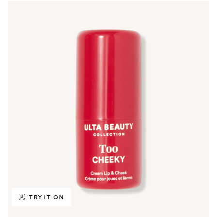
TRY IT ON