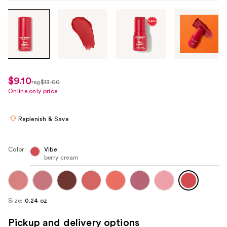
Tab
through
the
images
or
use
$9.10
sale
reg
$13.00
the
regularly
Online only price
price
previous
$13.00
$9.10
or
Replenish & Save
next
buttons
to
Color:
Vibe
berry cream
navigate
each
product
image
Size:
0.24 oz
Pickup and delivery options