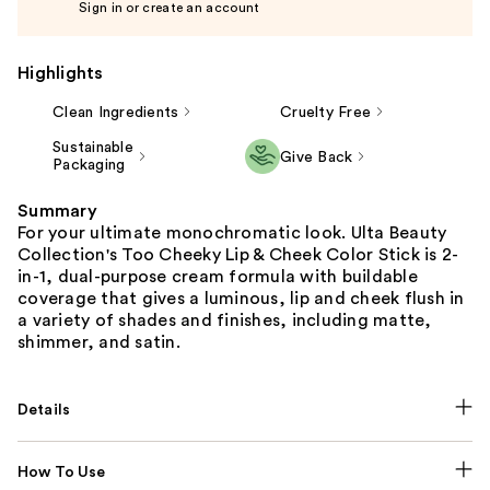
Sign in or create an account
Highlights
Clean Ingredients
Cruelty Free
Sustainable
Give Back
Packaging
Summary
For your ultimate monochromatic look. Ulta Beauty
Collection's Too Cheeky Lip & Cheek Color Stick is 2-
in-1, dual-purpose cream formula with buildable
coverage that gives a luminous, lip and cheek flush in
a variety of shades and finishes, including matte,
shimmer, and satin.
Details
How To Use