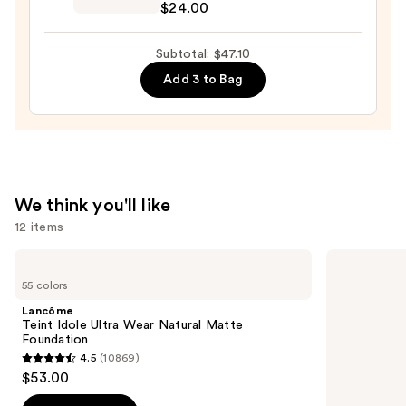
—
$24.00
Preserve
$9.10
Hydrating
Subtotal: $47.10
Peptide
Add 3 to Bag
Lip
Treatment
—
$24.00
We think you'll like
12 items
Use
Lancôme
Tarte
Teint
Tartelette
previous
55 colors
Idole
Tubing
and
Ultra
Mascara
Lancôme
Wear
next
Teint Idole Ultra Wear Natural Matte
Natural
Foundation
buttons
Matte
4.5
(10869)
Foundation
4.5
to
$53.00
out
navigate