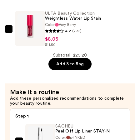
Collection
Stick
Weightless
—
ULTA Beauty Collection
Water
$9.10
Weightless Water Lip Stain
Lip
Color
Very Berry
Stain
4.2
(735)
ULTA
—
$8.05
Beauty
$11.50
$8.05
Collection
Weightless
Subtotal: $25.20
Water
Add 3 to Bag
Lip
Stain
—
Make it a routine
$8.05
Add these personalized recommendations to complete
your beauty routine.
Step 1
SACHEU
Peel Off Lip Liner STAY-N
Color:
p-INKED