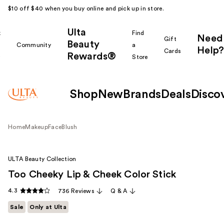
$10 off $40 when you buy online and pick up in store.
Ulta
k
Find
Need
Gift
Beauty
Community
a
Help?
Cards
Rewards®
r
Store
Shop
New
Brands
Deals
Disco
Home
Makeup
Face
Blush
ULTA Beauty Collection
Too Cheeky Lip & Cheek Color Stick
4.3
736 Reviews
Q & A
Sale
Only at Ulta