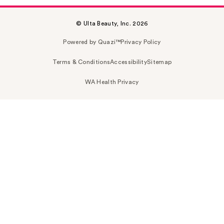
© Ulta Beauty, Inc. 2026
Powered by Quazi™
Privacy Policy
Terms & Conditions
Accessibility
Sitemap
WA Health Privacy