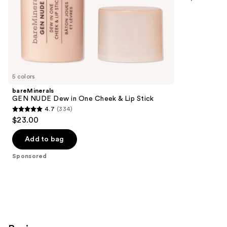
slides
stars
of
;
the
639
Sponsored
reviews
products
Product
Carousel
5 colors
bareMinerals
GEN NUDE Dew in One Cheek & Lip Stick
4.7
(334)
4.7
$23.00
out
of
Add to bag
5
Sponsored
stars
;
334
reviews