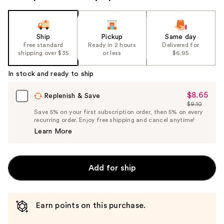
Ship
Pickup
Same day
Free standard
Ready in 2 hours
Delivered for
shipping over $35
or less
$6.95
In stock and ready to ship
$8.65
Sale
Replenish & Save
$9.10
Price
List
Save 5% on your first subscription order, then 5% on every
$8.65
recurring order. Enjoy free shipping and cancel anytime!
Price
Learn More
$9.10
Add for ship
Earn points on this purchase.