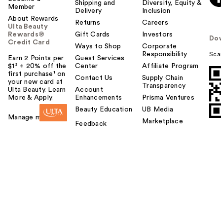
Shipping and
Diversity, Equity &
Member
Delivery
Inclusion
About Rewards
Returns
Careers
Ulta Beauty
Rewards®
Gift Cards
Investors
Do
Credit Card
Ways to Shop
Corporate
Responsibility
Sca
Earn 2 Points per
Guest Services
$1² + 20% off the
Center
Affiliate Program
first purchase¹ on
Contact Us
Supply Chain
your new card at
Transparency
Ulta Beauty. Learn
Account
More & Apply.
Enhancements
Prisma Ventures
Beauty Education
UB Media
Manage my card
Marketplace
Feedback