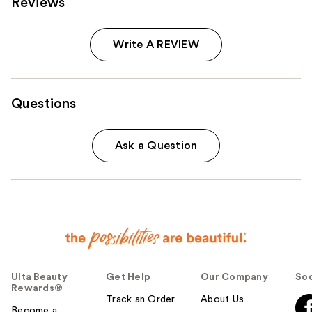
Reviews
Write A REVIEW
Questions
Ask a Question
Ulta Beauty
Get Help
Our Company
Soc
Rewards®
Track an Order
About Us
Become a