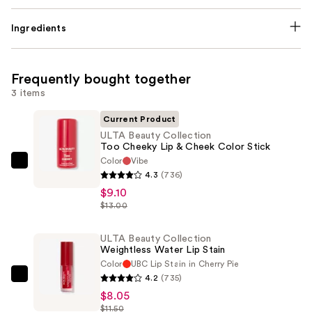
Ingredients
Frequently bought together
3 items
Current Product
ULTA Beauty Collection
Too Cheeky Lip & Cheek Color Stick
Color
Vibe
ULTA
4.3
(736)
Beauty
$9.10
Collection
$13.00
Too
Cheeky
ULTA Beauty Collection
Weightless Water Lip Stain
Lip
Color
UBC Lip Stain in Cherry Pie
&
4.2
(735)
ULTA
Cheek
$8.05
Beauty
Color
$11.50