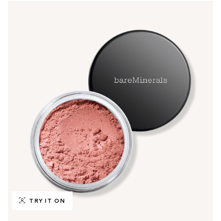
TRY IT ON