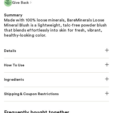
Give Back
Summary
Made with 100% loose minerals, BareMinerals Loose
Mineral Blush is a lightweight, talc-free powder blush
that blends effortlessly into skin for fresh, vibrant,
healthy-looking color.
Details
How To Use
Ingredients
Shipping & Coupon Restrictions
Frequently bought together