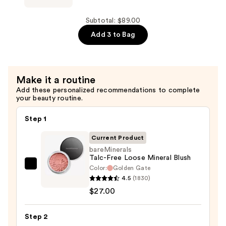
Powder
OVER
—
FACE
Subtotal: $89.00
$36.00
COLOR
Add 3 to Bag
Loose
Bronzer
—
Make it a routine
$26.00
Add these personalized recommendations to complete
your beauty routine.
Step 1
Current Product
bareMinerals
Talc-Free Loose Mineral Blush
Color:
Golden Gate
bareMinerals
4.5
(1830)
Talc-
$27.00
Free
Loose
Step 2
Mineral