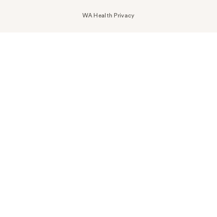
WA Health Privacy