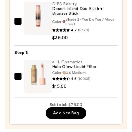
Blush
DIBS Beauty
Desert Island Duo Blush +
—
Bronzer Stick
$27.00
Shade 2 - You Do You / Mood
Color:
DIBS
Boost
4.7
(5379)
Beauty
$36.00
Desert
Island
Duo
Step 3
Blush
e.l.f. Cosmetics
+
Halo Glow Liquid Filter
Color:
3.5 Medium
Bronzer
4.5
(10005)
e.l.f.
Stick
$15.00
Cosmetics
—
Halo
$36.00
Glow
Subtotal: $78.00
Liquid
Add 3 to Bag
Filter
—
$15.00