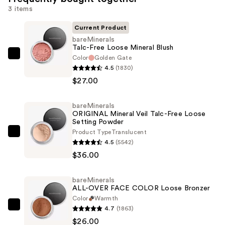
3 items
Current Product
bareMinerals
Talc-Free Loose Mineral Blush
Color
Golden Gate
bareMinerals
4.5
(1830)
Talc-
$27.00
Free
Loose
bareMinerals
Mineral
ORIGINAL Mineral Veil Talc-Free Loose
Blush
Setting Powder
—
Product Type
Translucent
bareMinerals
4.5
(5542)
$27.00
ORIGINAL
$36.00
Mineral
Veil
bareMinerals
Talc-
ALL-OVER FACE COLOR Loose Bronzer
Free
Color
Warmth
Loose
4.7
(1863)
bareMinerals
Setting
$26.00
ALL-