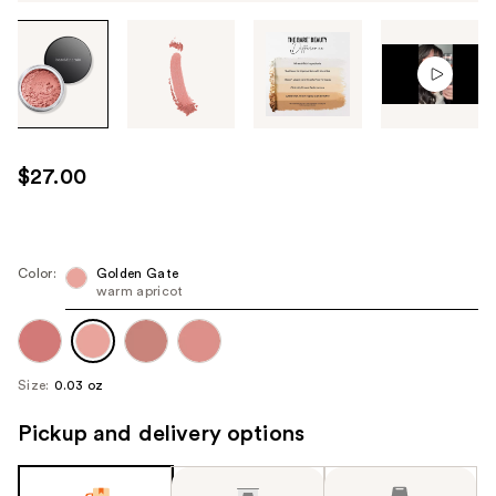
Tab
through
the
images
or
use
$27.00
the
previous
or
next
Color:
Golden Gate
warm apricot
buttons
to
navigate
each
Size:
0.03 oz
product
image
Pickup and delivery options