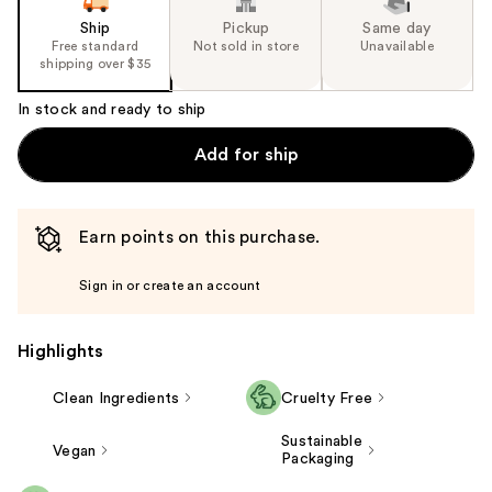
Ship
Pickup
Same day
Free standard
Not sold in store
Unavailable
shipping over $35
In stock and ready to ship
Add for ship
Earn points on this purchase.
Sign in or create an account
Highlights
Clean Ingredients
Cruelty Free
Sustainable
Vegan
Packaging