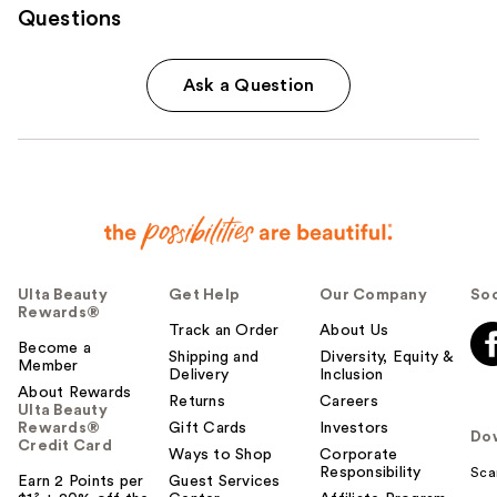
Questions
Ask a Question
Ulta Beauty
Get Help
Our Company
Soc
Rewards®
Track an Order
About Us
Become a
Shipping and
Diversity, Equity &
Member
Delivery
Inclusion
About Rewards
Returns
Careers
Ulta Beauty
Rewards®
Gift Cards
Investors
Do
Credit Card
Ways to Shop
Corporate
Responsibility
Sca
Earn 2 Points per
Guest Services