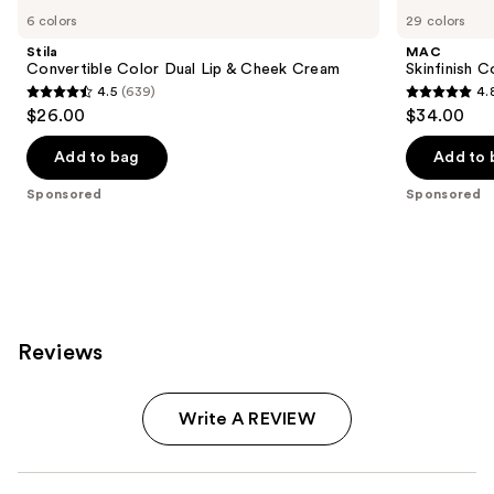
Carousel
6 colors
29 colors
Stila
MAC
Convertible Color Dual Lip & Cheek Cream
Skinfinish C
4.5
(639)
4.
4.5
4.8
$26.00
$34.00
out
out
of
of
Add to bag
Add to 
5
5
Sponsored
Sponsored
stars
stars
;
;
639
545
reviews
reviews
Reviews
Write A REVIEW