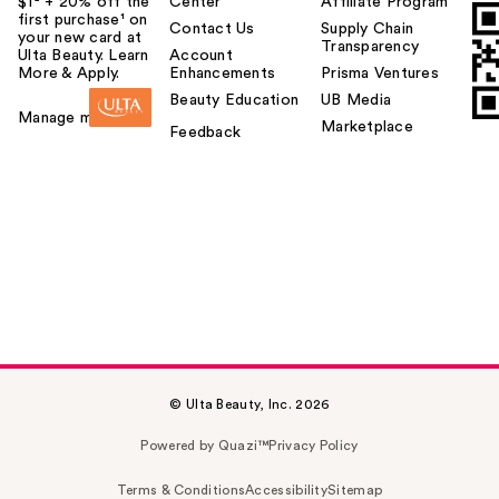
$1² + 20% off the
Center
Affiliate Program
first purchase¹ on
Contact Us
Supply Chain
your new card at
Transparency
Ulta Beauty. Learn
Account
More & Apply.
Enhancements
Prisma Ventures
Beauty Education
UB Media
Manage my card
Marketplace
Feedback
© Ulta Beauty, Inc. 2026
Powered by Quazi™
Privacy Policy
Terms & Conditions
Accessibility
Sitemap