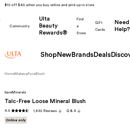
$10 off $40 when you buy online and pick up in store.
Ulta
k
Find
Need
Gift
Beauty
Community
a
Help?
Cards
Rewards®
r
Store
Shop
New
Brands
Deals
Disco
Home
Makeup
Face
Blush
bareMinerals
Talc-Free Loose Mineral Blush
4.5
1,830 Reviews
Q & A
Online only