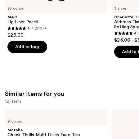
like
28 colors
3 sizes
Product
MAC
Charlotte Ti
Carousel
Lip Liner Pencil
Airbrush Fl
Setting Spr
4.7
(2107)
4.7
4.
$25.00
4.7
out
$25.00 - $
out
of
Add to bag
of
Add to 
5
5
stars
stars
;
;
2107
1002
reviews
reviews
Similar items for you
12 items
Use
Morphe
Rare
Cheek
Beauty
previous
9 colors
Thrills
Soft
and
Multi-
Pinch
Morphe
Finish
Liquid
next
Cheek Thrills Multi-Finish Face Trio
Face
Blush