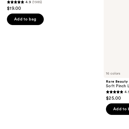
4.9
(1985)
buttons
Trio
4.9
$19.00
to
out
navigate
of
Add to bag
the
5
slides
stars
of
;
the
1985
Similar
reviews
items
for
you
16 colors
Product
Rare Beauty
Carousel
Soft Pinch L
4.
4.9
$25.00
out
of
Add to 
5
stars