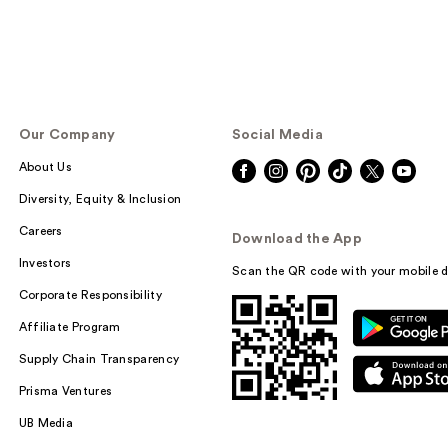
Our Company
Social Media
About Us
Diversity, Equity & Inclusion
Careers
Download the App
Investors
Scan the QR code with your mobile d
Corporate Responsibility
Affiliate Program
Supply Chain Transparency
Prisma Ventures
UB Media