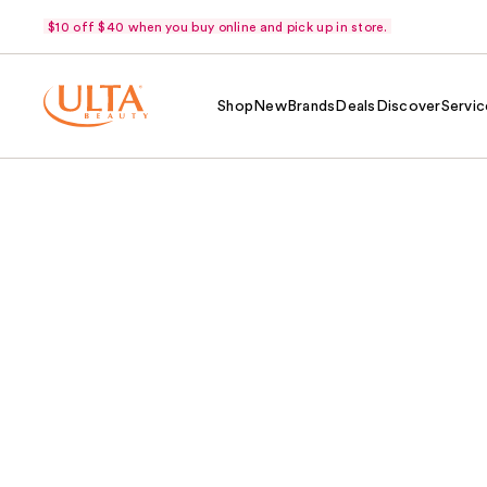
$10 off $40 when you buy online and pick up in store.
Shop
New
Brands
Deals
Discover
Servic