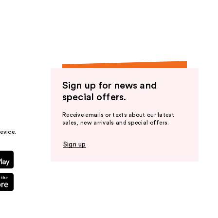
the
results
Sign up for news and
special offers.
Receive emails or texts about our latest
sales, new arrivals and special offers.
evice.
Sign up