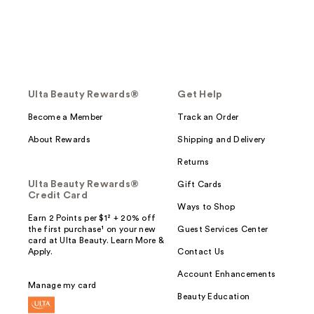
Ulta Beauty Rewards®
Get Help
Become a Member
Track an Order
About Rewards
Shipping and Delivery
Returns
Ulta Beauty Rewards®
Gift Cards
Credit Card
Ways to Shop
Earn 2 Points per $1² + 20% off
the first purchase¹ on your new
Guest Services Center
card at Ulta Beauty. Learn More &
Apply.
Contact Us
Account Enhancements
Manage my card
Beauty Education