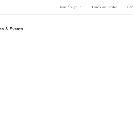
Join / Sign in
Track an Order
Co
es & Events