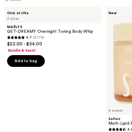
Use
MAËLYS
Saltair
Only at Ulta
New
GET-
Multi-
previous
2 sizes
DREAMY
Lipid
and
Overnight
Replenishing
MAËLYS
Toning
Body
next
GET-DREAMY Overnight Toning Body Whip
Body
Butter
4.7
(5778)
buttons
Whip
4.7
$22.00 - $54.00
to
out
Bundle & Save!
navigate
of
the
Add to bag
5
slides
stars
of
;
the
5778
Similar
reviews
items
for
you
8 scents
Product
Saltair
Carousel
Multi-Lipid
4.