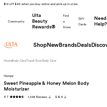
$10 off $40 when you buy online and pick up in store.
Ulta
k
Find
Need
Gift
Beauty
Community
a
Help?
Cards
Rewards®
r
Store
Shop
New
Brands
Deals
Disco
Home
Body Care
Travel Size Body Care
Hempz
Sweet Pineapple & Honey Melon Body
Moisturizer
4.7
1,058 Reviews
Q & A