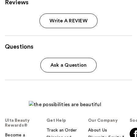
Reviews
Write A REVIEW
Questions
Ask a Question
Ulta Beauty
Get Help
Our Company
Soc
Rewards®
Track an Order
About Us
Become a