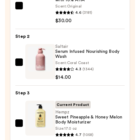
Scent:
Original
First
4.6
(3181)
Aid
$30.00
Beauty
KP
Step 2
Bump
Eraser
Saltair
Serum Infused Nourishing Body
Body
Wash
Scrub
Scent:
Coral Coast
Saltair
with
4.3
(1344)
Serum
10%
$14.00
Infused
AHA
Nourishing
—
Step 3
Body
$30.00
Wash
Current Product
—
Hempz
Sweet Pineapple & Honey Melon
$14.00
Body Moisturizer
Hempz
Size:
17.0 oz
Sweet
4.7
(1058)