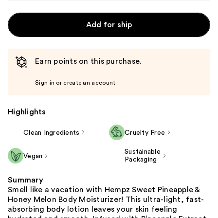
Add for ship
Earn points on this purchase.
Sign in or create an account
Highlights
Clean Ingredients
Cruelty Free
Sustainable
Vegan
Packaging
Summary
Smell like a vacation with Hempz Sweet Pineapple &
Honey Melon Body Moisturizer! This ultra-light, fast-
absorbing body lotion leaves your skin feeling