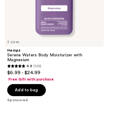
of
;
the
293
Sponsored
reviews
products
Product
Carousel
2 sizes
Hempz
Serene Waters Body Moisturizer with
Magnesium
4.8
(125)
4.8
$6.99 - $24.99
out
Free Gift with purchase
of
Add to bag
5
stars
Sponsored
;
125
reviews