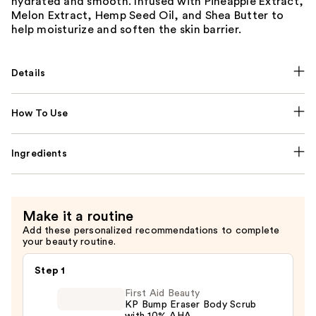
hydrated and smooth. Infused with Pineapple Extract,
Melon Extract, Hemp Seed Oil, and Shea Butter to
help moisturize and soften the skin barrier.
Details
How To Use
Ingredients
Make it a routine
Add these personalized recommendations to complete
your beauty routine.
Step 1
First Aid Beauty
KP Bump Eraser Body Scrub
with 10% AHA