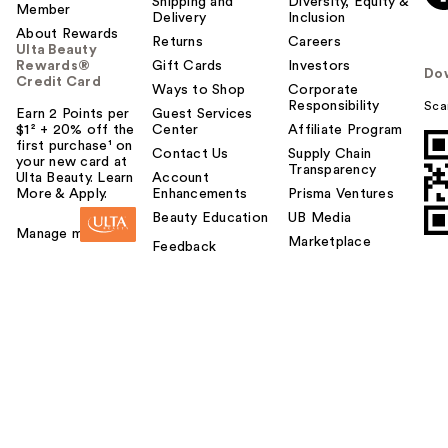
Shipping and
Diversity, Equity &
Member
Delivery
Inclusion
About Rewards
Returns
Careers
Ulta Beauty
Rewards®
Gift Cards
Investors
Do
Credit Card
Ways to Shop
Corporate
Responsibility
Sca
Earn 2 Points per
Guest Services
$1² + 20% off the
Center
Affiliate Program
first purchase¹ on
Contact Us
Supply Chain
your new card at
Transparency
Ulta Beauty. Learn
Account
More & Apply.
Enhancements
Prisma Ventures
Beauty Education
UB Media
Manage my card
Marketplace
Feedback