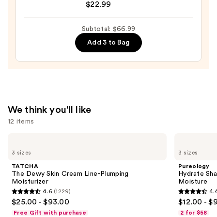
Pineapple
$22.99
&
Honey
Subtotal: $66.99
Melon
Add 3 to Bag
Body
Moisturizer
—
$22.99
We think you'll like
12 items
Use
TATCHA
Pureology
The
Hydrate
previous
3 sizes
3 sizes
Dewy
Shampoo
and
Skin
For
TATCHA
Pureology
Cream
Dry
next
The Dewy Skin Cream Line-Plumping
Hydrate Sha
Line-
Hair
Moisturizer
Moisture
buttons
Plumping
Nourishment
4.6
(1229)
4.
Moisturizer
&
4.6
4.4
to
$25.00 - $93.00
$12.00 - $
Moisture
out
out
navigate
Free Gift with purchase
2 for $58