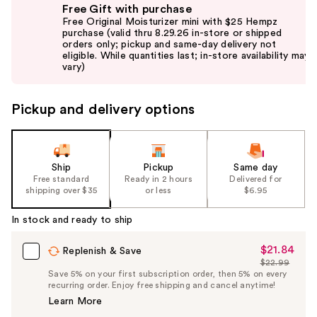
Free Gift with purchase
previous
Free Original Moisturizer mini with $25 Hempz
and
purchase (valid thru 8.29.26 in-store or shipped
orders only; pickup and same-day delivery not
next
eligible. While quantities last; in-store availability may
buttons
vary)
to
navigate
Pickup and delivery options
the
slides
of
the
Ship
Pickup
Same day
Free standard
Ready in 2 hours
Delivered for
%1
shipping over $35
or less
$6.95
Product
Carousel
In stock and ready to ship
$21.84
Sale
Replenish & Save
$22.99
Price
List
Save 5% on your first subscription order, then 5% on every
$21.84
recurring order. Enjoy free shipping and cancel anytime!
Price
Learn More
$22.99