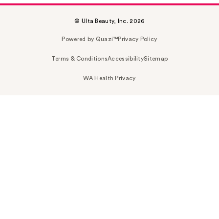
© Ulta Beauty, Inc. 2026
Powered by Quazi™
Privacy Policy
Terms & Conditions
Accessibility
Sitemap
WA Health Privacy