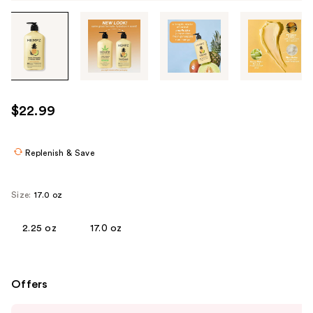
Tab
through
the
images
or
use
$22.99
the
previous
or
Replenish & Save
next
buttons
Size:
17.0 oz
to
navigate
2.25 oz
17.0 oz
each
product
image
Offers
Use