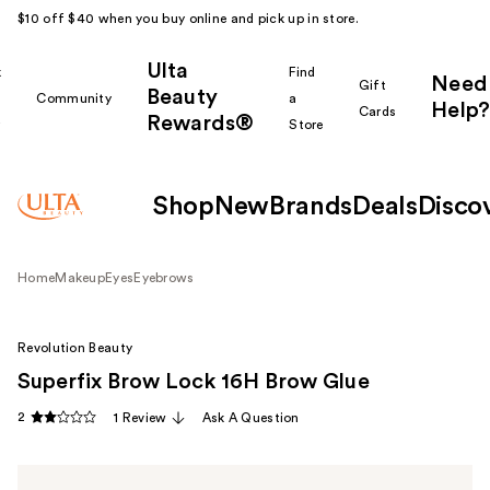
$10 off $40 when you buy online and pick up in store.
Ulta
k
Find
Need
Gift
Beauty
Community
a
Help?
Cards
Rewards®
r
Store
Shop
New
Brands
Deals
Disco
Home
Makeup
Eyes
Eyebrows
Revolution Beauty
Superfix Brow Lock 16H Brow Glue
2
1 Review
Ask A Question