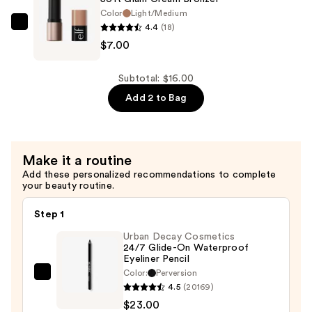
16H
Color
Light/Medium
4.4
(18)
Brow
e.l.f.
$7.00
Glue
Cosmetics
—
Soft
$9.00
Glam
Subtotal: $16.00
Cream
Add 2 to Bag
Bronzer
—
$7.00
Make it a routine
Add these personalized recommendations to complete
your beauty routine.
Step 1
Urban Decay Cosmetics
24/7 Glide-On Waterproof
Eyeliner Pencil
Color:
Perversion
Urban
4.5
(20169)
Decay
$23.00