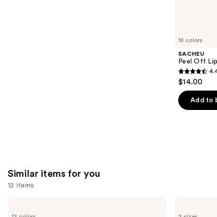
10869
We
reviews
think
you'll
like
18 colors
Product
SACHEU
Carousel
Peel Off Li
4.
4.4
$14.00
out
of
Add to 
5
stars
;
5029
reviews
Similar items for you
12 items
Use
Benefit
Benefit
Cosmetics
Cosmetics
previous
12 colors
2 sizes
Precisely,
24-