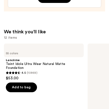
Brow
Glue
—
$9.00
We think you'll like
12 items
Use
Lancôme
SACHEU
Teint
Peel
previous
55 colors
Idole
Off
and
Ultra
Lip
Lancôme
Wear
Liner
next
Teint Idole Ultra Wear Natural Matte
Natural
STAY-
Foundation
buttons
Matte
N
4.5
(10869)
Foundation
4.5
to
$53.00
out
navigate
of
the
Add to bag
5
slides
stars
of
;
the