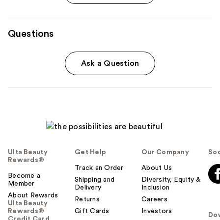
Questions
Ask a Question
Ulta Beauty
Get Help
Our Company
Soc
Rewards®
Track an Order
About Us
Become a
Shipping and
Diversity, Equity &
Member
Delivery
Inclusion
About Rewards
Returns
Careers
Ulta Beauty
Rewards®
Gift Cards
Investors
Do
Credit Card