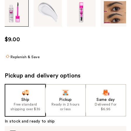
Tab
through
the
images
or
use
$9.00
the
previous
or
Replenish & Save
next
buttons
Pickup and delivery options
to
navigate
each
product
Ship
Pickup
Same day
Free standard
Ready in 2 hours
Delivered for
image
shipping over $35
or less
$6.95
In stock and ready to ship