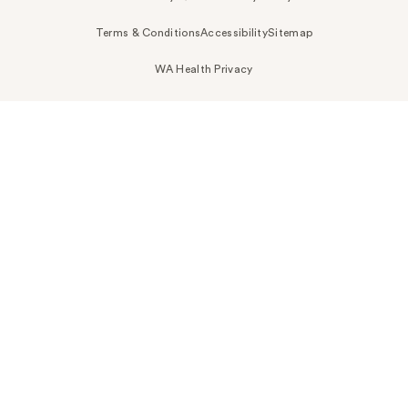
Terms & Conditions
Accessibility
Sitemap
WA Health Privacy