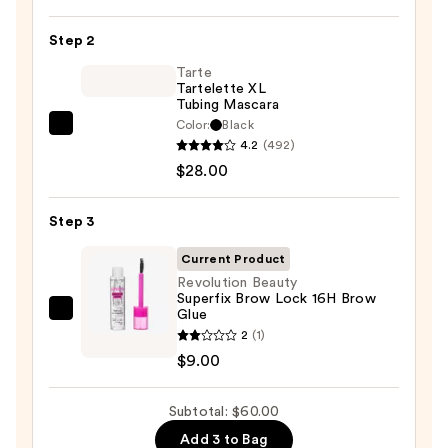
Cosmetics
24/7
Step 2
Glide-
On
Tarte
Tartelette XL
Waterproof
Tubing Mascara
Eyeliner
Color:
Black
Tarte
Pencil
4.2
(492)
Tartelette
—
$28.00
XL
$23.00
Tubing
Step 3
Mascara
—
Current Product
$28.00
Revolution Beauty
Superfix Brow Lock 16H Brow
Glue
Revolution
2
(1)
Beauty
$9.00
Superfix
Brow
Subtotal: $60.00
Lock
16H
Add 3 to Bag