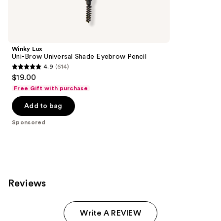
reviews
products
Product
Carousel
Winky Lux
Uni-Brow Universal Shade Eyebrow Pencil
4.9
(614)
4.9
$19.00
out
Free Gift with purchase
of
Add to bag
5
stars
Sponsored
;
614
reviews
Reviews
Write A REVIEW