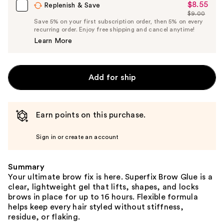
$8.55
Sale
Replenish & Save
$9.00
Price
List
Save 5% on your first subscription order, then 5% on every
$8.55
recurring order. Enjoy free shipping and cancel anytime!
Price
Learn More
$9.00
Add for ship
Earn points on this purchase.
Sign in or create an account
Summary
Your ultimate brow fix is here. Superfix Brow Glue is a
clear, lightweight gel that lifts, shapes, and locks
brows in place for up to 16 hours. Flexible formula
helps keep every hair styled without stiffness,
residue, or flaking.