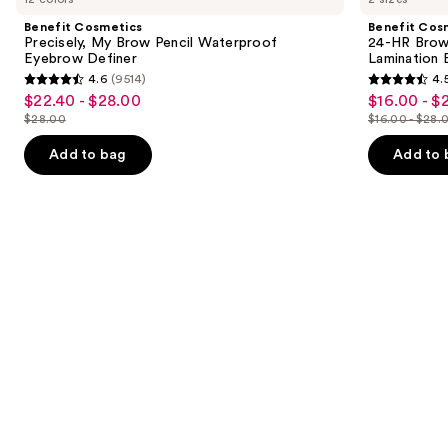
and
My
HR
Benefit Cosmetics
Benefit Cos
Brow
Brow
next
Precisely, My Brow Pencil Waterproof
24-HR Brow 
Pencil
Setter
Eyebrow Definer
Lamination 
buttons
Waterproof
Clear
4.6
(9514)
4.
Eyebrow
Eyebrow
4.6
4.5
to
$22.40 - $28.00
$16.00 - $
Sale
Sale
Definer
Gel
out
out
navigate
with
$28.00
$16.00 - $28.
price
price
List
List
Lamination
of
of
the
$22.40
$16.00
Effect
price
price
Add to bag
Add to 
5
5
slides
-
-
$28.00
$16.00
stars
stars
of
$28.00
$22.40
-
;
;
the
$28.00
9514
2960
Similar
reviews
reviews
items
for
you
Product
Carousel