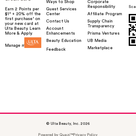
Ways to Shop
Corporate
Responsibility
Sca
Earn 2 Points per
Guest Services
$1² + 20% off the
Center
Affiliate Program
first purchase¹ on
Contact Us
Supply Chain
your new card at
Transparency
Ulta Beauty. Learn
Account
More & Apply.
Enhancements
Prisma Ventures
Beauty Education
UB Media
Manage my card
Marketplace
Feedback
© Ulta Beauty, Inc. 2026
Powered by Quazi™
Privacy Policy